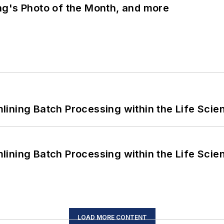
ng's Photo of the Month, and more
ining Batch Processing within the Life Scie
ining Batch Processing within the Life Scie
LOAD MORE CONTENT