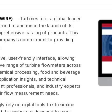
SWIRE)
— Turbines Inc., a global leader
proud to announce the launch of its
mprehensive catalog of products. This
 company’s commitment to providing
.
e, user-friendly interface, allowing
ve range of turbine flowmeters across
chemical processing, food and beverage
plication insights, and technical
t professionals, and industry experts
their flow measurement needs.
 rely on digital tools to streamline
 this website is designed to meet