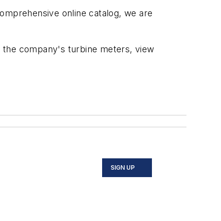
comprehensive online catalog, we are
 the company's turbine meters, view
SIGN UP