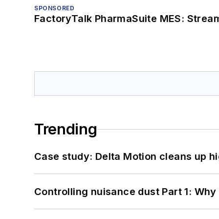
SPONSORED
FactoryTalk PharmaSuite MES: Streaml
Trending
Case study: Delta Motion cleans up 
Controlling nuisance dust Part 1: Why