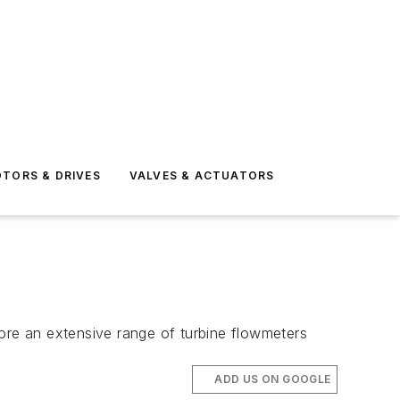
TORS & DRIVES
VALVES & ACTUATORS
lore an extensive range of turbine flowmeters
ADD US ON GOOGLE