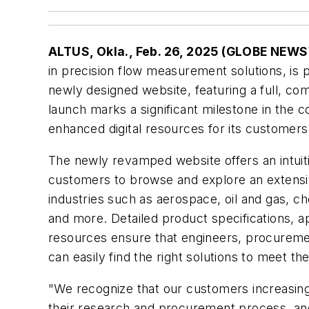
ALTUS, Okla., Feb. 26, 2025 (GLOBE NEW
in precision flow measurement solutions, is 
newly designed website, featuring a full, co
launch marks a significant milestone in the
enhanced digital resources for its customers
The newly revamped website offers an intuitiv
customers to browse and explore an extensi
industries such as aerospace, oil and gas, 
and more. Detailed product specifications, ap
resources ensure that engineers, procuremen
can easily find the right solutions to meet 
"We recognize that our customers increasingly
their research and procurement process, and