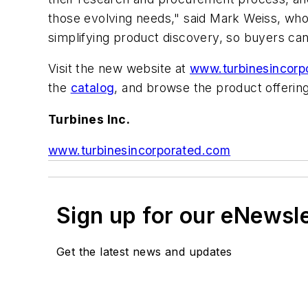
those evolving needs," said Mark Weiss, who
simplifying product discovery, so buyers c
Visit the new website at
www.turbinesincorp
the
catalog
, and browse the product offerin
Turbines Inc.
www.turbinesincorporated.com
Sign up for our eNewsl
Get the latest news and updates