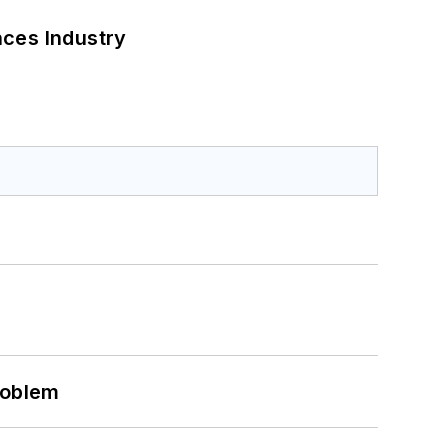
nces Industry
roblem