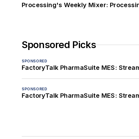
Processing's Weekly Mixer: Processi
Sponsored Picks
SPONSORED
FactoryTalk PharmaSuite MES: Streaml
SPONSORED
FactoryTalk PharmaSuite MES: Streaml