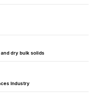
and dry bulk solids
nces Industry