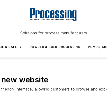
Solutions for process manufacturers
CE & SAFETY
POWDER & BULK PROCESSING
PUMPS, MO
s new website
-friendly interface, allowing customers to browse and exp