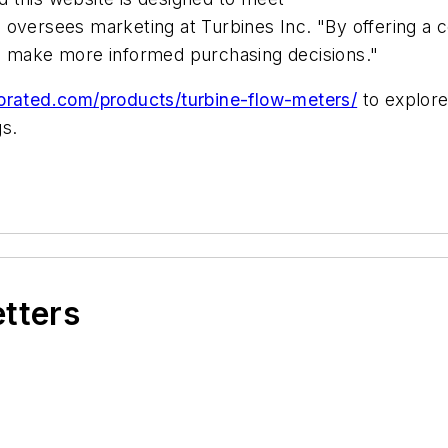
 oversees marketing at Turbines Inc. "By offering a 
an make more informed purchasing decisions."
orated.com/products/turbine-flow-meters/
to explore
gs.
etters