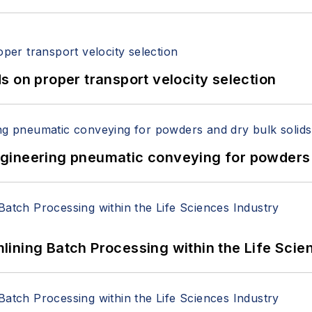
 on proper transport velocity selection
 Engineering pneumatic conveying for powders 
ining Batch Processing within the Life Scie