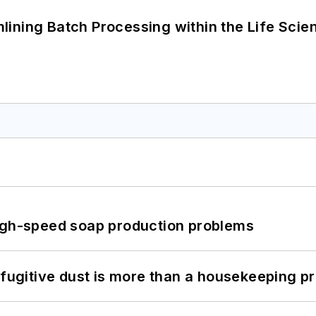
ining Batch Processing within the Life Scie
high-speed soap production problems
 fugitive dust is more than a housekeeping p