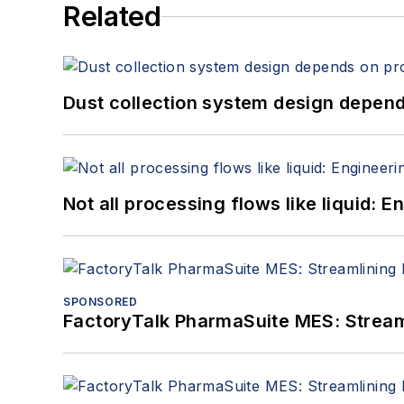
Related
Dust collection system design depends
Not all processing flows like liquid:
SPONSORED
FactoryTalk PharmaSuite MES: Streaml