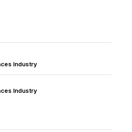
nces Industry
nces Industry