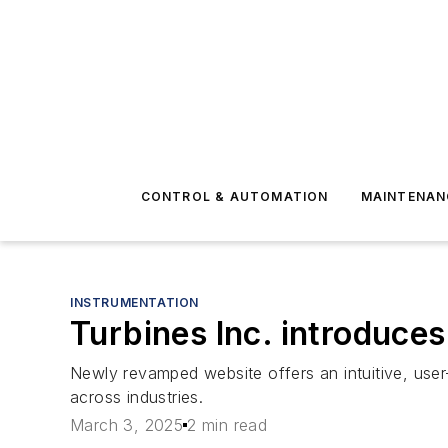
CONTROL & AUTOMATION
MAINTENAN
INSTRUMENTATION
Turbines Inc. introduce
Newly revamped website offers an intuitive, user
across industries.
March 3, 2025
2 min read