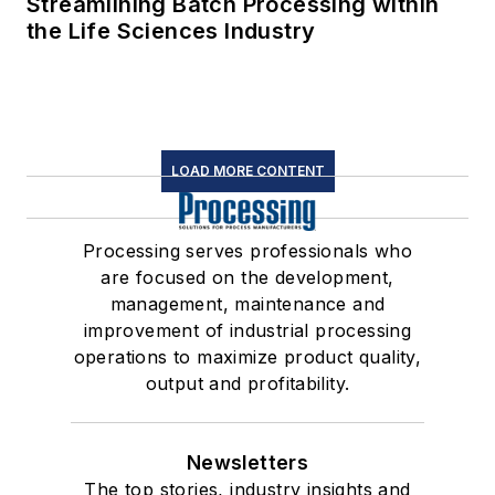
Streamlining Batch Processing within
the Life Sciences Industry
LOAD MORE CONTENT
Processing serves professionals who
are focused on the development,
management, maintenance and
improvement of industrial processing
operations to maximize product quality,
output and profitability.
Newsletters
The top stories, industry insights and