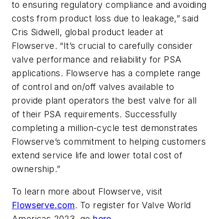
to ensuring regulatory compliance and avoiding
costs from product loss due to leakage,” said
Cris Sidwell, global product leader at
Flowserve. “It’s crucial to carefully consider
valve performance and reliability for PSA
applications. Flowserve has a complete range
of control and on/off valves available to
provide plant operators the best valve for all
of their PSA requirements. Successfully
completing a million-cycle test demonstrates
Flowserve’s commitment to helping customers
extend service life and lower total cost of
ownership.”
To learn more about Flowserve, visit
Flowserve.com
. To register for Valve World
Americas 2023, go
here
.