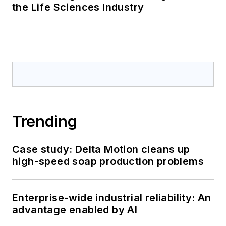
the Life Sciences Industry
Trending
Case study: Delta Motion cleans up
high-speed soap production problems
Enterprise-wide industrial reliability: An
advantage enabled by AI