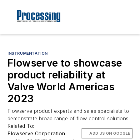
INSTRUMENTATION
Flowserve to showcase
product reliability at
Valve World Americas
2023
Flowserve product experts and sales specialists to
demonstrate broad range of flow control solutions.
Related To:
Flowserve Corporation
ADD US ON GOOGLE