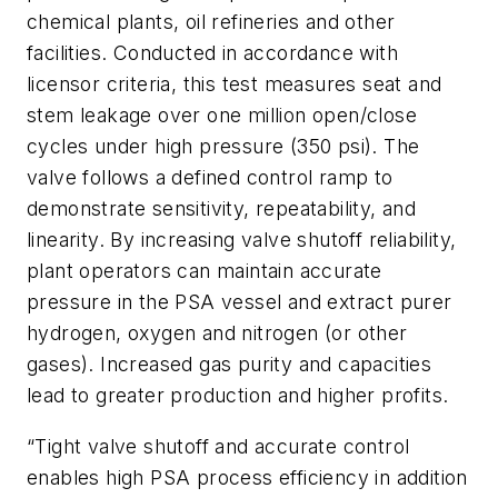
chemical plants, oil refineries and other
facilities. Conducted in accordance with
licensor criteria, this test measures seat and
stem leakage over one million open/close
cycles under high pressure (350 psi). The
valve follows a defined control ramp to
demonstrate sensitivity, repeatability, and
linearity. By increasing valve shutoff reliability,
plant operators can maintain accurate
pressure in the PSA vessel and extract purer
hydrogen, oxygen and nitrogen (or other
gases). Increased gas purity and capacities
lead to greater production and higher profits.
“Tight valve shutoff and accurate control
enables high PSA process efficiency in addition