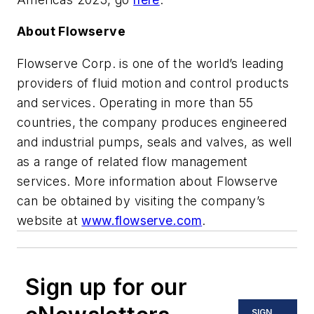
About Flowserve
Flowserve Corp. is one of the world’s leading
providers of fluid motion and control products
and services. Operating in more than 55
countries, the company produces engineered
and industrial pumps, seals and valves, as well
as a range of related flow management
services. More information about Flowserve
can be obtained by visiting the company’s
website at
www.flowserve.com
.
Sign up for our
SIGN