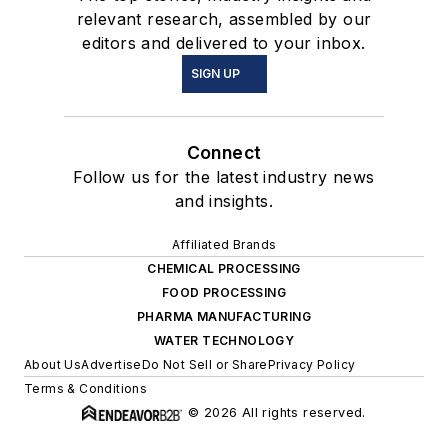
relevant research, assembled by our
editors and delivered to your inbox.
SIGN UP
Connect
Follow us for the latest industry news
and insights.
Affiliated Brands
CHEMICAL PROCESSING
FOOD PROCESSING
PHARMA MANUFACTURING
WATER TECHNOLOGY
About Us
Advertise
Do Not Sell or Share
Privacy Policy
Terms & Conditions
© 2026 All rights reserved.