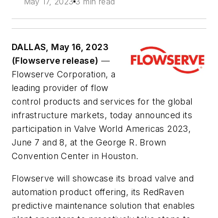
May 17, 2023
3 min read
DALLAS, May 16, 2023
(Flowserve release)
—
Flowserve Corporation, a
leading provider of flow
control products and services for the global
infrastructure markets, today announced its
participation in Valve World Americas 2023,
June 7 and 8, at the George R. Brown
Convention Center in Houston.
Flowserve will showcase its broad valve and
automation product offering, its RedRaven
predictive maintenance solution that enables