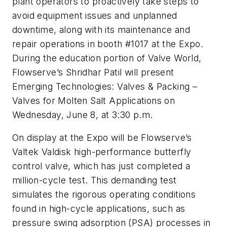
plant operators to proactively take steps to
avoid equipment issues and unplanned
downtime, along with its maintenance and
repair operations in booth #1017 at the Expo.
During the education portion of Valve World,
Flowserve’s Shridhar Patil will present
Emerging Technologies: Valves & Packing –
Valves for Molten Salt Applications
on
Wednesday, June 8, at 3:30 p.m
.
On display at the Expo will be Flowserve’s
Valtek Valdisk high-performance butterfly
control valve, which has just completed a
million-cycle test. This demanding test
simulates the rigorous operating conditions
found in high-cycle applications, such as
pressure swing adsorption (PSA) processes in