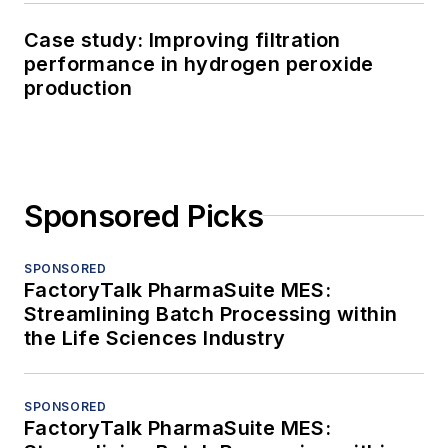
Case study: Improving filtration
performance in hydrogen peroxide
production
Sponsored Picks
SPONSORED
FactoryTalk PharmaSuite MES:
Streamlining Batch Processing within
the Life Sciences Industry
SPONSORED
FactoryTalk PharmaSuite MES: