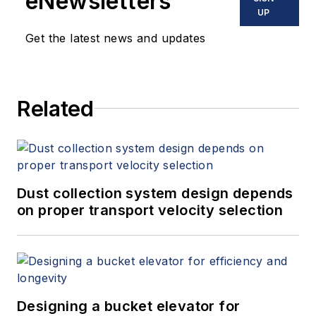
eNewsletters
UP
Get the latest news and updates
Related
Dust collection system design depends
on proper transport velocity selection
Designing a bucket elevator for