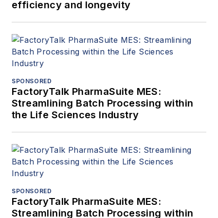
efficiency and longevity
SPONSORED
FactoryTalk PharmaSuite MES:
Streamlining Batch Processing within
the Life Sciences Industry
SPONSORED
FactoryTalk PharmaSuite MES:
Streamlining Batch Processing within