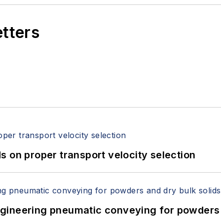
etters
 on proper transport velocity selection
 Engineering pneumatic conveying for powders 