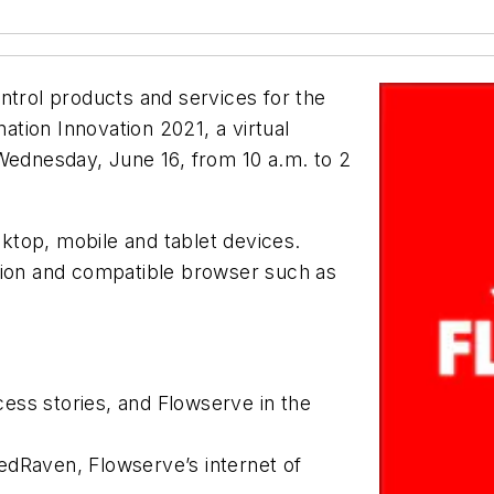
ontrol products and services for the
nation Innovation 2021, a virtual
 Wednesday, June 16, from 10 a.m. to 2
esktop, mobile and tablet devices.
tion and compatible browser such as
ess stories, and Flowserve in the
edRaven, Flowserve’s internet of