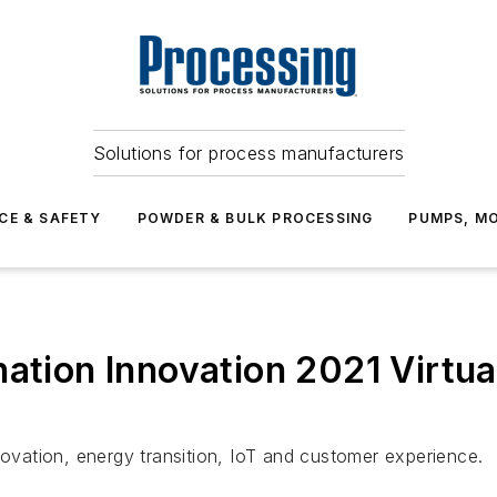
Solutions for process manufacturers
CE & SAFETY
POWDER & BULK PROCESSING
PUMPS, MO
nation Innovation 2021 Virtu
novation, energy transition, IoT and customer experience.