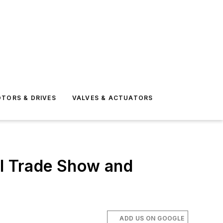
TORS & DRIVES
VALVES & ACTUATORS
al Trade Show and
ADD US ON GOOGLE