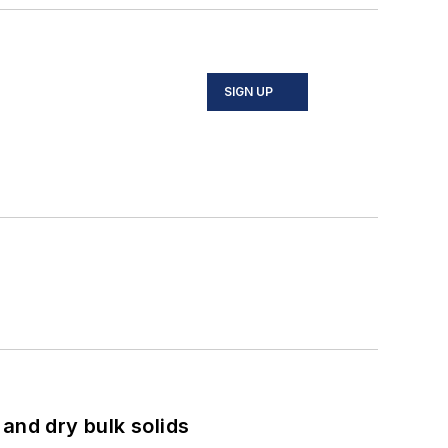
SIGN UP
and dry bulk solids