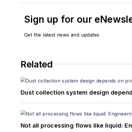
Sign up for our eNewsl
Get the latest news and updates
Related
Dust collection system design depends
Not all processing flows like liquid: