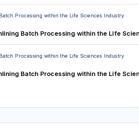
ining Batch Processing within the Life Scie
ining Batch Processing within the Life Scie