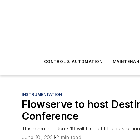
CONTROL & AUTOMATION
MAINTENAN
INSTRUMENTATION
Flowserve to host Desti
Conference
This event on June 16 will highlight themes of in
June 10, 2021
2 min read