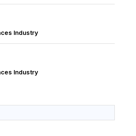
nces Industry
nces Industry