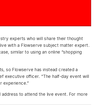
ustry experts who will share their thought
 live with a Flowserve subject matter expert.
ase, similar to using an online “shopping
ts, so Flowserve has instead created a
 executive officer. “The half-day event will
er experience.”
 address to attend the live event. For more