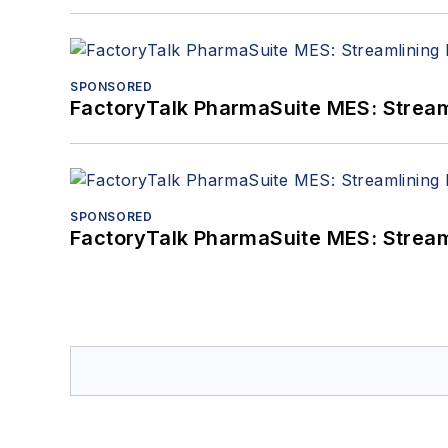
SPONSORED
FactoryTalk PharmaSuite MES: Streaml
SPONSORED
FactoryTalk PharmaSuite MES: Streaml