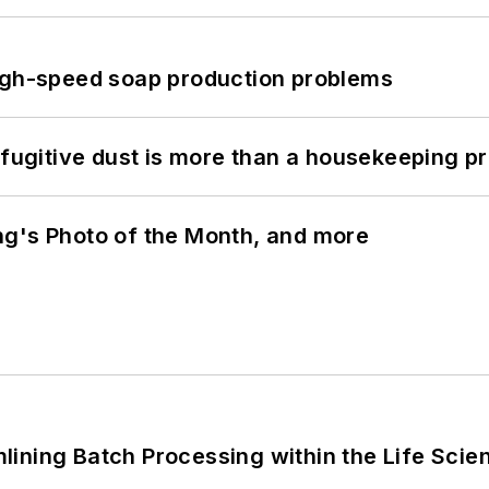
high-speed soap production problems
 fugitive dust is more than a housekeeping p
ng's Photo of the Month, and more
ining Batch Processing within the Life Scie