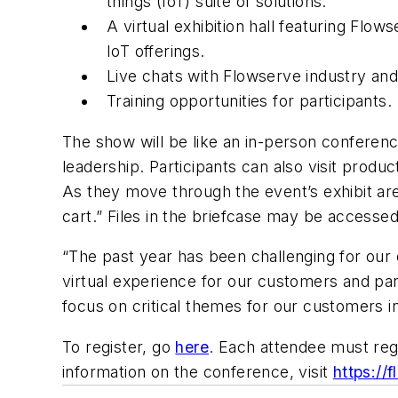
things (IoT) suite of solutions.
A virtual exhibition hall featuring Flow
IoT offerings.
Live chats with Flowserve industry an
Training opportunities for participants.
The show will be like an in-person conference
leadership. Participants can also visit produ
As they move through the event’s exhibit area
cart.” Files in the briefcase may be accesse
“The past year has been challenging for our
virtual experience for our customers and par
focus on critical themes for our customers i
To register, go
here
. Each attendee must reg
information on the conference, visit
https://