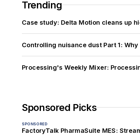
Trending
Case study: Delta Motion cleans up 
Controlling nuisance dust Part 1: Why
Processing's Weekly Mixer: Processi
Sponsored Picks
SPONSORED
FactoryTalk PharmaSuite MES: Streaml