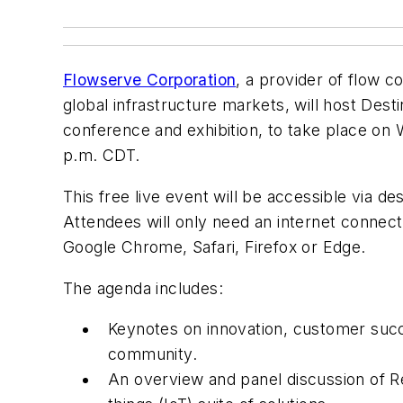
Flowserve Corporation
, a provider of flow c
global infrastructure markets, will host Desti
conference and exhibition, to take place on
p.m. CDT.
This free live event will be accessible via d
Attendees will only need an internet connec
Google Chrome, Safari, Firefox or Edge.
The agenda includes:
Keynotes on innovation, customer succ
community.
An overview and panel discussion of R