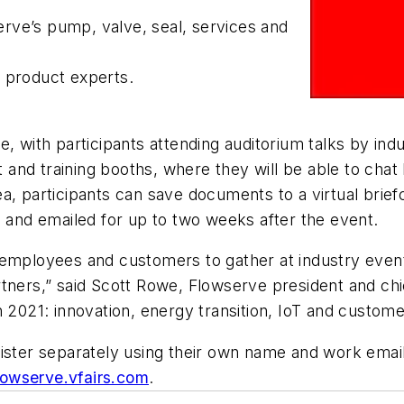
serve’s pump, valve, seal, services and
d product experts.
, with participants attending auditorium talks by ind
ct and training booths, where they will be able to chat
, participants can save documents to a virtual briefc
d and emailed for up to two weeks after the event.
 employees and customers to gather at industry even
tners,” said Scott Rowe, Flowserve president and chief
n 2021: innovation, energy transition, IoT and custom
ister separately using their own name and work email
flowserve.vfairs.com
.