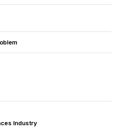
roblem
nces Industry