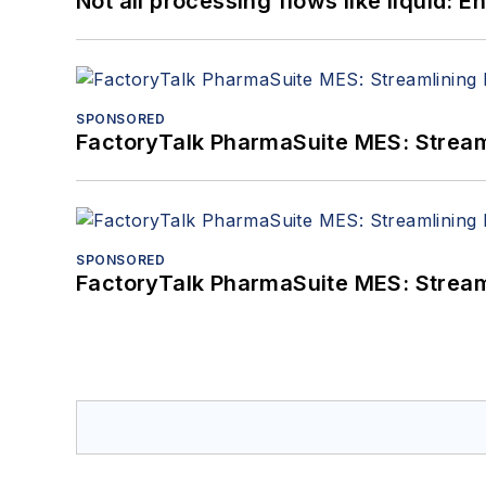
Not all processing flows like liquid:
SPONSORED
FactoryTalk PharmaSuite MES: Streaml
SPONSORED
FactoryTalk PharmaSuite MES: Streaml