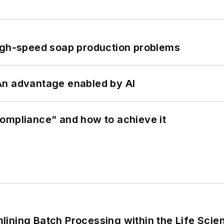
high-speed soap production problems
: An advantage enabled by AI
ompliance” and how to achieve it
ining Batch Processing within the Life Scie