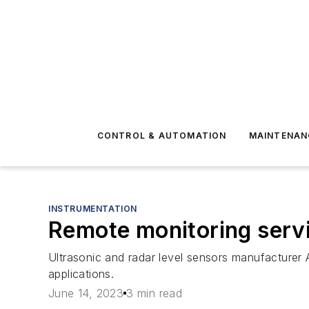
CONTROL & AUTOMATION
MAINTENAN
INSTRUMENTATION
Remote monitoring serv
Ultrasonic and radar level sensors manufacturer
applications.
June 14, 2023
3 min read