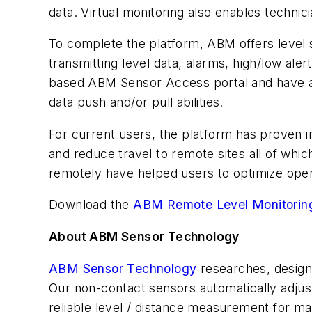
data. Virtual monitoring also enables techni
To complete the platform, ABM offers level
transmitting level data, alarms, high/low al
based ABM Sensor Access portal and have all i
data push and/or pull abilities.
For current users, the platform has proven i
and reduce travel to remote sites all of whic
remotely have helped users to optimize oper
Download the
ABM Remote Level Monitorin
About ABM Sensor Technology
ABM Sensor Technology
researches, designs
Our non-contact sensors automatically adjust
reliable level / distance measurement for ma