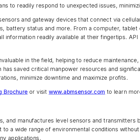
cians to readily respond to unexpected issues, minimi
 sensors and gateway devices that connect via cellu
erts, battery status and more. From a computer, tabl
nformation readily available at their fingertips. API 
nvaluable in the field, helping to reduce maintenance,
h has saved critical manpower resources and significan
ations, minimize downtime and maximize profits.
g Brochure
or visit
www.abmsensor.com
to learn mor
, and manufactures level sensors and transmitters b
 to a wide range of environmental conditions without
ny applications.