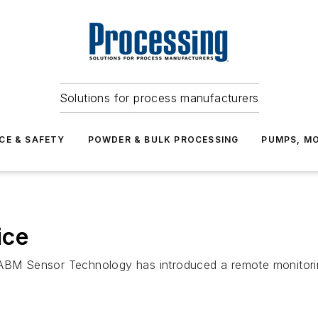
Solutions for process manufacturers
CE & SAFETY
POWDER & BULK PROCESSING
PUMPS, MO
ice
 ABM Sensor Technology has introduced a remote monitori