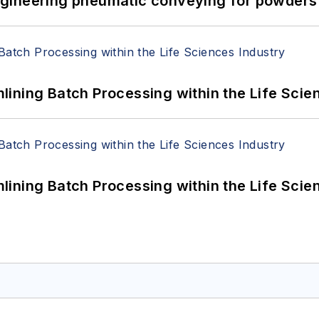
 Engineering pneumatic conveying for powders 
ining Batch Processing within the Life Scie
ining Batch Processing within the Life Scie