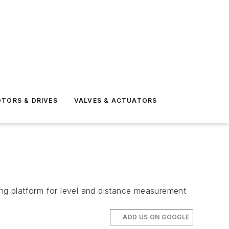
TORS & DRIVES
VALVES & ACTUATORS
ng platform for level and distance measurement
ADD US ON GOOGLE