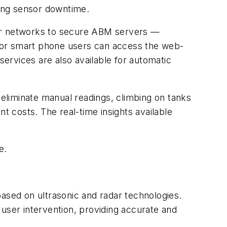
zing sensor downtime.
lar networks to secure ABM servers —
et or smart phone users can access the web-
services are also available for automatic
 eliminate manual readings, climbing on tanks
t costs. The real-time insights available
e.
ased on ultrasonic and radar technologies.
 user intervention, providing accurate and