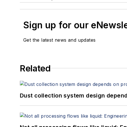
Sign up for our eNewsl
Get the latest news and updates
Related
Dust collection system design depends