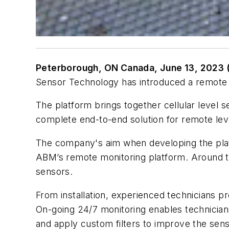
Peterborough, ON Canada, June 13, 2023 
Sensor Technology has introduced a remote m
The platform brings together cellular level 
complete end-to-end solution for remote lev
The company's aim when developing the platf
ABM’s remote monitoring platform. Around th
sensors.
From installation, experienced technicians p
On-going 24/7 monitoring enables technician
and apply custom filters to improve the senso