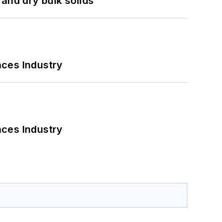
and dry bulk solids
nces Industry
nces Industry