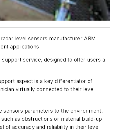
d radar level sensors manufacturer ABM
nt applications.
 support service, designed to offer users a
ort aspect is a key differentiator of
ian virtually connected to their level
the sensors parameters to the environment.
such as obstructions or material build-up
of accuracy and reliability in their level