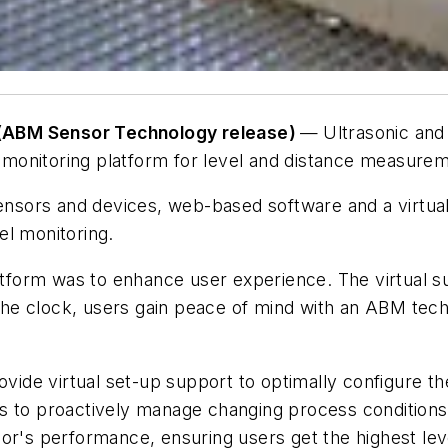
(ABM Sensor Technology release)
—
Ultrasonic an
onitoring platform for level and distance measureme
sensors and devices, web-based software and a virtual
el monitoring.
orm was to enhance user experience. The virtual supp
e clock, users gain peace of mind with an ABM technic
rovide virtual set-up support to optimally configure 
s to proactively manage changing process conditions 
r's performance, ensuring users get the highest level 