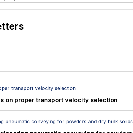
etters
 on proper transport velocity selection