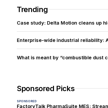
Trending
Case study: Delta Motion cleans up 
Enterprise-wide industrial reliability
What is meant by “combustible dust c
Sponsored Picks
SPONSORED
FactoryTalk PharmaSuite MES: Streaml