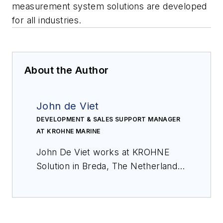
measurement system solutions are developed
for all industries.
About the Author
John de Viet
DEVELOPMENT & SALES SUPPORT MANAGER
AT KROHNE MARINE
John De Viet works at KROHNE
Solution in Breda, The Netherlands
where KROHNE’s measurement
system solutions are developed for
all industries.