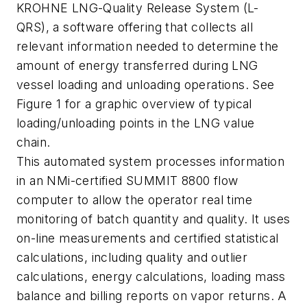
KROHNE LNG-Quality Release System (L-
QRS), a software offering that collects all
relevant information needed to determine the
amount of energy transferred during LNG
vessel loading and unloading operations. See
Figure 1 for a graphic overview of typical
loading/unloading points in the LNG value
chain.
This automated system processes information
in an NMi-certified SUMMIT 8800 flow
computer to allow the operator real time
monitoring of batch quantity and quality. It uses
on-line measurements and certified statistical
calculations, including quality and outlier
calculations, energy calculations, loading mass
balance and billing reports on vapor returns. A