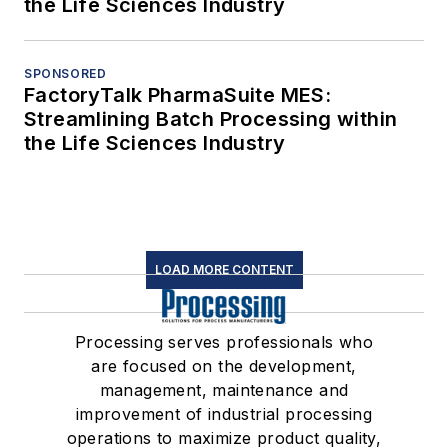
the Life Sciences Industry
SPONSORED
FactoryTalk PharmaSuite MES:
Streamlining Batch Processing within
the Life Sciences Industry
LOAD MORE CONTENT
Processing serves professionals who
are focused on the development,
management, maintenance and
improvement of industrial processing
operations to maximize product quality,