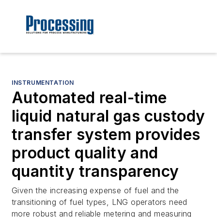
INSTRUMENTATION
Automated real-time
liquid natural gas custody
transfer system provides
product quality and
quantity transparency
Given the increasing expense of fuel and the
transitioning of fuel types, LNG operators need
more robust and reliable metering and measuring