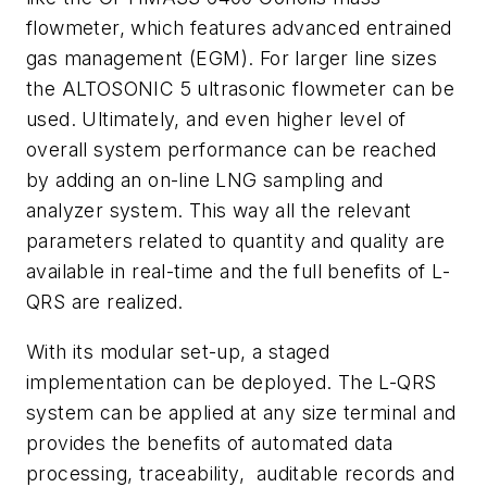
flowmeter, which features advanced entrained
gas management (EGM). For larger line sizes
the ALTOSONIC 5 ultrasonic flowmeter can be
used. Ultimately, and even higher level of
overall system performance can be reached
by adding an on-line LNG sampling and
analyzer system. This way all the relevant
parameters related to quantity and quality are
available in real-time and the full benefits of L-
QRS are realized.
With its modular set-up, a staged
implementation can be deployed. The L-QRS
system can be applied at any size terminal and
provides the benefits of automated data
processing, traceability, auditable records and