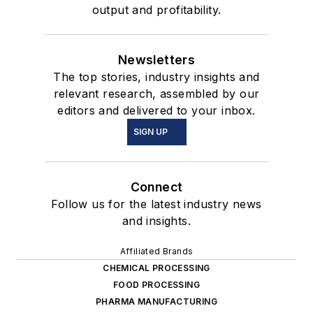
output and profitability.
Newsletters
The top stories, industry insights and
relevant research, assembled by our
editors and delivered to your inbox.
SIGN UP
Connect
Follow us for the latest industry news
and insights.
Affiliated Brands
CHEMICAL PROCESSING
FOOD PROCESSING
PHARMA MANUFACTURING