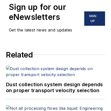
Sign up for our
eNewsletters
SIGN
UP
Get the latest news and updates
Related
Dust collection system design depends
on proper transport velocity selection