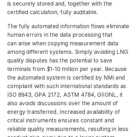
is securely stored and, together with the
certified calculation, fully auditable.
The fully automated information flows eliminate
human errors in the data processing that
can arise when copying measurement data
among different systems. Simply avoiding LNG
quality disputes has the potential to save
terminals from $1-10 million per year. Because
the automated system is certified by NMi and
compliant with such international standards as
ISO 8943, GPA 2172, ASTM 4784, GIIGNL, it
also avoids discussions over the amount of
energy transferred. Increased availability of
critical instruments ensures constant and
reliable quality measurements, resulting in less