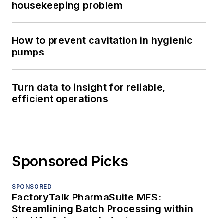
housekeeping problem
How to prevent cavitation in hygienic
pumps
Turn data to insight for reliable,
efficient operations
Sponsored Picks
SPONSORED
FactoryTalk PharmaSuite MES:
Streamlining Batch Processing within