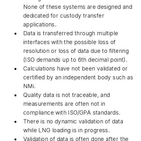
None of these systems are designed and
dedicated for custody transfer
applications.
Data is transferred through multiple
interfaces with the possible loss of
resolution or loss of data due to filtering
(ISO demands up to 6th decimal point).
Calculations have not been validated or
certified by an independent body such as
NMi.
Quality data is not traceable, and
measurements are often not in
compliance with ISO/GPA standards.
There is no dynamic validation of data
while LNG loading is in progress.
Validation of data is often done after the