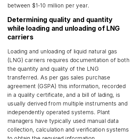
between $1-10 million per year.
Determining quality and quantity
while loading and unloading of LNG
carriers
Loading and unloading of liquid natural gas
(LNG) carriers requires documentation of both
the quantity and quality of the LNG
transferred. As per gas sales purchase
agreement (GSPA) this information, recorded
in a quality certificate, and a bill of lading, is
usually derived from multiple instruments and
independently operated systems. Plant
managers have typically used manual data
collection, calculation and verification systems
to obtain the required information.