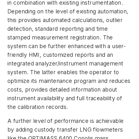
in combination with existing instrumentation.
Depending on the level of existing automation,
this provides automated calculations, outlier
detection, standard reporting and time
stamped measurement registration. The
system can be further enhanced with a user-
friendly HMI, customized reports and an
integrated analyzer/instrument management
system. The latter enables the operator to
optimize its maintenance program and reduces
costs, provides detailed information about
instrument availability and full traceability of
the calibration records.
A further level of performance is achievable
by adding custody transfer LNG flowmeters
like the OPTIMASS 6400 Coriolis mass