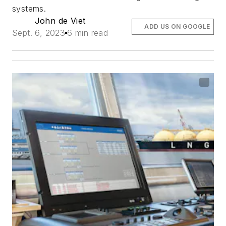
systems.
John de Viet
ADD US ON GOOGLE
Sept. 6, 2023
6 min read