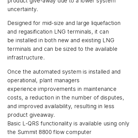
product give-away due to a lower system
uncertainty.
Designed for mid-size and large liquefaction
and regasification LNG terminals, it can
be installed in both new and existing LNG
terminals and can be sized to the available
infrastructure.
Once the automated system is installed and
operational, plant managers
experience improvements in maintenance
costs, a reduction in the number of disputes,
and improved availability, resulting in less
product giveaway.
Basic L-QRS functionality is available using only
the Summit 8800 flow computer