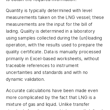
Quantity is typically determined with level
measurements taken on the LNG vessel; these
measurements are the input for the bill of
lading. Quality is determined in a laboratory
using samples collected during the (un)loading
operation, with the results used to prepare the
quality certificate. Data is manually processed
primarily in Excel-based worksheets, without
traceable references to instrument
uncertainties and standards and with no
dynamic validation.
Accurate calculations have been made even
more complicated by the fact that LNG is a
mixture of gas and liquid. Unlike transfer