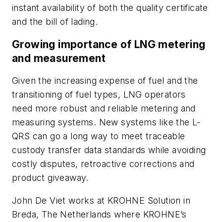
instant availability of both the quality certificate
and the bill of lading.
Growing importance of LNG metering
and measurement
Given the increasing expense of fuel and the
transitioning of fuel types, LNG operators
need more robust and reliable metering and
measuring systems. New systems like the L-
QRS can go a long way to meet traceable
custody transfer data standards while avoiding
costly disputes, retroactive corrections and
product giveaway.
John De Viet works at KROHNE Solution in
Breda, The Netherlands where KROHNE’s