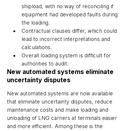
shipload, with no way of reconciling if
equipment had developed faults during
the loading.
Contractual clauses differ, which could
lead to incorrect interpretations and
calculations.
Overall loading system is difficult for
authorities to audit.
New automated systems eliminate
uncertainty disputes
New automated systems are now available
that eliminate uncertainty disputes, reduce
maintenance costs and make loading and
unloading of LNG carriers at terminals easier
and more efficient. Among these is the