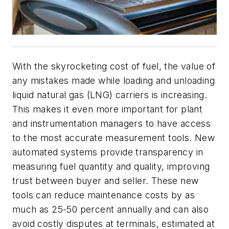
With the skyrocketing cost of fuel, the value of
any mistakes made while loading and unloading
liquid natural gas (LNG) carriers is increasing.
This makes it even more important for plant
and instrumentation managers to have access
to the most accurate measurement tools. New
automated systems provide transparency in
measuring fuel quantity and quality, improving
trust between buyer and seller. These new
tools can reduce maintenance costs by as
much as 25-50 percent annually and can also
avoid costly disputes at terminals, estimated at