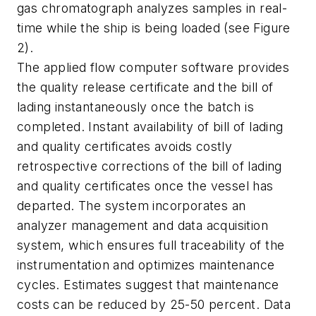
gas chromatograph analyzes samples in real-
time while the ship is being loaded (see Figure
2).
The applied flow computer software provides
the quality release certificate and the bill of
lading instantaneously once the batch is
completed. Instant availability of bill of lading
and quality certificates avoids costly
retrospective corrections of the bill of lading
and quality certificates once the vessel has
departed. The system incorporates an
analyzer management and data acquisition
system, which ensures full traceability of the
instrumentation and optimizes maintenance
cycles. Estimates suggest that maintenance
costs can be reduced by 25-50 percent. Data