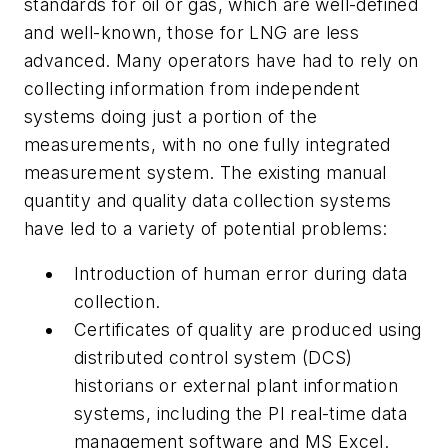
standards for oil or gas, which are well-defined
and well-known, those for LNG are less
advanced. Many operators have had to rely on
collecting information from independent
systems doing just a portion of the
measurements, with no one fully integrated
measurement system. The existing manual
quantity and quality data collection systems
have led to a variety of potential problems:
Introduction of human error during data
collection.
Certificates of quality are produced using
distributed control system (DCS)
historians or external plant information
systems, including the PI real-time data
management software and MS Excel.