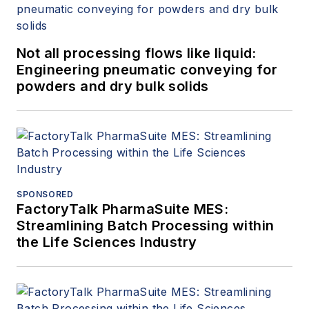
Not all processing flows like liquid:
Engineering pneumatic conveying for
powders and dry bulk solids
SPONSORED
FactoryTalk PharmaSuite MES:
Streamlining Batch Processing within
the Life Sciences Industry