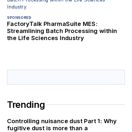
SPONSORED
FactoryTalk PharmaSuite MES:
Streamlining Batch Processing within
the Life Sciences Industry
Trending
Controlling nuisance dust Part 1: Why
fugitive dust is more than a