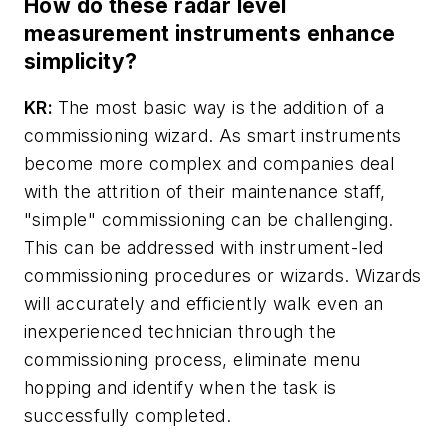
How do these radar level
measurement instruments enhance
simplicity?
KR:
The most basic way is the addition of a
commissioning wizard. As smart instruments
become more complex and companies deal
with the attrition of their maintenance staff,
"simple" commissioning can be challenging.
This can be addressed with instrument-led
commissioning procedures or wizards. Wizards
will accurately and efficiently walk even an
inexperienced technician through the
commissioning process, eliminate menu
hopping and identify when the task is
successfully completed.