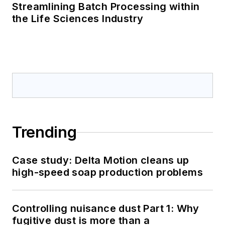
Streamlining Batch Processing within
the Life Sciences Industry
Trending
Case study: Delta Motion cleans up
high-speed soap production problems
Controlling nuisance dust Part 1: Why
fugitive dust is more than a