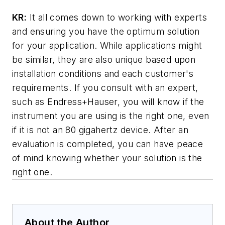
KR:
It all comes down to working with experts
and ensuring you have the optimum solution
for your application. While applications might
be similar, they are also unique based upon
installation conditions and each customer's
requirements. If you consult with an expert,
such as Endress+Hauser, you will know if the
instrument you are using is the right one, even
if it is not an 80 gigahertz device. After an
evaluation is completed, you can have peace
of mind knowing whether your solution is the
right one.
About the Author