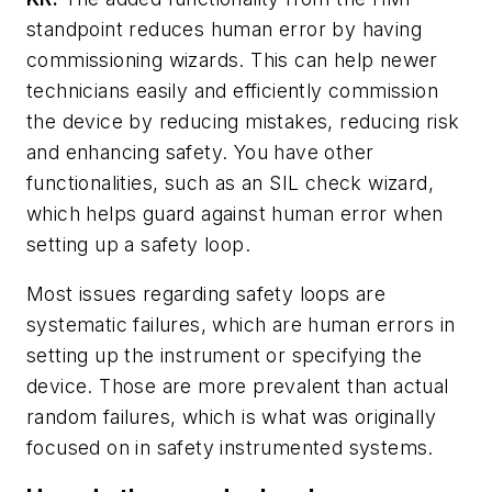
standpoint reduces human error by having
commissioning wizards. This can help newer
technicians easily and efficiently commission
the device by reducing mistakes, reducing risk
and enhancing safety. You have other
functionalities, such as an SIL check wizard,
which helps guard against human error when
setting up a safety loop.
Most issues regarding safety loops are
systematic failures, which are human errors in
setting up the instrument or specifying the
device. Those are more prevalent than actual
random failures, which is what was originally
focused on in safety instrumented systems.