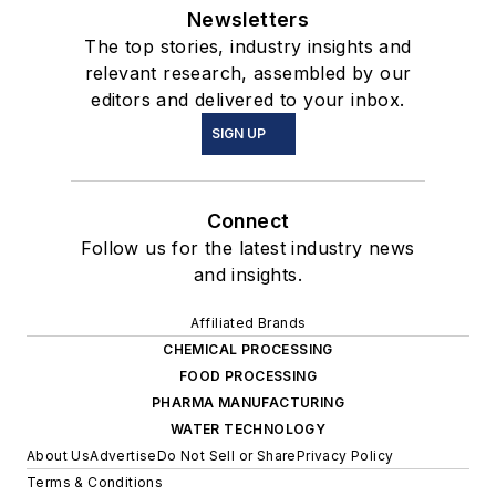
Newsletters
The top stories, industry insights and
relevant research, assembled by our
editors and delivered to your inbox.
SIGN UP
Connect
Follow us for the latest industry news
and insights.
Affiliated Brands
CHEMICAL PROCESSING
FOOD PROCESSING
PHARMA MANUFACTURING
WATER TECHNOLOGY
About Us
Advertise
Do Not Sell or Share
Privacy Policy
Terms & Conditions