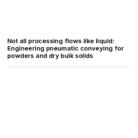
Not all processing flows like liquid:
Engineering pneumatic conveying for
powders and dry bulk solids