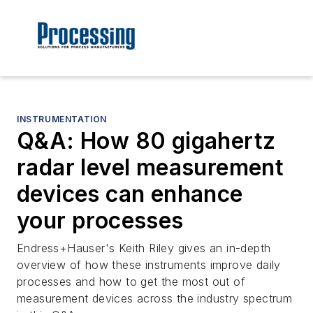
INSTRUMENTATION
Q&A: How 80 gigahertz
radar level measurement
devices can enhance
your processes
Endress+Hauser's Keith Riley gives an in-depth
overview of how these instruments improve daily
processes and how to get the most out of
measurement devices across the industry spectrum