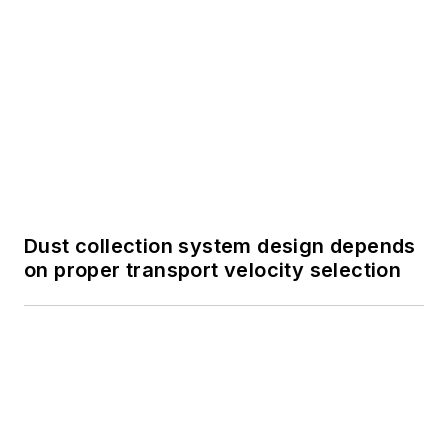
Dust collection system design depends
on proper transport velocity selection