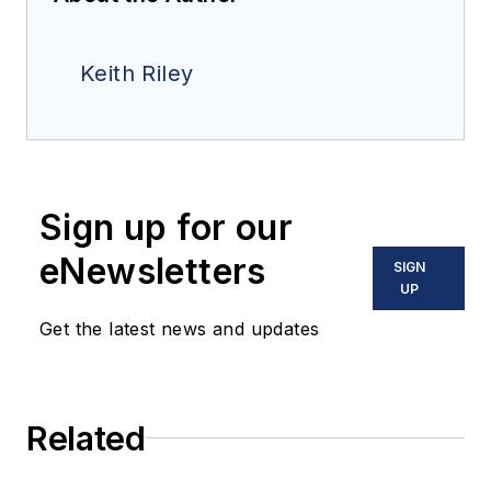
Keith Riley
Sign up for our
eNewsletters
SIGN
UP
Get the latest news and updates
Related