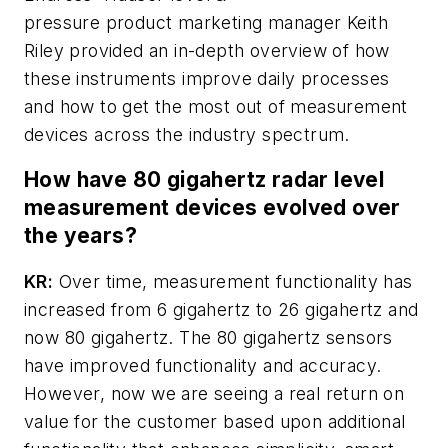
pressure product marketing manager Keith
Riley provided an in-depth overview of how
these instruments improve daily processes
and how to get the most out of measurement
devices across the industry spectrum.
How have 80 gigahertz radar level
measurement devices evolved over
the years?
KR:
Over time, measurement functionality has
increased from 6 gigahertz to 26 gigahertz and
now 80 gigahertz. The 80 gigahertz sensors
have improved functionality and accuracy.
However, now we are seeing a real return on
value for the customer based upon additional