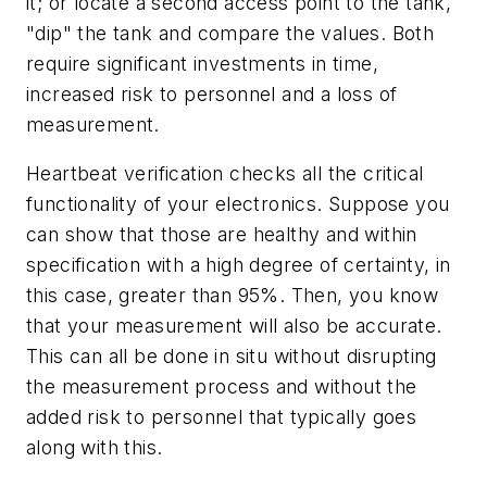
it; or locate a second access point to the tank,
"dip" the tank and compare the values. Both
require significant investments in time,
increased risk to personnel and a loss of
measurement.
Heartbeat verification checks all the critical
functionality of your electronics. Suppose you
can show that those are healthy and within
specification with a high degree of certainty, in
this case, greater than 95%. Then, you know
that your measurement will also be accurate.
This can all be done in situ without disrupting
the measurement process and without the
added risk to personnel that typically goes
along with this.