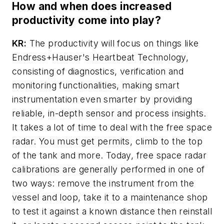
How and when does increased
productivity come into play?
KR:
The productivity will focus on things like
Endress+Hauser's Heartbeat Technology,
consisting of diagnostics, verification and
monitoring functionalities, making smart
instrumentation even smarter by providing
reliable, in-depth sensor and process insights.
It takes a lot of time to deal with the free space
radar. You must get permits, climb to the top
of the tank and more. Today, free space radar
calibrations are generally performed in one of
two ways: remove the instrument from the
vessel and loop, take it to a maintenance shop
to test it against a known distance then reinstall