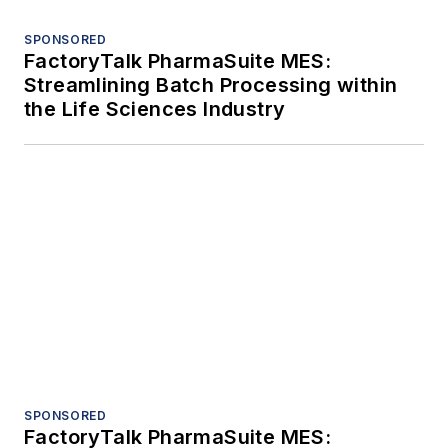
SPONSORED
FactoryTalk PharmaSuite MES:
Streamlining Batch Processing within
the Life Sciences Industry
SPONSORED
FactoryTalk PharmaSuite MES: