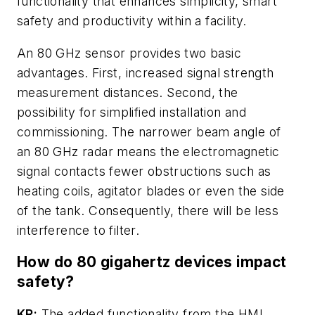
functionality that enhances simplicity, smart
safety and productivity within a facility.
An 80 GHz sensor provides two basic
advantages. First, increased signal strength
measurement distances. Second, the
possibility for simplified installation and
commissioning. The narrower beam angle of
an 80 GHz radar means the electromagnetic
signal contacts fewer obstructions such as
heating coils, agitator blades or even the side
of the tank. Consequently, there will be less
interference to filter.
How do 80 gigahertz devices impact
safety?
KR:
The added functionality from the HMI