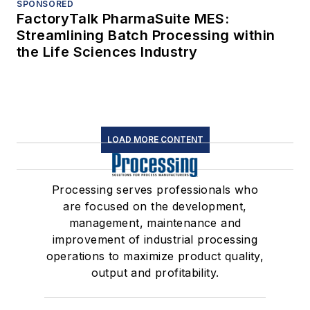
SPONSORED
FactoryTalk PharmaSuite MES:
Streamlining Batch Processing within
the Life Sciences Industry
LOAD MORE CONTENT
Processing serves professionals who
are focused on the development,
management, maintenance and
improvement of industrial processing
operations to maximize product quality,
output and profitability.