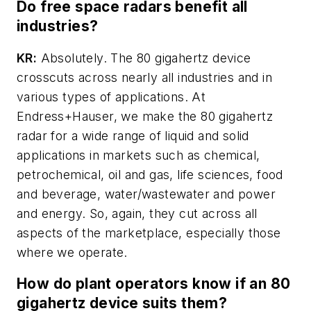
Do free space radars benefit all
industries?
KR:
Absolutely. The 80 gigahertz device
crosscuts across nearly all industries and in
various types of applications. At
Endress+Hauser, we make the 80 gigahertz
radar for a wide range of liquid and solid
applications in markets such as chemical,
petrochemical, oil and gas, life sciences, food
and beverage, water/wastewater and power
and energy. So, again, they cut across all
aspects of the marketplace, especially those
where we operate.
How do plant operators know if an 80
gigahertz device suits them?