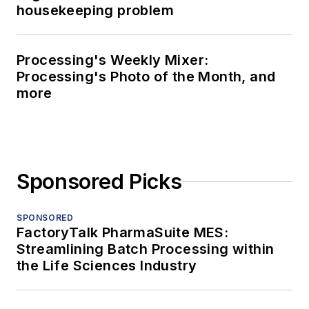
housekeeping problem
Processing's Weekly Mixer:
Processing's Photo of the Month, and
more
Sponsored Picks
SPONSORED
FactoryTalk PharmaSuite MES:
Streamlining Batch Processing within
the Life Sciences Industry