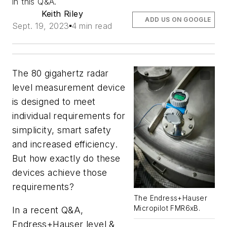
in this Q&A.
Keith Riley
ADD US ON GOOGLE
Sept. 19, 2023
4 min read
The 80 gigahertz radar
level measurement device
is designed to meet
individual requirements for
simplicity, smart safety
and increased efficiency.
But how exactly do these
devices achieve those
requirements?
The Endress+Hauser
Micropilot FMR6xB.
In a recent Q&A,
Endress+Hauser level &