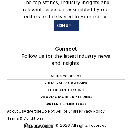
The top stories, industry insights and
relevant research, assembled by our
editors and delivered to your inbox.
SIGN UP
Connect
Follow us for the latest industry news
and insights.
Affiliated Brands
CHEMICAL PROCESSING
FOOD PROCESSING
PHARMA MANUFACTURING
WATER TECHNOLOGY
About Us
Advertise
Do Not Sell or Share
Privacy Policy
Terms & Conditions
© 2026 All rights reserved.