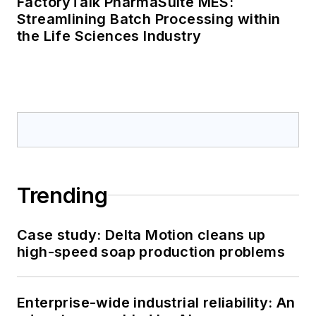
FactoryTalk PharmaSuite MES:
Streamlining Batch Processing within
the Life Sciences Industry
Trending
Case study: Delta Motion cleans up
high-speed soap production problems
Enterprise-wide industrial reliability: An