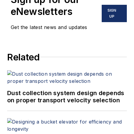
eNewsletters
SIGN
UP
Get the latest news and updates
Related
Dust collection system design depends
on proper transport velocity selection