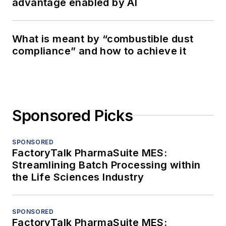
advantage enabled by AI
What is meant by “combustible dust
compliance” and how to achieve it
Sponsored Picks
SPONSORED
FactoryTalk PharmaSuite MES:
Streamlining Batch Processing within
the Life Sciences Industry
SPONSORED
FactoryTalk PharmaSuite MES: