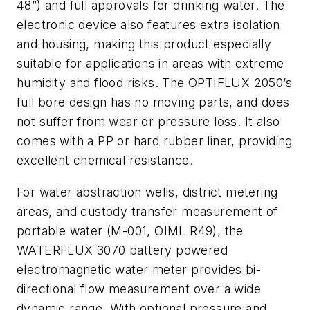
48”) and full approvals for drinking water. The
electronic device also features extra isolation
and housing, making this product especially
suitable for applications in areas with extreme
humidity and flood risks. The OPTIFLUX 2050’s
full bore design has no moving parts, and does
not suffer from wear or pressure loss. It also
comes with a PP or hard rubber liner, providing
excellent chemical resistance.
For water abstraction wells, district metering
areas, and custody transfer measurement of
portable water (M-001, OIML R49), the
WATERFLUX 3070 battery powered
electromagnetic water meter provides bi-
directional flow measurement over a wide
dynamic range. With optional pressure and