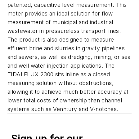
patented, capacitive level measurement. This
meter provides an ideal solution for flow
measurement of municipal and industrial
wastewater in pressureless transport lines.
The product is also designed to measure
effluent brine and slurries in gravity pipelines
and sewers, as well as dredging, mining, or sea
and well water injection applications. The
TIDALFLUX 2300 sits inline as a closed
measuring solution without obstructions,
allowing it to achieve much better accuracy at
lower total costs of ownership than channel
systems such as Venntury and V-notches.
Sign up for our