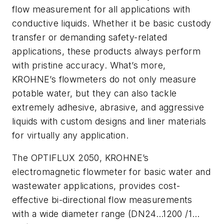
flow measurement for all applications with
conductive liquids. Whether it be basic custody
transfer or demanding safety-related
applications, these products always perform
with pristine accuracy. What’s more,
KROHNE’s flowmeters do not only measure
potable water, but they can also tackle
extremely adhesive, abrasive, and aggressive
liquids with custom designs and liner materials
for virtually any application.
The OPTIFLUX 2050, KROHNE’s
electromagnetic flowmeter for basic water and
wastewater applications, provides cost-
effective bi-directional flow measurements
with a wide diameter range (DN24…1200 /1…