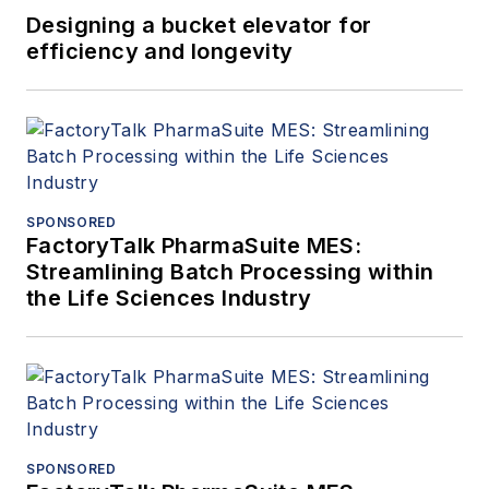
Designing a bucket elevator for
efficiency and longevity
SPONSORED
FactoryTalk PharmaSuite MES:
Streamlining Batch Processing within
the Life Sciences Industry
SPONSORED