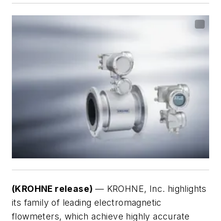
(KROHNE release)
— KROHNE, Inc. highlights
its family of leading electromagnetic
flowmeters, which achieve highly accurate