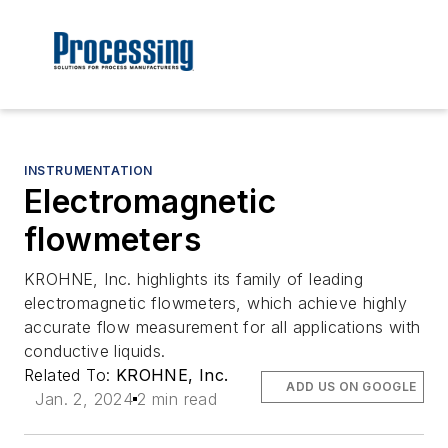
INSTRUMENTATION
Electromagnetic
flowmeters
KROHNE, Inc. highlights its family of leading
electromagnetic flowmeters, which achieve highly
accurate flow measurement for all applications with
conductive liquids.
Related To:
KROHNE, Inc.
ADD US ON GOOGLE
Jan. 2, 2024
2 min read