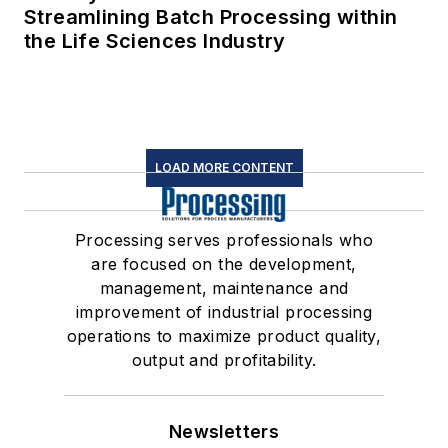
Streamlining Batch Processing within
the Life Sciences Industry
LOAD MORE CONTENT
Processing serves professionals who
are focused on the development,
management, maintenance and
improvement of industrial processing
operations to maximize product quality,
output and profitability.
Newsletters