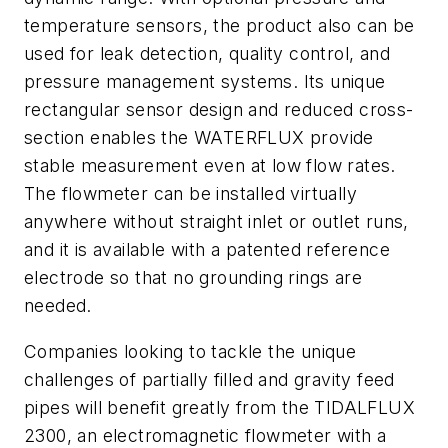
temperature sensors, the product also can be
used for leak detection, quality control, and
pressure management systems. Its unique
rectangular sensor design and reduced cross-
section enables the WATERFLUX provide
stable measurement even at low flow rates.
The flowmeter can be installed virtually
anywhere without straight inlet or outlet runs,
and it is available with a patented reference
electrode so that no grounding rings are
needed.
Companies looking to tackle the unique
challenges of partially filled and gravity feed
pipes will benefit greatly from the TIDALFLUX
2300, an electromagnetic flowmeter with a