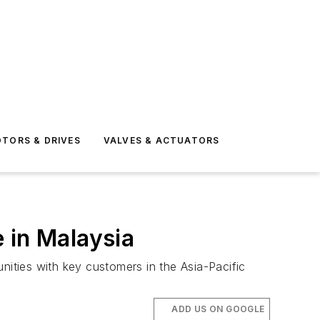
TORS & DRIVES
VALVES & ACTUATORS
 in Malaysia
nities with key customers in the Asia-Pacific
ADD US ON GOOGLE