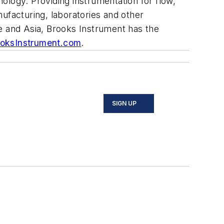
ology. Providing instrumentation for flow,
facturing, laboratories and other
e and Asia, Brooks Instrument has the
oksInstrument.com
.
SIGN UP