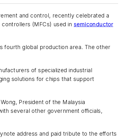
rement and control, recently celebrated a
w controllers (MFCs) used in
semiconductor
 fourth global production area. The other
ufacturers of specialized industrial
ing solutions for chips that support
 Wong, President of the Malaysia
th several other government officials,
note address and paid tribute to the efforts