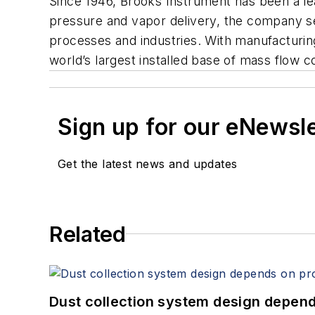
Since 1946, Brooks Instrument has been a lea
pressure and vapor delivery, the company s
processes and industries. With manufacturin
world’s largest installed base of mass flow c
Sign up for our eNewsl
Get the latest news and updates
Related
Dust collection system design depends