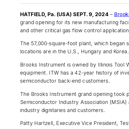
HATFIELD, Pa. (USA) SEPT. 9, 2024
–
Brook
grand opening for its new manufacturing faci
and other critical gas flow control application
The 57,000-square-foot plant, which began s
locations are in the U.S., Hungary and Korea.
Brooks Instrument is owned by Illinois Tool W
equipment. ITW has a 42-year history of inv
semiconductor back-end customers.
The Brooks Instrument grand opening took pl
Semiconductor Industry Association (MSIA) a
industry dignitaries and customers.
Patty Hartzell, Executive Vice President, Te