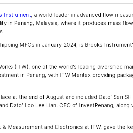
s Instrument
, a world leader in advanced flow measu
lity in Penang, Malaysia, where it produces mass flo
s.
hipping MFCs in January 2024, is Brooks Instrument’s
orks (ITW), one of the world’s leading diversified man
estment in Penang, with ITW Meritex providing packag
ace at the end of August and included Dato’ Seri SH
nd Dato’ Loo Lee Lian, CEO of InvestPenang, along wi
st & Measurement and Electronics at ITW, gave the key