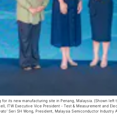
or its new manufacturing site in Penang, Malaysia. (Shown left to
zell, ITW Executive Vice President - Test & Measurement and Elec
Dato’ Seri SH Wong, President, Malaysia Semiconductor Industry A