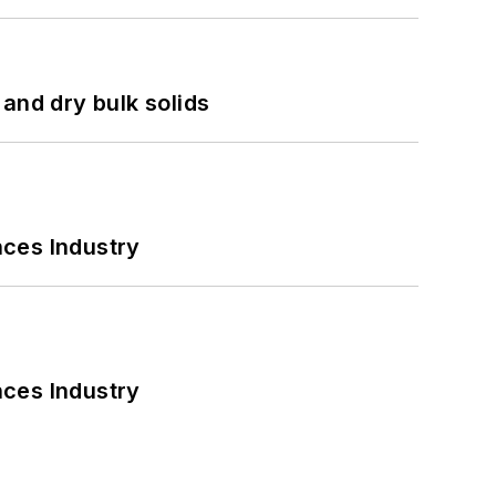
and dry bulk solids
nces Industry
nces Industry