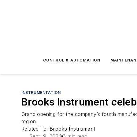
CONTROL & AUTOMATION
MAINTENAN
INSTRUMENTATION
Brooks Instrument celeb
Grand opening for the company’s fourth manufactur
region.
Related To:
Brooks Instrument
Sept. 9, 2024
3 min read