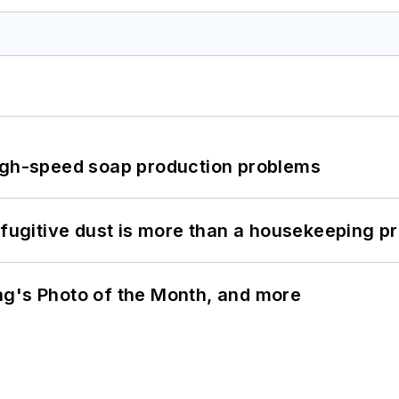
high-speed soap production problems
 fugitive dust is more than a housekeeping p
ng's Photo of the Month, and more