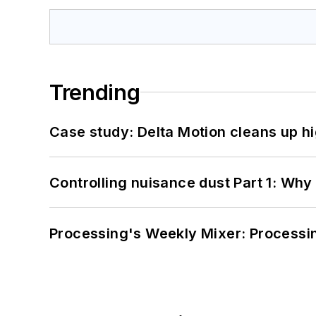
Trending
Case study: Delta Motion cleans up 
Controlling nuisance dust Part 1: Why
Processing's Weekly Mixer: Processi