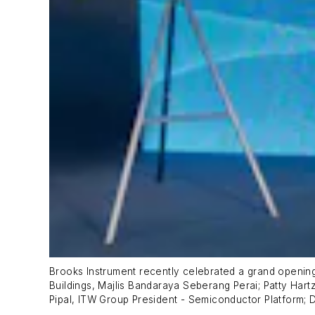
Brooks Instrument recently celebrated a grand opening f
Buildings, Majlis Bandaraya Seberang Perai; Patty Hart
Pipal, ITW Group President - Semiconductor Platform; 