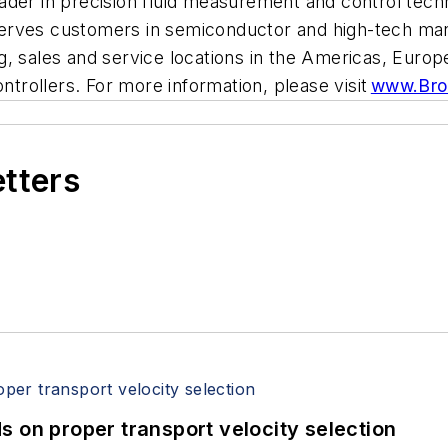
der in precision fluid measurement and control techn
erves customers in semiconductor and high-tech manu
g, sales and service locations in the Americas, Europ
ontrollers. For more information, please visit
www.Bro
etters
 on proper transport velocity selection