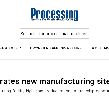
Solutions for process manufacturers
CE & SAFETY
POWDER & BULK PROCESSING
PUMPS, MO
rates new manufacturing site
ing facility highlights production and partnership opportu