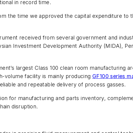
ional in record time.
from the time we approved the capital expenditure to 
rument received from several government and industr
ysian Investment Development Authority (MIDA), P
ent’s largest Class 100 clean room manufacturing are
-volume facility is mainly producing
GF100 series ma
eliable and repeatable delivery of process gasses.
cation for manufacturing and parts inventory, comple
chain disruption.