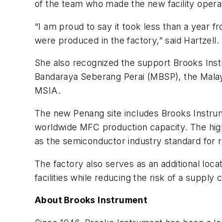
of the team who made the new facility operat
“I am proud to say it took less than a year 
were produced in the factory,” said Hartzell.
She also recognized the support Brooks Inst
Bandaraya Seberang Perai (MBSP), the Mala
MSIA.
The new Penang site includes Brooks Instrum
worldwide MFC production capacity. The high
as the semiconductor industry standard for r
The factory also serves as an additional lo
facilities while reducing the risk of a supply 
About Brooks Instrument