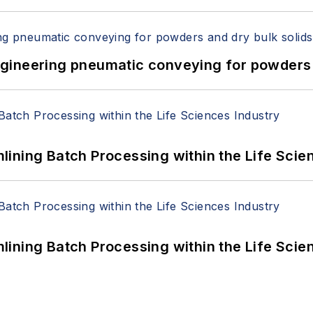
 Engineering pneumatic conveying for powders 
ining Batch Processing within the Life Scie
ining Batch Processing within the Life Scie