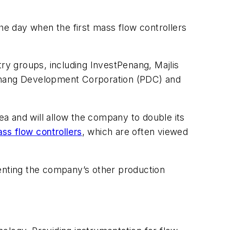
the day when the first mass flow controllers
y groups, including InvestPenang, Majlis
enang Development Corporation (PDC) and
a and will allow the company to double its
ss flow controllers
, which are often viewed
menting the company’s other production