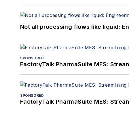
Not all processing flows like liquid:
SPONSORED
FactoryTalk PharmaSuite MES: Streaml
SPONSORED
FactoryTalk PharmaSuite MES: Streaml