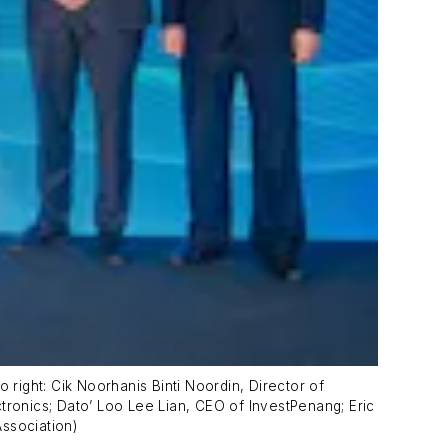
 right: Cik Noorhanis Binti Noordin, Director of
tronics; Dato’ Loo Lee Lian, CEO of InvestPenang; Eric
ssociation)