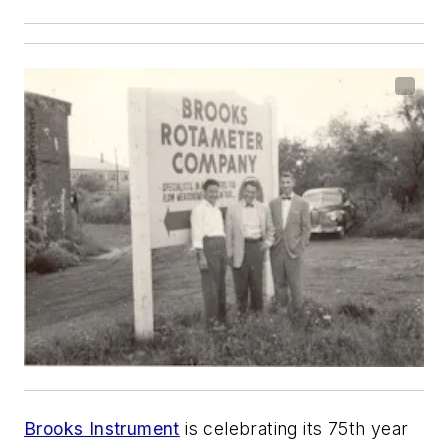
Brooks Instrument
is celebrating its 75th year