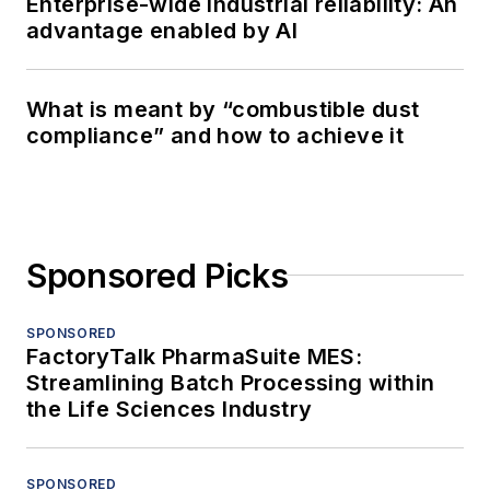
Enterprise-wide industrial reliability: An
advantage enabled by AI
What is meant by “combustible dust
compliance” and how to achieve it
Sponsored Picks
SPONSORED
FactoryTalk PharmaSuite MES:
Streamlining Batch Processing within
the Life Sciences Industry
SPONSORED