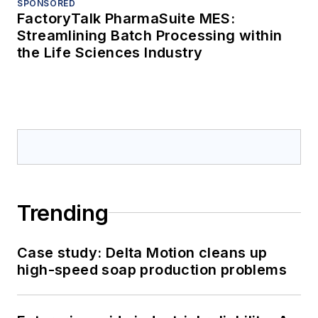
SPONSORED
FactoryTalk PharmaSuite MES:
Streamlining Batch Processing within
the Life Sciences Industry
Trending
Case study: Delta Motion cleans up
high-speed soap production problems