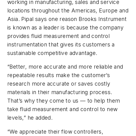
working in manufacturing, sales and service
locations throughout the Americas, Europe and
Asia. Pipal says one reason Brooks Instrument
is known as a leader is because the company
provides fluid measurement and control
instrumentation that gives its customers a
sustainable competitive advantage.
“Better, more accurate and more reliable and
repeatable results make the customer’s
research more accurate or saves costly
materials in their manufacturing process.
That’s why they come to us — to help them
take fluid measurement and control to new
levels,” he added.
“We appreciate their flow controllers,