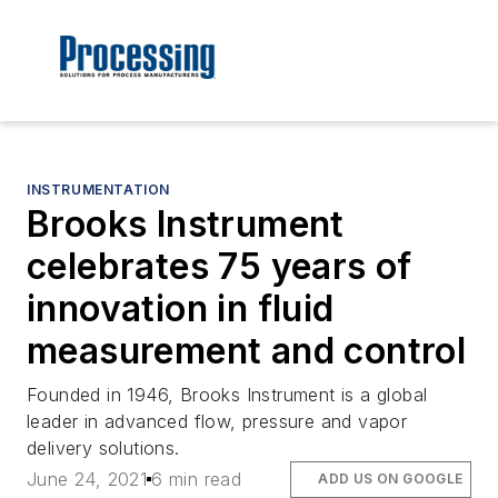
INSTRUMENTATION
Brooks Instrument
celebrates 75 years of
innovation in fluid
measurement and control
Founded in 1946, Brooks Instrument is a global
leader in advanced flow, pressure and vapor
delivery solutions.
June 24, 2021
6 min read
ADD US ON GOOGLE