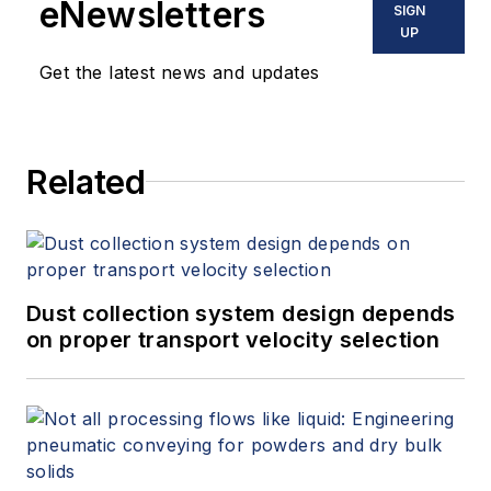
eNewsletters
SIGN
UP
Get the latest news and updates
Related
Dust collection system design depends
on proper transport velocity selection