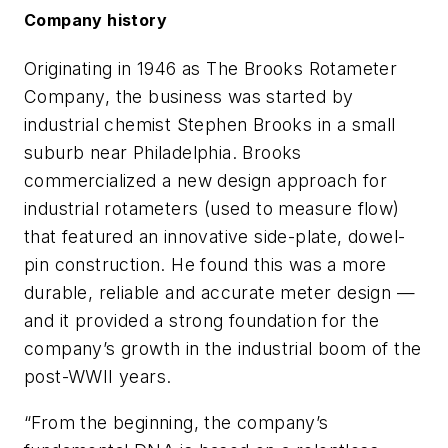
Company history
Originating in 1946 as The Brooks Rotameter
Company, the business was started by
industrial chemist Stephen Brooks in a small
suburb near Philadelphia. Brooks
commercialized a new design approach for
industrial rotameters (used to measure flow)
that featured an innovative side-plate, dowel-
pin construction. He found this was a more
durable, reliable and accurate meter design —
and it provided a strong foundation for the
company’s growth in the industrial boom of the
post-WWII years.
“From the beginning, the company’s