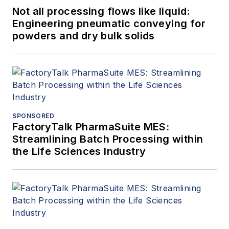
Not all processing flows like liquid:
Engineering pneumatic conveying for
powders and dry bulk solids
SPONSORED
FactoryTalk PharmaSuite MES:
Streamlining Batch Processing within
the Life Sciences Industry