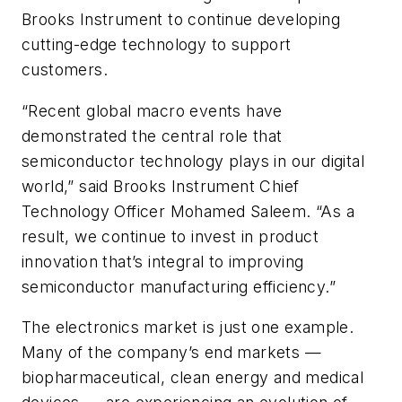
Brooks Instrument to continue developing
cutting-edge technology to support
customers.
“Recent global macro events have
demonstrated the central role that
semiconductor technology plays in our digital
world,” said Brooks Instrument Chief
Technology Officer Mohamed Saleem. “As a
result, we continue to invest in product
innovation that’s integral to improving
semiconductor manufacturing efficiency.”
The electronics market is just one example.
Many of the company’s end markets —
biopharmaceutical, clean energy and medical