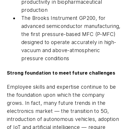
productivity in biopharmaceutical
production
The Brooks Instrument GP200, for
advanced semiconductor manufacturing,
the first pressure-based MFC (P-MFC)
designed to operate accurately in high-
vacuum and above-atmospheric
pressure conditions
Strong foundation to meet future challenges
Employee skills and expertise continue to be
the foundation upon which the company
grows. In fact, many future trends in the
electronics market — the transition to 5G,
introduction of autonomous vehicles, adoption
of IoT and artificial intelligence — require