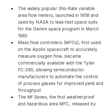
The widely popular Sho-Rate variable
area flow meters, launched in 1958 and
used by NASA to leak-test space suits
for the Gemini space program in March
1965
Mass flow controllers (MFCs), first used
on the Apollo spacecraft to accurately
measure oxygen flow, became
commercially available with the Tylan
FC-260, allowing semiconductor
manufacturers to automate the control
of process gasses for improved yield and
throughput
The Mf Series, the first weatherproof
and hazardous area MFC, released by