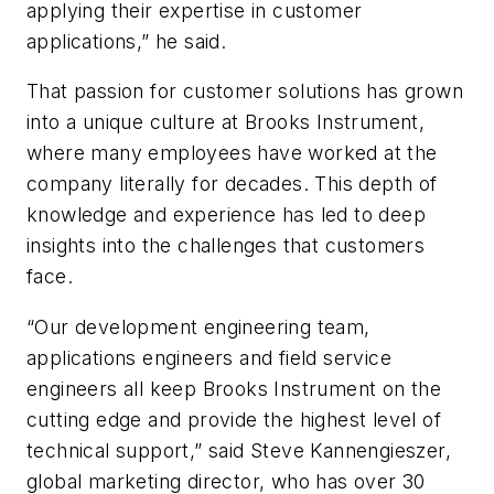
applying their expertise in customer
applications,” he said.
That passion for customer solutions has grown
into a unique culture at Brooks Instrument,
where many employees have worked at the
company literally for decades. This depth of
knowledge and experience has led to deep
insights into the challenges that customers
face.
“Our development engineering team,
applications engineers and field service
engineers all keep Brooks Instrument on the
cutting edge and provide the highest level of
technical support,” said Steve Kannengieszer,
global marketing director, who has over 30