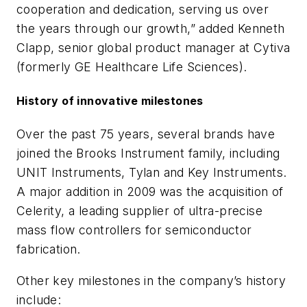
cooperation and dedication, serving us over
the years through our growth,” added Kenneth
Clapp, senior global product manager at Cytiva
(formerly GE Healthcare Life Sciences).
History of innovative milestones
Over the past 75 years, several brands have
joined the Brooks Instrument family, including
UNIT Instruments, Tylan and Key Instruments.
A major addition in 2009 was the acquisition of
Celerity, a leading supplier of ultra-precise
mass flow controllers for semiconductor
fabrication.
Other key milestones in the company’s history
include: