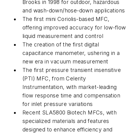
Brooks in 1998 for outdoor, hazardous
and wash-down/hose-down applications
The first mini Coriolis-based MFC,
offering improved accuracy for low-flow
liquid measurement and control
The creation of the first digital
capacitance manometer, ushering in a
new era in vacuum measurement
The first pressure transient insensitive
(PTI) MFC, from Celerity
Instrumentation, with market-leading
flow response time and compensation
for inlet pressure variations
Recent SLA5800
Biotech
MFCs, with
specialized materials and features
designed to enhance efficiency and