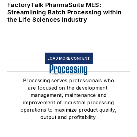
FactoryTalk PharmaSuite MES:
Streamlining Batch Processing within
the Life Sciences Industry
LOAD MORE CONTENT
Processing serves professionals who
are focused on the development,
management, maintenance and
improvement of industrial processing
operations to maximize product quality,
output and profitability.