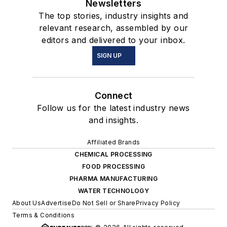
Newsletters
The top stories, industry insights and
relevant research, assembled by our
editors and delivered to your inbox.
SIGN UP
Connect
Follow us for the latest industry news
and insights.
Affiliated Brands
CHEMICAL PROCESSING
FOOD PROCESSING
PHARMA MANUFACTURING
WATER TECHNOLOGY
About Us
Advertise
Do Not Sell or Share
Privacy Policy
Terms & Conditions