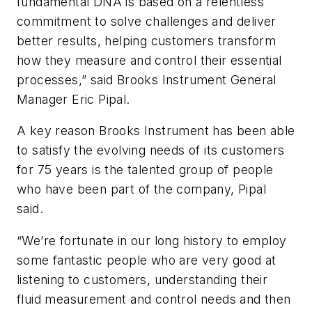
fundamental DNA is based on a relentless
commitment to solve challenges and deliver
better results, helping customers transform
how they measure and control their essential
processes,” said Brooks Instrument General
Manager Eric Pipal.
A key reason Brooks Instrument has been able
to satisfy the evolving needs of its customers
for 75 years is the talented group of people
who have been part of the company, Pipal
said.
“We’re fortunate in our long history to employ
some fantastic people who are very good at
listening to customers, understanding their
fluid measurement and control needs and then