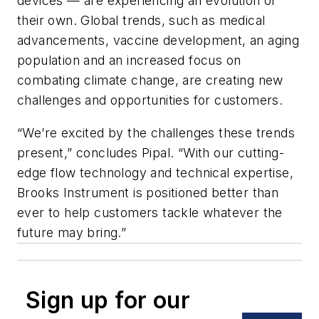
devices — are experiencing an evolution of
their own. Global trends, such as medical
advancements, vaccine development, an aging
population and an increased focus on
combating climate change, are creating new
challenges and opportunities for customers.
“We’re excited by the challenges these trends
present,” concludes Pipal. “With our cutting-
edge flow technology and technical expertise,
Brooks Instrument is positioned better than
ever to help customers tackle whatever the
future may bring.”
Sign up for our