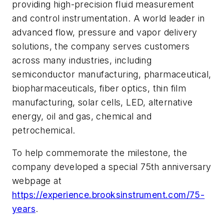
providing high-precision fluid measurement
and control instrumentation. A world leader in
advanced flow, pressure and vapor delivery
solutions, the company serves customers
across many industries, including
semiconductor manufacturing, pharmaceutical,
biopharmaceuticals, fiber optics, thin film
manufacturing, solar cells, LED, alternative
energy, oil and gas, chemical and
petrochemical.
To help commemorate the milestone, the
company developed a special 75th anniversary
webpage at
https://experience.brooksinstrument.com/75-
years
.