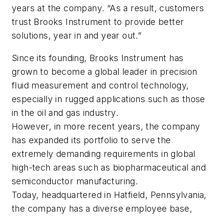
years at the company. “As a result, customers
trust Brooks Instrument to provide better
solutions, year in and year out.”
Since its founding, Brooks Instrument has
grown to become a global leader in precision
fluid measurement and control technology,
especially in rugged applications such as those
in the oil and gas industry.
However, in more recent years, the company
has expanded its portfolio to serve the
extremely demanding requirements in global
high-tech areas such as biopharmaceutical and
semiconductor manufacturing.
Today, headquartered in Hatfield, Pennsylvania,
the company has a diverse employee base,