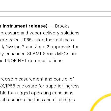
s Instrument release)
— Brooks
 pressure and vapor delivery solutions,
er-sealed, IP66-rated thermal mass
 I/Division 2 and Zone 2 approvals for
wly enhanced SLAMf Series MFCs are
P and PROFINET communications
precise measurement and control of
X/IP66 enclosure for superior ingress
ble for rugged operating conditions,
l research facilities and oil and gas