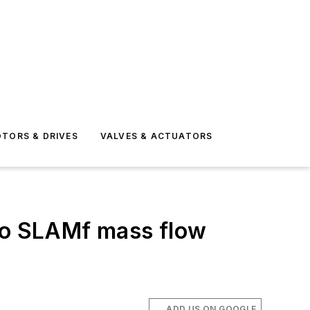
TORS & DRIVES
VALVES & ACTUATORS
 to SLAMf mass flow
ADD US ON GOOGLE