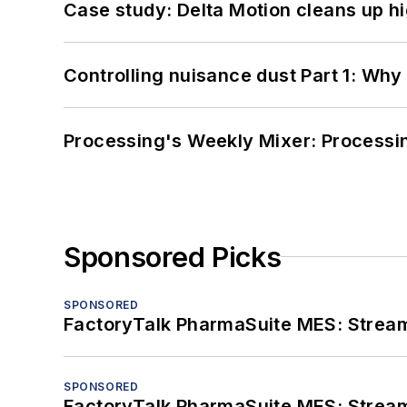
Case study: Delta Motion cleans up 
Controlling nuisance dust Part 1: Why
Processing's Weekly Mixer: Processi
Sponsored Picks
SPONSORED
FactoryTalk PharmaSuite MES: Streaml
SPONSORED
FactoryTalk PharmaSuite MES: Streaml