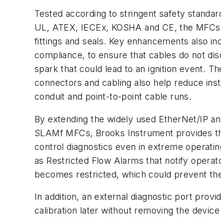
Tested according to stringent safety standard
UL, ATEX, IECEx, KOSHA and CE, the MFCs 
fittings and seals. Key enhancements also in
compliance, to ensure that cables do not dis
spark that could lead to an ignition event. 
connectors and cabling also help reduce inst
conduit and point-to-point cable runs.
By extending the widely used EtherNet/IP an
SLAMf MFCs, Brooks Instrument provides the
control diagnostics even in extreme operatin
as Restricted Flow Alarms that notify operat
becomes restricted, which could prevent the
In addition, an external diagnostic port prov
calibration later without removing the device 