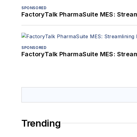
SPONSORED
FactoryTalk PharmaSuite MES: Streaml
SPONSORED
FactoryTalk PharmaSuite MES: Streaml
Trending