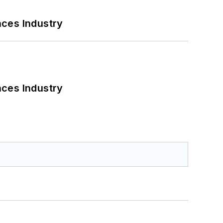
nces Industry
nces Industry