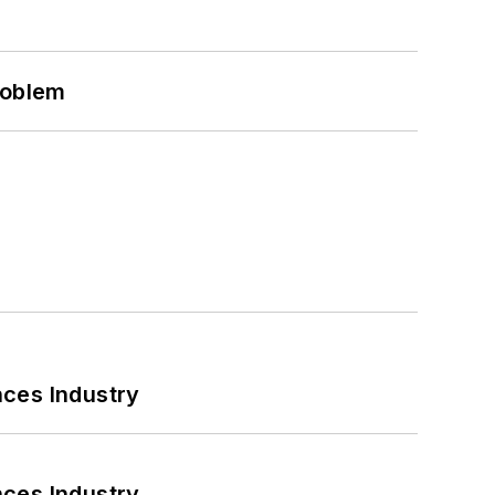
roblem
nces Industry
nces Industry