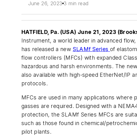
June 26, 2023
3 min read
HATFIELD, Pa. (USA) June 21, 2023 (Brook
Instrument, a world leader in advanced flow,
has released a new
SLAMf Series
of elastom
flow controllers (MFCs) with expanded Class
hazardous and harsh environments. The ne
also available with high-speed EtherNet/I
protocols.
MFCs are used in many applications where 
gasses are required. Designed with a NEMA4
protection, the SLAMf Series MFCs are suita
such as those found in chemical/petrochemica
pilot plants.