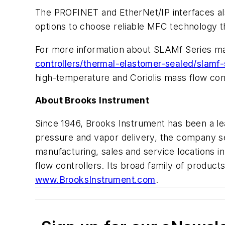
The PROFINET and EtherNet/IP interfaces also
options to choose reliable MFC technology that
For more information about SLAMf Series mas
controllers/thermal-elastomer-sealed/slamf-
high-temperature and Coriolis mass flow cont
About Brooks Instrument
Since 1946, Brooks Instrument has been a lea
pressure and vapor delivery, the company se
manufacturing, sales and service locations i
flow controllers. Its broad family of product
www.BrooksInstrument.com
.