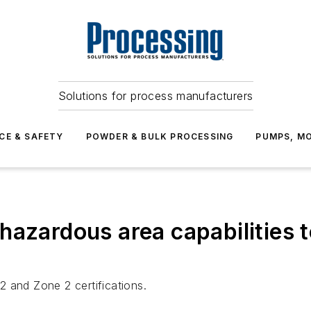
Solutions for process manufacturers
CE & SAFETY
POWDER & BULK PROCESSING
PUMPS, MO
hazardous area capabilities
 and Zone 2 certifications.