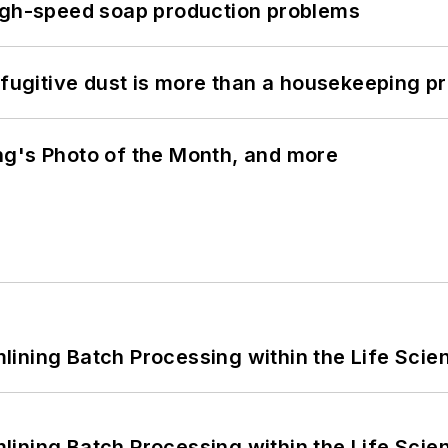
high-speed soap production problems
 fugitive dust is more than a housekeeping p
ng's Photo of the Month, and more
ining Batch Processing within the Life Scie
ining Batch Processing within the Life Scie