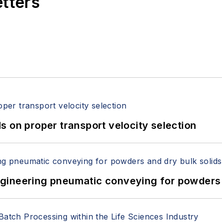
etters
 on proper transport velocity selection
 Engineering pneumatic conveying for powders 