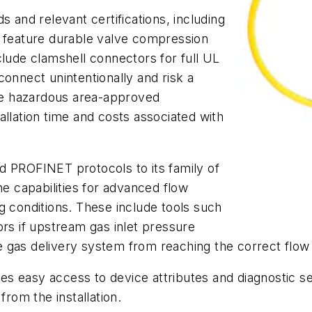
s and relevant certifications, including
feature durable valve compression
clude clamshell connectors for full UL
connect unintentionally and risk a
The hazardous area-approved
allation time and costs associated with
d PROFINET protocols to its family of
 capabilities for advanced flow
g conditions. These include tools such
ors if upstream gas inlet pressure
 gas delivery system from reaching the correct flow 
ides easy access to device attributes and diagnostic se
from the installation.