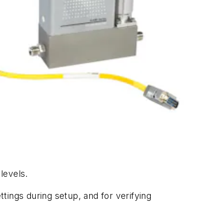
levels.
ttings during setup, and for verifying