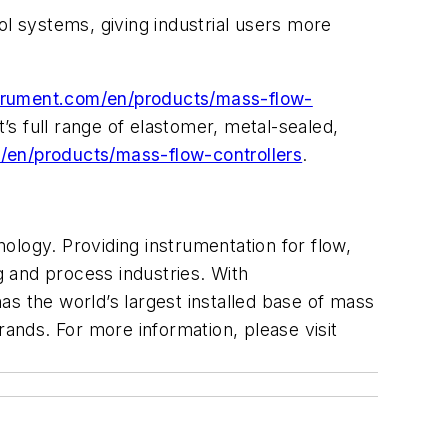
ol systems, giving industrial users more
rument.com/en/products/mass-flow-
s full range of elastomer, metal-sealed,
en/products/mass-flow-controllers
.
ology. Providing instrumentation for flow,
 and process industries. With
s the world’s largest installed base of mass
rands. For more information, please visit