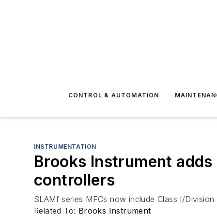
CONTROL & AUTOMATION
MAINTENAN
INSTRUMENTATION
Brooks Instrument adds 
controllers
SLAMf series MFCs now include Class I/Division 2
Related To:
Brooks Instrument