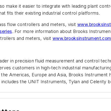
 make it easier to integrate with leading plant contr
 fits their existing industrial control platforms.
s flow controllers and meters, visit
www.brooksinst
series
. For more information about Brooks Instrument’
rollers and meters, visit
www.brooksinstrument.com/
der in precision fluid measurement and control techn
rves customers in high-tech industrial manufacturing
n the Americas, Europe and Asia, Brooks Instrument ha
s includes the UNIT Instruments, Tylan and Celerity b