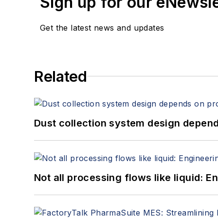
Sign up for our eNewsl
Get the latest news and updates
Related
Dust collection system design depends
Not all processing flows like liquid: