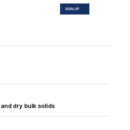
SIGN UP
and dry bulk solids