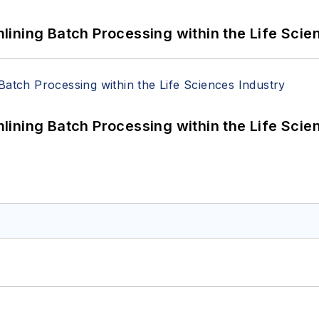
ining Batch Processing within the Life Scie
ining Batch Processing within the Life Scie