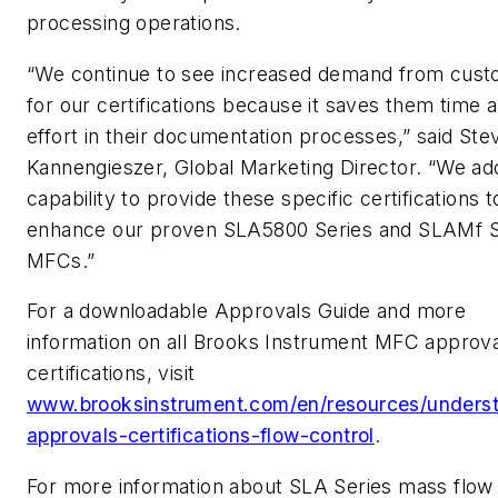
processing operations.
“We continue to see increased demand from cus
for our certifications because it saves them time 
effort in their documentation processes,” said Ste
Kannengieszer, Global Marketing Director. “We ad
capability to provide these specific certifications t
enhance our proven SLA5800 Series and SLAMf S
MFCs.”
For a downloadable Approvals Guide and more
information on all Brooks Instrument MFC approv
certifications, visit
www.brooksinstrument.com/en/resources/unders
approvals-certifications-flow-control
.
For more information about SLA Series mass flow