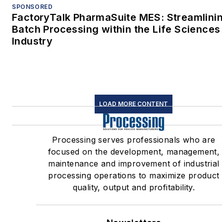
SPONSORED
FactoryTalk PharmaSuite MES: Streamlini
Batch Processing within the Life Sciences
Industry
LOAD MORE CONTENT
Processing serves professionals who are
focused on the development, management,
maintenance and improvement of industrial
processing operations to maximize product
quality, output and profitability.