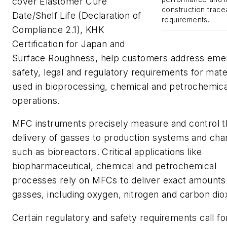
cover
Elastomer Cure
construction tracea
Date/Shelf Life (Declaration of
requirements.
Compliance 2.1)
,
KHK
Certification for Japan
and
Surface Roughness
, help customers address eme
safety, legal and regulatory requirements for mate
used in bioprocessing, chemical and petrochemica
operations.
MFC instruments precisely measure and control t
delivery of gasses to production systems and ch
such as bioreactors. Critical applications like
biopharmaceutical, chemical and petrochemical
processes rely on MFCs to deliver exact amounts
gasses, including oxygen, nitrogen and carbon dio
Certain regulatory and safety requirements call fo