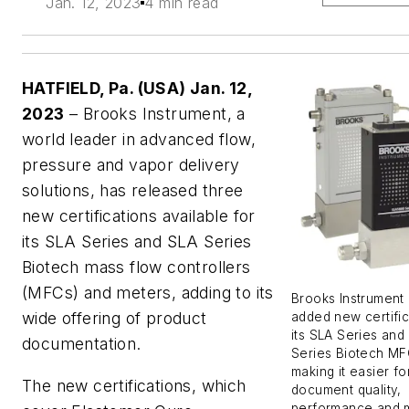
Jan. 12, 2023
4 min read
HATFIELD, Pa. (USA) Jan. 12,
2023
– Brooks Instrument, a
world leader in advanced flow,
pressure and vapor delivery
solutions, has released three
new certifications available for
its SLA Series and SLA Series
Biotech
mass flow controllers
(MFCs) and meters, adding to its
Brooks Instrument 
wide offering of product
added new certific
its SLA Series and
documentation.
Series Biotech MF
making it easier fo
The new certifications, which
document quality,
performance and m