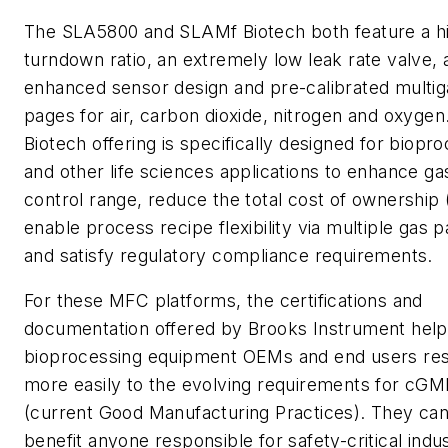
The SLA5800 and SLAMf
Biotech
both feature a h
turndown ratio, an extremely low leak rate valve, 
enhanced sensor design and pre-calibrated multig
pages for air, carbon dioxide, nitrogen and oxygen
Biotech
offering is specifically designed for biopr
and other life sciences applications to enhance ga
control range, reduce the total cost of ownership
enable process recipe flexibility via multiple gas 
and satisfy regulatory compliance requirements.
For these MFC platforms, the certifications and
documentation offered by Brooks Instrument help
bioprocessing equipment OEMs and end users re
more easily to the evolving requirements for cGM
(current Good Manufacturing Practices). They can
benefit anyone responsible for safety-critical indus