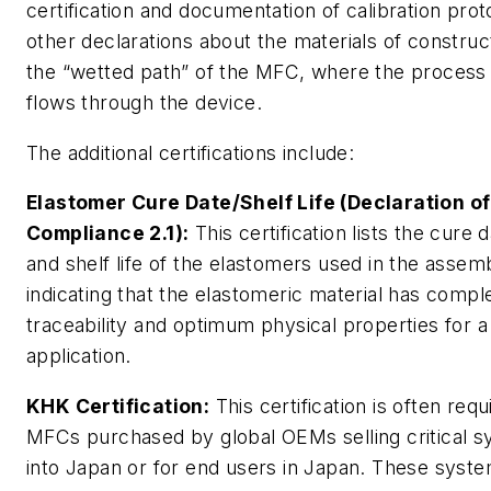
certification and documentation of calibration prot
other declarations about the materials of construct
the “wetted path” of the MFC, where the process
flows through the device.
The additional certifications include:
Elastomer Cure Date/Shelf Life (Declaration of
Compliance 2.1):
This certification lists the cure 
and shelf life of the elastomers used in the assem
indicating that the elastomeric material has comple
traceability and optimum physical properties for a
application.
KHK Certification:
This certification is often req
MFCs purchased by global OEMs selling critical 
into Japan or for end users in Japan. These syst