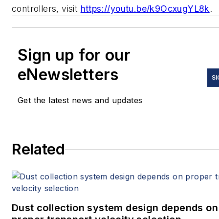
controllers, visit
https://youtu.be/k9OcxugYL8k
Sign up for our
eNewsletters
SI
Get the latest news and updates
Related
Dust collection system design depends on