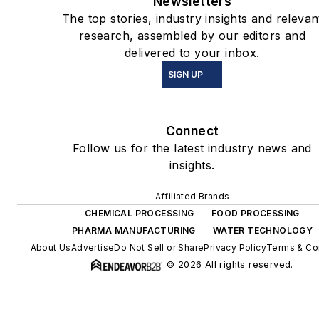
Newsletters
The top stories, industry insights and relevan
research, assembled by our editors and
delivered to your inbox.
SIGN UP
Connect
Follow us for the latest industry news and
insights.
Affiliated Brands
CHEMICAL PROCESSING
FOOD PROCESSING
PHARMA MANUFACTURING
WATER TECHNOLOGY
About Us
Advertise
Do Not Sell or Share
Privacy Policy
Terms & Co
© 2026 All rights reserved.