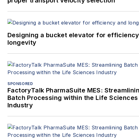
proper transport velocity selection
Designing a bucket elevator for efficienc
longevity
SPONSORED
FactoryTalk PharmaSuite MES: Streamlini
Batch Processing within the Life Sciences
Industry