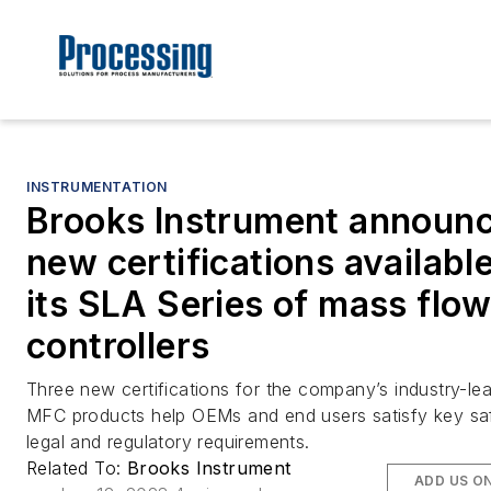
INSTRUMENTATION
Brooks Instrument announ
new certifications available
its SLA Series of mass flo
controllers
Three new certifications for the company’s industry-le
MFC products help OEMs and end users satisfy key sa
legal and regulatory requirements.
Related To:
Brooks Instrument
ADD US O