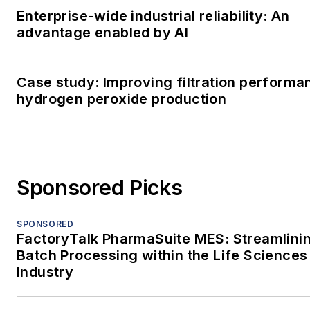
Enterprise-wide industrial reliability: An
advantage enabled by AI
Case study: Improving filtration performa
hydrogen peroxide production
Sponsored Picks
SPONSORED
FactoryTalk PharmaSuite MES: Streamlini
Batch Processing within the Life Sciences
Industry