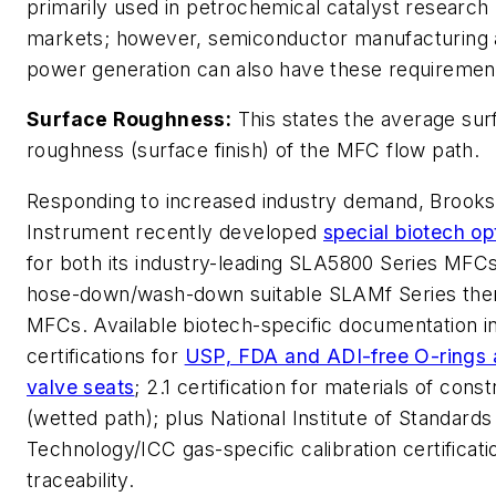
primarily used in petrochemical catalyst research
markets; however, semiconductor manufacturing
power generation can also have these requiremen
Surface Roughness:
This states the average sur
roughness (surface finish) of the MFC flow path.
Responding to increased industry demand, Brooks
Instrument recently developed
special biotech op
for both its industry-leading SLA5800 Series MFCs
hose-down/wash-down suitable SLAMf Series the
MFCs. Available biotech-specific documentation i
certifications for
USP, FDA and ADI-free O-rings
valve seats
; 2.1 certification for materials of cons
(wetted path); plus National Institute of Standards
Technology/ICC gas-specific calibration certificati
traceability.