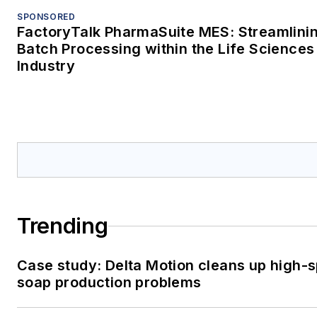
SPONSORED
FactoryTalk PharmaSuite MES: Streamlini
Batch Processing within the Life Sciences
Industry
Trending
Case study: Delta Motion cleans up high-
soap production problems