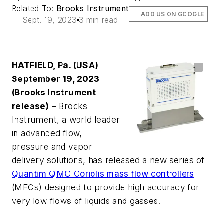
Related To:
Brooks Instrument
ADD US ON GOOGLE
Sept. 19, 2023
3 min read
HATFIELD, Pa. (USA)
September 19, 2023
(Brooks Instrument
release)
– Brooks
Instrument, a world leader
in advanced flow,
pressure and vapor
delivery solutions, has released a new series of
Quantim QMC Coriolis mass flow controllers
(MFCs) designed to provide high accuracy for
very low flows of liquids and gasses.