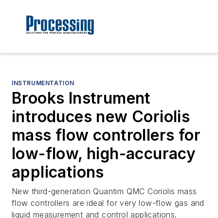
INSTRUMENTATION
Brooks Instrument
introduces new Coriolis
mass flow controllers for
low-flow, high-accuracy
applications
New third-generation Quantim QMC Coriolis mass
flow controllers are ideal for very low-flow gas and
liquid measurement and control applications.