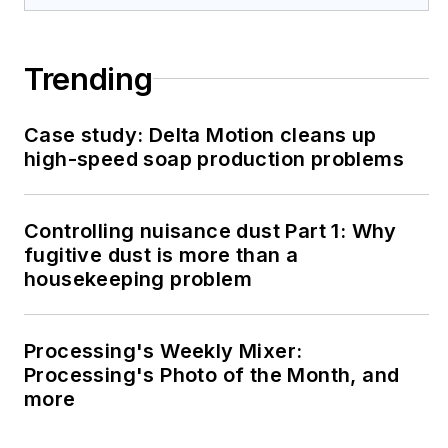
Trending
Case study: Delta Motion cleans up
high-speed soap production problems
Controlling nuisance dust Part 1: Why
fugitive dust is more than a
housekeeping problem
Processing's Weekly Mixer:
Processing's Photo of the Month, and
more