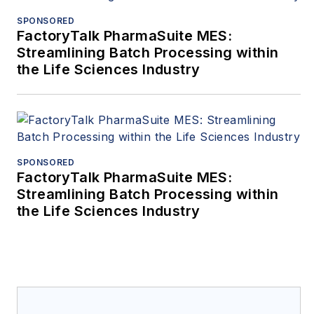
SPONSORED
FactoryTalk PharmaSuite MES:
Streamlining Batch Processing within
the Life Sciences Industry
SPONSORED
FactoryTalk PharmaSuite MES:
Streamlining Batch Processing within
the Life Sciences Industry