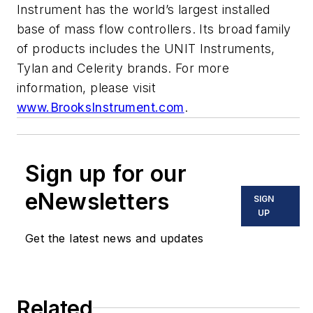
Instrument has the world’s largest installed
base of mass flow controllers. Its broad family
of products includes the UNIT Instruments,
Tylan and Celerity brands. For more
information, please visit
www.BrooksInstrument.com
.
Sign up for our
eNewsletters
SIGN
UP
Get the latest news and updates
Related