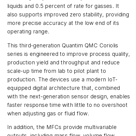
liquids and 0.5 percent of rate for gasses. It
also supports improved zero stability, providing
more precise accuracy at the low end of its
operating range.
This third-generation Quantim QMC Coriolis
series is engineered to improve process quality,
production yield and throughput and reduce
scale-up time from lab to pilot plant to
production. The devices use a modern IoT-
equipped digital architecture that, combined
with the next-generation sensor design, enables
faster response time with little to no overshoot
when adjusting gas or fluid flow.
In addition, the MFCs provide multivariable
outputs, including mass flow, volume flow,