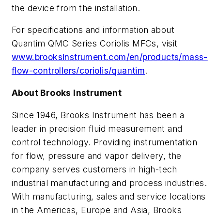
the device from the installation.
For specifications and information about
Quantim QMC Series Coriolis MFCs, visit
www.brooksinstrument.com/en/products/mass-
flow-controllers/coriolis/quantim
.
About Brooks Instrument
Since 1946, Brooks Instrument has been a
leader in precision fluid measurement and
control technology. Providing instrumentation
for flow, pressure and vapor delivery, the
company serves customers in high-tech
industrial manufacturing and process industries.
With manufacturing, sales and service locations
in the Americas, Europe and Asia, Brooks