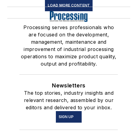
LOAD MORE CONTENT
Processing serves professionals who
are focused on the development,
management, maintenance and
improvement of industrial processing
operations to maximize product quality,
output and profitability.
Newsletters
The top stories, industry insights and
relevant research, assembled by our
editors and delivered to your inbox.
SIGN UP