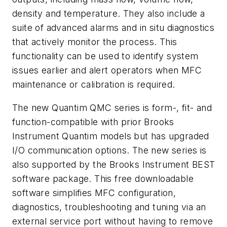
density and temperature. They also include a
suite of advanced alarms and in situ diagnostics
that actively monitor the process. This
functionality can be used to identify system
issues earlier and alert operators when MFC
maintenance or calibration is required.
The new Quantim QMC series is form-, fit- and
function-compatible with prior Brooks
Instrument Quantim models but has upgraded
I/O communication options. The new series is
also supported by the Brooks Instrument BEST
software package. This free downloadable
software simplifies MFC configuration,
diagnostics, troubleshooting and tuning via an
external service port without having to remove