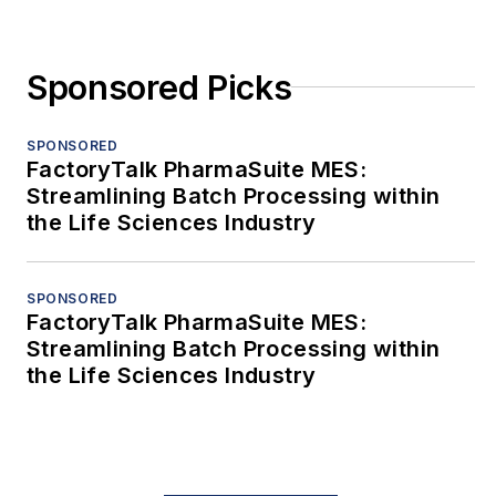
Sponsored Picks
SPONSORED
FactoryTalk PharmaSuite MES:
Streamlining Batch Processing within
the Life Sciences Industry
SPONSORED
FactoryTalk PharmaSuite MES:
Streamlining Batch Processing within
the Life Sciences Industry