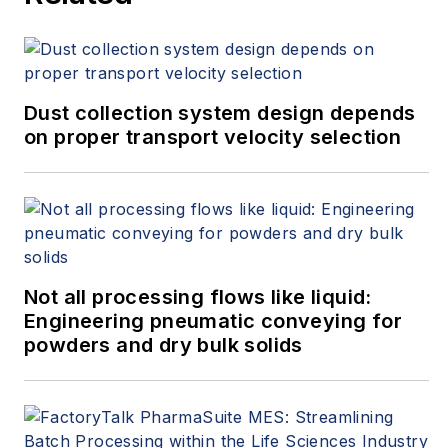
Dust collection system design depends
on proper transport velocity selection
Not all processing flows like liquid:
Engineering pneumatic conveying for
powders and dry bulk solids