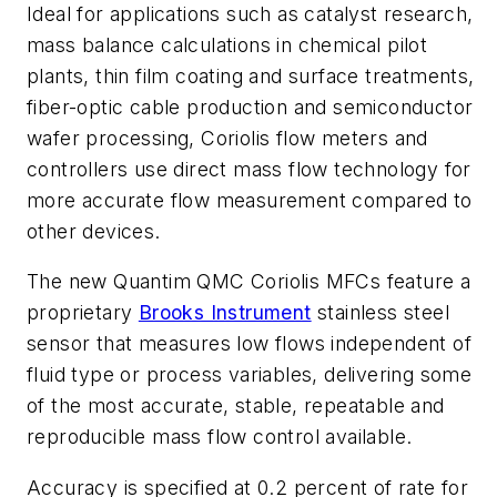
Ideal for applications such as catalyst research,
mass balance calculations in chemical pilot
plants, thin film coating and surface treatments,
fiber-optic cable production and semiconductor
wafer processing, Coriolis flow meters and
controllers use direct mass flow technology for
more accurate flow measurement compared to
other devices.
The new Quantim QMC Coriolis MFCs feature a
proprietary
Brooks Instrument
stainless steel
sensor that measures low flows independent of
fluid type or process variables, delivering some
of the most accurate, stable, repeatable and
reproducible mass flow control available.
Accuracy is specified at 0.2 percent of rate for