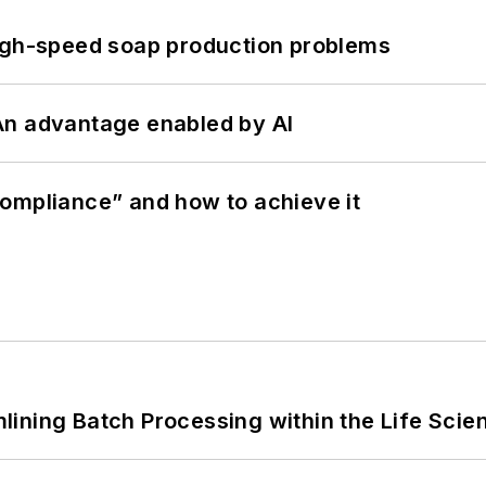
high-speed soap production problems
: An advantage enabled by AI
ompliance” and how to achieve it
ining Batch Processing within the Life Scie