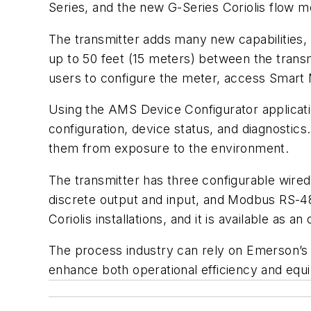
Series, and the new G-Series Coriolis flow m
The transmitter adds many new capabilities, 
up to 50 feet (15 meters) between the trans
users to configure the meter, access Smart 
Using the AMS Device Configurator applicatio
configuration, device status, and diagnostic
them from exposure to the environment.
The transmitter has three configurable wire
discrete output and input, and Modbus RS-48
Coriolis installations, and it is available as 
The process industry can rely on Emerson’s 
enhance both operational efficiency and eq