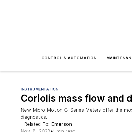
CONTROL & AUTOMATION
MAINTENAN
INSTRUMENTATION
Coriolis mass flow and 
New Micro Motion G-Series Meters offer the mos
diagnostics.
Related To:
Emerson
Nov. 8, 2023
4 min read