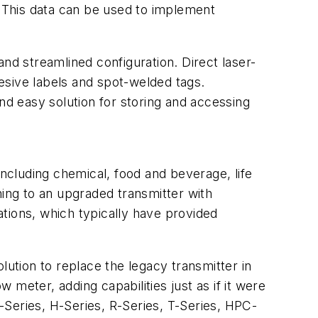
on. This data can be used to implement
 and streamlined configuration. Direct laser-
hesive labels and spot-welded tags.
nd easy solution for storing and accessing
including chemical, food and beverage, life
hing to an upgraded transmitter with
lations, which typically have provided
olution to replace the legacy transmitter in
ow meter, adding capabilities just as if it were
-Series, H-Series, R-Series, T-Series, HPC-