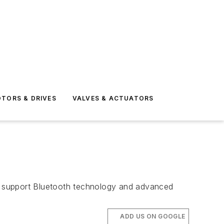
TORS & DRIVES
VALVES & ACTUATORS
s support Bluetooth technology and advanced
ADD US ON GOOGLE