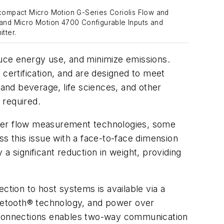
compact Micro Motion G-Series Coriolis Flow and
and Micro Motion 4700 Configurable Inputs and
tter.
duce energy use, and minimize emissions.
 certification, and are designed to meet
 and beverage, life sciences, and other
 required.
ther flow measurement technologies, some
ss this issue with a face-to-face dimension
a significant reduction in weight, providing
ction to host systems is available via a
luetooth® technology, and power over
l connections enables two-way communication