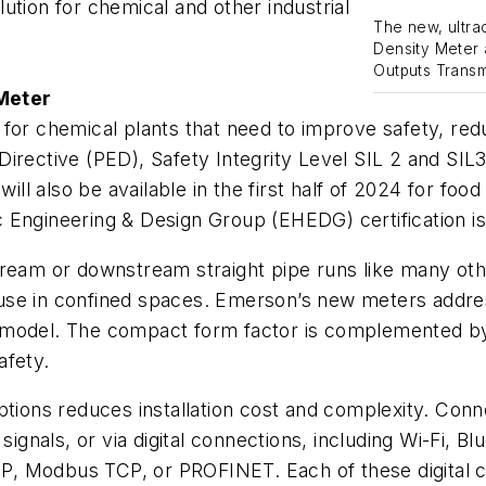
ution for chemical and other industrial
The new, ultra
Density Meter 
Outputs Transmi
Meter
 for chemical plants that need to improve safety, re
irective (PED), Safety Integrity Level SIL 2 and SIL3
 also be available in the first half of 2024 for food
 Engineering & Design Group (EHEDG) certification is
stream or downstream straight pipe runs like many o
ir use in confined spaces. Emerson’s new meters addre
ze model. The compact form factor is complemented by 
afety.
tions reduces installation cost and complexity. Conne
gnals, or via digital connections, including Wi-Fi, B
t/IP, Modbus TCP, or PROFINET. Each of these digita