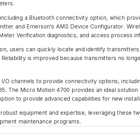
eters.
including a Bluetooth connectivity option, which pro
mitter and Emerson’s AMS Device Configurator. Wirel
Meter Verification diagnostics, and access process i
n, users can quickly locate and identify transmitters
s. Reliability is improved because transmitters no lon
d I/O channels to provide connectivity options, incl
5. The Micro Motion 4700 provides an ideal solution 
an option to provide advanced capabilities for new instal
robust equipment and expertise, leveraging these two
uipment maintenance programs.