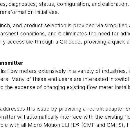
les, diagnostics, status, configuration, and calibrati
ansformation initiatives.
-inch, and product selection is provided via simplified
harshest conditions, and it eliminates the need for ad
sily accessible through a QR code, providing a quick a
ansmitter
 flow meters extensively in a variety of industries, 
hers. Many of these end users are interested in switc
ing the expense of changing existing flow meter instal
addresses this issue by providing a retrofit adapter s
smitter will automatically interface with the existing fl
tible with all Micro Motion ELITE® (CMF and CMFS), F