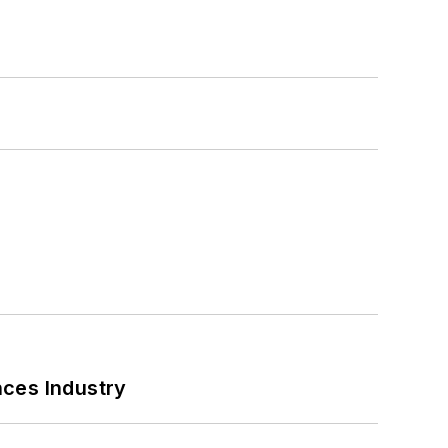
nces Industry