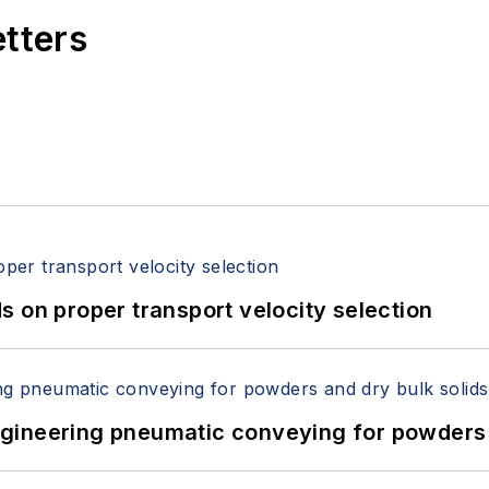
etters
 on proper transport velocity selection
 Engineering pneumatic conveying for powders 