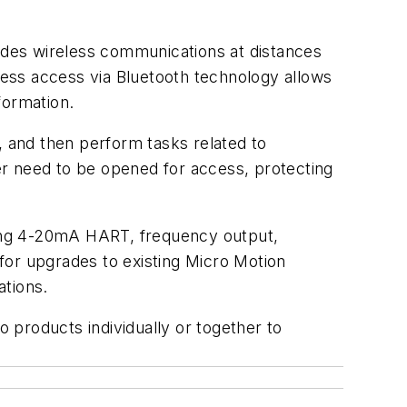
vides wireless communications at distances
ess access via Bluetooth technology allows
nformation.
, and then perform tasks related to
ger need to be opened for access, protecting
uding 4-20mA HART, frequency output,
for upgrades to existing Micro Motion
lations.
 products individually or together to