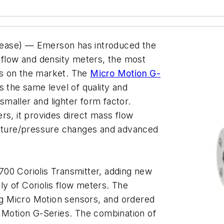
lease) — Emerson has introduced the
 flow and density meters, the most
rs on the market. The
Micro Motion G-
s the same level of quality and
 smaller and lighter form factor.
rs, it provides direct mass flow
ture/pressure changes and advanced
00 Coriolis Transmitter, adding new
ily of Coriolis flow meters. The
ing Micro Motion sensors, and ordered
o Motion G-Series. The combination of