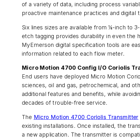
of a variety of data, including process variab
proactive maintenance practices and digital tr
Six lines sizes are available from ¼-inch to 3
etch tagging provides durability in even the 
MyEmerson digital specification tools are ea
information related to each flow meter.
Micro Motion 4700 Config I/O Coriolis Tr
End users have deployed Micro Motion Coriolis
sciences, oil and gas, petrochemical, and ot
additional features and benefits, while avoid
decades of trouble-free service.
The
Micro Motion 4700 Coriolis Transmitter
existing installations. Once installed, the tran
a new application. The transmitter is compa