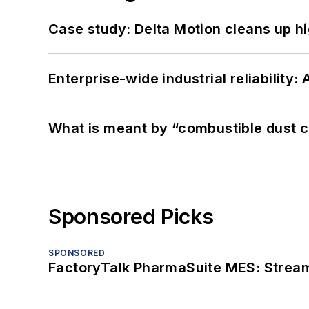
Case study: Delta Motion cleans up 
Enterprise-wide industrial reliability
What is meant by “combustible dust c
Sponsored Picks
SPONSORED
FactoryTalk PharmaSuite MES: Streaml