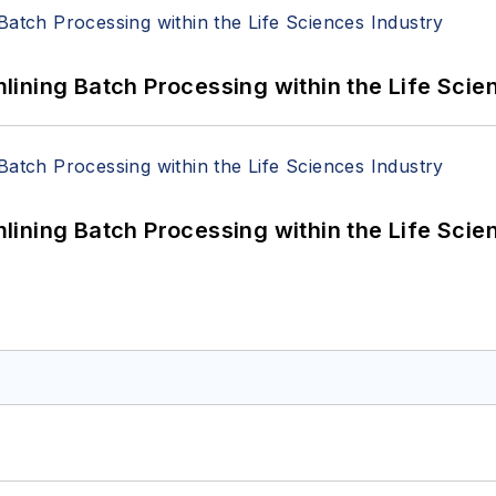
ining Batch Processing within the Life Scie
ining Batch Processing within the Life Scie