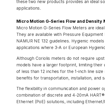
these two new products provides an ideal sol
applications.
Micro Motion G-Series Flow and Density 
Micro Motion G-Series Flow Meters are ideal
They are available with Pressure Equipment D
NAMUR NE 132 guidelines. Hygienic models will
applications where 3-A or European Hygienic
Although Coriolis meters do not require up
models have a larger footprint, limiting the
of less than 12 inches for the 1-inch line si
benefits for transportation, installation, and s
The flexibility in communication and power op
combination of discrete and 4-20mA HART® si
Ethernet (PoE) solutions, including Etherne