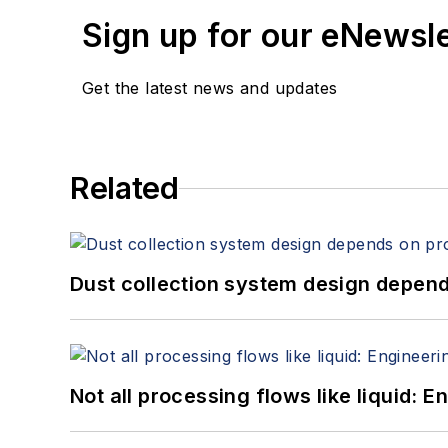
Sign up for our eNewsl
Get the latest news and updates
Related
Dust collection system design depends
Not all processing flows like liquid: