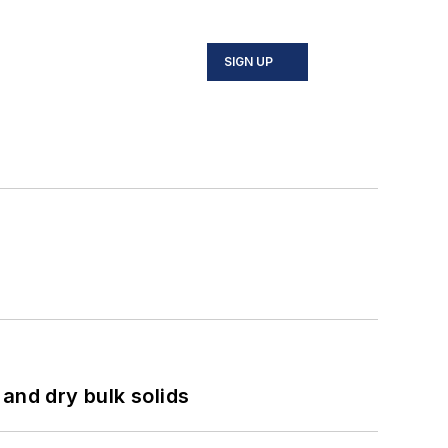
SIGN UP
and dry bulk solids