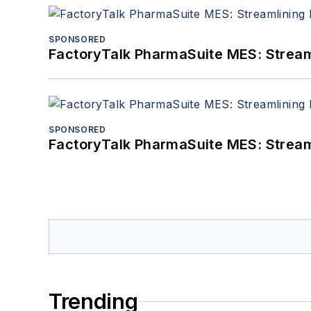
SPONSORED
FactoryTalk PharmaSuite MES: Streaml
SPONSORED
FactoryTalk PharmaSuite MES: Streaml
Trending