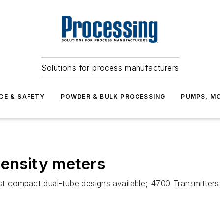
Solutions for process manufacturers
CE & SAFETY
POWDER & BULK PROCESSING
PUMPS, MO
density meters
t compact dual-tube designs available; 4700 Transmitter