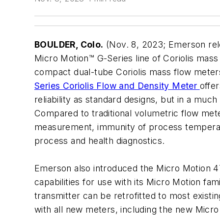
BOULDER, Colo.
(Nov. 8, 2023; Emerson re
Micro Motion™ G-Series line of Coriolis mass
compact dual-tube Coriolis mass flow mete
Series Coriolis Flow and Density Meter
offer
reliability as standard designs, but in a much
Compared to traditional volumetric flow mete
measurement, immunity of process tempera
process and health diagnostics.
Emerson also introduced the Micro Motion 47
capabilities for use with its Micro Motion fam
transmitter can be retrofitted to most exist
with all new meters, including the new Micr