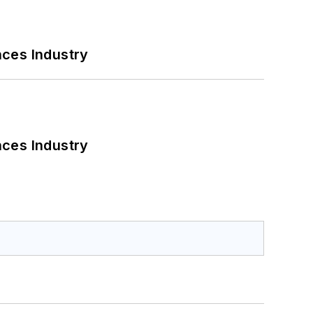
nces Industry
nces Industry