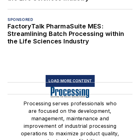
SPONSORED
FactoryTalk PharmaSuite MES:
Streamlining Batch Processing within
the Life Sciences Industry
LOAD MORE CONTENT
Processing serves professionals who
are focused on the development,
management, maintenance and
improvement of industrial processing
operations to maximize product quality,