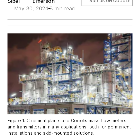
Sibel
Emerson
ADD US ON GOOGLE
May 30, 2024
8 min read
Figure 1: Chemical plants use Coriolis mass flow meters
and transmitters in many applications, both for permanent
installations and skid-mounted solutions.