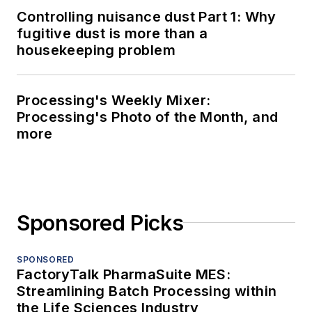
Controlling nuisance dust Part 1: Why
fugitive dust is more than a
housekeeping problem
Processing's Weekly Mixer:
Processing's Photo of the Month, and
more
Sponsored Picks
SPONSORED
FactoryTalk PharmaSuite MES:
Streamlining Batch Processing within
the Life Sciences Industry