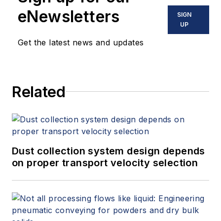
automation solutions. Sibel holds a
eNewsletters
SIGN
Mechanical Engineering degree
UP
from the University of Colorado at
Get the latest news and updates
Boulder, and he is currently
pursuing a Master of Business
Administration degree from the
Related
University of Colorado at Denver.
Dust collection system design depends
on proper transport velocity selection