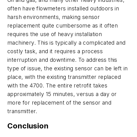
often have flowmeters installed outdoors in
harsh environments, making sensor
replacement quite cumbersome as it often
requires the use of heavy installation
machinery. This is typically a complicated and
costly task, and it requires a process
interruption and downtime. To address this
type of issue, the existing sensor can be left in
place, with the existing transmitter replaced
with the 4700. The entire retrofit takes
approximately 15 minutes, versus a day or
more for replacement of the sensor and
transmitter.
Conclusion