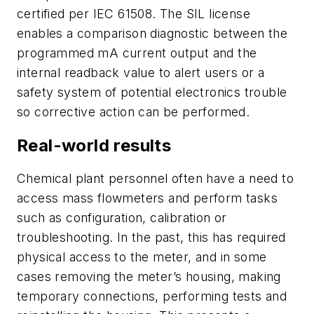
certified per IEC 61508. The SIL license
enables a comparison diagnostic between the
programmed mA current output and the
internal readback value to alert users or a
safety system of potential electronics trouble
so corrective action can be performed.
Real-world results
Chemical plant personnel often have a need to
access mass flowmeters and perform tasks
such as configuration, calibration or
troubleshooting. In the past, this has required
physical access to the meter, and in some
cases removing the meter’s housing, making
temporary connections, performing tests and