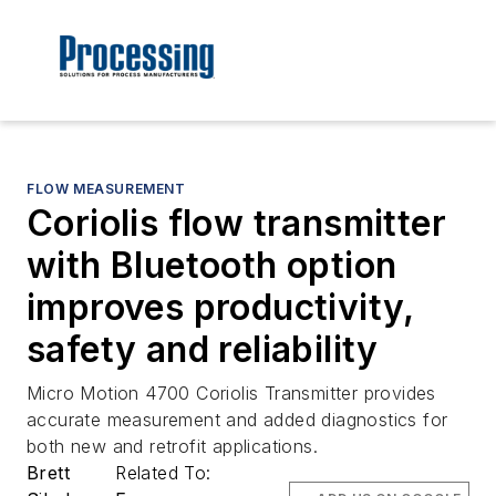
FLOW MEASUREMENT
Coriolis flow transmitter
with Bluetooth option
improves productivity,
safety and reliability
Micro Motion 4700 Coriolis Transmitter provides
accurate measurement and added diagnostics for
both new and retrofit applications.
Brett
Related To: