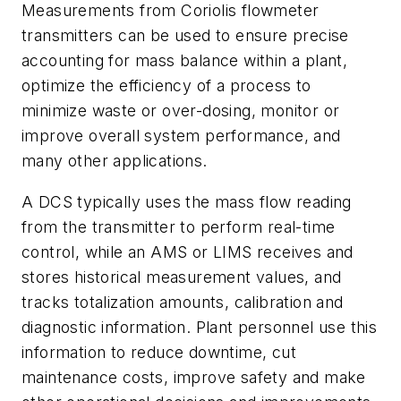
Measurements from Coriolis flowmeter
transmitters can be used to ensure precise
accounting for mass balance within a plant,
optimize the efficiency of a process to
minimize waste or over-dosing, monitor or
improve overall system performance, and
many other applications.
A DCS typically uses the mass flow reading
from the transmitter to perform real-time
control, while an AMS or LIMS receives and
stores historical measurement values, and
tracks totalization amounts, calibration and
diagnostic information. Plant personnel use this
information to reduce downtime, cut
maintenance costs, improve safety and make