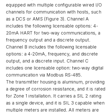
equipped with multiple configurable wired I/O
channels for communication with hosts, such
as a DCS or AMS (Figure 3). Channel A
includes the following licensable options: 4-
20mA HART for two-way communications, a
frequency output and a discrete output.
Channel B includes the following licensable
options: a 4-20mA, frequency, and discrete
output, and a discrete input. Channel C
includes one licensable option: two-way digital
communication via Modbus RS-485.
The transmitter housing is aluminum, providing
a degree of corrosion resistance, and it is rated
for Zone 1 installation. It carries a SIL 2 rating
as a single device, and it is SIL 3 capable when
multiple meters are installed. All meters are