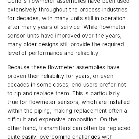
Coriolis flowmeter assemblies have been used
extensively throughout the process industries
for decades, with many units still in operation
after many years of service. While flowmeter
sensor units have improved over the years,
many older designs still provide the required
level of performance and reliability.
Because these flowmeter assemblies have
proven their reliability for years, or even
decades in some cases, end users prefer not
to rip and replace them. This is particularly
true for flowmeter sensors, which are installed
within the piping, making replacement often a
difficult and expensive proposition. On the
other hand, transmitters can often be replaced
quite easily, overcoming challenges with