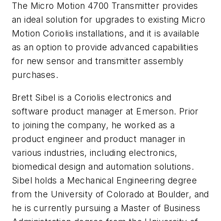
The Micro Motion 4700 Transmitter provides
an ideal solution for upgrades to existing Micro
Motion Coriolis installations, and it is available
as an option to provide advanced capabilities
for new sensor and transmitter assembly
purchases.
Brett Sibel is a Coriolis electronics and
software product manager at Emerson. Prior
to joining the company, he worked as a
product engineer and product manager in
various industries, including electronics,
biomedical design and automation solutions.
Sibel holds a Mechanical Engineering degree
from the University of Colorado at Boulder, and
he is currently pursuing a Master of Business