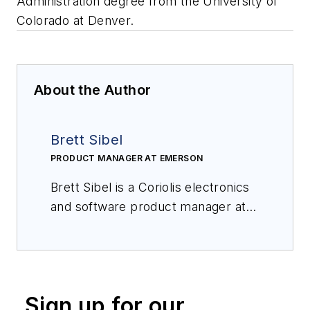
Administration degree from the University of
Colorado at Denver.
About the Author
Brett Sibel
PRODUCT MANAGER AT EMERSON
Brett Sibel is a Coriolis electronics
and software product manager at
Emerson. Prior to joining the
company, he worked as a product
engineer and product manager in
various industries, including
Sign up for our
electronics, biomedical design, and