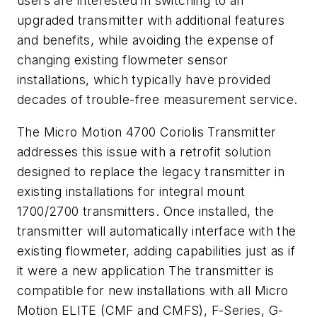
users are interested in switching to an
upgraded transmitter with additional features
and benefits, while avoiding the expense of
changing existing flowmeter sensor
installations, which typically have provided
decades of trouble-free measurement service.
The Micro Motion 4700 Coriolis Transmitter
addresses this issue with a retrofit solution
designed to replace the legacy transmitter in
existing installations for integral mount
1700/2700 transmitters. Once installed, the
transmitter will automatically interface with the
existing flowmeter, adding capabilities just as if
it were a new application The transmitter is
compatible for new installations with all Micro
Motion ELITE (CMF and CMFS), F-Series, G-