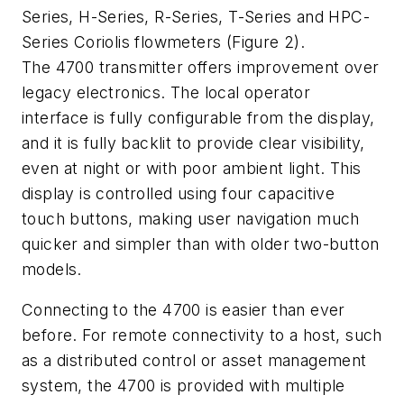
Series, H-Series, R-Series, T-Series and HPC-
Series Coriolis flowmeters (Figure 2).
The 4700 transmitter offers improvement over
legacy electronics. The local operator
interface is fully configurable from the display,
and it is fully backlit to provide clear visibility,
even at night or with poor ambient light. This
display is controlled using four capacitive
touch buttons, making user navigation much
quicker and simpler than with older two-button
models.
Connecting to the 4700 is easier than ever
before. For remote connectivity to a host, such
as a distributed control or asset management
system, the 4700 is provided with multiple