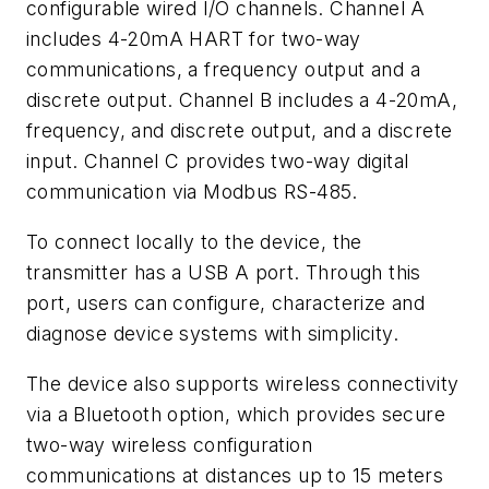
configurable wired I/O channels. Channel A
includes 4-20mA HART for two-way
communications, a frequency output and a
discrete output. Channel B includes a 4-20mA,
frequency, and discrete output, and a discrete
input. Channel C provides two-way digital
communication via Modbus RS-485.
To connect locally to the device, the
transmitter has a USB A port. Through this
port, users can configure, characterize and
diagnose device systems with simplicity.
The device also supports wireless connectivity
via a Bluetooth option, which provides secure
two-way wireless configuration
communications at distances up to 15 meters