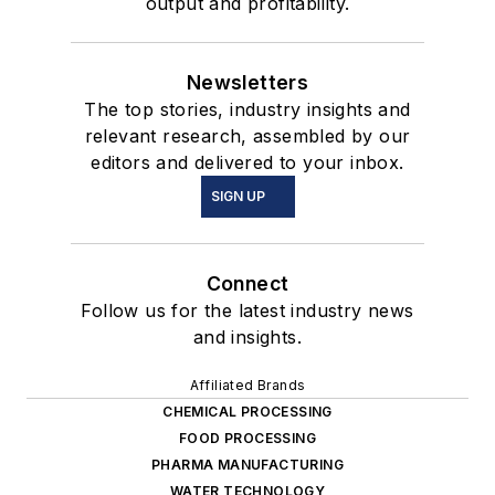
output and profitability.
Newsletters
The top stories, industry insights and
relevant research, assembled by our
editors and delivered to your inbox.
SIGN UP
Connect
Follow us for the latest industry news
and insights.
Affiliated Brands
CHEMICAL PROCESSING
FOOD PROCESSING
PHARMA MANUFACTURING
WATER TECHNOLOGY