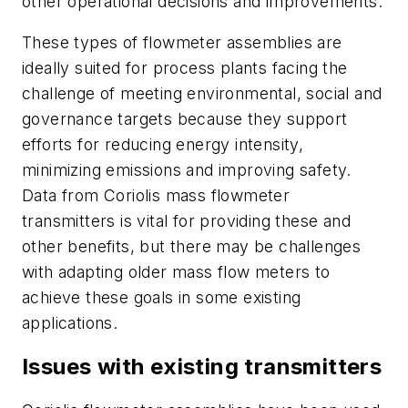
other operational decisions and improvements.
These types of flowmeter assemblies are
ideally suited for process plants facing the
challenge of meeting environmental, social and
governance targets because they support
efforts for reducing energy intensity,
minimizing emissions and improving safety.
Data from Coriolis mass flowmeter
transmitters is vital for providing these and
other benefits, but there may be challenges
with adapting older mass flow meters to
achieve these goals in some existing
applications.
Issues with existing transmitters