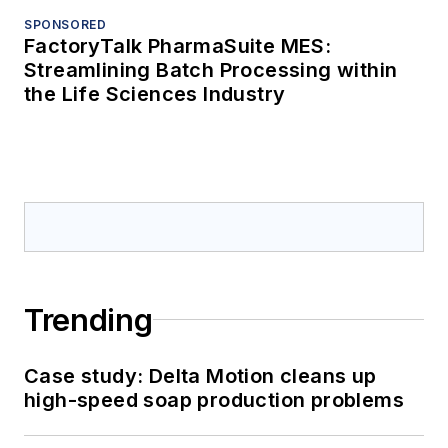
SPONSORED
FactoryTalk PharmaSuite MES:
Streamlining Batch Processing within
the Life Sciences Industry
Trending
Case study: Delta Motion cleans up
high-speed soap production problems