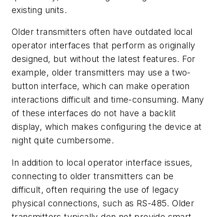
existing units.
Older transmitters often have outdated local
operator interfaces that perform as originally
designed, but without the latest features. For
example, older transmitters may use a two-
button interface, which can make operation
interactions difficult and time-consuming. Many
of these interfaces do not have a backlit
display, which makes configuring the device at
night quite cumbersome.
In addition to local operator interface issues,
connecting to older transmitters can be
difficult, often requiring the use of legacy
physical connections, such as RS-485. Older
transmitters typically don not provide smart