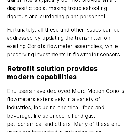
diagnostic tools, making troubleshooting
rigorous and burdening plant personnel.
Fortunately, all these and other issues can be
addressed by updating the transmitter on
existing Coriolis flowmeter assemblies, while
preserving investments in flowmeter sensors.
Retrofit solution provides
modern capabilities
End users have deployed Micro Motion Coriolis
flowmeters extensively in a variety of
industries, including chemical, food and
beverage, life sciences, oil and gas,
petrochemical and others. Many of these end