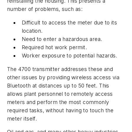
reinstalling the housing. This presents a
number of problems, such as:
Difficult to access the meter due to its
location.
Need to enter a hazardous area.
Required hot work permit.
Worker exposure to potential hazards.
The 4700 transmitter addresses these and
other issues by providing wireless access via
Bluetooth at distances up to 50 feet. This
allows plant personnel to remotely access
meters and perform the most commonly
required tasks, without having to touch the
meter itself.
Oil and gas, and many other heavy industries,