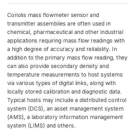
Coriolis mass flowmeter sensor and
transmitter assemblies are often used in
chemical, pharmaceutical and other industrial
applications requiring mass flow readings with
a high degree of accuracy and reliability. In
addition to the primary mass flow reading, they
can also provide secondary density and
temperature measurements to host systems
via various types of digital links, along with
locally stored calibration and diagnostic data.
Typical hosts may include a distributed control
system (DCS), an asset management system
(AMS), a laboratory information management
system (LIMS) and others.