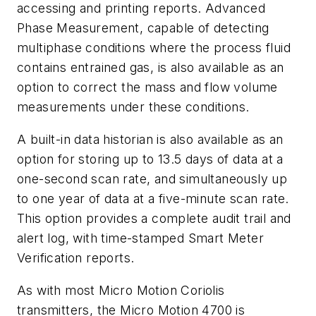
accessing and printing reports. Advanced
Phase Measurement, capable of detecting
multiphase conditions where the process fluid
contains entrained gas, is also available as an
option to correct the mass and flow volume
measurements under these conditions.
A built-in data historian is also available as an
option for storing up to 13.5 days of data at a
one-second scan rate, and simultaneously up
to one year of data at a five-minute scan rate.
This option provides a complete audit trail and
alert log, with time-stamped Smart Meter
Verification reports.
As with most Micro Motion Coriolis
transmitters, the Micro Motion 4700 is