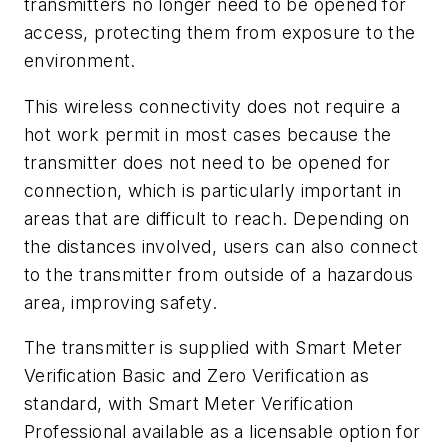
transmitters no longer need to be opened for
access, protecting them from exposure to the
environment.
This wireless connectivity does not require a
hot work permit in most cases because the
transmitter does not need to be opened for
connection, which is particularly important in
areas that are difficult to reach. Depending on
the distances involved, users can also connect
to the transmitter from outside of a hazardous
area, improving safety.
The transmitter is supplied with Smart Meter
Verification Basic and Zero Verification as
standard, with Smart Meter Verification
Professional available as a licensable option for