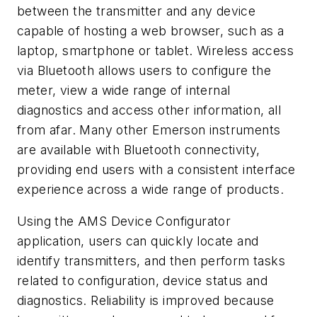
between the transmitter and any device
capable of hosting a web browser, such as a
laptop, smartphone or tablet. Wireless access
via Bluetooth allows users to configure the
meter, view a wide range of internal
diagnostics and access other information, all
from afar. Many other Emerson instruments
are available with Bluetooth connectivity,
providing end users with a consistent interface
experience across a wide range of products.
Using the AMS Device Configurator
application, users can quickly locate and
identify transmitters, and then perform tasks
related to configuration, device status and
diagnostics. Reliability is improved because