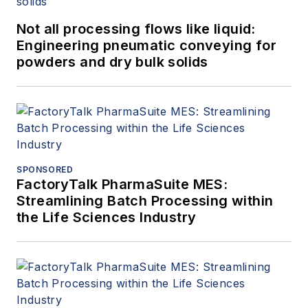
Not all processing flows like liquid:
Engineering pneumatic conveying for
powders and dry bulk solids
SPONSORED
FactoryTalk PharmaSuite MES:
Streamlining Batch Processing within
the Life Sciences Industry