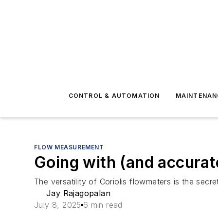
CONTROL & AUTOMATION
MAINTENAN
FLOW MEASUREMENT
Going with (and accurat
The versatility of Coriolis flowmeters is the sec
Jay Rajagopalan
July 8, 2025
6 min read