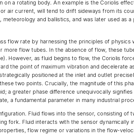
on on a rotating body. An example is the Coriolis eff
r air current, will tend to drift sideways from its cou
, meteorology and ballistics, and was later used as a
 flow rate by harnessing the principles of physics with
or more flow tubes. In the absence of flow, these tubes
se). However, as fluid begins to flow, the Coriolis for
oward the point of maximum vibration and decelerate as
strategically positioned at the inlet and outlet precis
hese two points. Crucially, the magnitude of this phase
uid; a greater phase difference unequivocally signifies
ate, a fundamental parameter in many industrial proc
figuration. Fluid flows into the sensor, consisting of
uning fork. Fluid interacts with the sensor dynamically
roperties, flow regime or variations in the flow-veloci