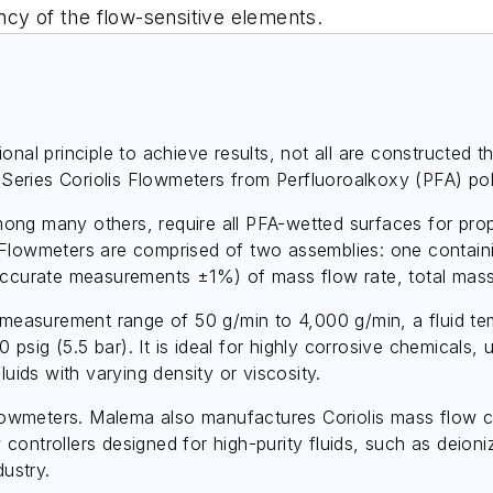
ncy of the flow-sensitive elements.
ional principle to achieve results, not all are constructe
eries Coriolis Flowmeters from Perfluoroalkoxy (PFA) pol
ng many others, require all PFA-wetted surfaces for prop
 Flowmeters are comprised of two assemblies: one containi
 accurate measurements ±1%) of mass flow rate, total mass
asurement range of 50 g/min to 4,000 g/min, a fluid tem
ig (5.5 bar). It is ideal for highly corrosive chemicals, ul
luids with varying density or viscosity.
 flowmeters. Malema also manufactures Coriolis mass flow 
controllers designed for high-purity fluids, such as deio
dustry.