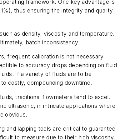
r operating framework. One key advantage is
%), thus ensuring the integrity and quality
, such as density, viscosity and temperature.
timately, batch inconsistency.
s, frequent calibration is not necessary
eptible to accuracy drops depending on fluid
ids. If a variety of fluids are to be
ing to costly, compounding downtime.
luids, traditional flowmeters tend to excel.
d ultrasonic, in intricate applications where
me obvious.
 and lapping tools are critical to guarantee
icult to measure due to their high viscosity,