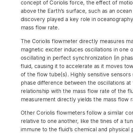
concept of Coriolis force, the effect of moti
above the Earth’s surface, such as an ocean o
discovery played a key role in oceanography
mass flow rate.
The Coriolis flowmeter directly measures mass
magnetic exciter induces oscillations in one 
oscillating in perfect synchronization (in pha
fluid, causing it to accelerate as it moves t
of the flow tube(s). Highly sensitive sensors 
phase difference between the oscillations at t
relationship with the mass flow rate of the fl
measurement directly yields the mass flow r
Other Coriolis flowmeters follow a similar con
relative to one another, like the tines of a t
immune to the fluid’s chemical and physical p