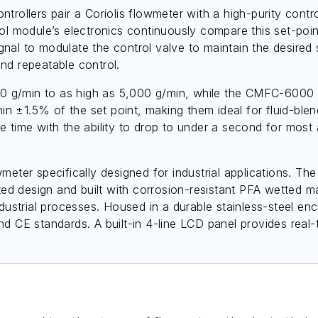
lers pair a Coriolis flowmeter with a high-purity control 
ol module’s electronics continuously compare this set-poin
al to modulate the control valve to maintain the desired s
nd repeatable control.
 g/min to as high as 5,000 g/min, while the CMFC-6000 h
hin ±1.5% of the set point, making them ideal for fluid-blen
 time with the ability to drop to under a second for most 
wmeter specifically designed for industrial applications. 
 design and built with corrosion-resistant PFA wetted mate
ndustrial processes. Housed in a durable stainless-steel e
d CE standards. A built-in 4-line LCD panel provides real-t