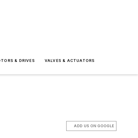
TORS & DRIVES
VALVES & ACTUATORS
ADD US ON GOOGLE