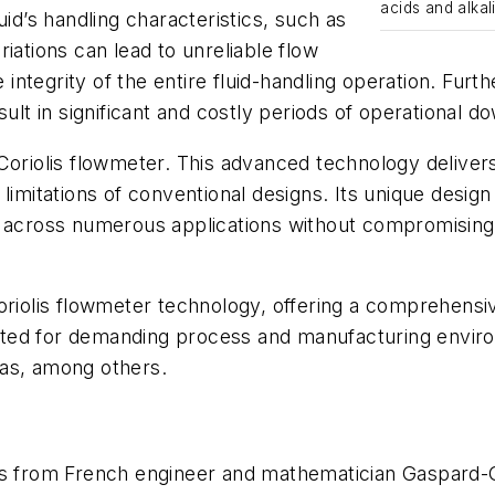
acids and alkal
uid’s handling characteristics, such as
iations can lead to unreliable flow
ntegrity of the entire fluid-handling operation. Furt
sult in significant and costly periods of operational d
Coriolis flowmeter. This advanced technology delivers
limitations of conventional designs. Its unique design 
s across numerous applications without compromising
f Coriolis flowmeter technology, offering a comprehensi
suited for demanding process and manufacturing envir
gas, among others.
tes from French engineer and mathematician Gaspard-