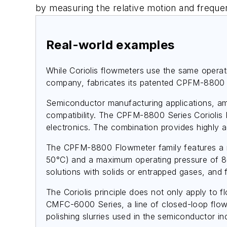
by measuring the relative motion and freque
Real-world examples
While Coriolis flowmeters use the same operat
company, fabricates its patented CPFM-8800 S
Semiconductor manufacturing applications, amo
compatibility. The CPFM-8800 Series Coriolis
electronics. The combination provides highly
The CPFM-8800 Flowmeter family features a me
50°C) and a maximum operating pressure of 80 ps
solutions with solids or entrapped gases, and f
The Coriolis principle does not only apply to
CMFC-6000 Series, a line of closed-loop flow 
polishing slurries used in the semiconductor in