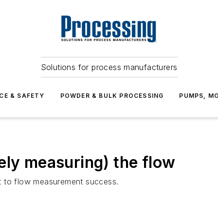
Solutions for process manufacturers
CE & SAFETY
POWDER & BULK PROCESSING
PUMPS, MO
ely measuring) the flow
ret to flow measurement success.