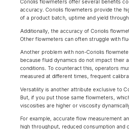
Coriolis flowmeters offer several benefits 
accuracy. Coriolis flowmeters provide the hi
of a product batch, uptime and yield through
Additionally, the accuracy of Coriolis flowme
Other flowmeters can often struggle with flu
Another problem with non-Coriolis flowmeters
because fluid dynamics do not impact their 
conditions. To counteract this, operators must
measured at different times, frequent calibra
Versatility is another attribute exclusive to 
But, if you put those same flowmeters, which 
viscosities are higher or viscosity dynamical
For example, accurate flow measurement and c
high throughput, reduced consumption and cons