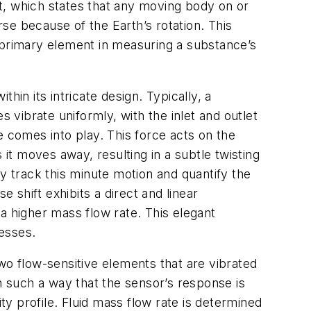
ect, which states that any moving body on or
rse because of the Earth’s rotation. This
 primary element in measuring a substance’s
in its intricate design. Typically, a
 vibrate uniformly, with the inlet and outlet
ce comes into play. This force acts on the
 it moves away, resulting in a subtle twisting
ely track this minute motion and quantify the
 shift exhibits a direct and linear
 a higher mass flow rate. This elegant
esses.
 two flow-sensitive elements that are vibrated
 in such a way that the sensor’s response is
ty profile. Fluid mass flow rate is determined