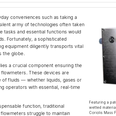
yday conveniences such as taking a
silent army of technologies often taken
le tasks and essential functions would
. Fortunately, a sophisticated
g equipment diligently transports vital
s the globe.
 lies a crucial component ensuring the
: flowmeters. These devices are
e of fluids — whether liquids, gases or
g operators with essential, real-time
Featuring a pat
pensable function, traditional
wetted materi
Coriolis Mass 
 flowmeters struggle to maintain