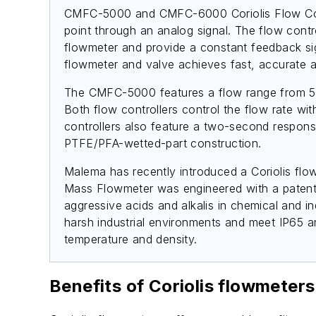
CMFC-5000 and CMFC-6000 Coriolis Flow Control
point through an analog signal. The flow contr
flowmeter and provide a constant feedback sign
flowmeter and valve achieves fast, accurate a
The CMFC-5000 features a flow range from 50
Both flow controllers control the flow rate wit
controllers also feature a two-second response
PTFE/PFA-wetted-part construction.
Malema has recently introduced a Coriolis flo
Mass Flowmeter was engineered with a patented
aggressive acids and alkalis in chemical and i
harsh industrial environments and meet IP65 an
temperature and density.
Benefits of Coriolis flowmeters