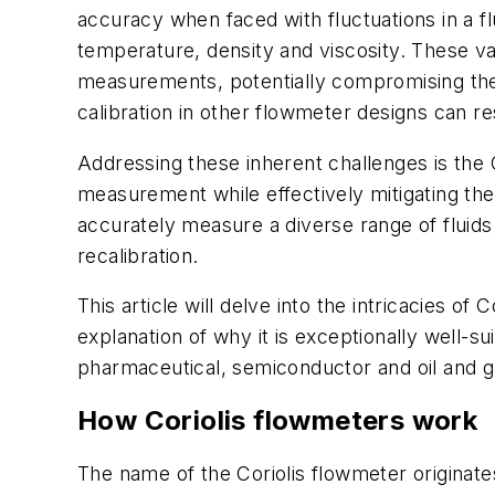
accuracy when faced with fluctuations in a fl
temperature, density and viscosity. These var
measurements, potentially compromising the i
calibration in other flowmeter designs can re
Addressing these inherent challenges is the 
measurement while effectively mitigating the 
accurately measure a diverse range of fluid
recalibration.
This article will delve into the intricacies o
explanation of why it is exceptionally well-
pharmaceutical, semiconductor and oil and 
How Coriolis flowmeters work
The name of the Coriolis flowmeter origina