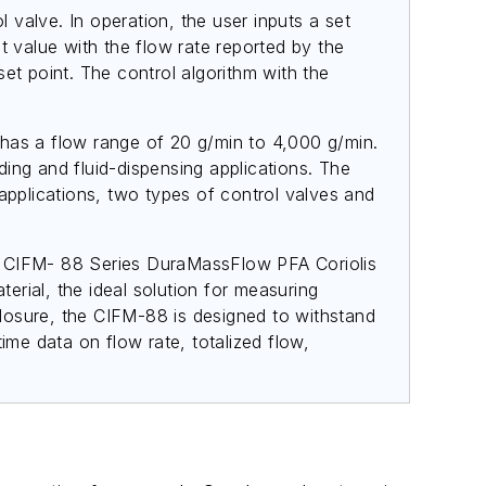
valve. In operation, the user inputs a set
t value with the flow rate reported by the
et point. The control algorithm with the
as a flow range of 20 g/min to 4,000 g/min.
ding and fluid-dispensing applications. The
applications, two types of control valves and
The CIFM- 88 Series DuraMassFlow PFA Coriolis
rial, the ideal solution for measuring
nclosure, the CIFM-88 is designed to withstand
ime data on flow rate, totalized flow,