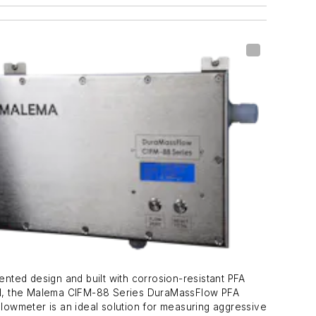
ented design and built with corrosion-resistant PFA
al, the Malema CIFM-88 Series DuraMassFlow PFA
Flowmeter is an ideal solution for measuring aggressive