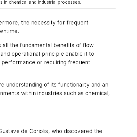
is in chemical and industrial processes.
hermore, the necessity for frequent
owntime.
 all the fundamental benefits of flow
and operational principle enable it to
 performance or requiring frequent
ve understanding of its functionality and an
onments within industries such as chemical,
Gustave de Coriolis, who discovered the