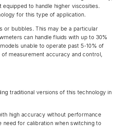
equipped to handle higher viscosities.
logy for this type of application.
ses or bubbles. This may be a particular
owmeters can handle fluids with up to 30%
c models unable to operate past 5-10% of
ss of measurement accuracy and control,
g traditional versions of this technology in
s with high accuracy without performance
e need for calibration when switching to