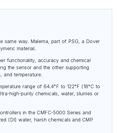
d the same way. Malema, part of PSG, a Dover
ymeric material.
er functionality, accuracy and chemical
ng the sensor and the other supporting
, and temperature.
perature range of 64.4°F to 122°F (18°C to
tra-high-purity chemicals, water, slurries or
controllers in the CMFC-5000 Series and
nized (DI) water, harsh chemicals and CMP