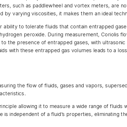
ters, such as paddlewheel and vortex meters, are not 
by varying viscosities, it makes them an ideal techno
r ability to tolerate fluids that contain entrapped ga
ng hydrogen peroxide. During measurement, Coriolis fl
e to the presence of entrapped gases, with ultrasoni
luids with these entrapped gas volumes leads to a lo
ring the flow of fluids, gases and vapors, supersedin
acteristics.
rinciple allowing it to measure a wide range of fluid
s independent of a fluid’s properties, eliminating th