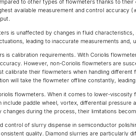
compared to other types of flowmeters thanks to thei
ghest available measurement and control accuracy (±1
put.
ters is unaffected by changes in fluid characteristics
ctuations, leading to inaccurate measurements and, ul
 is calibration requirements. With Coriolis flowmeter
accuracy. However, non-Coriolis flowmeters are susc
 calibrate their flowmeters when handling different flu
tion will take the flowmeter offline constantly, lead
Coriolis flowmeters. When it comes to lower-viscosity f
include paddle wheel, vortex, differential pressure an
ly changes during the process, their limitations beco
ontrol of slurry dispense in semiconductor polishing
istent quality. Diamond slurries are particularly diff