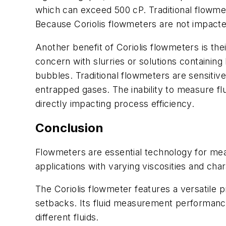
which can exceed 500 cP. Traditional flowme
Because Coriolis flowmeters are not impacted 
Another benefit of Coriolis flowmeters is thei
concern with slurries or solutions containi
bubbles. Traditional flowmeters are sensitiv
entrapped gases. The inability to measure f
directly impacting process efficiency.
Conclusion
Flowmeters are essential technology for measu
applications with varying viscosities and char
The Coriolis flowmeter features a versatile p
setbacks. Its fluid measurement performance i
different fluids.