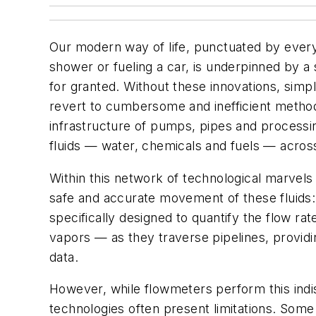
Our modern way of life, punctuated by ever
shower or fueling a car, is underpinned by a 
for granted. Without these innovations, simp
revert to cumbersome and inefficient methods
infrastructure of pumps, pipes and processin
fluids — water, chemicals and fuels — acros
Within this network of technological marvels
safe and accurate movement of these fluids
specifically designed to quantify the flow rat
vapors — as they traverse pipelines, providin
data.
However, while flowmeters perform this indis
technologies often present limitations. Some