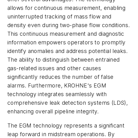
allows for continuous measurement, enabling
uninterrupted tracking of mass flow and
density even during two-phase flow conditions.
This continuous measurement and diagnostic
information empowers operators to promptly
identify anomalies and address potential leaks.
The ability to distinguish between entrained
gas-related issues and other causes
significantly reduces the number of false
alarms. Furthermore, KROHNE's EGM
technology integrates seamlessly with
comprehensive leak detection systems (LDS),
enhancing overall pipeline integrity.
The EGM technology represents a significant
leap forward in midstream operations. By