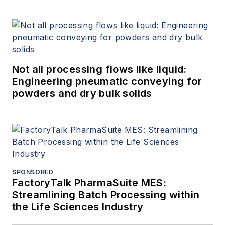
Not all processing flows like liquid:
Engineering pneumatic conveying for
powders and dry bulk solids
SPONSORED
FactoryTalk PharmaSuite MES:
Streamlining Batch Processing within
the Life Sciences Industry