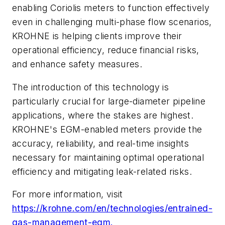
enabling Coriolis meters to function effectively
even in challenging multi-phase flow scenarios,
KROHNE is helping clients improve their
operational efficiency, reduce financial risks,
and enhance safety measures.
The introduction of this technology is
particularly crucial for large-diameter pipeline
applications, where the stakes are highest.
KROHNE's EGM-enabled meters provide the
accuracy, reliability, and real-time insights
necessary for maintaining optimal operational
efficiency and mitigating leak-related risks.
For more information, visit
https://krohne.com/en/technologies/entrained-
gas-management-egm.