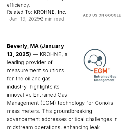
efficiency.
Related To:
KROHNE, Inc.
ADD US ON GOOGLE
Jan. 13, 2025
2 min read
Beverly, MA (January
13, 2025)
— KROHNE, a
leading provider of
measurement solutions
for the oil and gas
industry, highlights its
innovative Entrained Gas
Management (EGM) technology for Coriolis
mass meters. This groundbreaking
advancement addresses critical challenges in
midstream operations, enhancing leak