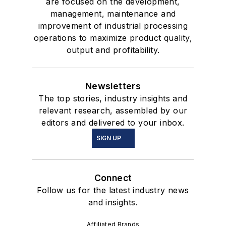
are focused on the development,
management, maintenance and
improvement of industrial processing
operations to maximize product quality,
output and profitability.
Newsletters
The top stories, industry insights and
relevant research, assembled by our
editors and delivered to your inbox.
SIGN UP
Connect
Follow us for the latest industry news
and insights.
Affiliated Brands