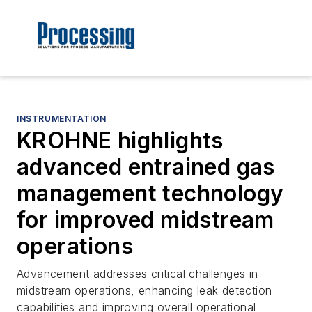
INSTRUMENTATION
KROHNE highlights
advanced entrained gas
management technology
for improved midstream
operations
Advancement addresses critical challenges in
midstream operations, enhancing leak detection
capabilities and improving overall operational