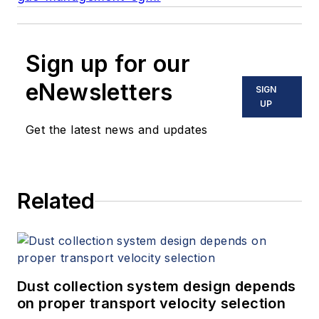
Sign up for our
eNewsletters
SIGN
UP
Get the latest news and updates
Related
Dust collection system design depends
on proper transport velocity selection