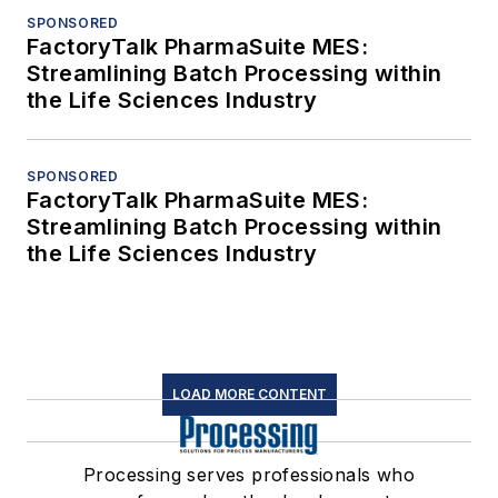
SPONSORED
FactoryTalk PharmaSuite MES:
Streamlining Batch Processing within
the Life Sciences Industry
SPONSORED
FactoryTalk PharmaSuite MES:
Streamlining Batch Processing within
the Life Sciences Industry
LOAD MORE CONTENT
Processing serves professionals who