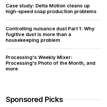
Case study: Delta Motion cleans up
high-speed soap production problems
Controlling nuisance dust Part 1: Why
fugitive dust is more than a
housekeeping problem
Processing's Weekly Mixer:
Processing's Photo of the Month, and
more
Sponsored Picks