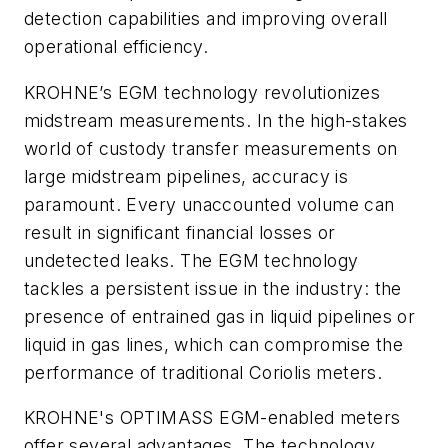
detection capabilities and improving overall
operational efficiency.
KROHNE’s EGM technology revolutionizes
midstream measurements. In the high-stakes
world of custody transfer measurements on
large midstream pipelines, accuracy is
paramount. Every unaccounted volume can
result in significant financial losses or
undetected leaks. The EGM technology
tackles a persistent issue in the industry: the
presence of entrained gas in liquid pipelines or
liquid in gas lines, which can compromise the
performance of traditional Coriolis meters.
KROHNE's OPTIMASS EGM-enabled meters
offer several advantages. The technology