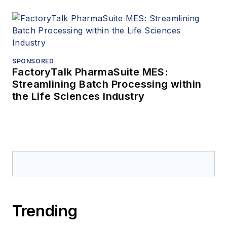
SPONSORED
FactoryTalk PharmaSuite MES:
Streamlining Batch Processing within
the Life Sciences Industry
Trending