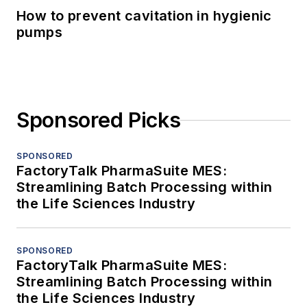
How to prevent cavitation in hygienic
pumps
Sponsored Picks
SPONSORED
FactoryTalk PharmaSuite MES:
Streamlining Batch Processing within
the Life Sciences Industry
SPONSORED
FactoryTalk PharmaSuite MES:
Streamlining Batch Processing within
the Life Sciences Industry