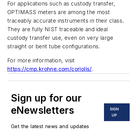
For applications such as custody transfer,
OPTIMASS meters are among the most
traceably accurate instruments in their class.
They are fully NIST traceable and ideal
custody transfer use, even on very large
straight or bent tube configurations.
For more information, visit
https://cmp.krohne.com/coriolis/
.
Sign up for our
eNewsletters
SIGN
UP
Get the latest news and updates