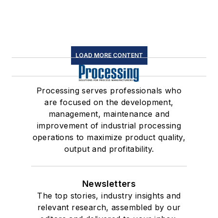
LOAD MORE CONTENT
Processing serves professionals who
are focused on the development,
management, maintenance and
improvement of industrial processing
operations to maximize product quality,
output and profitability.
Newsletters
The top stories, industry insights and
relevant research, assembled by our