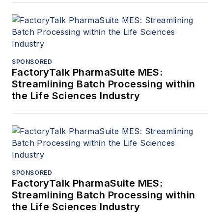
SPONSORED
FactoryTalk PharmaSuite MES:
Streamlining Batch Processing within
the Life Sciences Industry
SPONSORED
FactoryTalk PharmaSuite MES:
Streamlining Batch Processing within
the Life Sciences Industry