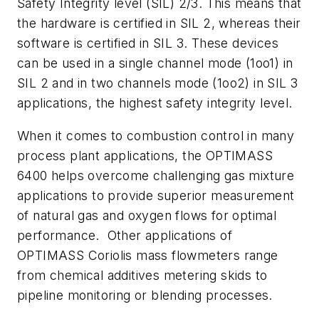
Safety Integrity level (SIL) 2/3. This means that
the hardware is certified in SIL 2, whereas their
software is certified in SIL 3. These devices
can be used in a single channel mode (1oo1) in
SIL 2 and in two channels mode (1oo2) in SIL 3
applications, the highest safety integrity level.
When it comes to combustion control in many
process plant applications, the OPTIMASS
6400 helps overcome challenging gas mixture
applications to provide superior measurement
of natural gas and oxygen flows for optimal
performance. Other applications of
OPTIMASS Coriolis mass flowmeters range
from chemical additives metering skids to
pipeline monitoring or blending processes.