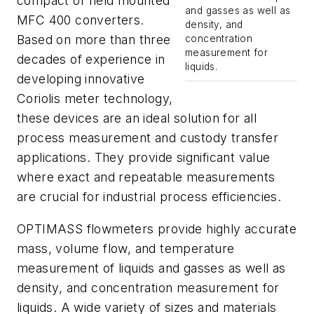
compact or field mounted
and gasses as well as
MFC 400 converters.
density, and
Based on more than three
concentration
measurement for
decades of experience in
liquids.
developing innovative
Coriolis meter technology,
these devices are an ideal solution for all
process measurement and custody transfer
applications. They provide significant value
where exact and repeatable measurements
are crucial for industrial process efficiencies.
OPTIMASS flowmeters provide highly accurate
mass, volume flow, and temperature
measurement of liquids and gasses as well as
density, and concentration measurement for
liquids. A wide variety of sizes and materials