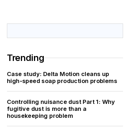
Trending
Case study: Delta Motion cleans up
high-speed soap production problems
Controlling nuisance dust Part 1: Why
fugitive dust is more than a
housekeeping problem