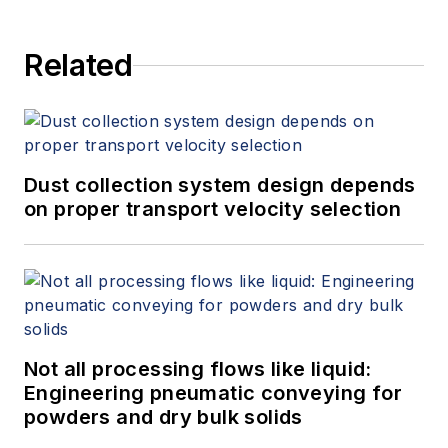
Related
Dust collection system design depends
on proper transport velocity selection
Not all processing flows like liquid:
Engineering pneumatic conveying for
powders and dry bulk solids