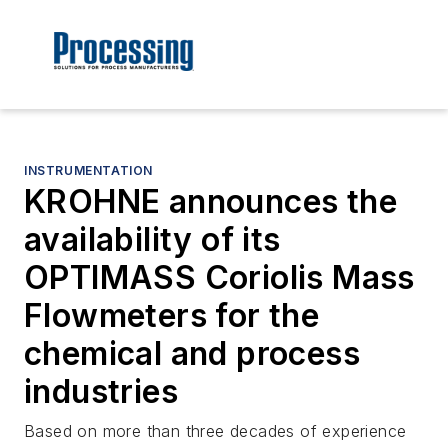
INSTRUMENTATION
KROHNE announces the
availability of its
OPTIMASS Coriolis Mass
Flowmeters for the
chemical and process
industries
Based on more than three decades of experience