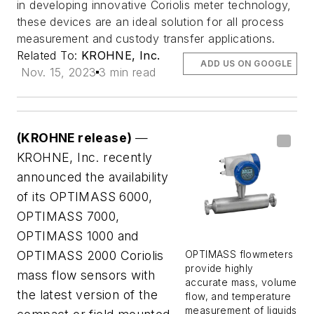
in developing innovative Coriolis meter technology,
these devices are an ideal solution for all process
measurement and custody transfer applications.
Related To:
KROHNE, Inc.
ADD US ON GOOGLE
Nov. 15, 2023
3 min read
(KROHNE release)
—
KROHNE, Inc. recently
announced the availability
of its OPTIMASS 6000,
OPTIMASS 7000,
OPTIMASS 1000 and
OPTIMASS 2000 Coriolis
OPTIMASS flowmeters
provide highly
mass flow sensors with
accurate mass, volume
the latest version of the
flow, and temperature
measurement of liquids