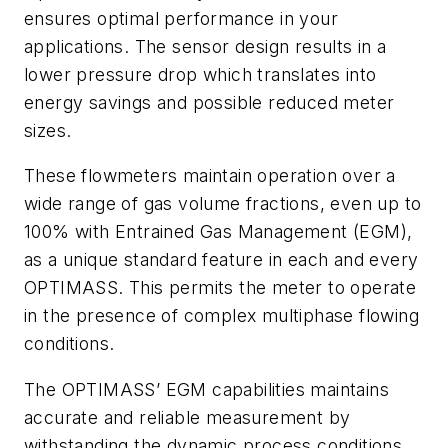
ensures optimal performance in your
applications. The sensor design results in a
lower pressure drop which translates into
energy savings and possible reduced meter
sizes.
These flowmeters maintain operation over a
wide range of gas volume fractions, even up to
100% with Entrained Gas Management (EGM),
as a unique standard feature in each and every
OPTIMASS. This permits the meter to operate
in the presence of complex multiphase flowing
conditions.
The OPTIMASS’ EGM capabilities maintains
accurate and reliable measurement by
withstanding the dynamic process conditions