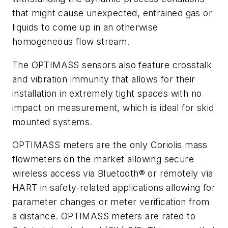
that might cause unexpected, entrained gas or
liquids to come up in an otherwise
homogeneous flow stream.
The OPTIMASS sensors also feature crosstalk
and vibration immunity that allows for their
installation in extremely tight spaces with no
impact on measurement, which is ideal for skid
mounted systems.
OPTIMASS meters are the only Coriolis mass
flowmeters on the market allowing secure
wireless access via Bluetooth® or remotely via
HART in safety-related applications allowing for
parameter changes or meter verification from
a distance. OPTIMASS meters are rated to