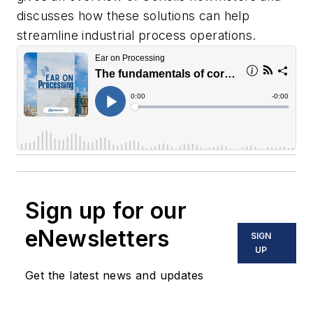
discusses how these solutions can help
streamline industrial process operations.
Sign up for our
eNewsletters
SIGN
UP
Get the latest news and updates