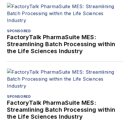
SPONSORED
FactoryTalk PharmaSuite MES:
Streamlining Batch Processing within
the Life Sciences Industry
SPONSORED
FactoryTalk PharmaSuite MES:
Streamlining Batch Processing within
the Life Sciences Industry