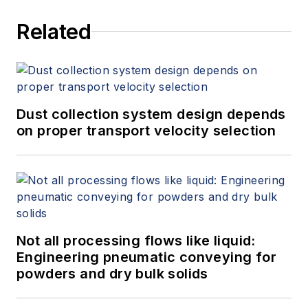
Related
Dust collection system design depends
on proper transport velocity selection
Not all processing flows like liquid:
Engineering pneumatic conveying for
powders and dry bulk solids