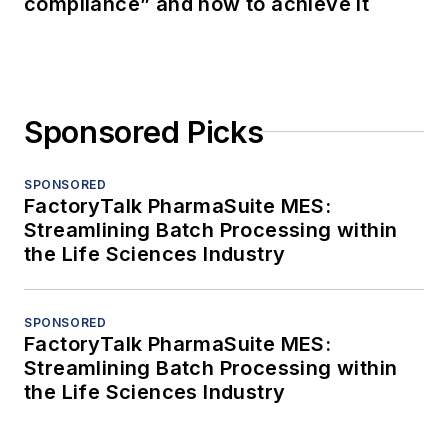
compliance” and how to achieve it
Sponsored Picks
SPONSORED
FactoryTalk PharmaSuite MES:
Streamlining Batch Processing within
the Life Sciences Industry
SPONSORED
FactoryTalk PharmaSuite MES:
Streamlining Batch Processing within
the Life Sciences Industry