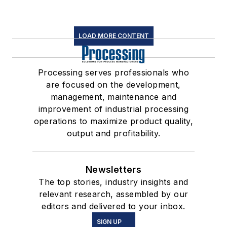
LOAD MORE CONTENT
Processing serves professionals who
are focused on the development,
management, maintenance and
improvement of industrial processing
operations to maximize product quality,
output and profitability.
Newsletters
The top stories, industry insights and
relevant research, assembled by our
editors and delivered to your inbox.
SIGN UP