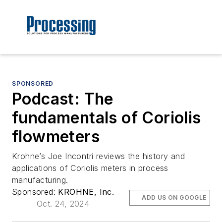
SPONSORED
Podcast: The
fundamentals of Coriolis
flowmeters
Krohne’s Joe Incontri reviews the history and
applications of Coriolis meters in process
manufacturing.
Sponsored:
KROHNE, Inc.
ADD US ON GOOGLE
Oct. 24, 2024