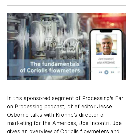
In this sponsored segment of
Processing’s
Ear
on Processing podcast, chief editor Jesse
Osborne talks with Krohne’s director of
marketing for the Americas, Joe Incontri. Joe
gives an overview of Coriolis flowmeters and