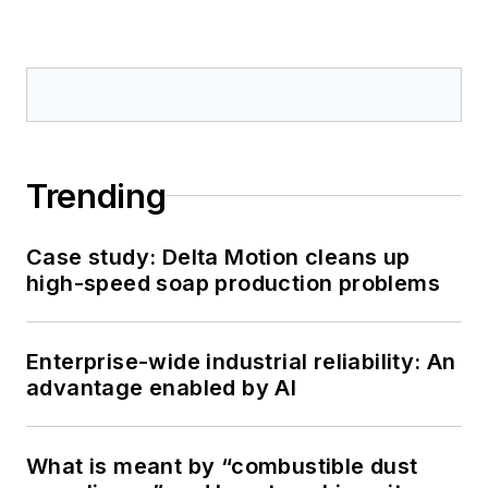
Trending
Case study: Delta Motion cleans up
high-speed soap production problems
Enterprise-wide industrial reliability: An
advantage enabled by AI
What is meant by “combustible dust