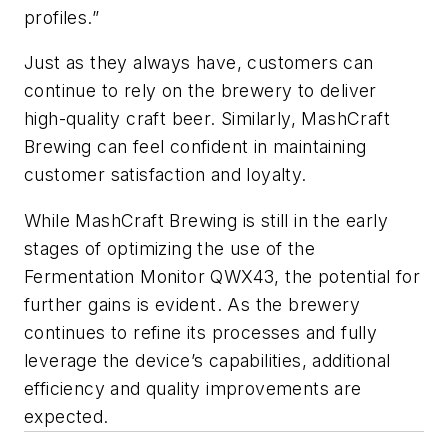
profiles.”
Just as they always have, customers can
continue to rely on the brewery to deliver
high-quality craft beer. Similarly, MashCraft
Brewing can feel confident in maintaining
customer satisfaction and loyalty.
While MashCraft Brewing is still in the early
stages of optimizing the use of the
Fermentation Monitor QWX43, the potential for
further gains is evident. As the brewery
continues to refine its processes and fully
leverage the device’s capabilities, additional
efficiency and quality improvements are
expected.