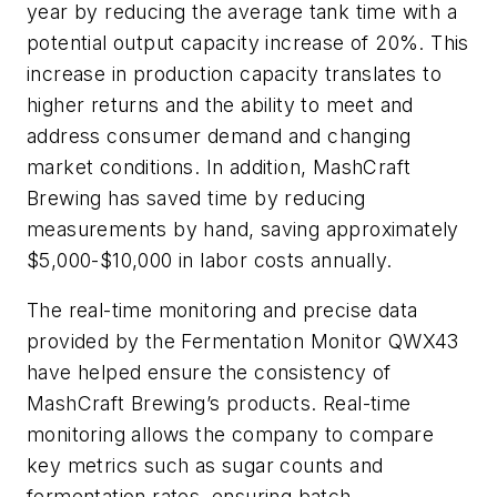
year by reducing the average tank time with a
potential output capacity increase of 20%. This
increase in production capacity translates to
higher returns and the ability to meet and
address consumer demand and changing
market conditions. In addition, MashCraft
Brewing has saved time by reducing
measurements by hand, saving approximately
$5,000-$10,000 in labor costs annually.
The real-time monitoring and precise data
provided by the Fermentation Monitor QWX43
have helped ensure the consistency of
MashCraft Brewing’s products. Real-time
monitoring allows the company to compare
key metrics such as sugar counts and
fermentation rates, ensuring batch