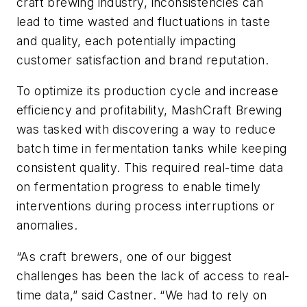
craft brewing industry, inconsistencies can
lead to time wasted and fluctuations in taste
and quality, each potentially impacting
customer satisfaction and brand reputation.
To optimize its production cycle and increase
efficiency and profitability, MashCraft Brewing
was tasked with discovering a way to reduce
batch time in fermentation tanks while keeping
consistent quality. This required real-time data
on fermentation progress to enable timely
interventions during process interruptions or
anomalies.
“As craft brewers, one of our biggest
challenges has been the lack of access to real-
time data,” said Castner. “We had to rely on