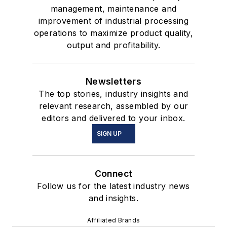
management, maintenance and
improvement of industrial processing
operations to maximize product quality,
output and profitability.
Newsletters
The top stories, industry insights and
relevant research, assembled by our
editors and delivered to your inbox.
SIGN UP
Connect
Follow us for the latest industry news
and insights.
Affiliated Brands