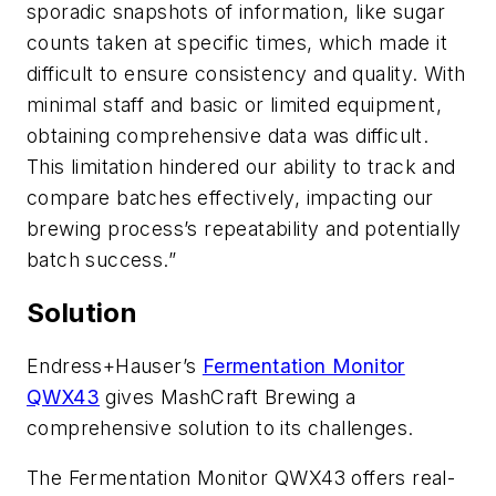
sporadic snapshots of information, like sugar
counts taken at specific times, which made it
difficult to ensure consistency and quality. With
minimal staff and basic or limited equipment,
obtaining comprehensive data was difficult.
This limitation hindered our ability to track and
compare batches effectively, impacting our
brewing process’s repeatability and potentially
batch success.”
Solution
Endress+Hauser’s
Fermentation Monitor
QWX43
gives MashCraft Brewing a
comprehensive solution to its challenges.
The Fermentation Monitor QWX43 offers real-