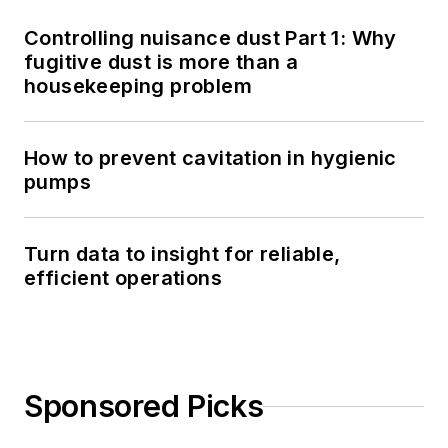
Controlling nuisance dust Part 1: Why
fugitive dust is more than a
housekeeping problem
How to prevent cavitation in hygienic
pumps
Turn data to insight for reliable,
efficient operations
Sponsored Picks