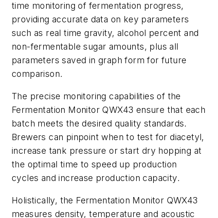
time monitoring of fermentation progress,
providing accurate data on key parameters
such as real time gravity, alcohol percent and
non-fermentable sugar amounts, plus all
parameters saved in graph form for future
comparison.
The precise monitoring capabilities of the
Fermentation Monitor QWX43 ensure that each
batch meets the desired quality standards.
Brewers can pinpoint when to test for diacetyl,
increase tank pressure or start dry hopping at
the optimal time to speed up production
cycles and increase production capacity.
Holistically, the Fermentation Monitor QWX43
measures density, temperature and acoustic