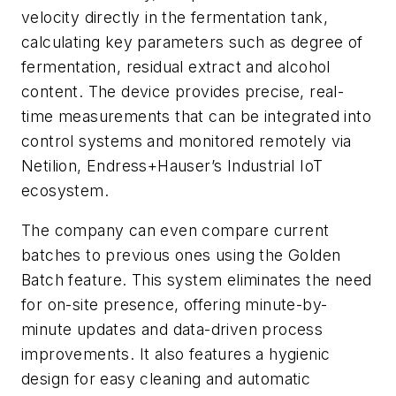
velocity directly in the fermentation tank,
calculating key parameters such as degree of
fermentation, residual extract and alcohol
content. The device provides precise, real-
time measurements that can be integrated into
control systems and monitored remotely via
Netilion, Endress+Hauser’s Industrial IoT
ecosystem.
The company can even compare current
batches to previous ones using the Golden
Batch feature. This system eliminates the need
for on-site presence, offering minute-by-
minute updates and data-driven process
improvements. It also features a hygienic
design for easy cleaning and automatic