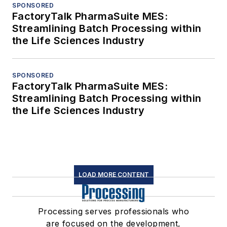
SPONSORED
FactoryTalk PharmaSuite MES:
Streamlining Batch Processing within
the Life Sciences Industry
SPONSORED
FactoryTalk PharmaSuite MES:
Streamlining Batch Processing within
the Life Sciences Industry
LOAD MORE CONTENT
Processing serves professionals who
are focused on the development,