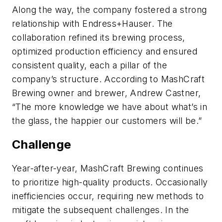
Along the way, the company fostered a strong
relationship with Endress+Hauser. The
collaboration refined its brewing process,
optimized production efficiency and ensured
consistent quality, each a pillar of the
company’s structure. According to MashCraft
Brewing owner and brewer, Andrew Castner,
“The more knowledge we have about what’s in
the glass, the happier our customers will be.”
Challenge
Year-after-year, MashCraft Brewing continues
to prioritize high-quality products. Occasionally
inefficiencies occur, requiring new methods to
mitigate the subsequent challenges. In the