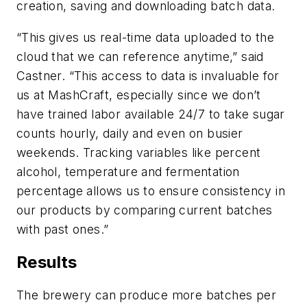
creation, saving and downloading batch data.
“This gives us real-time data uploaded to the
cloud that we can reference anytime,” said
Castner. “This access to data is invaluable for
us at MashCraft, especially since we don’t
have trained labor available 24/7 to take sugar
counts hourly, daily and even on busier
weekends. Tracking variables like percent
alcohol, temperature and fermentation
percentage allows us to ensure consistency in
our products by comparing current batches
with past ones.”
Results
The brewery can produce more batches per