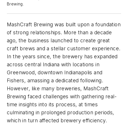
Brewing.
MashCraft Brewing was built upon a foundation
of strong relationships. More than a decade
ago, the business launched to create great
craft brews and a stellar customer experience.
In the years since, the brewery has expanded
across central Indiana with locations in
Greenwood, downtown Indianapolis and
Fishers, amassing a dedicated following.
However, like many breweries, MashCraft
Brewing faced challenges with gathering real-
time insights into its process, at times
culminating in prolonged production periods,
which in turn affected brewery efficiency.