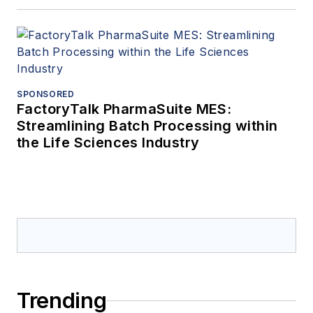
SPONSORED
FactoryTalk PharmaSuite MES:
Streamlining Batch Processing within
the Life Sciences Industry
Trending