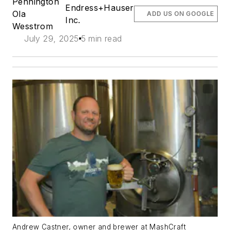
Pennington
Endress+Hauser
Ola
ADD US ON GOOGLE
Inc.
Wesstrom
July 29, 2025
5 min read
Andrew Castner, owner and brewer at MashCraft