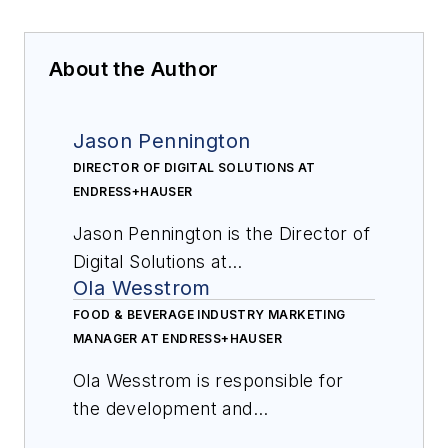
About the Author
Jason Pennington
DIRECTOR OF DIGITAL SOLUTIONS AT
ENDRESS+HAUSER
Jason Pennington is the Director of
Digital Solutions at
Ola Wesstrom
Endress+Hauser. Since beginning
his career with the company in
FOOD & BEVERAGE INDUSTRY MARKETING
MANAGER AT ENDRESS+HAUSER
1998, he has served in a variety of
marketing, sales and product
Ola Wesstrom is responsible for
development roles. Since 2022,
the development and
Jason has been responsible for
implementation of best practice