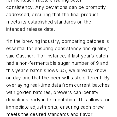
consistency. Any deviations can be promptly
addressed, ensuring that the final product
meets its established standards on the
intended release date.
“In the brewing industry, comparing batches is
essential for ensuring consistency and quality,”
said Castner. “For instance, if last year’s batch
had a non-fermentable sugar number of 9 and
this year’s batch shows 6.5, we already know
on day one that the beer will taste different. By
overlaying real-time data from current batches
with golden batches, brewers can identify
deviations early in fermentation. This allows for
immediate adjustments, ensuring each brew
meets the desired standards and flavor