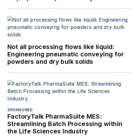
Not all processing flows like liquid:
Engineering pneumatic conveying for
powders and dry bulk solids
SPONSORED
FactoryTalk PharmaSuite MES:
Streamlining Batch Processing within
the Life Sciences Industry