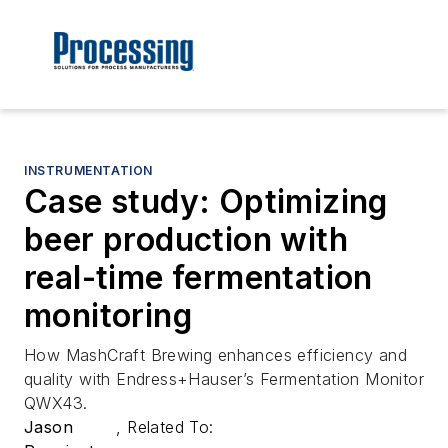
INSTRUMENTATION
Case study: Optimizing
beer production with
real-time fermentation
monitoring
How MashCraft Brewing enhances efficiency and
quality with Endress+Hauser’s Fermentation Monitor
QWX43.
Jason
,
Related To: