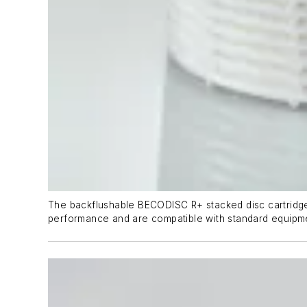
The backflushable BECODISC R+ stacked disc cartridges f
performance and are compatible with standard equipm