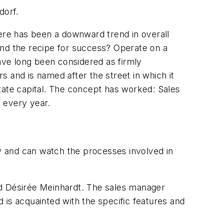
dorf.
here has been a downward trend in overall
And the recipe for success? Operate on a
have long been considered as firmly
rs and is named after the street in which it
 state capital. The concept has worked: Sales
s every year.
ry and can watch the processes involved in
aid Désirée Meinhardt. The sales manager
d is acquainted with the specific features and