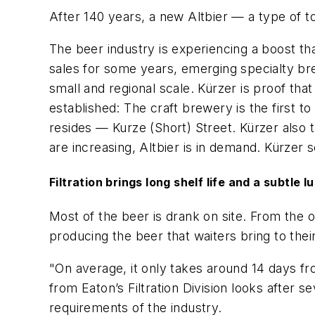
After 140 years, a new Altbier — a type of
The beer industry is experiencing a boost th
sales for some years, emerging specialty br
small and regional scale. Kürzer is proof th
established: The craft brewery is the first to
resides — Kurze (Short) Street. Kürzer also t
are increasing, Altbier is in demand. Kürzer 
Filtration brings long shelf life and a subtle l
Most of the beer is drank on site. From the 
producing the beer that waiters bring to their
"On average, it only takes around 14 days fr
from Eaton’s Filtration Division looks after 
requirements of the industry.