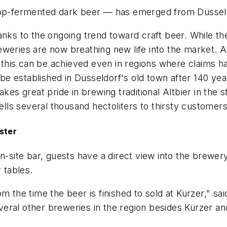
 top-fermented dark beer — has emerged from Düssel
anks to the ongoing trend toward craft beer. While t
eweries are now breathing new life into the market. 
at this can be achieved even in regions where claims 
 be established in Düsseldorf's old town after 140 yea
akes great pride in brewing traditional Altbier in the
sells several thousand hectoliters to thirsty customer
uster
on-site bar, guests have a direct view into the brewe
 tables.
om the time the beer is finished to sold at Kürzer," s
several other breweries in the region besides Kürzer an