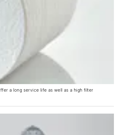
r a long service life as well as a high filter