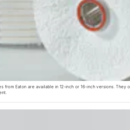
rom Eaton are available in 12-inch or 16-inch versions. They offe
ent.