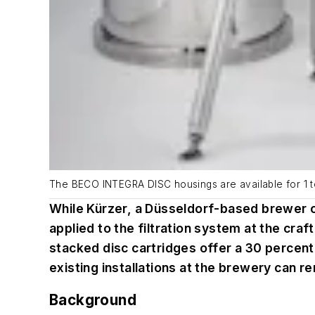
The BECO INTEGRA DISC housings are available for 1 to 
While Kürzer, a Düsseldorf-based brewer of 
applied to the filtration system at the cr
stacked disc cartridges offer a 30 percent
existing installations at the brewery can r
Background