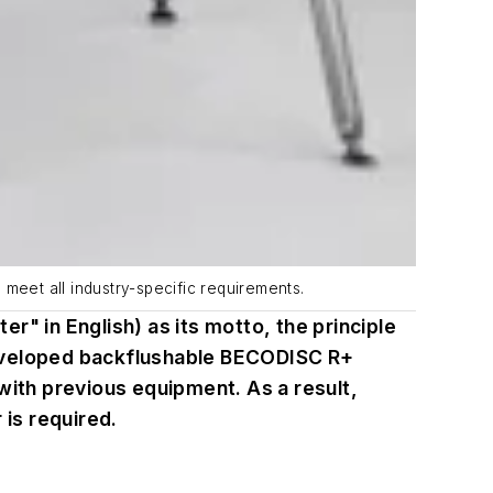
meet all industry-specific requirements.
" in English) as its motto, the principle
y developed backflushable BECODISC R+
with previous equipment. As a result,
 is required.