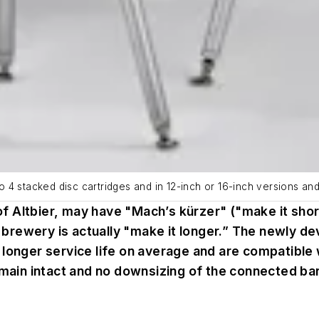
4 stacked disc cartridges and in 12-inch or 16-inch versions and 
Altbier, may have "Mach’s kürzer" ("make it shorter
aft brewery is actually "make it longer.” The newl
 longer service life on average and are compatible 
emain intact and no downsizing of the connected bar