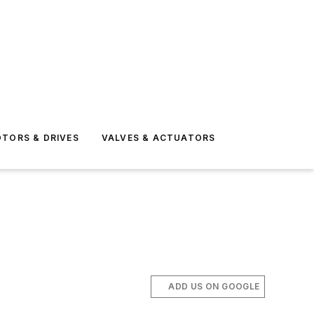
TORS & DRIVES
VALVES & ACTUATORS
ADD US ON GOOGLE