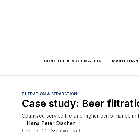
CONTROL & AUTOMATION
MAINTENAN
FILTRATION & SEPARATION
Case study: Beer filtrat
Optimized service life and higher performance in be
Hans Peter Discher
Feb. 15, 2023
7 min read