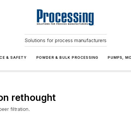
Solutions for process manufacturers
CE & SAFETY
POWDER & BULK PROCESSING
PUMPS, MO
ion rethought
er filtration.