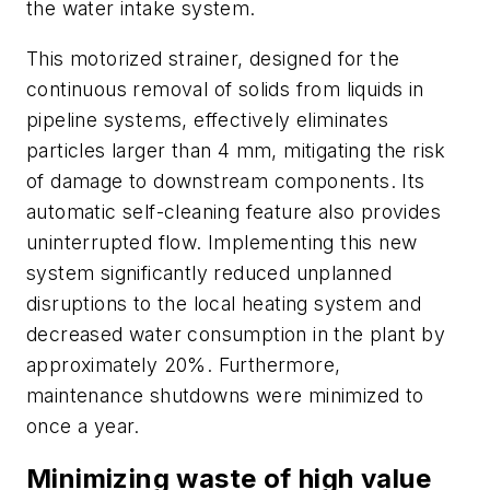
the water intake system.
This motorized strainer, designed for the
continuous removal of solids from liquids in
pipeline systems, effectively eliminates
particles larger than 4 mm, mitigating the risk
of damage to downstream components. Its
automatic self-cleaning feature also provides
uninterrupted flow. Implementing this new
system significantly reduced unplanned
disruptions to the local heating system and
decreased water consumption in the plant by
approximately 20%. Furthermore,
maintenance shutdowns were minimized to
once a year.
Minimizing waste of high value