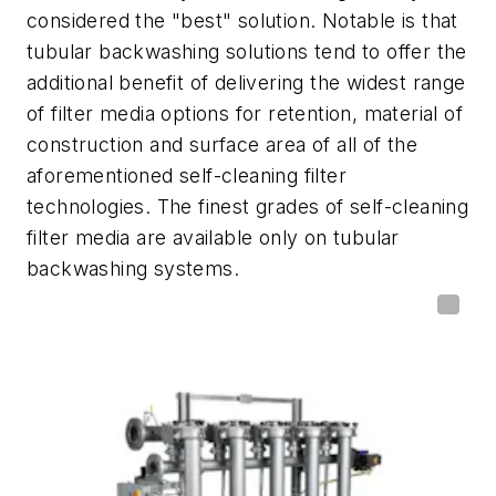
considered the "best" solution. Notable is that
tubular backwashing solutions tend to offer the
additional benefit of delivering the widest range
of filter media options for retention, material of
construction and surface area of all of the
aforementioned self-cleaning filter
technologies. The finest grades of self-cleaning
filter media are available only on tubular
backwashing systems.