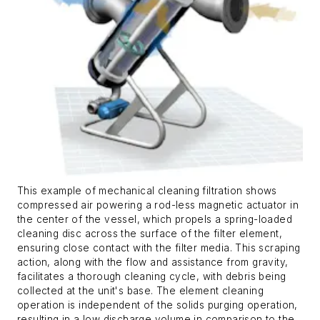
This example of mechanical cleaning filtration shows
compressed air powering a rod-less magnetic actuator in
the center of the vessel, which propels a spring-loaded
cleaning disc across the surface of the filter element,
ensuring close contact with the filter media. This scraping
action, along with the flow and assistance from gravity,
facilitates a thorough cleaning cycle, with debris being
collected at the unit's base. The element cleaning
operation is independent of the solids purging operation,
resulting in a low discharge volume in comparison to the