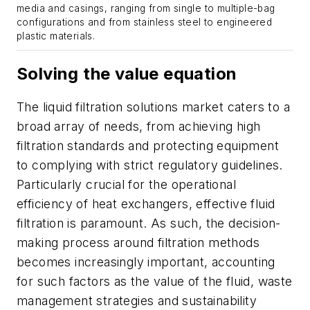
media and casings, ranging from single to multiple-bag
configurations and from stainless steel to engineered
plastic materials.
Solving the value equation
The liquid filtration solutions market caters to a
broad array of needs, from achieving high
filtration standards and protecting equipment
to complying with strict regulatory guidelines.
Particularly crucial for the operational
efficiency of heat exchangers, effective fluid
filtration is paramount. As such, the decision-
making process around filtration methods
becomes increasingly important, accounting
for such factors as the value of the fluid, waste
management strategies and sustainability