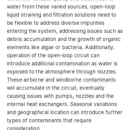
water from these varied sources, open-loop
liquid straining and filtration solutions need to
be flexible to address diverse impurities
entering the system, addressing issues such as
debris accumulation and the growth of organic
elements like algae or bacteria. Additionally,
operation of the open-loop circuit can
introduce additional contamination as water is
exposed to the atmosphere through nozzles.
These airborne and windborne contaminants
will accumulate in the circuit, eventually
causing issues with pumps, nozzles and the
internal heat exchangers. Seasonal variations
and geographical location can introduce further
types of contaminants that require
consideration.