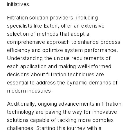
initiatives.
Filtration solution providers, including
specialists like Eaton, offer an extensive
selection of methods that adopt a
comprehensive approach to enhance process
efficiency and optimize system performance.
Understanding the unique requirements of
each application and making well-informed
decisions about filtration techniques are
essential to address the dynamic demands of
modern industries.
Additionally, ongoing advancements in filtration
technology are paving the way for innovative
solutions capable of tackling more complex
challenges. Starting this journey with a