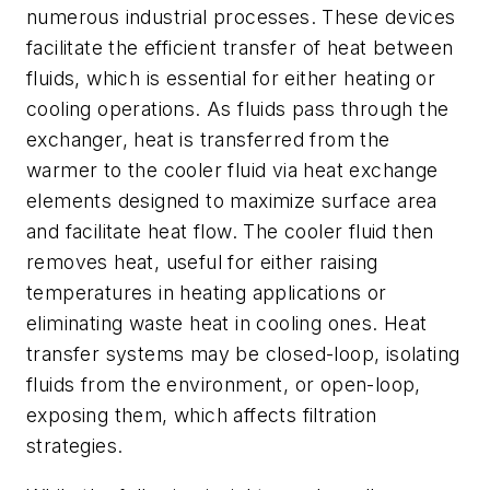
numerous industrial processes. These devices
facilitate the efficient transfer of heat between
fluids, which is essential for either heating or
cooling operations. As fluids pass through the
exchanger, heat is transferred from the
warmer to the cooler fluid via heat exchange
elements designed to maximize surface area
and facilitate heat flow. The cooler fluid then
removes heat, useful for either raising
temperatures in heating applications or
eliminating waste heat in cooling ones. Heat
transfer systems may be closed-loop, isolating
fluids from the environment, or open-loop,
exposing them, which affects filtration
strategies.