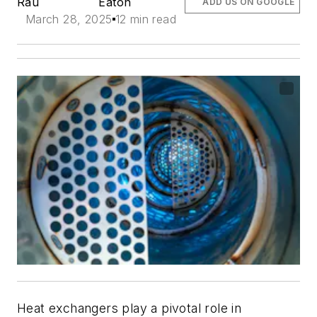
Rau
Eaton
ADD US ON GOOGLE
March 28, 2025
12 min read
Heat exchangers play a pivotal role in