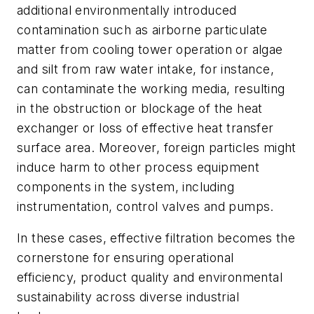
additional environmentally introduced
contamination such as airborne particulate
matter from cooling tower operation or algae
and silt from raw water intake, for instance,
can contaminate the working media, resulting
in the obstruction or blockage of the heat
exchanger or loss of effective heat transfer
surface area. Moreover, foreign particles might
induce harm to other process equipment
components in the system, including
instrumentation, control valves and pumps.
In these cases, effective filtration becomes the
cornerstone for ensuring operational
efficiency, product quality and environmental
sustainability across diverse industrial