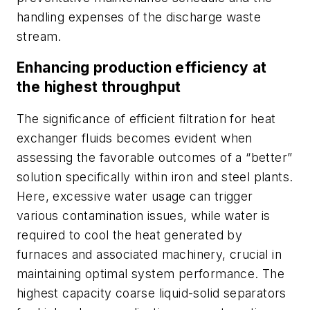
handling expenses of the discharge waste
stream.
Enhancing production efficiency at
the highest throughput
The significance of efficient filtration for heat
exchanger fluids becomes evident when
assessing the favorable outcomes of a “better”
solution specifically within iron and steel plants.
Here, excessive water usage can trigger
various contamination issues, while water is
required to cool the heat generated by
furnaces and associated machinery, crucial in
maintaining optimal system performance. The
highest capacity coarse liquid-solid separators