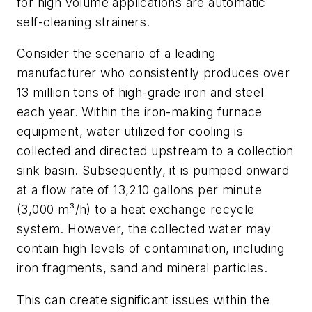
for high volume applications are automatic
self-cleaning strainers.
Consider the scenario of a leading
manufacturer who consistently produces over
13 million tons of high-grade iron and steel
each year. Within the iron-making furnace
equipment, water utilized for cooling is
collected and directed upstream to a collection
sink basin. Subsequently, it is pumped onward
at a flow rate of 13,210 gallons per minute
(3,000 m³/h) to a heat exchange recycle
system. However, the collected water may
contain high levels of contamination, including
iron fragments, sand and mineral particles.
This can create significant issues within the