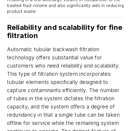
treated fluid volume and also significantly aids in reducing
product waste.
Reliability and scalability for fine
filtration
Automatic tubular backwash filtration
technology offers substantial value for
customers who need reliability and scalability.
This type of filtration system incorporates
tubular elements specifically designed to
capture contaminants efficiently. The number
of tubes in the system dictates the filtration
capacity, and the system offers a degree of
redundancy in that a single tube can be taken
offline for service while the remaining system