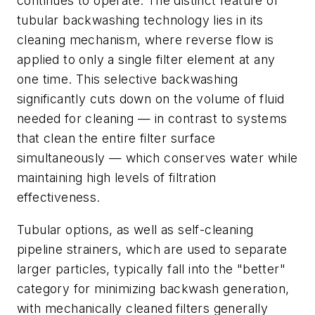
continues to operate. The distinct feature of
tubular backwashing technology lies in its
cleaning mechanism, where reverse flow is
applied to only a single filter element at any
one time. This selective backwashing
significantly cuts down on the volume of fluid
needed for cleaning — in contrast to systems
that clean the entire filter surface
simultaneously — which conserves water while
maintaining high levels of filtration
effectiveness.
Tubular options, as well as self-cleaning
pipeline strainers
, which are
used to separate
larger particles, typically fall into the "better"
category for minimizing backwash generation,
with mechanically cleaned filters generally