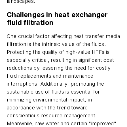
landscapes.
Challenges in heat exchanger
fluid filtration
One crucial factor affecting heat transfer media
filtration is the intrinsic value of the fluids.
Protecting the quality of high-value HTFs is
especially critical, resulting in significant cost
reductions by lessening the need for costly
fluid replacements and maintenance
interruptions. Additionally, promoting the
sustainable use of fluids is essential for
minimizing environmental impact, in
accordance with the trend toward
conscientious resource management.
Meanwhile, raw water and certain "improved"