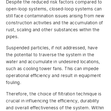
Despite the reduced risk factors compared to
open-loop systems, closed-loop systems can
still face contamination issues arising from new
construction activities and the accumulation of
rust, scaling and other substances within the
pipes.
Suspended particles, if not addressed, have
the potential to traverse the system in the
water and accumulate in undesired locations,
such as cooling tower fans. This can impede
operational efficiency and result in equipment
fouling.
Therefore, the choice of filtration technique is
crucial in influencing the efficiency, durability
and overall effectiveness of the system. Within