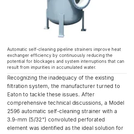
Automatic self-cleaning pipeline strainers improve heat
exchanger efficiency by continuously reducing the
potential for blockages and system interruptions that can
result from impurities in accumulated water.
Recognizing the inadequacy of the existing
filtration system, the manufacturer turned to
Eaton to tackle these issues. After
comprehensive technical discussions, a Model
2596 automatic self-cleaning strainer with a
3.9-mm (5/32") convoluted perforated
element was identified as the ideal solution for