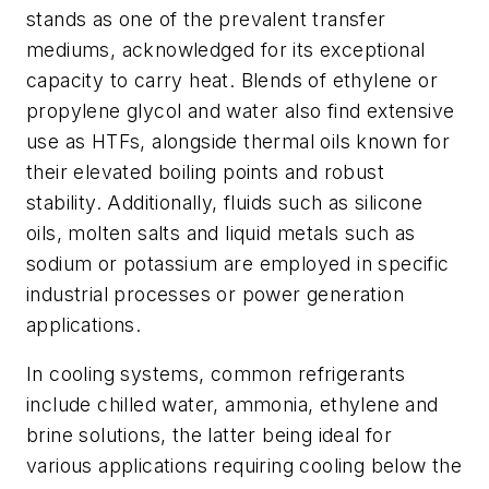
stands as one of the prevalent transfer
mediums, acknowledged for its exceptional
capacity to carry heat. Blends of ethylene or
propylene glycol and water also find extensive
use as HTFs, alongside thermal oils known for
their elevated boiling points and robust
stability. Additionally, fluids such as silicone
oils, molten salts and liquid metals such as
sodium or potassium are employed in specific
industrial processes or power generation
applications.
In cooling systems, common refrigerants
include chilled water, ammonia, ethylene and
brine solutions, the latter being ideal for
various applications requiring cooling below the