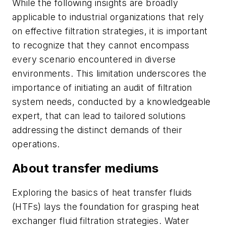
While the following insights are broadly
applicable to industrial organizations that rely
on effective filtration strategies, it is important
to recognize that they cannot encompass
every scenario encountered in diverse
environments. This limitation underscores the
importance of initiating an audit of filtration
system needs, conducted by a knowledgeable
expert, that can lead to tailored solutions
addressing the distinct demands of their
operations.
About transfer mediums
Exploring the basics of heat transfer fluids
(HTFs) lays the foundation for grasping heat
exchanger fluid filtration strategies. Water