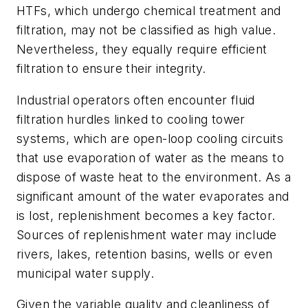
HTFs, which undergo chemical treatment and
filtration, may not be classified as high value.
Nevertheless, they equally require efficient
filtration to ensure their integrity.
Industrial operators often encounter fluid
filtration hurdles linked to cooling tower
systems, which are open-loop cooling circuits
that use evaporation of water as the means to
dispose of waste heat to the environment. As a
significant amount of the water evaporates and
is lost, replenishment becomes a key factor.
Sources of replenishment water may include
rivers, lakes, retention basins, wells or even
municipal water supply.
Given the variable quality and cleanliness of