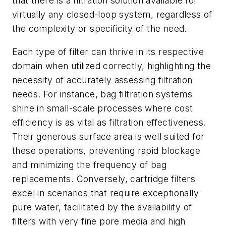
that there is a filtration solution available for
virtually any closed-loop system, regardless of
the complexity or specificity of the need.
Each type of filter can thrive in its respective
domain when utilized correctly, highlighting the
necessity of accurately assessing filtration
needs. For instance, bag filtration systems
shine in small-scale processes where cost
efficiency is as vital as filtration effectiveness.
Their generous surface area is well suited for
these operations, preventing rapid blockage
and minimizing the frequency of bag
replacements. Conversely, cartridge filters
excel in scenarios that require exceptionally
pure water, facilitated by the availability of
filters with very fine pore media and high