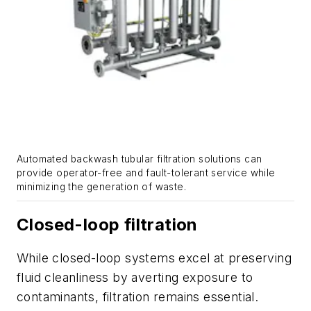
Automated backwash tubular filtration solutions can
provide operator-free and fault-tolerant service while
minimizing the generation of waste.
Closed-loop filtration
While closed-loop systems excel at preserving
fluid cleanliness by averting exposure to
contaminants, filtration remains essential.