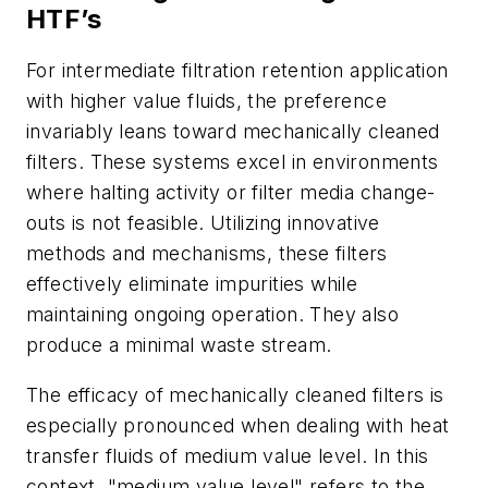
HTF’s
For intermediate filtration retention application
with higher value fluids, the preference
invariably leans toward mechanically cleaned
filters. These systems excel in environments
where halting activity or filter media change-
outs is not feasible. Utilizing innovative
methods and mechanisms, these filters
effectively eliminate impurities while
maintaining ongoing operation. They also
produce a minimal waste stream.
The efficacy of mechanically cleaned filters is
especially pronounced when dealing with heat
transfer fluids of medium value level. In this
context, "medium value level" refers to the