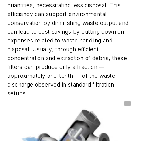
quantities, necessitating less disposal. This
efficiency can support environmental
conservation by diminishing waste output and
can lead to cost savings by cutting down on
expenses related to waste handling and
disposal. Usually, through efficient
concentration and extraction of debris, these
filters can produce only a fraction —
approximately one-tenth — of the waste
discharge observed in standard filtration
setups.