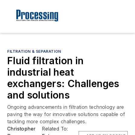
FILTRATION & SEPARATION
Fluid filtration in
industrial heat
exchangers: Challenges
and solutions
Ongoing advancements in filtration technology are
paving the way for innovative solutions capable of
tackling more complex challenges.
Christopher
Related To: