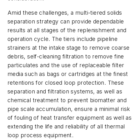
Amid these challenges, a multi-tiered solids
separation strategy can provide dependable
results at all stages of the replenishment and
operation cycle. The tiers include pipeline
strainers at the intake stage to remove coarse
debris, self-cleaning filtration to remove fine
particulates and the use of replaceable filter
media such as bags or cartridges at the finest
retentions for closed loop protection. These
separation and filtration systems, as well as
chemical treatment to prevent biomatter and
pipe scale accumulation, ensure a minimal risk
of fouling of heat transfer equipment as well as
extending the life and reliability of all thermal
loop process equipment.