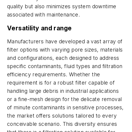
quality but also minimizes system downtime
associated with maintenance.
Versatility and range
Manufacturers have developed a vast array of
filter options with varying pore sizes, materials
and configurations, each designed to address
specific contaminants, fluid types and filtration
efficiency requirements. Whether the
requirement is for a robust filter capable of
handling large debris in industrial applications
or a fine-mesh design for the delicate removal
of minute contaminants in sensitive processes,
the market offers solutions tailored to every
conceivable scenario. This diversity ensures