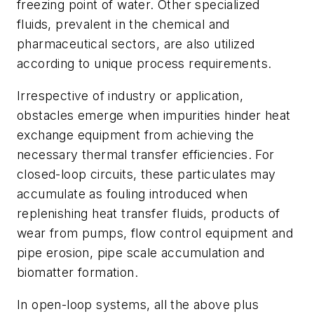
freezing point of water. Other specialized
fluids, prevalent in the chemical and
pharmaceutical sectors, are also utilized
according to unique process requirements.
Irrespective of industry or application,
obstacles emerge when impurities hinder heat
exchange equipment from achieving the
necessary thermal transfer efficiencies. For
closed-loop circuits, these particulates may
accumulate as fouling introduced when
replenishing heat transfer fluids, products of
wear from pumps, flow control equipment and
pipe erosion, pipe scale accumulation and
biomatter formation.
In open-loop systems, all the above plus