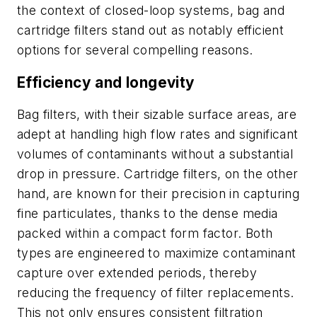
the context of closed-loop systems, bag and
cartridge filters stand out as notably efficient
options for several compelling reasons.
Efficiency and longevity
Bag filters, with their sizable surface areas, are
adept at handling high flow rates and significant
volumes of contaminants without a substantial
drop in pressure. Cartridge filters, on the other
hand, are known for their precision in capturing
fine particulates, thanks to the dense media
packed within a compact form factor. Both
types are engineered to maximize contaminant
capture over extended periods, thereby
reducing the frequency of filter replacements.
This not only ensures consistent filtration