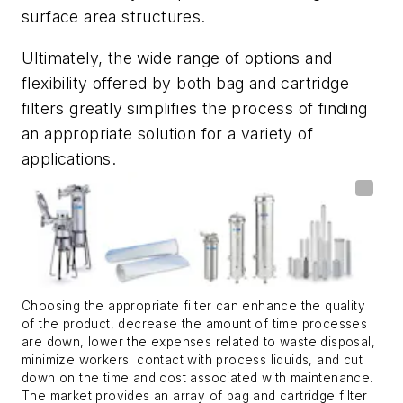
surface area structures.
Ultimately, the wide range of options and
flexibility offered by both bag and cartridge
filters greatly simplifies the process of finding
an appropriate solution for a variety of
applications.
Choosing the appropriate filter can enhance the quality
of the product, decrease the amount of time processes
are down, lower the expenses related to waste disposal,
minimize workers' contact with process liquids, and cut
down on the time and cost associated with maintenance.
The market provides an array of bag and cartridge filter