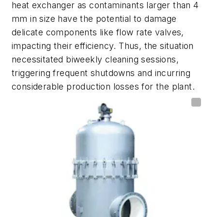
heat exchanger as contaminants larger than 4
mm in size have the potential to damage
delicate components like flow rate valves,
impacting their efficiency. Thus, the situation
necessitated biweekly cleaning sessions,
triggering frequent shutdowns and incurring
considerable production losses for the plant.