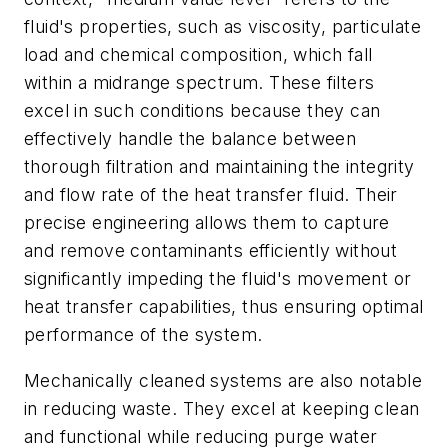
fluid's properties, such as viscosity, particulate
load and chemical composition, which fall
within a midrange spectrum. These filters
excel in such conditions because they can
effectively handle the balance between
thorough filtration and maintaining the integrity
and flow rate of the heat transfer fluid. Their
precise engineering allows them to capture
and remove contaminants efficiently without
significantly impeding the fluid's movement or
heat transfer capabilities, thus ensuring optimal
performance of the system.
Mechanically cleaned systems are also notable
in reducing waste. They excel at keeping clean
and functional while reducing purge water