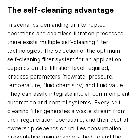
The self-cleaning advantage
In scenarios demanding uninterrupted
operations and seamless filtration processes,
there exists multiple self-cleaning filter
technologies. The selection of the optimum
self-cleaning filter system for an application
depends on the filtration level required,
process parameters (flowrate, pressure,
temperature, fluid chemistry) and fluid value.
They can easily integrate into all common plant
automation and control systems. Every self-
cleaning filter generates a waste stream from
their regeneration operations, and their cost of
ownership depends on utilities consumption,
preventative maintenance schedule and the