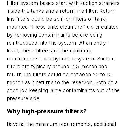
Filter system basics start with suction strainers
inside the tanks and a return line filter. Return
line filters could be spin-on filters or tank-
mounted. These units clean the fluid circulated
by removing contaminants before being
reintroduced into the system. At an entry-
level, these filters are the minimum
requirements for a hydraulic system. Suction
filters are typically around 125 micron and
return line filters could be between 25 to 10
micron as it returns to the reservoir. Both do a
good job keeping large contaminants out of the
pressure side.
Why high-pressure filters?
Beyond the minimum requirements, additional