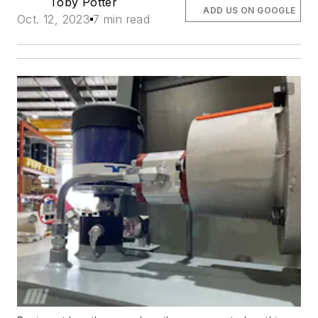
Toby Potter
ADD US ON GOOGLE
Oct. 12, 2023
7 min read