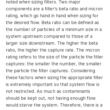
noted when sizing filters. Two major
components are a filter’s beta ratio and micron
rating, which go hand in hand when sizing for
the desired flow. Beta ratio can be defined as
the number of particles of a minimum size in a
system upstream compared to those of a
larger size downstream. The higher the beta
ratio, the higher the capture rate. The micron
rating refers to the size of the particle the filter
captures: the smaller the number, the smaller
the particle the filter captures. Considering
these factors when sizing the appropriate filter
is extremely important so that system flow is
not restricted. As much as contaminants
should be kept out, not having enough flow
would starve the system. Therefore, there is a