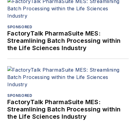
SPONSORED
FactoryTalk PharmaSuite MES:
Streamlining Batch Processing within
the Life Sciences Industry
SPONSORED
FactoryTalk PharmaSuite MES:
Streamlining Batch Processing within
the Life Sciences Industry