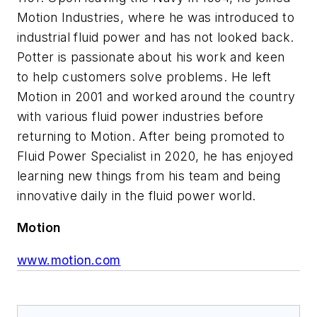
Motion Industries, where he was introduced to
industrial fluid power and has not looked back.
Potter is passionate about his work and keen
to help customers solve problems. He left
Motion in 2001 and worked around the country
with various fluid power industries before
returning to Motion. After being promoted to
Fluid Power Specialist in 2020, he has enjoyed
learning new things from his team and being
innovative daily in the fluid power world.
Motion
www.motion.com