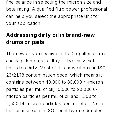
fine balance in selecting the micron size and
beta rating. A qualified fluid power professional
can help you select the appropriate unit for
your application.
Addressing dirty oil in brand-new
drums or pails
The new oil you receive in the 55-gallon drums
and 5-gallon pails is filthy — typically eight
times too dirty. Most of this new oil has an ISO
23/21/18 contamination code, which means
it
contains between 40,000 to 80,000 4-micron
particles per mL of oil, 10,000 to 20,000 6-
micron particles per mL of oil and 1,300 to
2,500 14-micron particles per mL of oil. Note
that an increase in ISO count by one doubles