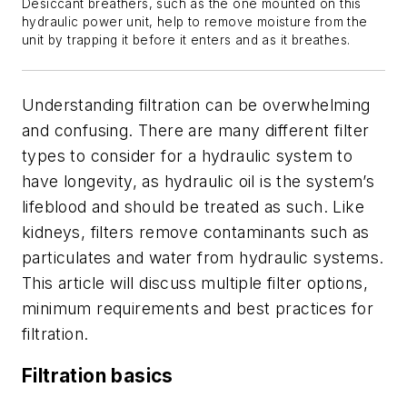
Desiccant breathers, such as the one mounted on this
hydraulic power unit, help to remove moisture from the
unit by trapping it before it enters and as it breathes.
Understanding filtration can be overwhelming
and confusing. There are many different filter
types to consider for a hydraulic system to
have longevity, as hydraulic oil is the system’s
lifeblood and should be treated as such. Like
kidneys, filters remove contaminants such as
particulates and water from hydraulic systems.
This article will discuss multiple filter options,
minimum requirements and best practices for
filtration.
Filtration basics