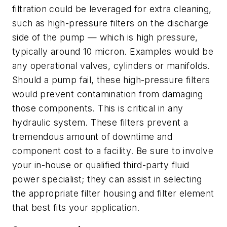
filtration could be leveraged for extra cleaning,
such as high-pressure filters on the discharge
side of the pump — which is high pressure,
typically around 10 micron. Examples would be
any operational valves, cylinders or manifolds.
Should a pump fail, these high-pressure filters
would prevent contamination from damaging
those components. This is critical in any
hydraulic system. These filters prevent a
tremendous amount of downtime and
component cost to a facility. Be sure to involve
your in-house or qualified third-party fluid
power specialist; they can assist in selecting
the appropriate filter housing and filter element
that best fits your application.