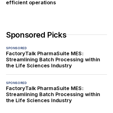
efficient operations
Sponsored Picks
SPONSORED
FactoryTalk PharmaSuite MES:
Streamlining Batch Processing within
the Life Sciences Industry
SPONSORED
FactoryTalk PharmaSuite MES:
Streamlining Batch Processing within
the Life Sciences Industry