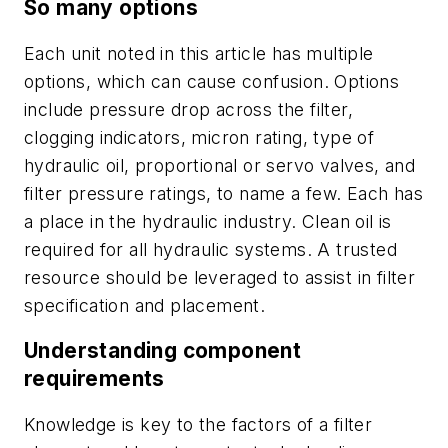
So many options
Each unit noted in this article has multiple
options, which can cause confusion. Options
include pressure drop across the filter,
clogging indicators, micron rating, type of
hydraulic oil, proportional or servo valves, and
filter pressure ratings, to name a few. Each has
a place in the hydraulic industry. Clean oil is
required for all
hydraulic systems. A trusted
resource should be leveraged to assist in filter
specification and placement.
Understanding component
requirements
Knowledge is key to the factors of a filter