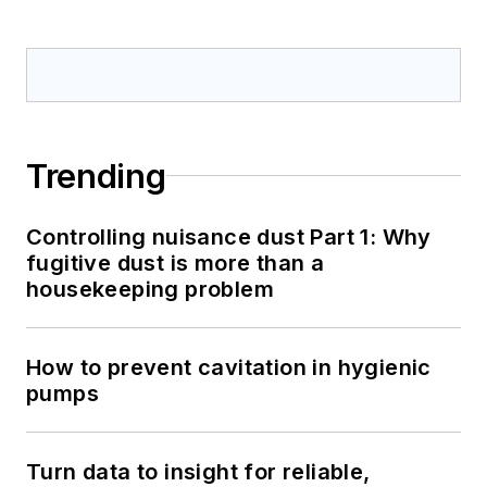
Trending
Controlling nuisance dust Part 1: Why
fugitive dust is more than a
housekeeping problem
How to prevent cavitation in hygienic
pumps
Turn data to insight for reliable,