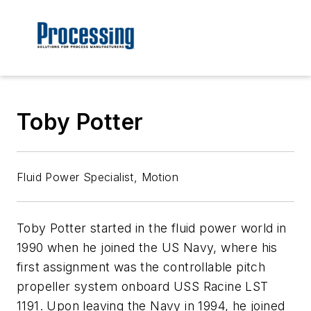
Toby Potter
Fluid Power Specialist, Motion
Toby Potter started in the fluid power world in
1990 when he joined the US Navy, where his
first assignment was the controllable pitch
propeller system onboard USS Racine LST
1191. Upon leaving the Navy in 1994, he joined