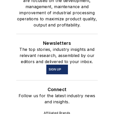
are focused on the development,
management, maintenance and
improvement of industrial processing
operations to maximize product quality,
output and profitability.
Newsletters
The top stories, industry insights and
relevant research, assembled by our
editors and delivered to your inbox.
SIGN UP
Connect
Follow us for the latest industry news
and insights.
Affiliated Brands