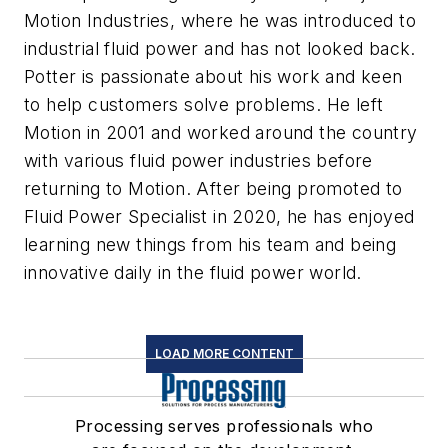
Motion Industries, where he was introduced to
industrial fluid power and has not looked back.
Potter is passionate about his work and keen
to help customers solve problems. He left
Motion in 2001 and worked around the country
with various fluid power industries before
returning to Motion. After being promoted to
Fluid Power Specialist in 2020, he has enjoyed
learning new things from his team and being
innovative daily in the fluid power world.
LOAD MORE CONTENT
Processing serves professionals who