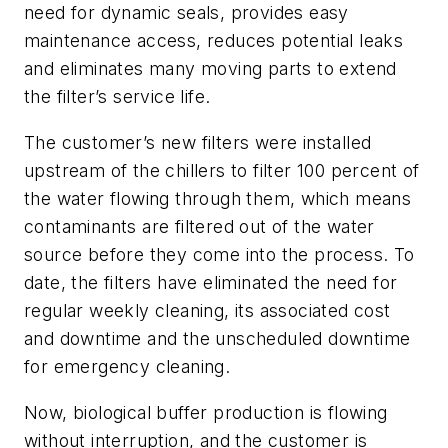
need for dynamic seals, provides easy
maintenance access, reduces potential leaks
and eliminates many moving parts to extend
the filter’s service life.
The customer’s new filters were installed
upstream of the chillers to filter 100 percent of
the water flowing through them, which means
contaminants are filtered out of the water
source before they come into the process. To
date, the filters have eliminated the need for
regular weekly cleaning, its associated cost
and downtime and the unscheduled downtime
for emergency cleaning.
Now, biological buffer production is flowing
without interruption, and the customer is