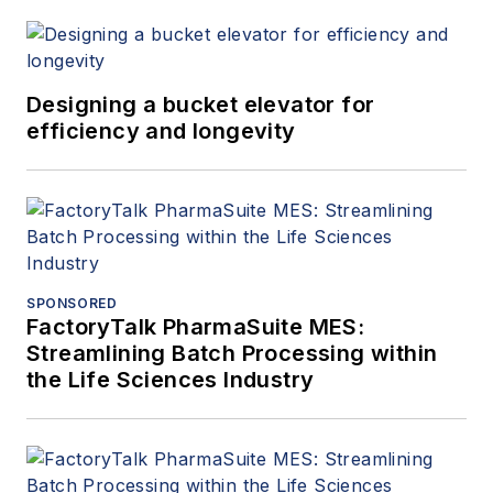
Designing a bucket elevator for
efficiency and longevity
SPONSORED
FactoryTalk PharmaSuite MES:
Streamlining Batch Processing within
the Life Sciences Industry