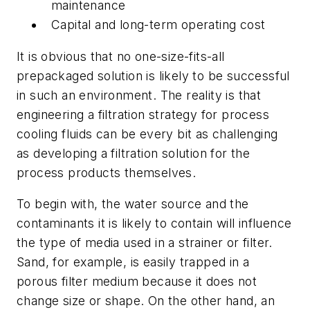
maintenance
Capital and long-term operating cost
It is obvious that no one-size-fits-all
prepackaged solution is likely to be successful
in such an environment. The reality is that
engineering a filtration strategy for process
cooling fluids can be every bit as challenging
as developing a filtration solution for the
process products themselves.
To begin with, the water source and the
contaminants it is likely to contain will influence
the type of media used in a strainer or filter.
Sand, for example, is easily trapped in a
porous filter medium because it does not
change size or shape. On the other hand, an