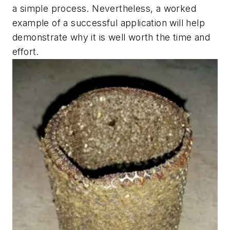
a simple process. Nevertheless, a worked
example of a successful application will help
demonstrate why it is well worth the time and
effort.