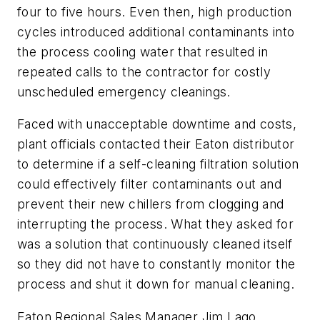
four to five hours. Even then, high production
cycles introduced additional contaminants into
the process cooling water that resulted in
repeated calls to the contractor for costly
unscheduled emergency cleanings.
Faced with unacceptable downtime and costs,
plant officials contacted their Eaton distributor
to determine if a self-cleaning filtration solution
could effectively filter contaminants out and
prevent their new chillers from clogging and
interrupting the process. What they asked for
was a solution that continuously cleaned itself
so they did not have to constantly monitor the
process and shut it down for manual cleaning.
Eaton Regional Sales Manager Jim Lago