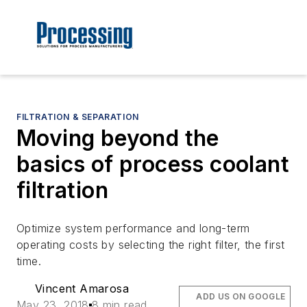
FILTRATION & SEPARATION
Moving beyond the
basics of process coolant
filtration
Optimize system performance and long-term
operating costs by selecting the right filter, the first
time.
Vincent Amarosa
ADD US ON GOOGLE
May 23, 2018
8 min read