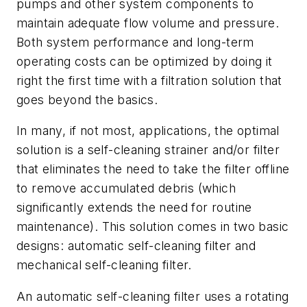
pumps and other system components to
maintain adequate flow volume and pressure.
Both system performance and long-term
operating costs can be optimized by doing it
right the first time with a filtration solution that
goes beyond the basics.
In many, if not most, applications, the optimal
solution is a self-cleaning strainer and/or filter
that eliminates the need to take the filter offline
to remove accumulated debris (which
significantly extends the need for routine
maintenance). This solution comes in two basic
designs: automatic self-cleaning filter and
mechanical self-cleaning filter.
An automatic self-cleaning filter uses a rotating