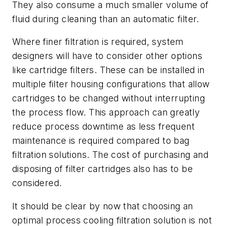
They also consume a much smaller volume of
fluid during cleaning than an automatic filter.
Where finer filtration is required, system
designers will have to consider other options
like cartridge filters. These can be installed in
multiple filter housing configurations that allow
cartridges to be changed without interrupting
the process flow. This approach can greatly
reduce process downtime as less frequent
maintenance is required compared to bag
filtration solutions. The cost of purchasing and
disposing of filter cartridges also has to be
considered.
It should be clear by now that choosing an
optimal process cooling filtration solution is not