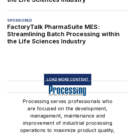
SPONSORED
FactoryTalk PharmaSuite MES:
Streamlining Batch Processing within
the Life Sciences Industry
LOAD MORE CONTENT
Processing serves professionals who
are focused on the development,
management, maintenance and
improvement of industrial processing
operations to maximize product quality,