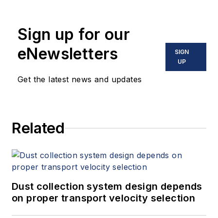
Sign up for our
eNewsletters
SIGN
UP
Get the latest news and updates
Related
Dust collection system design depends
on proper transport velocity selection