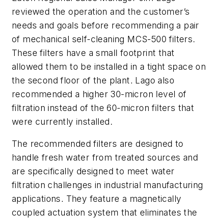
reviewed the operation and the customer’s
needs and goals before recommending a pair
of mechanical self-cleaning MCS-500 filters.
These filters have a small footprint that
allowed them to be installed in a tight space on
the second floor of the plant. Lago also
recommended a higher 30-micron level of
filtration instead of the 60-micron filters that
were currently installed.
The recommended filters are designed to
handle fresh water from treated sources and
are specifically designed to meet water
filtration challenges in industrial manufacturing
applications. They feature a magnetically
coupled actuation system that eliminates the