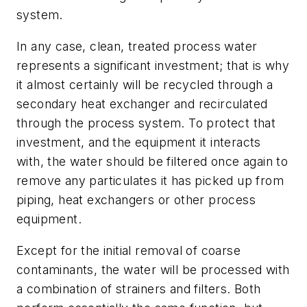
system.
In any case, clean, treated process water
represents a significant investment; that is why
it almost certainly will be recycled through a
secondary heat exchanger and recirculated
through the process system. To protect that
investment, and the equipment it interacts
with, the water should be filtered once again to
remove any particulates it has picked up from
piping, heat exchangers or other process
equipment.
Except for the initial removal of coarse
contaminants, the water will be processed with
a combination of strainers and filters. Both