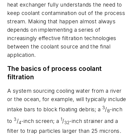
heat exchanger fully understands the need to
keep coolant contamination out of the process
stream. Making that happen almost always
depends on implementing a series of
increasingly effective filtration technologies
between the coolant source and the final
application.
The basics of process coolant
filtration
A system sourcing cooling water from a river
or the ocean, for example, will typically include
3
intake bars to block floating debris; a
/
-inch
8
3
1
to
/
-inch screen; a
/
-inch strainer and a
4
32
filter to trap particles larger than 25 microns.