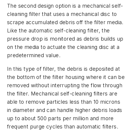
The second design option is a mechanical self-
cleaning filter that uses a mechanical disc to
scrape accumulated debris off the filter media.
Like the automatic self-cleaning filter, the
pressure drop is monitored as debris builds up
on the media to actuate the cleaning disc at a
predetermined value.
In this type of filter, the debris is deposited at
the bottom of the filter housing where it can be
removed without interrupting the flow through
the filter. Mechanical self-cleaning filters are
able to remove particles less than 10 microns
in diameter and can handle higher debris loads
up to about 500 parts per million and more
frequent purge cycles than automatic filters.