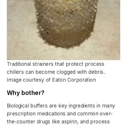
Traditional strainers that protect process
chillers can become clogged with debris.
Image courtesy of Eaton Corporation
Why bother?
Biological buffers are key ingredients in many
prescription medications and common over-
the-counter drugs like aspirin, and process