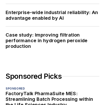
Enterprise-wide industrial reliability: An
advantage enabled by AI
Case study: Improving filtration
performance in hydrogen peroxide
production
Sponsored Picks
SPONSORED
FactoryTalk PharmaSuite MES:
Streamlining Batch Processing within
the Life Sciences Industry