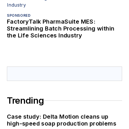
SPONSORED
FactoryTalk PharmaSuite MES:
Streamlining Batch Processing within
the Life Sciences Industry
Trending
Case study: Delta Motion cleans up
high-speed soap production problems