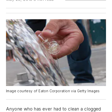
Image courtesy of Eaton Corporation via Getty Images
Anyone who has ever had to clean a clogged