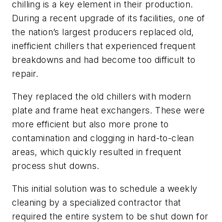
chilling is a key element in their production.
During a recent upgrade of its facilities, one of
the nation’s largest producers replaced old,
inefficient chillers that experienced frequent
breakdowns and had become too difficult to
repair.
They replaced the old chillers with modern
plate and frame heat exchangers. These were
more efficient but also more prone to
contamination and clogging in hard-to-clean
areas, which quickly resulted in frequent
process shut downs.
This initial solution was to schedule a weekly
cleaning by a specialized contractor that
required the entire system to be shut down for