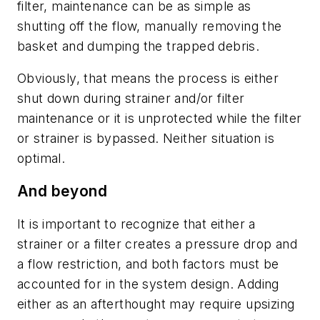
filter, maintenance can be as simple as
shutting off the flow, manually removing the
basket and dumping the trapped debris.
Obviously, that means the process is either
shut down during strainer and/or filter
maintenance or it is unprotected while the filter
or strainer is bypassed. Neither situation is
optimal.
And beyond
It is important to recognize that either a
strainer or a filter creates a pressure drop and
a flow restriction, and both factors must be
accounted for in the system design. Adding
either as an afterthought may require upsizing