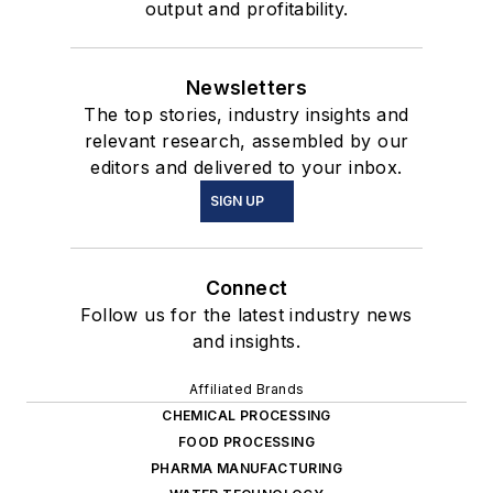
output and profitability.
Newsletters
The top stories, industry insights and
relevant research, assembled by our
editors and delivered to your inbox.
SIGN UP
Connect
Follow us for the latest industry news
and insights.
Affiliated Brands
CHEMICAL PROCESSING
FOOD PROCESSING
PHARMA MANUFACTURING