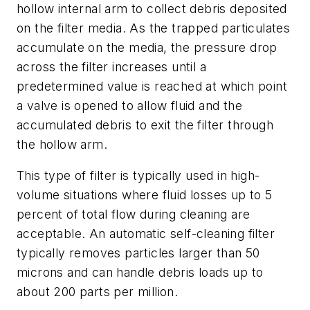
hollow internal arm to collect debris deposited
on the filter media. As the trapped particulates
accumulate on the media, the pressure drop
across the filter increases until a
predetermined value is reached at which point
a valve is opened to allow fluid and the
accumulated debris to exit the filter through
the hollow arm.
This type of filter is typically used in high-
volume situations where fluid losses up to 5
percent of total flow during cleaning are
acceptable. An automatic self-cleaning filter
typically removes particles larger than 50
microns and can handle debris loads up to
about 200 parts per million.