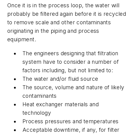
Once it is in the process loop, the water will
probably be filtered again before it is recycled
to remove scale and other contaminants
originating in the piping and process
equipment.
The engineers designing that filtration
system have to consider a number of
factors including, but not limited to:
The water and/or fluid source
The source, volume and nature of likely
contaminants
Heat exchanger materials and
technology
Process pressures and temperatures
Acceptable downtime, if any, for filter