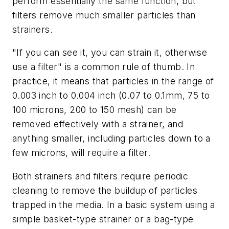
perform essentially the same function, but
filters remove much smaller particles than
strainers.
"If you can see it, you can strain it, otherwise
use a filter" is a common rule of thumb. In
practice, it means that particles in the range of
0.003 inch to 0.004 inch (0.07 to 0.1mm, 75 to
100 microns, 200 to 150 mesh) can be
removed effectively with a strainer, and
anything smaller, including particles down to a
few microns, will require a filter.
Both strainers and filters require periodic
cleaning to remove the buildup of particles
trapped in the media. In a basic system using a
simple basket-type strainer or a bag-type