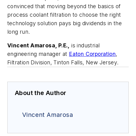
convinced that moving beyond the basics of
process coolant filtration to choose the right
technology solution pays big dividends in the
long run.
Vincent Amarosa, P.E.,
is industrial
engineering manager at
Eaton Corporation
,
Filtration Division, Tinton Falls, New Jersey.
About the Author
Vincent Amarosa