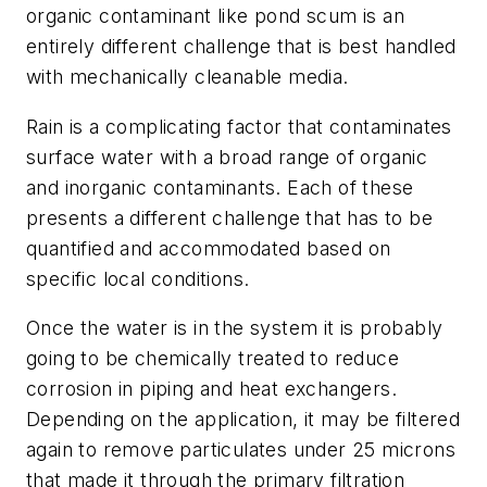
organic contaminant like pond scum is an
entirely different challenge that is best handled
with mechanically cleanable media.
Rain is a complicating factor that contaminates
surface water with a broad range of organic
and inorganic contaminants. Each of these
presents a different challenge that has to be
quantified and accommodated based on
specific local conditions.
Once the water is in the system it is probably
going to be chemically treated to reduce
corrosion in piping and heat exchangers.
Depending on the application, it may be filtered
again to remove particulates under 25 microns
that made it through the primary filtration