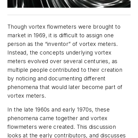
Though vortex flowmeters were brought to
market in 1969, it is difficult to assign one
person as the “inventor” of vortex meters.
Instead, the concepts underlying vortex
meters evolved over several centuries, as
multiple people contributed to their creation
by noticing and documenting different
phenomena that would later become part of
vortex meters.
In the late 1960s and early 1970s, these
phenomena came together and vortex
flowmeters were created. This discussion
looks at the early contributors, and discusses