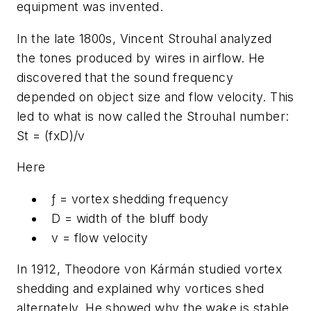
equipment was invented.
In the late 1800s, Vincent Strouhal analyzed
the tones produced by wires in airflow. He
discovered that the sound frequency
depended on object size and flow velocity. This
led to what is now called the Strouhal number:
St = (fxD)/v
Here
ƒ
= vortex shedding frequency
D
= width of the bluff body
v = flow velocity
In 1912, Theodore von Kármán studied vortex
shedding and explained why vortices shed
alternately. He showed why the wake is stable