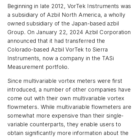
Beginning in late 2012, VorTek Instruments was
a subsidiary of Azbil North America, a wholly
owned subsidiary of the Japan-based azbil
Group. On January 22, 2024 Azbil Corporation
announced that it had transferred the
Colorado-based Azbil VorTek to Sierra
Instruments, now a company in the TASi
Measurement portfolio.
Since multivariable vortex meters were first
introduced, a number of other companies have
come out with their own multivariable vortex
flowmeters. While multivariable flowmeters are
somewhat more expensive than their single-
variable counterparts, they enable users to
obtain significantly more information about the