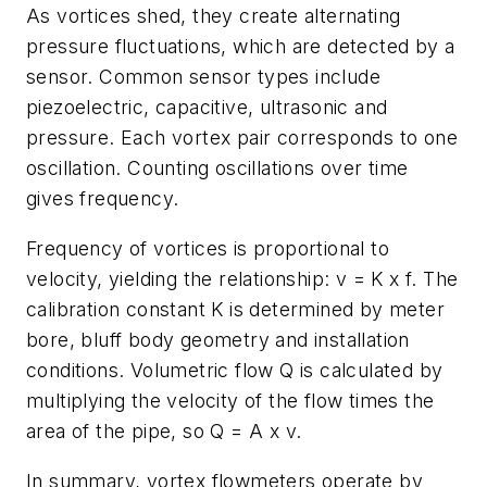
As vortices shed, they create alternating
pressure fluctuations, which are detected by a
sensor. Common sensor types include
piezoelectric, capacitive, ultrasonic and
pressure. Each vortex pair corresponds to one
oscillation. Counting oscillations over time
gives frequency.
Frequency of vortices is proportional to
velocity, yielding the relationship: v = K x f. The
calibration constant K is determined by meter
bore, bluff body geometry and installation
conditions. Volumetric flow Q is calculated by
multiplying the velocity of the flow times the
area of the pipe, so Q = A x v.
In summary, vortex flowmeters operate by