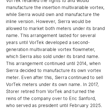
VorTek retained the rights to and would
manufacture the insertion multivariable vortex,
while Sierra would own and manufacture the
inline version. However, Sierra would be
allowed to market both meters under its brand
name. This arrangement lasted for several
years until VorTek developed a second-
generation multivariable vortex flowmeter,
which Sierra also sold under its brand name.
This arrangement continued until 2014, when
Sierra decided to manufacture its own vortex
meter. Even after this, Sierra continued to sell
VorTek meters under its own name. In 2017,
Storer retired from VorTek and turned the
reins of the company over to Eric Sanford,
who served as president until February 2025.