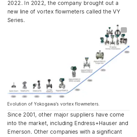
2022. In 2022, the company brought out a
new line of vortex flowmeters called the VY
Series.
Evolution of Yokogawa’s vortex flowmeters.
Since 2001, other major suppliers have come
into the market, including Endress+Hauser and
Emerson. Other companies with a significant