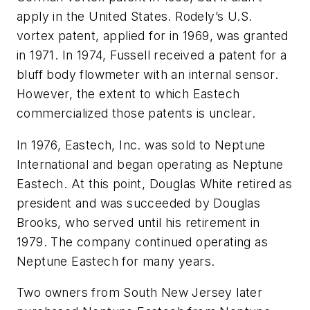
apply in the United States. Rodely’s U.S.
vortex patent, applied for in 1969, was granted
in 1971. In 1974, Fussell received a patent for a
bluff body flowmeter with an internal sensor.
However, the extent to which Eastech
commercialized those patents is unclear.
In 1976, Eastech, Inc. was sold to Neptune
International and began operating as Neptune
Eastech. At this point, Douglas White retired as
president and was succeeded by Douglas
Brooks, who served until his retirement in
1979. The company continued operating as
Neptune Eastech for many years.
Two owners from South New Jersey later