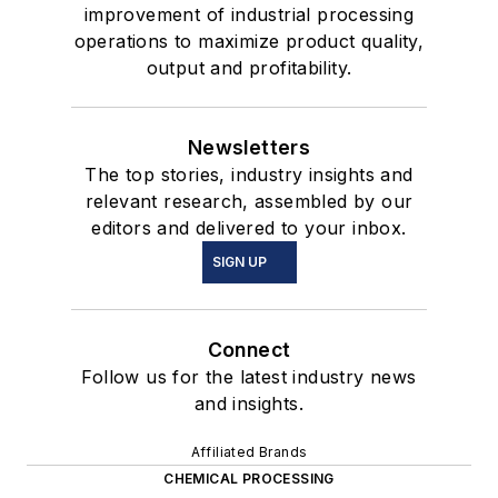
improvement of industrial processing
operations to maximize product quality,
output and profitability.
Newsletters
The top stories, industry insights and
relevant research, assembled by our
editors and delivered to your inbox.
SIGN UP
Connect
Follow us for the latest industry news
and insights.
Affiliated Brands
CHEMICAL PROCESSING