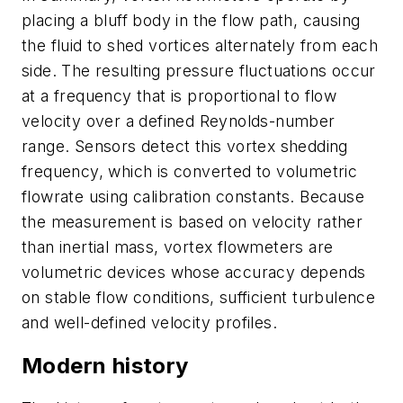
placing a bluff body in the flow path, causing
the fluid to shed vortices alternately from each
side. The resulting pressure fluctuations occur
at a frequency that is proportional to flow
velocity over a defined Reynolds-number
range. Sensors detect this vortex shedding
frequency, which is converted to volumetric
flowrate using calibration constants. Because
the measurement is based on velocity rather
than inertial mass, vortex flowmeters are
volumetric devices whose accuracy depends
on stable flow conditions, sufficient turbulence
and well-defined velocity profiles.
Modern history