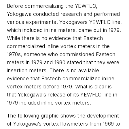
Before commercializing the YEWFLO,
Yokogawa conducted research and performed
various experiments. Yokogawa’s YEWFLO line,
which included inline meters, came out in 1979.
While there is no evidence that Eastech
commercialized inline vortex meters in the
1970s, someone who commissioned Eastech
meters in 1979 and 1980 stated that they were
insertion meters. There is no available
evidence that Eastech commercialized inline
vortex meters before 1979. What is clear is
that Yokogawa’s release of its YEWFLO line in
1979 included inline vortex meters.
The following graphic shows the development
of Yokogawa’s vortex flowmeters from 1969 to