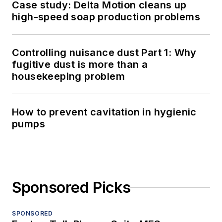
Case study: Delta Motion cleans up
high-speed soap production problems
Controlling nuisance dust Part 1: Why
fugitive dust is more than a
housekeeping problem
How to prevent cavitation in hygienic
pumps
Sponsored Picks
SPONSORED