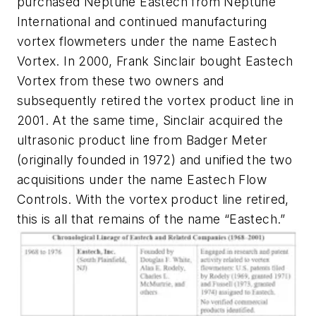
purchased Neptune Eastech from Neptune
International and continued manufacturing
vortex flowmeters under the name Eastech
Vortex. In 2000, Frank Sinclair bought Eastech
Vortex from these two owners and
subsequently retired the vortex product line in
2001. At the same time, Sinclair acquired the
ultrasonic product line from Badger Meter
(originally founded in 1972) and unified the two
acquisitions under the name Eastech Flow
Controls. With the vortex product line retired,
this is all that remains of the name “Eastech.”