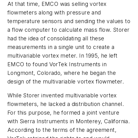
At that time, EMCO was selling vortex
flowmeters along with pressure and
temperature sensors and sending the values to
a flow computer to calculate mass flow. Storer
had the idea of consolidating all these
measurements in a single unit to create a
multivariable vortex meter. In 1995, he left
EMCO to found VorTek Instruments in
Longmont, Colorado, where he began the
design of the multivariable vortex flowmeter.
While Storer invented multivariable vortex
flowmeters, he lacked a distribution channel.
For this purpose, he formed a joint venture
with Sierra Instruments in Monterey, California.
According to the terms of the agreement,