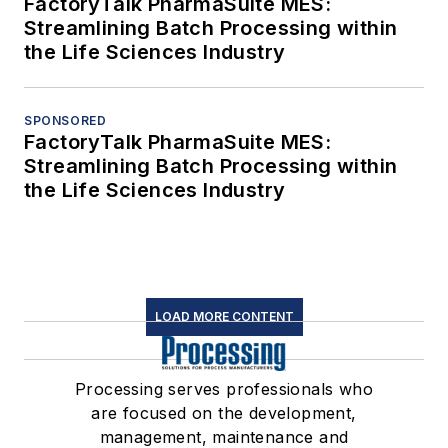
FactoryTalk PharmaSuite MES:
Streamlining Batch Processing within
the Life Sciences Industry
SPONSORED
FactoryTalk PharmaSuite MES:
Streamlining Batch Processing within
the Life Sciences Industry
LOAD MORE CONTENT
Processing serves professionals who
are focused on the development,
management, maintenance and