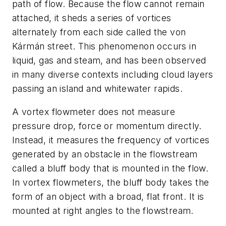
path of flow. Because the flow cannot remain
attached, it sheds a series of vortices
alternately from each side called the von
Kármán street. This phenomenon occurs in
liquid, gas and steam, and has been observed
in many diverse contexts including cloud layers
passing an island and whitewater rapids.
A vortex flowmeter does not measure
pressure drop, force or momentum directly.
Instead, it measures the frequency of vortices
generated by an obstacle in the flowstream
called a bluff body that is mounted in the flow.
In vortex flowmeters, the bluff body takes the
form of an object with a broad, flat front. It is
mounted at right angles to the flowstream.