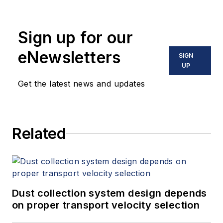
holds two U.S. patents on a dual-
tube meter design and is the author
Sign up for our
of "The Tao of Measurement,"
published by ISA. He may be
eNewsletters
SIGN
reached
UP
at
jesse@flowresearch.com
. Find
Get the latest news and updates
more information on the latest
study from Flow Research, "The
World Market for Gas Flow
Related
Measurement, 4th Edition,"
at
www.gasflows.com
.
Dust collection system design depends
on proper transport velocity selection