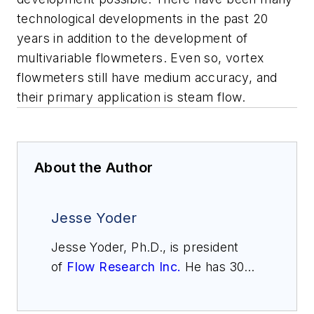
technological developments in the past 20
years in addition to the development of
multivariable flowmeters. Even so, vortex
flowmeters still have medium accuracy, and
their primary application is steam flow.
About the Author
Jesse Yoder
Jesse Yoder, Ph.D., is president
of
Flow Research Inc.
He has 30
years of experience as an analyst
and writer in instrumentation. Yoder