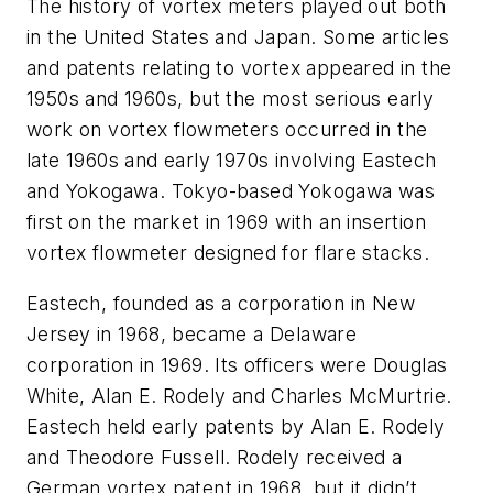
The history of vortex meters played out both
in the United States and Japan. Some articles
and patents relating to vortex appeared in the
1950s and 1960s, but the most serious early
work on vortex flowmeters occurred in the
late 1960s and early 1970s involving Eastech
and Yokogawa. Tokyo-based Yokogawa was
first on the market in 1969 with an insertion
vortex flowmeter designed for flare stacks.
Eastech, founded as a corporation in New
Jersey in 1968, became a Delaware
corporation in 1969. Its officers were Douglas
White, Alan E. Rodely and Charles McMurtrie.
Eastech held early patents by Alan E. Rodely
and Theodore Fussell. Rodely received a
German vortex patent in 1968, but it didn’t