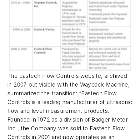
The Eastech Flow Controls website, archived
in 2007 but visible with the Wayback Machine,
summarized the transition: “Eastech Flow
Controls is a leading manufacturer of ultrasonic
flow and level measurement products.
Founded in 1972 as a division of Badger Meter
Inc., the Company was sold to Eastech Flow
Controls in 2001 and now operates as an