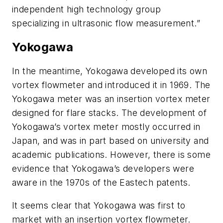
independent high technology group
specializing in ultrasonic flow measurement.”
Yokogawa
In the meantime, Yokogawa developed its own
vortex flowmeter and introduced it in 1969. The
Yokogawa meter was an insertion vortex meter
designed for flare stacks. The development of
Yokogawa’s vortex meter mostly occurred in
Japan, and was in part based on university and
academic publications. However, there is some
evidence that Yokogawa’s developers were
aware in the 1970s of the Eastech patents.
It seems clear that Yokogawa was first to
market with an insertion vortex flowmeter.