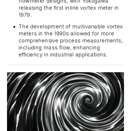
flowmeter designs, with Yokogawa
releasing the first inline vortex meter in
1979.
The development of multivariable vortex
meters in the 1990s allowed for more
comprehensive process measurements,
including mass flow, enhancing
efficiency in industrial applications.