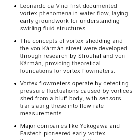
Leonardo da Vinci first documented
vortex phenomena in water flow, laying
early groundwork for understanding
swirling fluid structures.
The concepts of vortex shedding and
the von Kármán street were developed
through research by Strouhal and von
Kármán, providing theoretical
foundations for vortex flowmeters.
Vortex flowmeters operate by detecting
pressure fluctuations caused by vortices
shed from a bluff body, with sensors
translating these into flow rate
measurements.
Major companies like Yokogawa and
Eastech pioneered early vortex