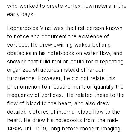
who worked to create vortex flowmeters in the
early days.
Leonardo da Vinci was the first person known
to notice and document the existence of
vortices. He drew swirling wakes behand
obstacles in his notebooks on water flow, and
showed that fluid motion could form repeating,
organized structures instead of random
turbulence. However, he did not relate this
phenomenon to measurement, or quantify the
frequency of vortices. He related these to the
flow of blood to the heart, and also drew
detailed pictures of internal blood flow to the
heart. He drew his notebooks from the mid-
1480s until 1519, long before modern imaging