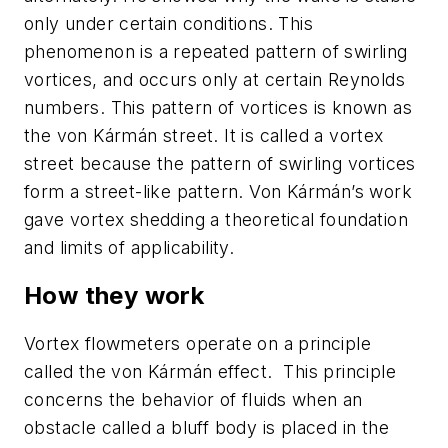
only under certain conditions. This
phenomenon is a repeated pattern of swirling
vortices, and occurs only at certain Reynolds
numbers. This pattern of vortices is known as
the von Kármán street. It is called a vortex
street because the pattern of swirling vortices
form a street-like pattern. Von Kármán’s work
gave vortex shedding a theoretical foundation
and limits of applicability.
How they work
Vortex flowmeters operate on a principle
called the von Kármán effect. This principle
concerns the behavior of fluids when an
obstacle called a bluff body is placed in the