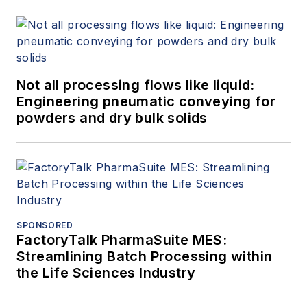
Not all processing flows like liquid:
Engineering pneumatic conveying for
powders and dry bulk solids
SPONSORED
FactoryTalk PharmaSuite MES:
Streamlining Batch Processing within
the Life Sciences Industry