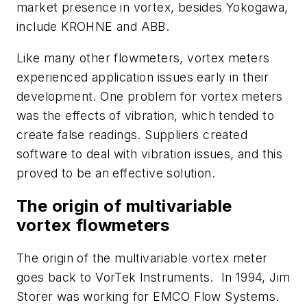
market presence in vortex, besides Yokogawa,
include KROHNE and ABB.
Like many other flowmeters, vortex meters
experienced application issues early in their
development. One problem for vortex meters
was the effects of vibration, which tended to
create false readings. Suppliers created
software to deal with vibration issues, and this
proved to be an effective solution.
The origin of multivariable
vortex flowmeters
The origin of the multivariable vortex meter
goes back to VorTek Instruments. In 1994, Jim
Storer was working for EMCO Flow Systems.