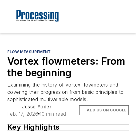
FLOW MEASUREMENT
Vortex flowmeters: From
the beginning
Examining the history of vortex flowmeters and
covering their progression from basic principles to
sophisticated multivariable models.
Jesse Yoder
ADD US ON GOOGLE
Feb. 17, 2026
10 min read
Key Highlights