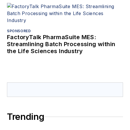
SPONSORED
FactoryTalk PharmaSuite MES:
Streamlining Batch Processing within
the Life Sciences Industry
Trending