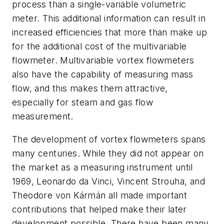
process than a single-variable volumetric
meter. This additional information can result in
increased efficiencies that more than make up
for the additional cost of the multivariable
flowmeter. Multivariable vortex flowmeters
also have the capability of measuring mass
flow, and this makes them attractive,
especially for steam and gas flow
measurement.
The development of vortex flowmeters spans
many centuries. While they did not appear on
the market as a measuring instrument until
1969, Leonardo da Vinci, Vincent Strouha, and
Theodore von Kármán all made important
contributions that helped make their later
development possible. There have been many