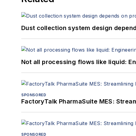
Dust collection system design depends
Not all processing flows like liquid:
SPONSORED
FactoryTalk PharmaSuite MES: Streaml
SPONSORED