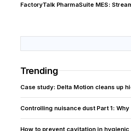
FactoryTalk PharmaSuite MES: Streaml
Trending
Case study: Delta Motion cleans up 
Controlling nuisance dust Part 1: Why
How to prevent cavitation in hygieni