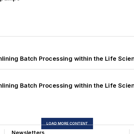
ining Batch Processing within the Life Scie
ining Batch Processing within the Life Scie
LOAD MORE CONTENT
Newsletters