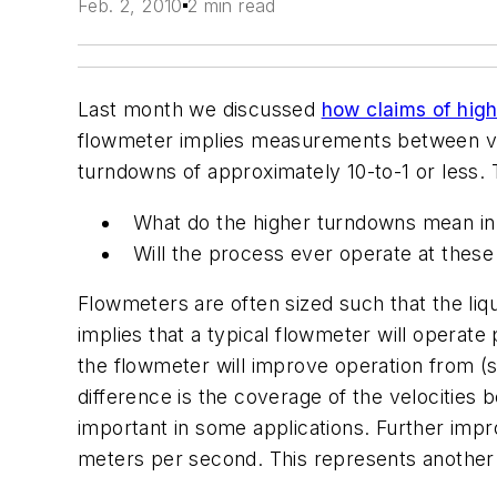
Feb. 2, 2010
2 min read
Last month we discussed
how claims of hig
flowmeter implies measurements between vel
turndowns of approximately 10-to-1 or less.
What do the higher turndowns mean in 
Will the process ever operate at these 
Flowmeters are often sized such that the liq
implies that a typical flowmeter will operat
the flowmeter will improve operation from (s
difference is the coverage of the velocities 
important in some applications. Further im
meters per second. This represents another i