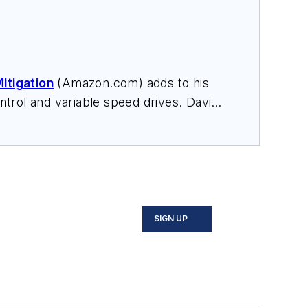
itigation
(Amazon.com) adds to his
trol and variable speed drives. David
nars, and provides expert witness
SIGN UP