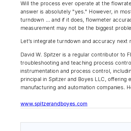
Will the process ever operate at the flowrat
answer is absolutely "yes." However, in most
turndown … and if it does, flowmeter accuracy
measurement may not be the biggest problem 
Let’s integrate turndown and accuracy next
David W. Spitzer is a regular contributor to
F
troubleshooting and teaching process control
instrumentation and process control, includ
principal in Spitzer and Boyes LLC, offering 
manufacturing and automation companies. H
www.spitzerandboyes.com