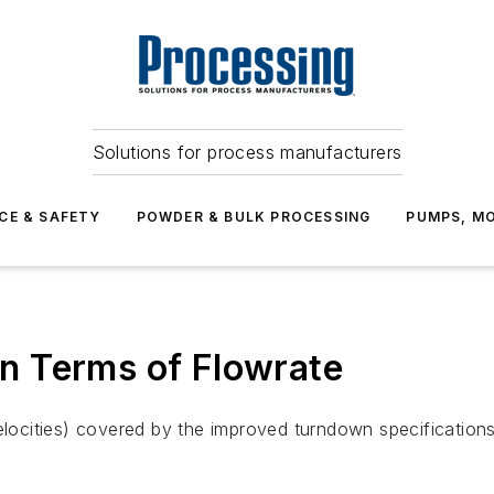
Solutions for process manufacturers
CE & SAFETY
POWDER & BULK PROCESSING
PUMPS, MO
n Terms of Flowrate
velocities) covered by the improved turndown specification