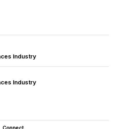
nces Industry
nces Industry
Connect