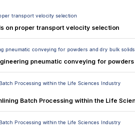
 on proper transport velocity selection
 Engineering pneumatic conveying for powders 
ining Batch Processing within the Life Scie