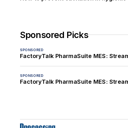
Sponsored Picks
SPONSORED
FactoryTalk PharmaSuite MES: Streaml
SPONSORED
FactoryTalk PharmaSuite MES: Streaml