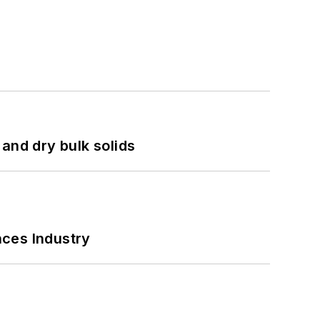
and dry bulk solids
nces Industry