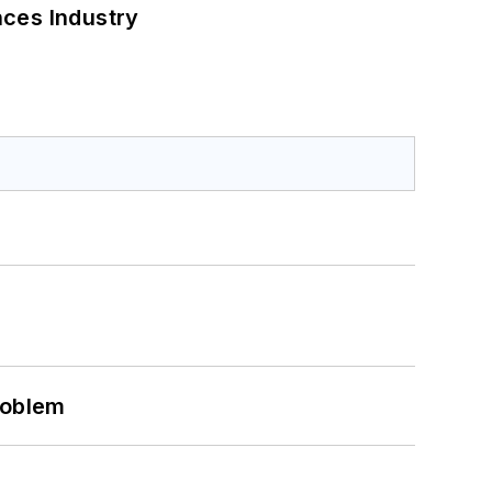
nces Industry
roblem