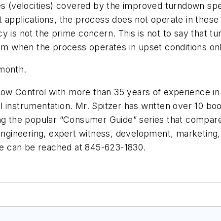
es (velocities) covered by the improved turndown spec
 applications, the process does not operate in these 
 is not the prime concern. This is not to say that tur
when the process operates in upset conditions only 
 month.
low Control
with more than 35 years of experience in sp
 instrumentation. Mr. Spitzer has written over 10 boo
ing the popular “Consumer Guide” series that compares
engineering, expert witness, development, marketing, 
e can be reached at 845-623-1830.