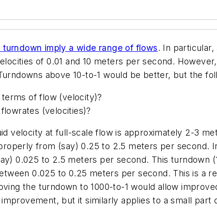
h turndown imply a wide range of flows
. In particula
ocities of 0.01 and 10 meters per second. However, 
 Turndowns above 10-to-1 would be better, but the fo
terms of flow (velocity)?
flowrates (velocities)?
uid velocity at full-scale flow is approximately 2-3 m
e properly from (say) 0.25 to 2.5 meters per second. 
ay) 0.025 to 2.5 meters per second. This turndown (10
between 0.025 to 0.25 meters per second. This is a rel
proving the turndown to 1000-to-1 would allow impr
mprovement, but it similarly applies to a small part o