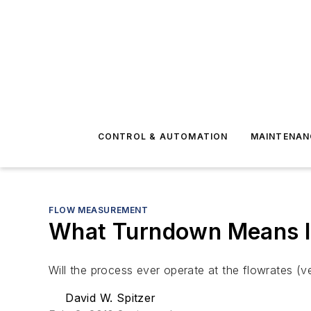
CONTROL & AUTOMATION
MAINTENAN
FLOW MEASUREMENT
What Turndown Means I
Will the process ever operate at the flowrates (
David W. Spitzer