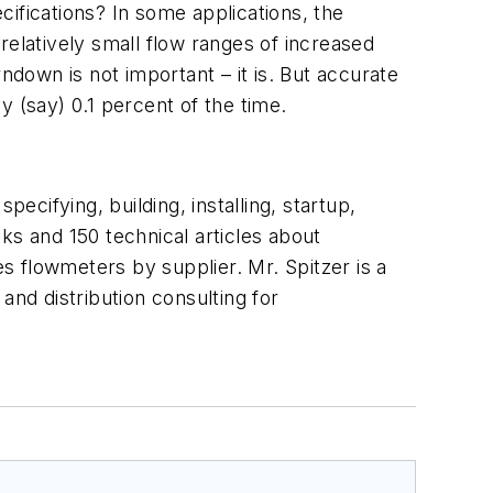
ifications? In some applications, the
relatively small flow ranges of increased
ndown is not important – it is. But accurate
(say) 0.1 percent of the time.
ecifying, building, installing, startup,
ks and 150 technical articles about
 flowmeters by supplier. Mr. Spitzer is a
and distribution consulting for