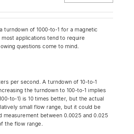
r, a turndown of 1000-to-1 for a magnetic
most applications tend to require
llowing questions come to mind.
eters per second. A turndown of 10-to-1
Increasing the turndown to 100-to-1 implies
0-to-1) is 10 times better, but the actual
atively small flow range, but it could be
oved measurement between 0.0025 and 0.025
f the flow range.