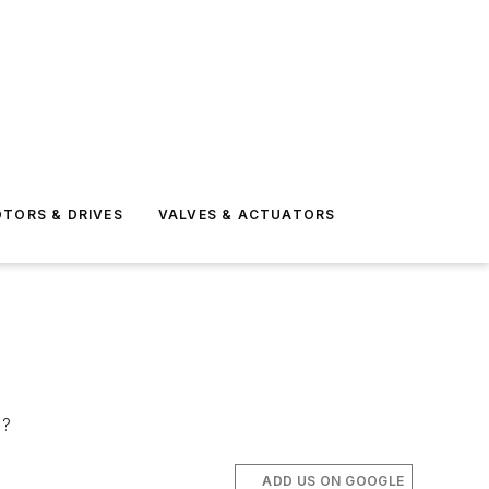
TORS & DRIVES
VALVES & ACTUATORS
s?
ADD US ON GOOGLE