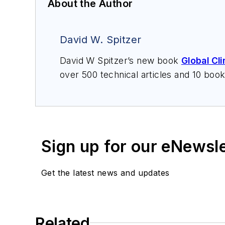
About the Author
David W. Spitzer
David W Spitzer’s new book
Global Cl
over 500 technical articles and 10 boo
offers consulting services and keynote
services at Spitzer and Boyes LLC (
sp
Sign up for our eNewsl
Get the latest news and updates
Related