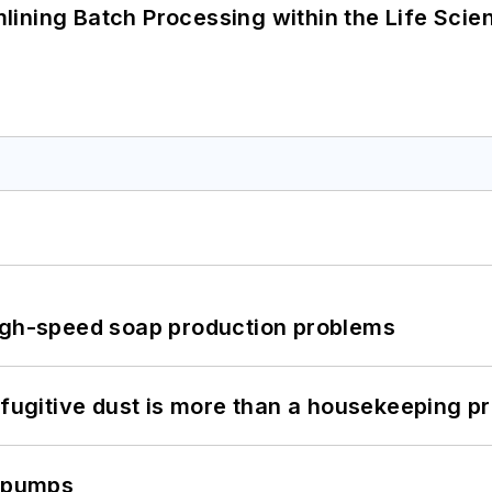
ining Batch Processing within the Life Scie
high-speed soap production problems
 fugitive dust is more than a housekeeping p
c pumps