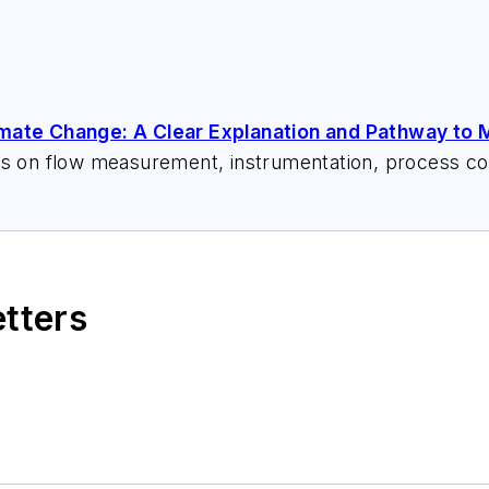
imate Change: A Clear Explanation and Pathway to M
ks on flow measurement, instrumentation, process con
 speeches, writes/edits white papers, presents semi
itzerandboyes.com
or +1.845.623.1830).
etters