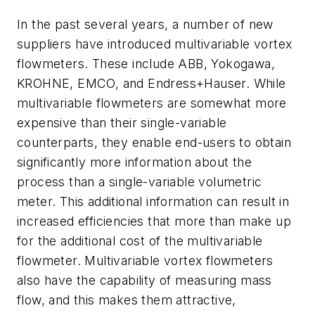
In the past several years, a number of new
suppliers have introduced multivariable vortex
flowmeters. These include ABB, Yokogawa,
KROHNE, EMCO, and Endress+Hauser. While
multivariable flowmeters are somewhat more
expensive than their single-variable
counterparts, they enable end-users to obtain
significantly more information about the
process than a single-variable volumetric
meter. This additional information can result in
increased efficiencies that more than make up
for the additional cost of the multivariable
flowmeter. Multivariable vortex flowmeters
also have the capability of measuring mass
flow, and this makes them attractive,