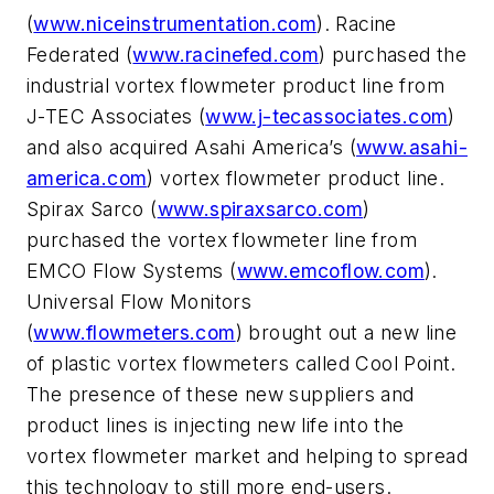
(
www.niceinstrumentation.com
). Racine
Federated (
www.racinefed.com
) purchased the
industrial vortex flowmeter product line from
J-TEC Associates (
www.j-tecassociates.com
)
and also acquired Asahi America’s (
www.asahi-
america.com
) vortex flowmeter product line.
Spirax Sarco (
www.spiraxsarco.com
)
purchased the vortex flowmeter line from
EMCO Flow Systems (
www.emcoflow.com
).
Universal Flow Monitors
(
www.flowmeters.com
) brought out a new line
of plastic vortex flowmeters called Cool Point.
The presence of these new suppliers and
product lines is injecting new life into the
vortex flowmeter market and helping to spread
this technology to still more end-users.