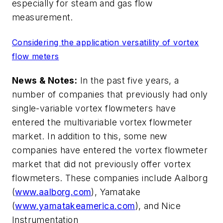
especially for steam and gas flow
measurement.
Considering the application versatility of vortex
flow meters
News & Notes:
In the past five years, a
number of companies that previously had only
single-variable vortex flowmeters have
entered the multivariable vortex flowmeter
market. In addition to this, some new
companies have entered the vortex flowmeter
market that did not previously offer vortex
flowmeters. These companies include Aalborg
(
www.aalborg.com
), Yamatake
(
www.yamatakeamerica.com
), and Nice
Instrumentation