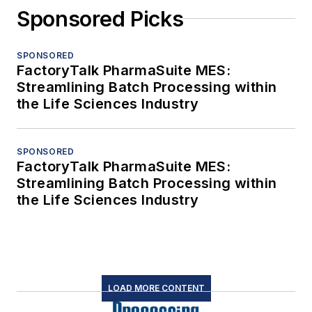
Sponsored Picks
SPONSORED
FactoryTalk PharmaSuite MES:
Streamlining Batch Processing within
the Life Sciences Industry
SPONSORED
FactoryTalk PharmaSuite MES:
Streamlining Batch Processing within
the Life Sciences Industry
LOAD MORE CONTENT