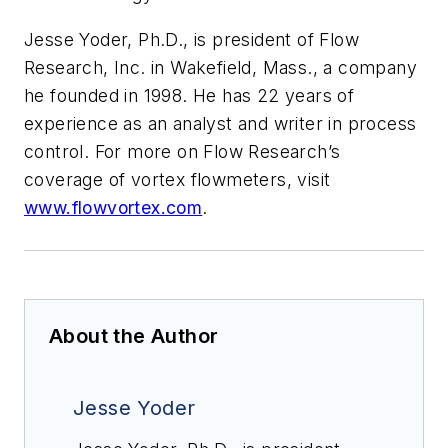
Jesse Yoder, Ph.D., is president of Flow
Research, Inc. in Wakefield, Mass., a company
he founded in 1998. He has 22 years of
experience as an analyst and writer in process
control. For more on Flow Research’s
coverage of vortex flowmeters, visit
www.flowvortex.com
.
About the Author
Jesse Yoder