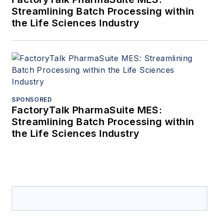
Streamlining Batch Processing within
the Life Sciences Industry
SPONSORED
FactoryTalk PharmaSuite MES:
Streamlining Batch Processing within
the Life Sciences Industry