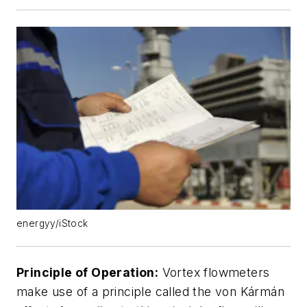
energyy/iStock
Principle of Operation:
Vortex flowmeters
make use of a principle called the von Kármán