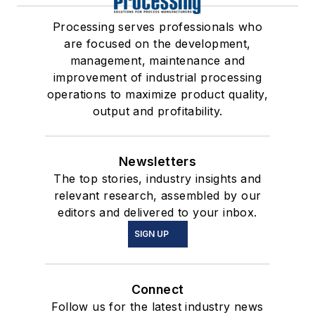
Processing serves professionals who
are focused on the development,
management, maintenance and
improvement of industrial processing
operations to maximize product quality,
output and profitability.
Newsletters
The top stories, industry insights and
relevant research, assembled by our
editors and delivered to your inbox.
SIGN UP
Connect
Follow us for the latest industry news