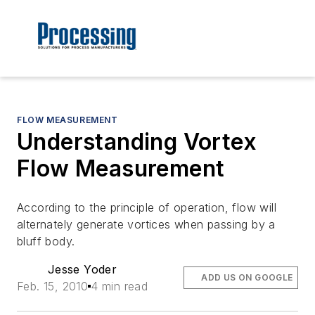
FLOW MEASUREMENT
Understanding Vortex
Flow Measurement
According to the principle of operation, flow will
alternately generate vortices when passing by a
bluff body.
Jesse Yoder
ADD US ON GOOGLE
Feb. 15, 2010
4 min read