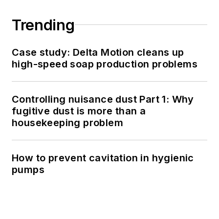
Trending
Case study: Delta Motion cleans up
high-speed soap production problems
Controlling nuisance dust Part 1: Why
fugitive dust is more than a
housekeeping problem
How to prevent cavitation in hygienic
pumps