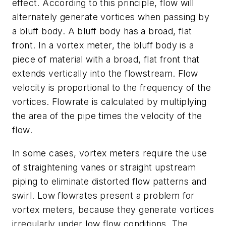
effect. According to this principle, flow will
alternately generate vortices when passing by
a bluff body. A bluff body has a broad, flat
front. In a vortex meter, the bluff body is a
piece of material with a broad, flat front that
extends vertically into the flowstream. Flow
velocity is proportional to the frequency of the
vortices. Flowrate is calculated by multiplying
the area of the pipe times the velocity of the
flow.
In some cases, vortex meters require the use
of straightening vanes or straight upstream
piping to eliminate distorted flow patterns and
swirl. Low flowrates present a problem for
vortex meters, because they generate vortices
irregularly under low flow conditions. The