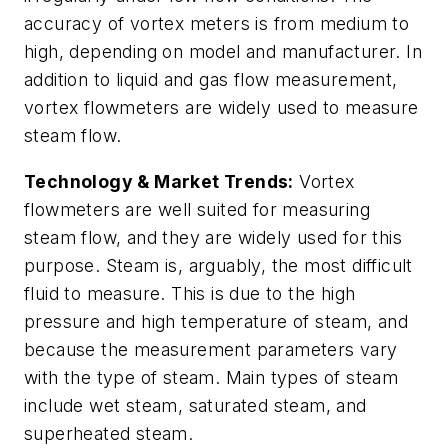
accuracy of vortex meters is from medium to
high, depending on model and manufacturer. In
addition to liquid and gas flow measurement,
vortex flowmeters are widely used to measure
steam flow.
Technology & Market Trends:
Vortex
flowmeters are well suited for measuring
steam flow, and they are widely used for this
purpose. Steam is, arguably, the most difficult
fluid to measure. This is due to the high
pressure and high temperature of steam, and
because the measurement parameters vary
with the type of steam. Main types of steam
include wet steam, saturated steam, and
superheated steam.