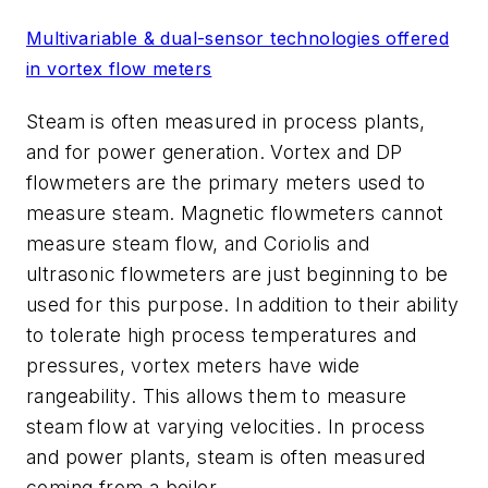
Multivariable & dual-sensor technologies offered
in vortex flow meters
Steam is often measured in process plants,
and for power generation. Vortex and DP
flowmeters are the primary meters used to
measure steam. Magnetic flowmeters cannot
measure steam flow, and Coriolis and
ultrasonic flowmeters are just beginning to be
used for this purpose. In addition to their ability
to tolerate high process temperatures and
pressures, vortex meters have wide
rangeability. This allows them to measure
steam flow at varying velocities. In process
and power plants, steam is often measured
coming from a boiler.