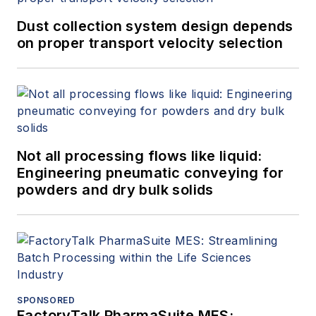
Dust collection system design depends
on proper transport velocity selection
Not all processing flows like liquid:
Engineering pneumatic conveying for
powders and dry bulk solids
SPONSORED
FactoryTalk PharmaSuite MES: