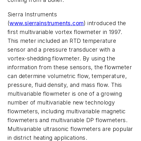
Sierra Instruments
(
www.sierrainstruments.com
) introduced the
first multivariable vortex flowmeter in 1997.
This meter included an RTD temperature
sensor and a pressure transducer with a
vortex-shedding flowmeter. By using the
information from these sensors, the flowmeter
can determine volumetric flow, temperature,
pressure, fluid density, and mass flow. This
multivariable flowmeter is one of a growing
number of multivariable new technology
flowmeters, including multivariable magnetic
flowmeters and multivariable DP flowmeters.
Multivariable ultrasonic flowmeters are popular
in district heating applications.