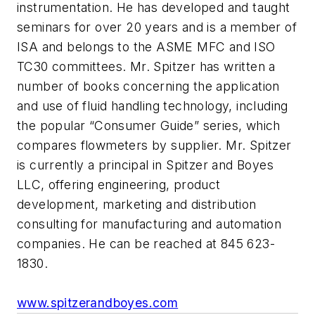
instrumentation. He has developed and taught
seminars for over 20 years and is a member of
ISA and belongs to the ASME MFC and ISO
TC30 committees. Mr. Spitzer has written a
number of books concerning the application
and use of fluid handling technology, including
the popular “Consumer Guide” series, which
compares flowmeters by supplier. Mr. Spitzer
is currently a principal in Spitzer and Boyes
LLC, offering engineering, product
development, marketing and distribution
consulting for manufacturing and automation
companies. He can be reached at 845 623-
1830.
www.spitzerandboyes.com