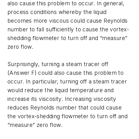
also cause this problem to occur. In general,
process conditions whereby the liquid
becomes more viscous could cause Reynolds
number to fall sufficiently to cause the vortex-
shedding flowmeter to turn off and “measure”
zero flow.
Surprisingly, turning a steam tracer off
(Answer F) could also cause this problem to
occur. In particular, turning off a steam tracer
would reduce the liquid temperature and
increase its viscosity. Increasing viscosity
reduces Reynolds number that could cause
the vortex-shedding flowmeter to turn off and
“measure” zero flow.