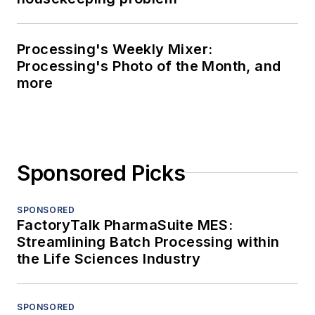
Processing's Weekly Mixer:
Processing's Photo of the Month, and
more
Sponsored Picks
SPONSORED
FactoryTalk PharmaSuite MES:
Streamlining Batch Processing within
the Life Sciences Industry
SPONSORED