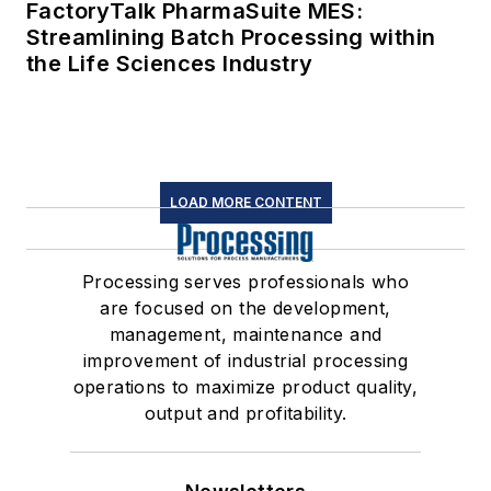
FactoryTalk PharmaSuite MES:
Streamlining Batch Processing within
the Life Sciences Industry
LOAD MORE CONTENT
Processing serves professionals who
are focused on the development,
management, maintenance and
improvement of industrial processing
operations to maximize product quality,
output and profitability.