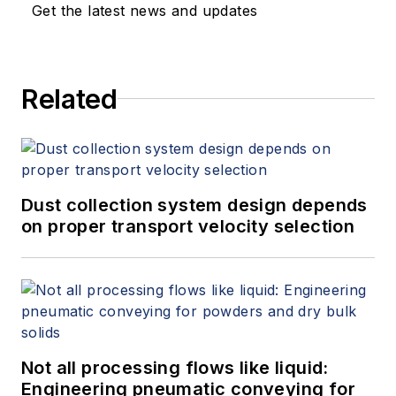
keynote speeches, writes/edits
Get the latest news and updates
white papers, presents seminars,
and provides expert witness
services at Spitzer and Boyes LLC
Related
(
spitzerandboyes.com
or
+1.845.623.1830).
Dust collection system design depends
on proper transport velocity selection
Not all processing flows like liquid:
Engineering pneumatic conveying for