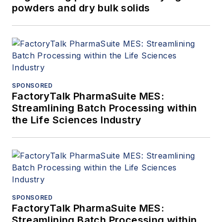
powders and dry bulk solids
SPONSORED
FactoryTalk PharmaSuite MES:
Streamlining Batch Processing within
the Life Sciences Industry
SPONSORED
FactoryTalk PharmaSuite MES:
Streamlining Batch Processing within