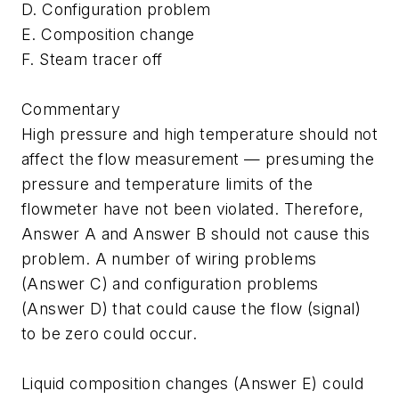
D. Configuration problem
E. Composition change
F. Steam tracer off
Commentary
High pressure and high temperature should not
affect the flow measurement — presuming the
pressure and temperature limits of the
flowmeter have not been violated. Therefore,
Answer A and Answer B should not cause this
problem. A number of wiring problems
(Answer C) and configuration problems
(Answer D) that could cause the flow (signal)
to be zero could occur.
Liquid composition changes (Answer E) could