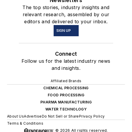
Newsletters
The top stories, industry insights and
relevant research, assembled by our
editors and delivered to your inbox.
SIGN UP
Connect
Follow us for the latest industry news
and insights.
Affiliated Brands
CHEMICAL PROCESSING
FOOD PROCESSING
PHARMA MANUFACTURING
WATER TECHNOLOGY
About Us
Advertise
Do Not Sell or Share
Privacy Policy
Terms & Conditions
© 2026 All rights reserved.