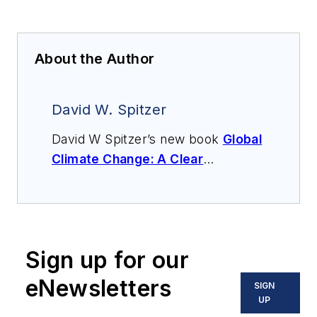
About the Author
David W. Spitzer
David W Spitzer’s new book
Global
Climate Change: A Clear
Explanation and Pathway to
Mitigation
(Amazon.com) adds to
his over 500 technical articles and
10 books on flow measurement,
Sign up for our
instrumentation, process control
and variable speed drives. David
eNewsletters
SIGN
offers consulting services and
UP