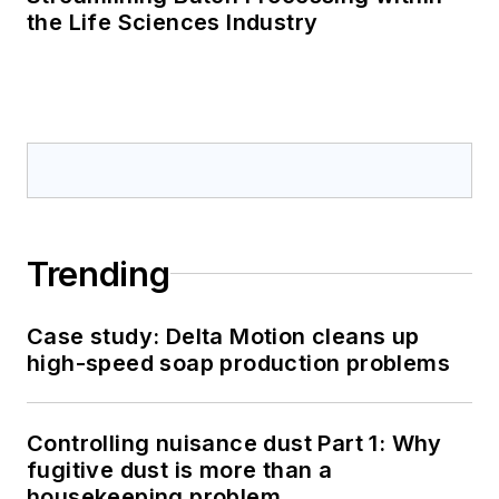
the Life Sciences Industry
Trending
Case study: Delta Motion cleans up
high-speed soap production problems
Controlling nuisance dust Part 1: Why
fugitive dust is more than a
housekeeping problem