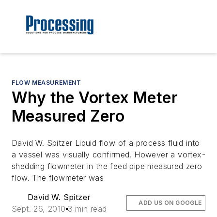
FLOW MEASUREMENT
Why the Vortex Meter
Measured Zero
David W. Spitzer Liquid flow of a process fluid into
a vessel was visually confirmed. However a vortex-
shedding flowmeter in the feed pipe measured zero
flow. The flowmeter was
David W. Spitzer
ADD US ON GOOGLE
Sept. 26, 2010
3 min read