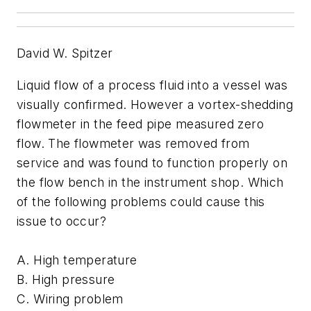
David W. Spitzer
Liquid flow of a process fluid into a vessel was
visually confirmed. However a vortex-shedding
flowmeter in the feed pipe measured zero
flow. The flowmeter was removed from
service and was found to function properly on
the flow bench in the instrument shop. Which
of the following problems could cause this
issue to occur?
A. High temperature
B. High pressure
C. Wiring problem