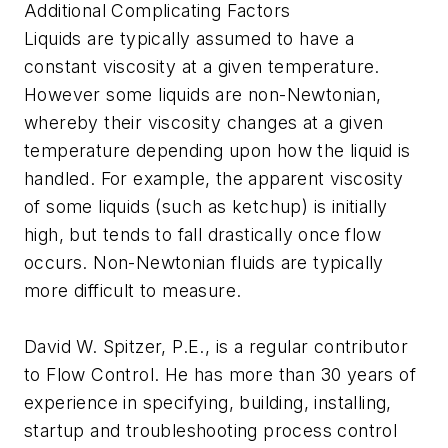
Additional Complicating Factors
Liquids are typically assumed to have a
constant viscosity at a given temperature.
However some liquids are non-Newtonian,
whereby their viscosity changes at a given
temperature depending upon how the liquid is
handled. For example, the apparent viscosity
of some liquids (such as ketchup) is initially
high, but tends to fall drastically once flow
occurs. Non-Newtonian fluids are typically
more difficult to measure.
David W. Spitzer, P.E., is a regular contributor
to Flow Control. He has more than 30 years of
experience in specifying, building, installing,
startup and troubleshooting process control