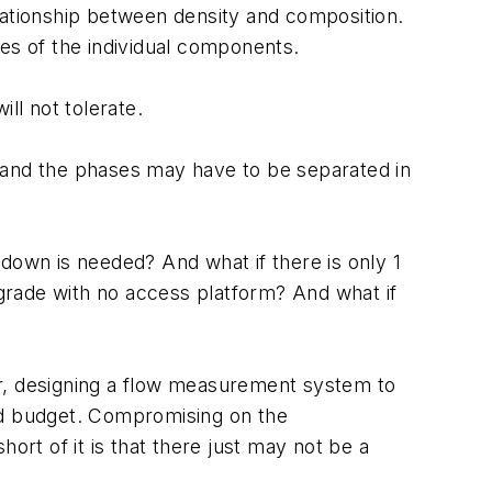
lationship between density and composition.
tes of the individual components.
ll not tolerate.
d and the phases may have to be separated in
down is needed? And what if there is only 1
 grade with no access platform? And what if
er, designing a flow measurement system to
ted budget. Compromising on the
ort of it is that there just may not be a