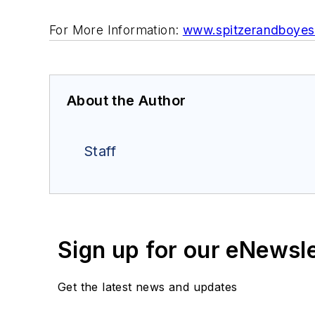
For More Information:
www.spitzerandboye
About the Author
Staff
Sign up for our eNewsl
Get the latest news and updates