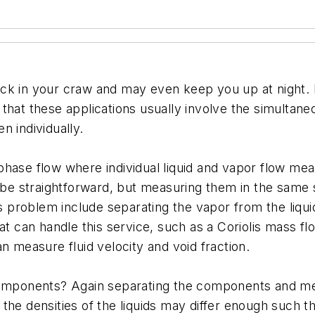
ck in your craw and may even keep you up at night. 
that these applications usually involve the simultan
n individually.
phase flow where individual liquid and vapor flow me
t be straightforward, but measuring them in the same 
is problem include separating the vapor from the liqu
hat can handle this service, such as a Coriolis mass 
n measure fluid velocity and void fraction.
 components? Again separating the components and m
s, the densities of the liquids may differ enough such 