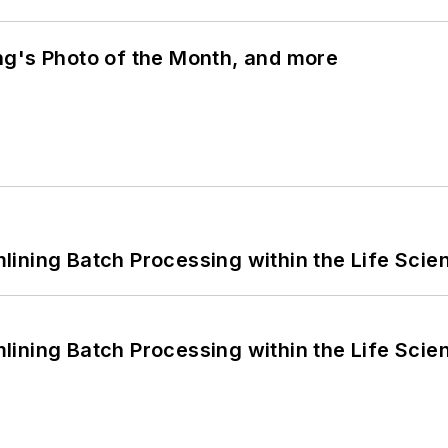
ng's Photo of the Month, and more
ining Batch Processing within the Life Scie
ining Batch Processing within the Life Scie