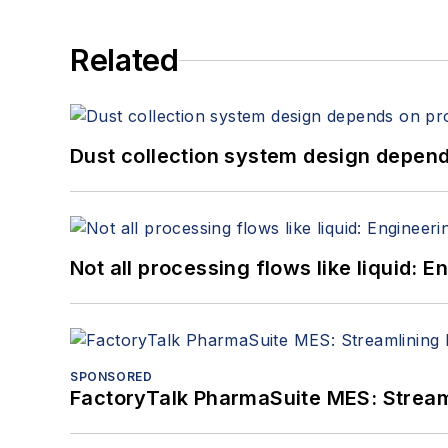
Related
Dust collection system design depends
Not all processing flows like liquid:
SPONSORED
FactoryTalk PharmaSuite MES: Streaml