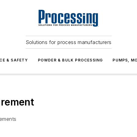
Solutions for process manufacturers
CE & SAFETY
POWDER & BULK PROCESSING
PUMPS, MO
urement
rements