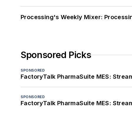
Processing's Weekly Mixer: Processi
Sponsored Picks
SPONSORED
FactoryTalk PharmaSuite MES: Streaml
SPONSORED
FactoryTalk PharmaSuite MES: Streaml