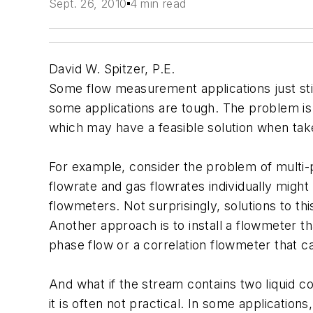
Sept. 26, 2010
4 min read
David W. Spitzer, P.E.
Some flow measurement applications just sti
some applications are tough. The problem is 
which may have a feasible solution when take
For example, consider the problem of multi-
flowrate and gas flowrates individually migh
flowmeters. Not surprisingly, solutions to th
Another approach is to install a flowmeter t
phase flow or a correlation flowmeter that ca
And what if the stream contains two liquid
it is often not practical. In some application