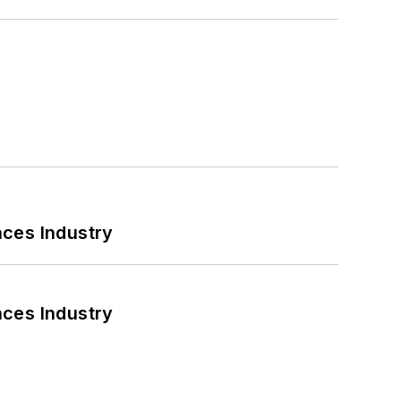
nces Industry
nces Industry