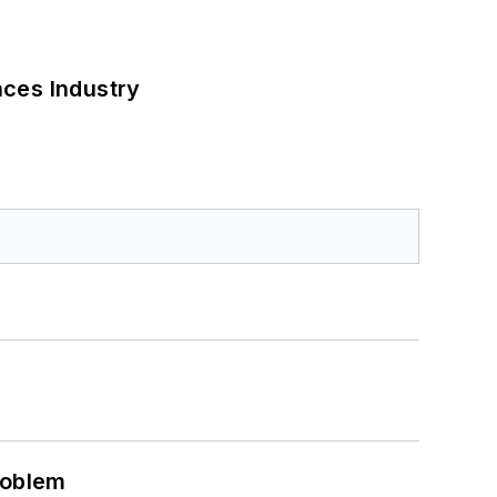
nces Industry
roblem