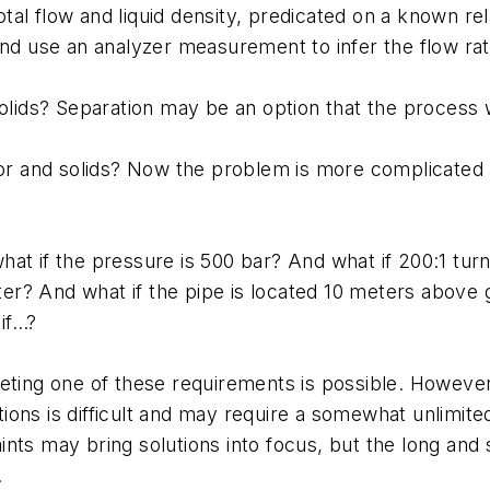
al flow and liquid density, predicated on a known re
and use an analyzer measurement to infer the flow ra
olids? Separation may be an option that the process wi
apor and solids? Now the problem is more complicate
at if the pressure is 500 bar? And what if 200:1 turn
meter? And what if the pipe is located 10 meters above
if…?
eeting one of these requirements is possible. Howev
ions is difficult and may require a somewhat unlimi
ts may bring solutions into focus, but the long and sh
.