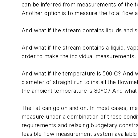
can be inferred from measurements of the tot
Another option is to measure the total flow 
And what if the stream contains liquids and s
And what if the stream contains a liquid, v
order to make the individual measurements.
And what if the temperature is 500 C? And wh
diameter of straight run to install the flow
the ambient temperature is 80ºC? And what 
The list can go on and on. In most cases, m
measure under a combination of these condit
requirements and relaxing budgetary constrain
feasible flow measurement system available