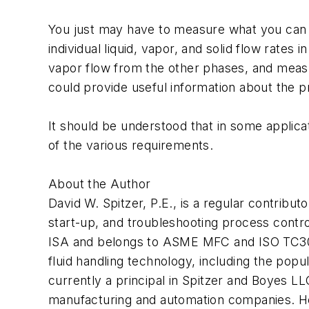
You just may have to measure what you can 
individual liquid, vapor, and solid flow rate
vapor flow from the other phases, and measur
could provide useful information about the p
It should be understood that in some applica
of the various requirements.
About the Author
David W. Spitzer, P.E., is a regular contribut
start-up, and troubleshooting process contr
ISA and belongs to ASME MFC and ISO TC30 c
fluid handling technology, including the po
currently a principal in Spitzer and Boyes LL
manufacturing and automation companies. H