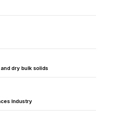
and dry bulk solids
nces Industry