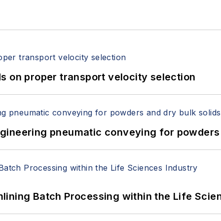
 on proper transport velocity selection
 Engineering pneumatic conveying for powders 
ining Batch Processing within the Life Scie