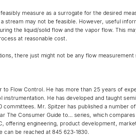
feasibly measure as a surrogate for the desired me
s in a stream may not be feasible. However, useful inf
ing the liquid/solid flow and the vapor flow. This m
rocess at reasonable cost.
tions, there just might not be any flow measurement s
or to Flow Control. He has more than 25 years of experi
ol instrumentation. He has developed and taught sem
ommittees. Mr. Spitzer has published a number of 
pular The Consumer Guide to… series, which compares 
C, offering engineering, product development, marketi
e can be reached at 845 623-1830.