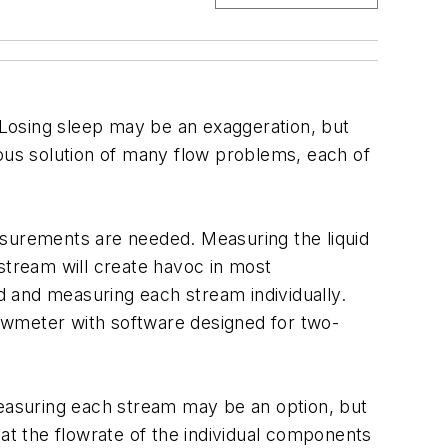
Losing sleep may be an exaggeration, but
eous solution of many flow problems, each of
asurements are needed. Measuring the liquid
stream will create havoc in most
id and measuring each stream individually.
flowmeter with software designed for two-
easuring each stream may be an option, but
that the flowrate of the individual components