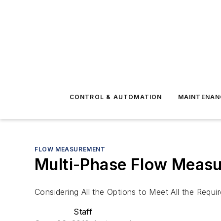
CONTROL & AUTOMATION
MAINTENAN
FLOW MEASUREMENT
Multi-Phase Flow Meas
Considering All the Options to Meet All the Requi
Staff