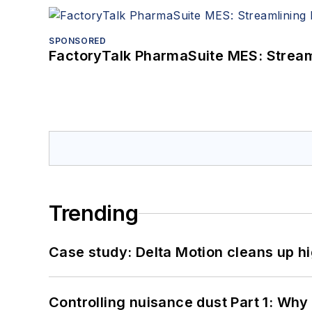
SPONSORED
FactoryTalk PharmaSuite MES: Streaml
Trending
Case study: Delta Motion cleans up 
Controlling nuisance dust Part 1: Why