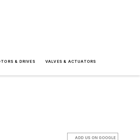
TORS & DRIVES
VALVES & ACTUATORS
ADD US ON GOOGLE