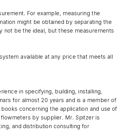
asurement. For example, measuring the
ormation might be obtained by separating the
ay not be the ideal, but these measurements
ystem available at any price that meets all
ence in specifying, building, installing,
inars for almost 20 years and is a member of
books concerning the application and use of
flowmeters by supplier. Mr. Spitzer is
ng, and distribution consulting for