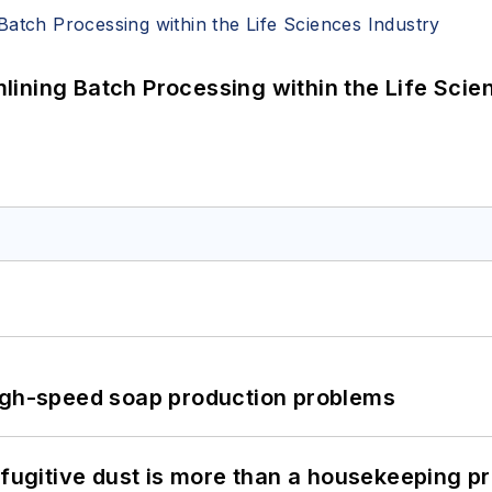
ining Batch Processing within the Life Scie
high-speed soap production problems
 fugitive dust is more than a housekeeping p