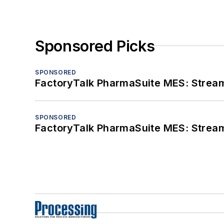
Sponsored Picks
SPONSORED
FactoryTalk PharmaSuite MES: Streaml
SPONSORED
FactoryTalk PharmaSuite MES: Streaml