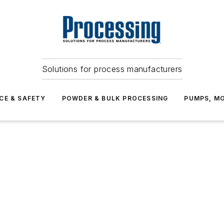
Solutions for process manufacturers
CE & SAFETY
POWDER & BULK PROCESSING
PUMPS, MO