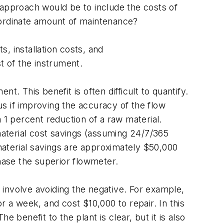
 approach would be to include the costs of
nordinate amount of maintenance?
s, installation costs, and
t of the instrument.
. This benefit is often difficult to quantify.
s if improving the accuracy of the flow
 1 percent reduction of a raw material.
 material cost savings (assuming 24/7/365
 material savings are approximately $50,000
chase the superior flowmeter.
involve avoiding the negative. For example,
or a week, and cost $10,000 to repair. In this
 benefit to the plant is clear, but it is also