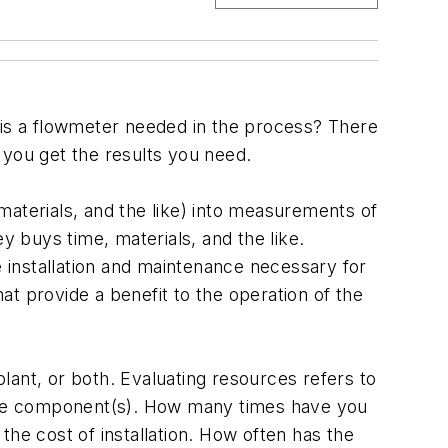
 a flowmeter needed in the process? There
 you get the results you need.
materials, and the like) into measurements of
 buys time, materials, and the like.
 installation and maintenance necessary for
t provide a benefit to the operation of the
lant, or both. Evaluating resources refers to
f the component(s). How many times have you
the cost of installation. How often has the