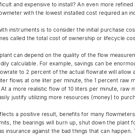
icult and expensive to install? An even more refined
owmeter with the lowest installed cost required an i
th instruments is to consider the initial purchase cost
es called the total cost of ownership or lifecycle cos
plant can depend on the quality of the flow measurement
dily calculable. For example, savings can be enormou
rate to 2 percent of the actual flowrate will allow a
iter flows at one liter per minute, the 1 percent raw
At a more realistic flow of 10 liters per minute, raw
asily justify utilizing more resources (money) to pur
ects a positive result, benefits for many flowmeters 
limits, the bearings will burn up, shut down the plant f
 insurance against the bad things that can happen. The