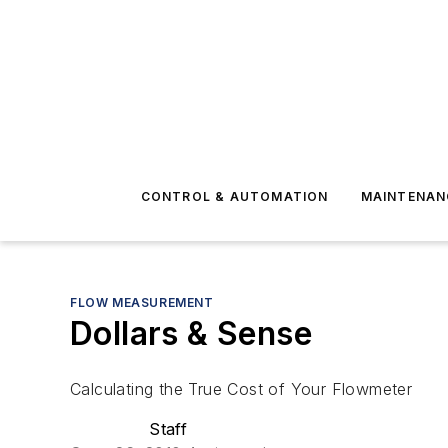
CONTROL & AUTOMATION
MAINTENAN
FLOW MEASUREMENT
Dollars & Sense
Calculating the True Cost of Your Flowmeter
Staff