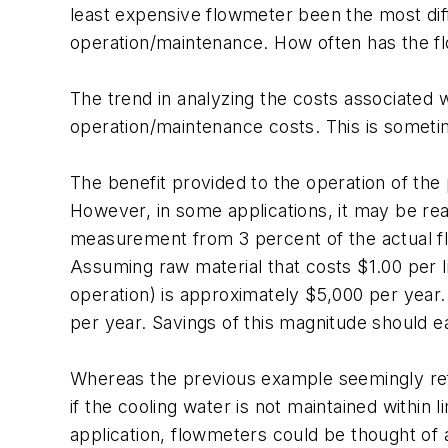
least expensive flowmeter been the most diff
operation/maintenance. How often has the fl
The trend in analyzing the costs associated wi
operation/maintenance costs. This is sometim
The benefit provided to the operation of the 
However, in some applications, it may be rea
measurement from 3 percent of the actual flow
Assuming raw material that costs $1.00 per l
operation) is approximately $5,000 per year. 
per year. Savings of this magnitude should e
Whereas the previous example seemingly refl
if the cooling water is not maintained within 
application, flowmeters could be thought of as