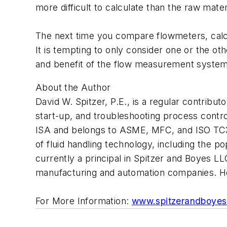
more difficult to calculate than the raw mate
The next time you compare flowmeters, calcul
It is tempting to only consider one or the ot
and benefit of the flow measurement system. 
About the Author
David W. Spitzer, P.E., is a regular contribut
start-up, and troubleshooting process contr
ISA and belongs to ASME, MFC, and ISO TC30
of fluid handling technology, including the
currently a principal in Spitzer and Boyes LL
manufacturing and automation companies. H
For More Information:
www.spitzerandboye