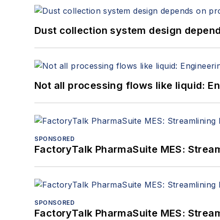
Dust collection system design depends
Not all processing flows like liquid:
SPONSORED
FactoryTalk PharmaSuite MES: Streaml
SPONSORED
FactoryTalk PharmaSuite MES: Streaml