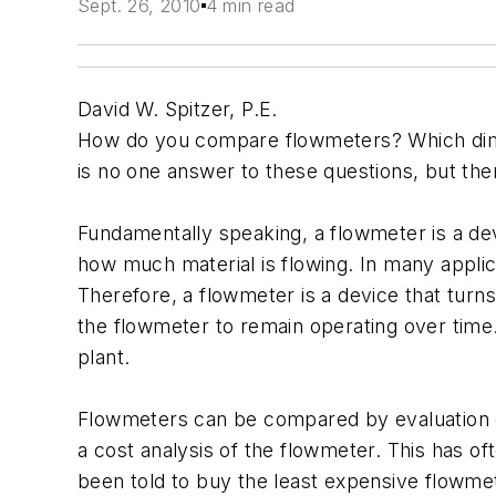
Sept. 26, 2010
4 min read
David W. Spitzer, P.E.
How do you compare flowmeters? Which dim
is no one answer to these questions, but the
Fundamentally speaking, a flowmeter is a dev
how much material is flowing. In many appli
Therefore, a flowmeter is a device that tur
the flowmeter to remain operating over time.
plant.
Flowmeters can be compared by evaluation of 
a cost analysis of the flowmeter. This has 
been told to buy the least expensive flowmet