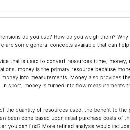
ensions do you use? How do you weigh them? Why is
re are some general concepts available that can help
ice that is used to convert resources (time, money, 
cations, money is the primary resource because money
ns money into measurements. Money also provides the
 In short, money is turned into flow measurements tha
the quantity of resources used, the benefit to the p
often been done based upon initial purchase costs o
er you can find? More refined analysis would include 