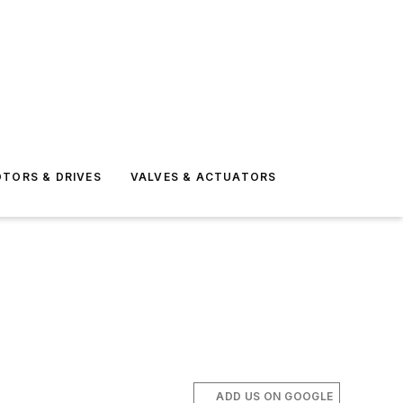
TORS & DRIVES
VALVES & ACTUATORS
ADD US ON GOOGLE