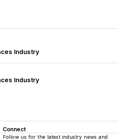
nces Industry
nces Industry
Connect
Follow us for the latest industry news and