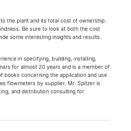
 the plant and its total cost of ownership.
lindness. Be sure to look at both the cost
de some interesting insights and results.
ence in specifying, building, installing,
inars for almost 20 years and is a member of
 books concerning the application and use
s flowmeters by supplier. Mr. Spitzer is
ng, and distribution consulting for