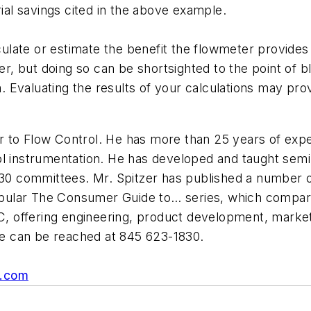
rial savings cited in the above example.
ate or estimate the benefit the flowmeter provides to
her, but doing so can be shortsighted to the point of b
Evaluating the results of your calculations may provi
or to Flow Control. He has more than 25 years of experi
ol instrumentation. He has developed and taught sem
 committees. Mr. Spitzer has published a number of
 popular The Consumer Guide to… series, which compare
C, offering engineering, product development, marketi
e can be reached at
845 623-1830.
s.com