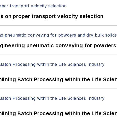
 on proper transport velocity selection
 Engineering pneumatic conveying for powders 
ining Batch Processing within the Life Scie
ining Batch Processing within the Life Scie