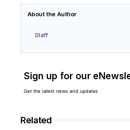
About the Author
Staff
Sign up for our eNewsl
Get the latest news and updates
Related