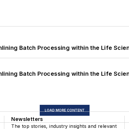
ining Batch Processing within the Life Scie
ining Batch Processing within the Life Scie
LOAD MORE CONTENT
Newsletters
The top stories, industry insights and relevant