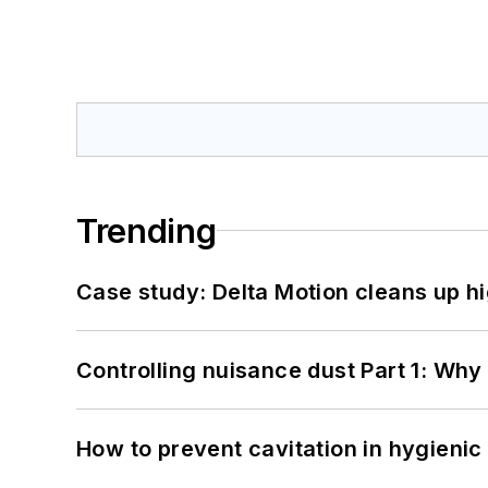
Trending
Case study: Delta Motion cleans up 
Controlling nuisance dust Part 1: Why
How to prevent cavitation in hygieni