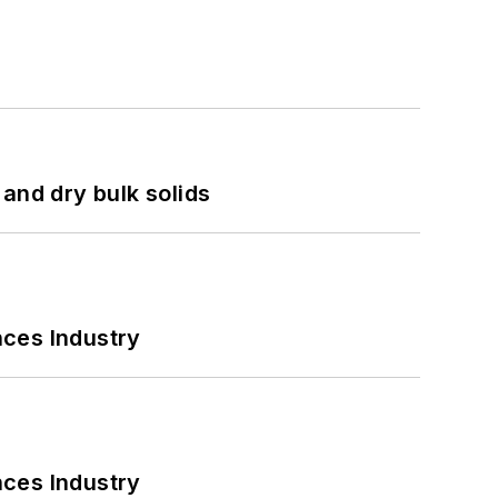
and dry bulk solids
nces Industry
nces Industry