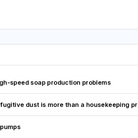
high-speed soap production problems
 fugitive dust is more than a housekeeping p
c pumps