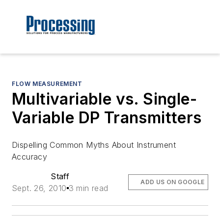
FLOW MEASUREMENT
Multivariable vs. Single-
Variable DP Transmitters
Dispelling Common Myths About Instrument
Accuracy
Staff
ADD US ON GOOGLE
Sept. 26, 2010
3 min read