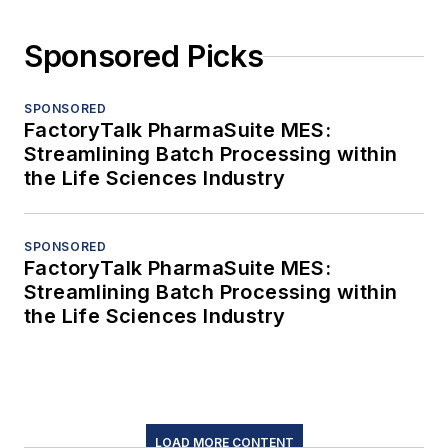
Sponsored Picks
SPONSORED
FactoryTalk PharmaSuite MES:
Streamlining Batch Processing within
the Life Sciences Industry
SPONSORED
FactoryTalk PharmaSuite MES:
Streamlining Batch Processing within
the Life Sciences Industry
LOAD MORE CONTENT