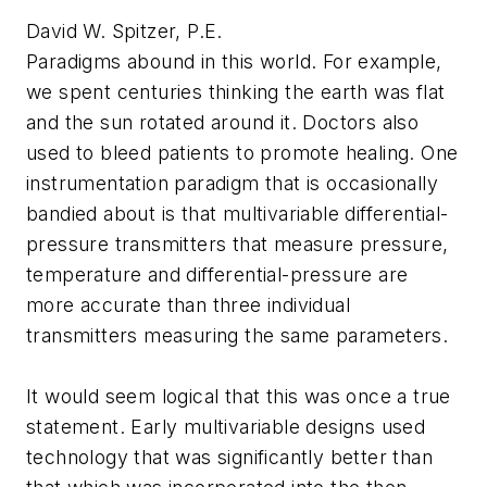
David W. Spitzer, P.E.
Paradigms abound in this world. For example,
we spent centuries thinking the earth was flat
and the sun rotated around it. Doctors also
used to bleed patients to promote healing. One
instrumentation paradigm that is occasionally
bandied about is that multivariable differential-
pressure transmitters that measure pressure,
temperature and differential-pressure are
more accurate than three individual
transmitters measuring the same parameters.
It would seem logical that this was once a true
statement. Early multivariable designs used
technology that was significantly better than