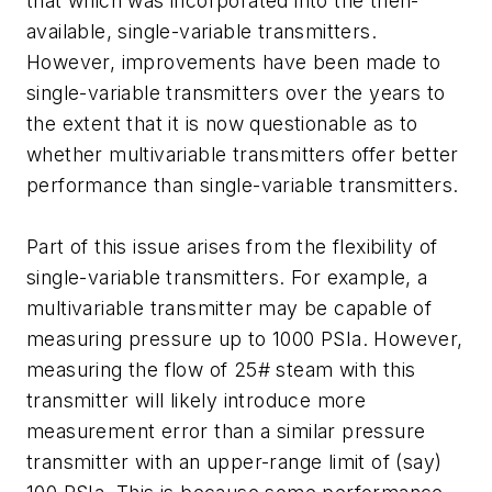
that which was incorporated into the then-
available, single-variable transmitters.
However, improvements have been made to
single-variable transmitters over the years to
the extent that it is now questionable as to
whether multivariable transmitters offer better
performance than single-variable transmitters.
Part of this issue arises from the flexibility of
single-variable transmitters. For example, a
multivariable transmitter may be capable of
measuring pressure up to 1000 PSIa. However,
measuring the flow of 25# steam with this
transmitter will likely introduce more
measurement error than a similar pressure
transmitter with an upper-range limit of (say)