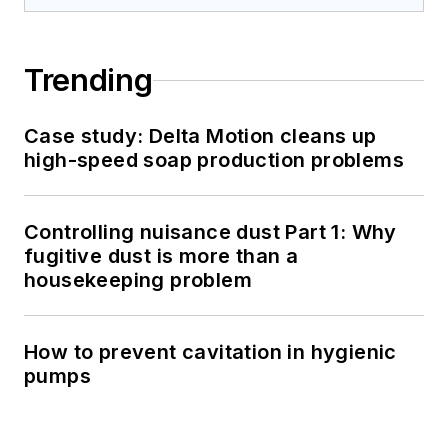
Trending
Case study: Delta Motion cleans up
high-speed soap production problems
Controlling nuisance dust Part 1: Why
fugitive dust is more than a
housekeeping problem
How to prevent cavitation in hygienic
pumps