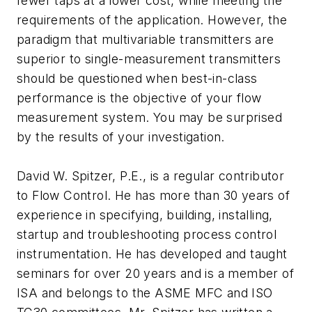
fewer taps at a lower cost, while meeting the
requirements of the application. However, the
paradigm that multivariable transmitters are
superior to single-measurement transmitters
should be questioned when best-in-class
performance is the objective of your flow
measurement system. You may be surprised
by the results of your investigation.
David W. Spitzer, P.E., is a regular contributor
to Flow Control. He has more than 30 years of
experience in specifying, building, installing,
startup and troubleshooting process control
instrumentation. He has developed and taught
seminars for over 20 years and is a member of
ISA and belongs to the ASME MFC and ISO