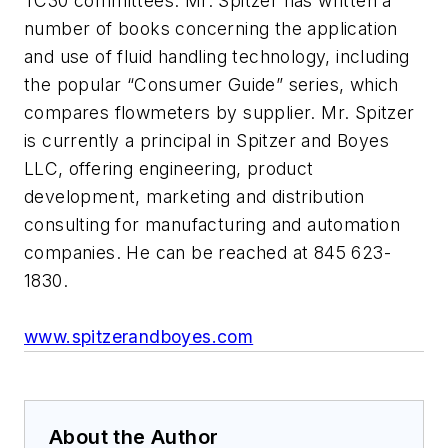
TC30 committees. Mr. Spitzer has written a
number of books concerning the application
and use of fluid handling technology, including
the popular “Consumer Guide” series, which
compares flowmeters by supplier. Mr. Spitzer
is currently a principal in Spitzer and Boyes
LLC, offering engineering, product
development, marketing and distribution
consulting for manufacturing and automation
companies. He can be reached at 845 623-
1830.
www.spitzerandboyes.com
About the Author