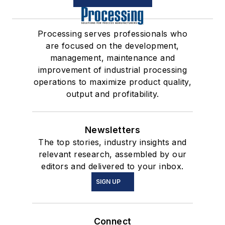
Processing serves professionals who
are focused on the development,
management, maintenance and
improvement of industrial processing
operations to maximize product quality,
output and profitability.
Newsletters
The top stories, industry insights and
relevant research, assembled by our
editors and delivered to your inbox.
SIGN UP
Connect