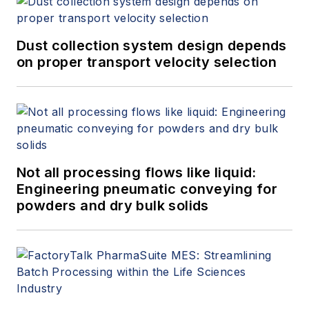
Dust collection system design depends
on proper transport velocity selection
Not all processing flows like liquid:
Engineering pneumatic conveying for
powders and dry bulk solids