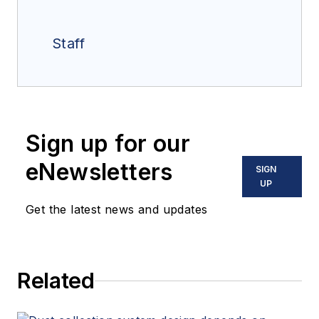
Staff
Sign up for our
eNewsletters
SIGN
UP
Get the latest news and updates
Related