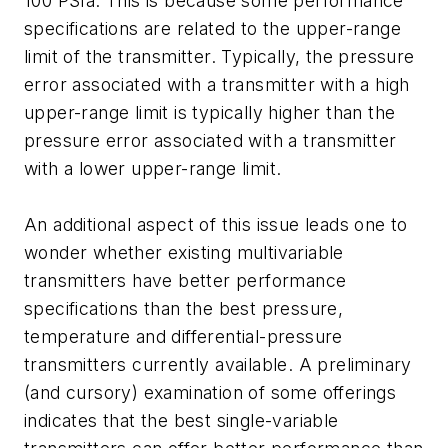
100 PSIa. This is because some performance
specifications are related to the upper-range
limit of the transmitter. Typically, the pressure
error associated with a transmitter with a high
upper-range limit is typically higher than the
pressure error associated with a transmitter
with a lower upper-range limit.
An additional aspect of this issue leads one to
wonder whether existing multivariable
transmitters have better performance
specifications than the best pressure,
temperature and differential-pressure
transmitters currently available. A preliminary
(and cursory) examination of some offerings
indicates that the best single-variable