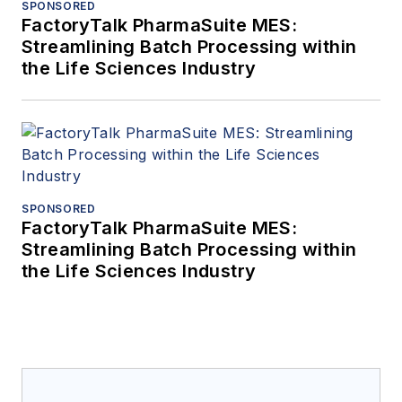
SPONSORED
FactoryTalk PharmaSuite MES:
Streamlining Batch Processing within
the Life Sciences Industry
SPONSORED
FactoryTalk PharmaSuite MES:
Streamlining Batch Processing within
the Life Sciences Industry