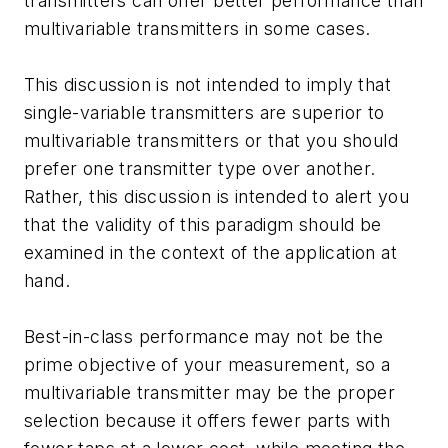
transmitters can offer better performance than
multivariable transmitters in some cases.
This discussion is not intended to imply that
single-variable transmitters are superior to
multivariable transmitters or that you should
prefer one transmitter type over another.
Rather, this discussion is intended to alert you
that the validity of this paradigm should be
examined in the context of the application at
hand.
Best-in-class performance may not be the
prime objective of your measurement, so a
multivariable transmitter may be the proper
selection because it offers fewer parts with