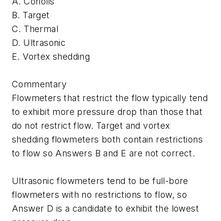
A. Coriolis
B. Target
C. Thermal
D. Ultrasonic
E. Vortex shedding
Commentary
Flowmeters that restrict the flow typically tend
to exhibit more pressure drop than those that
do not restrict flow. Target and vortex
shedding flowmeters both contain restrictions
to flow so Answers B and E are not correct.
Ultrasonic flowmeters tend to be full-bore
flowmeters with no restrictions to flow, so
Answer D is a candidate to exhibit the lowest