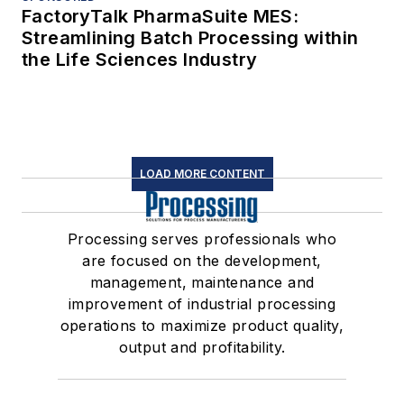
FactoryTalk PharmaSuite MES:
Streamlining Batch Processing within
the Life Sciences Industry
LOAD MORE CONTENT
Processing serves professionals who
are focused on the development,
management, maintenance and
improvement of industrial processing
operations to maximize product quality,
output and profitability.