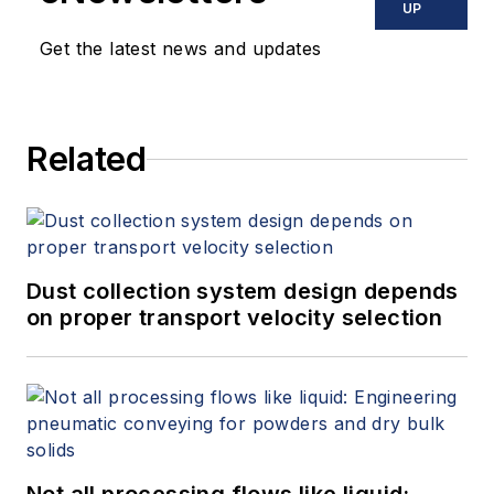
UP
Get the latest news and updates
Related
Dust collection system design depends
on proper transport velocity selection