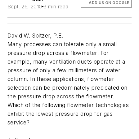
ADD US ON GOOGLE
Sept. 26, 2010
3 min read
David W. Spitzer, P.E.
Many processes can tolerate only a small
pressure drop across a flowmeter. For
example, many ventilation ducts operate at a
pressure of only a few millimeters of water
column. In these applications, flowmeter
selection can be predominately predicated on
the pressure drop across the flowmeter.
Which of the following flowmeter technologies
exhibit the lowest pressure drop for gas
service?