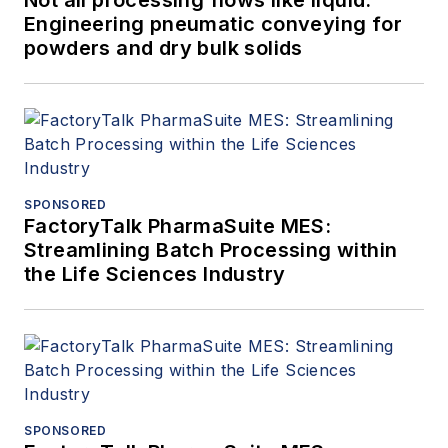
Not all processing flows like liquid:
Engineering pneumatic conveying for
powders and dry bulk solids
SPONSORED
FactoryTalk PharmaSuite MES:
Streamlining Batch Processing within
the Life Sciences Industry
SPONSORED