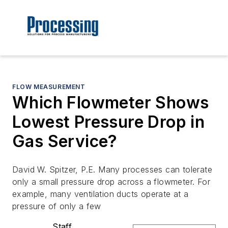
FLOW MEASUREMENT
Which Flowmeter Shows
Lowest Pressure Drop in
Gas Service?
David W. Spitzer, P.E. Many processes can tolerate
only a small pressure drop across a flowmeter. For
example, many ventilation ducts operate at a
pressure of only a few
Staff