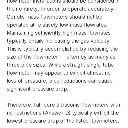
flowmeter installations should be considered in
their entirety. In order to operate accurately,
Coriolis mass flowmeters should not be
operated at relatively low mass flowrates.
Maintaining sufficiently high mass flowrates
typically entails increasing the gas velocity.
This is typically accomplished by reducing the
size of the flowmeter — often by as many as
three pipe sizes. While a straight single-tube
flowmeter may appear to exhibit almost no
loss of pressure, pipe reductions can cause
significant pressure drop.
Therefore, full-bore ultrasonic flowmeters with
no restrictions (Answer D) typically exhibit the
lowest pressure drop of the listed flowmeters.