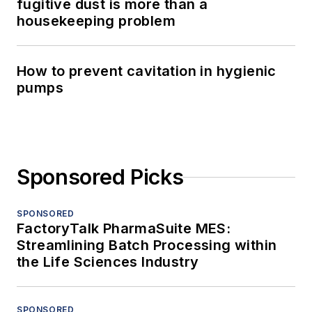
fugitive dust is more than a
housekeeping problem
How to prevent cavitation in hygienic
pumps
Sponsored Picks
SPONSORED
FactoryTalk PharmaSuite MES:
Streamlining Batch Processing within
the Life Sciences Industry
SPONSORED