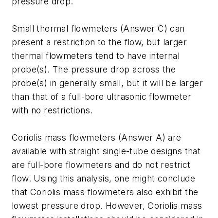
pressure drop.
Small thermal flowmeters (Answer C) can
present a restriction to the flow, but larger
thermal flowmeters tend to have internal
probe(s). The pressure drop across the
probe(s) in generally small, but it will be larger
than that of a full-bore ultrasonic flowmeter
with no restrictions.
Coriolis mass flowmeters (Answer A) are
available with straight single-tube designs that
are full-bore flowmeters and do not restrict
flow. Using this analysis, one might conclude
that Coriolis mass flowmeters also exhibit the
lowest pressure drop. However, Coriolis mass