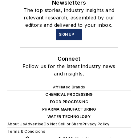
Newsletters
The top stories, industry insights and
relevant research, assembled by our
editors and delivered to your inbox.
SIGN UP
Connect
Follow us for the latest industry news
and insights.
Affiliated Brands
CHEMICAL PROCESSING
FOOD PROCESSING
PHARMA MANUFACTURING
WATER TECHNOLOGY
About Us
Advertise
Do Not Sell or Share
Privacy Policy
Terms & Conditions