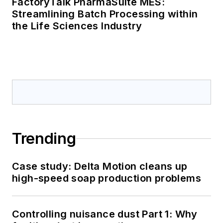
FactoryTalk PharmaSuite MES:
Streamlining Batch Processing within
the Life Sciences Industry
Trending
Case study: Delta Motion cleans up
high-speed soap production problems
Controlling nuisance dust Part 1: Why