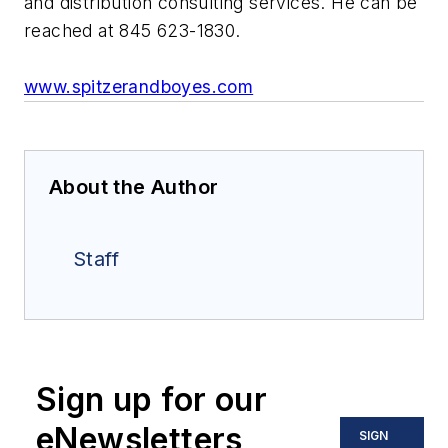
and distribution consulting services. He can be
reached at 845 623-1830.
www.spitzerandboyes.com
About the Author
Staff
Sign up for our
eNewsletters
SIGN