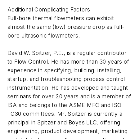
Additional Complicating Factors
Full-bore thermal flowmeters can exhibit
almost the same (low) pressure drop as full-
bore ultrasonic flowmeters.
David W. Spitzer, P.E., is a regular contributor
to Flow Control. He has more than 30 years of
experience in specifying, building, installing,
startup, and troubleshooting process control
instrumentation. He has developed and taught
seminars for over 20 years and is a member of
ISA and belongs to the ASME MFC and ISO
TC30 committees. Mr. Spitzer is currently a
principal in Spitzer and Boyes LLC, offering
engineering, product development, marketing