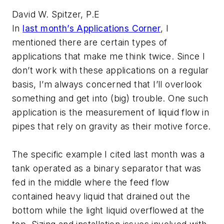
David W. Spitzer, P.E
In
last month’s Applications Corner
, I
mentioned there are certain types of
applications that make me think twice. Since I
don’t work with these applications on a regular
basis, I’m always concerned that I’ll overlook
something and get into (big) trouble. One such
application is the measurement of liquid flow in
pipes that rely on gravity as their motive force.
The specific example I cited last month was a
tank operated as a binary separator that was
fed in the middle where the feed flow
contained heavy liquid that drained out the
bottom while the light liquid overflowed at the