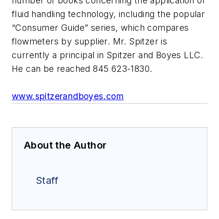
number of books concerning the application of
fluid handling technology, including the popular
“Consumer Guide” series, which compares
flowmeters by supplier. Mr. Spitzer is
currently a principal in Spitzer and Boyes LLC.
He can be reached 845 623-1830.
www.spitzerandboyes.com
About the Author
Staff