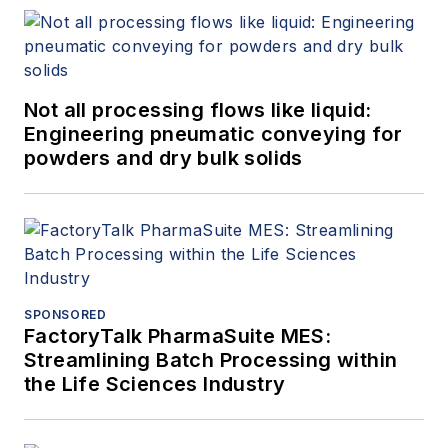
Not all processing flows like liquid:
Engineering pneumatic conveying for
powders and dry bulk solids
SPONSORED
FactoryTalk PharmaSuite MES:
Streamlining Batch Processing within
the Life Sciences Industry