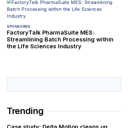
SPONSORED
FactoryTalk PharmaSuite MES:
Streamlining Batch Processing within
the Life Sciences Industry
Trending
Case study: Delta Motion cleans up