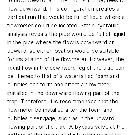
to flow upward, and then turns 180 degrees to
flow downward. This configuration creates a
vertical run that would be full of liquid where a
flowmeter could be located. Static hydraulic
analysis reveals the pipe would be full of liquid
in the pipe where the flow is downward or
upward, so either location would be suitable
for installation of the flowmeter. However, the
liquid flow in the downward leg of the trap can
be likened to that of a waterfall so foam and
bubbles can form and affect a flowmeter
installed in the downward flowing part of the
trap. Therefore, it is recommended that the
flowmeter be installed after the foam and
bubbles disengage, such as in the upward
flowing part of the trap. A bypass valve at the