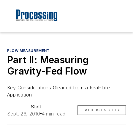
FLOW MEASUREMENT
Part II: Measuring
Gravity-Fed Flow
Key Considerations Gleaned from a Real-Life
Application
Staff
ADD US ON GOOGLE
Sept. 26, 2010
4 min read