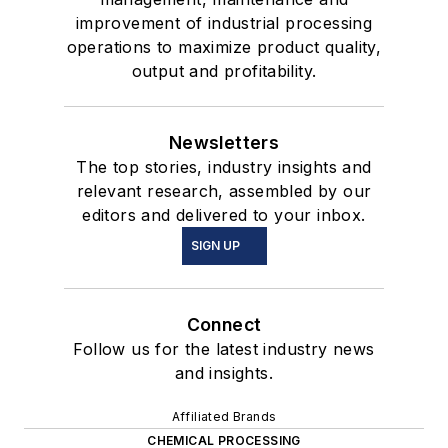
improvement of industrial processing
operations to maximize product quality,
output and profitability.
Newsletters
The top stories, industry insights and
relevant research, assembled by our
editors and delivered to your inbox.
SIGN UP
Connect
Follow us for the latest industry news
and insights.
Affiliated Brands
CHEMICAL PROCESSING