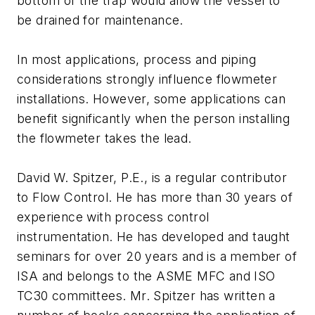
bottom of the trap would allow the vessel to
be drained for maintenance.
In most applications, process and piping
considerations strongly influence flowmeter
installations. However, some applications can
benefit significantly when the person installing
the flowmeter takes the lead.
David W. Spitzer, P.E., is a regular contributor
to Flow Control. He has more than 30 years of
experience with process control
instrumentation. He has developed and taught
seminars for over 20 years and is a member of
ISA and belongs to the ASME MFC and ISO
TC30 committees. Mr. Spitzer has written a