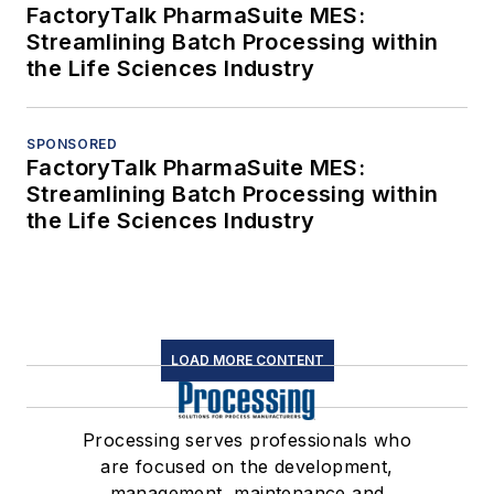
FactoryTalk PharmaSuite MES:
Streamlining Batch Processing within
the Life Sciences Industry
SPONSORED
FactoryTalk PharmaSuite MES:
Streamlining Batch Processing within
the Life Sciences Industry
LOAD MORE CONTENT
Processing serves professionals who
are focused on the development,
management, maintenance and