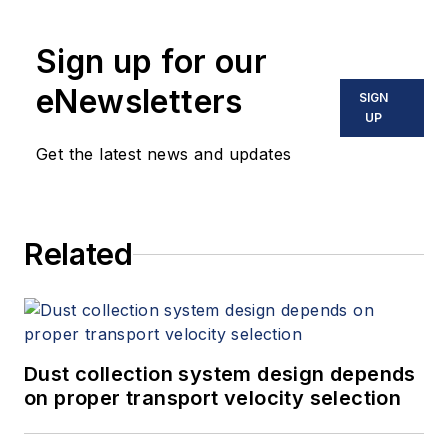
Sign up for our
eNewsletters
SIGN
UP
Get the latest news and updates
Related
Dust collection system design depends
on proper transport velocity selection