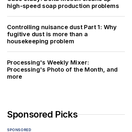
high-speed soap production problems
Controlling nuisance dust Part 1: Why
fugitive dust is more than a
housekeeping problem
Processing's Weekly Mixer:
Processing's Photo of the Month, and
more
Sponsored Picks
SPONSORED