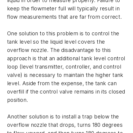
liquid in order to measure properly. Failure to
keep the flowmeter full will typically result in
flow measurements that are far from correct.
One solution to this problem is to control the
tank level so the liquid level covers the
overflow nozzle. The disadvantage to this
approach is that an additional tank level control
loop (level transmitter, controller, and control
valve) is necessary to maintain the higher tank
level. Aside from the expense, the tank can
overfill if the control valve remains in its closed
position.
Another solution is to install a trap below the
overflow nozzle that drops, turns 180 degrees