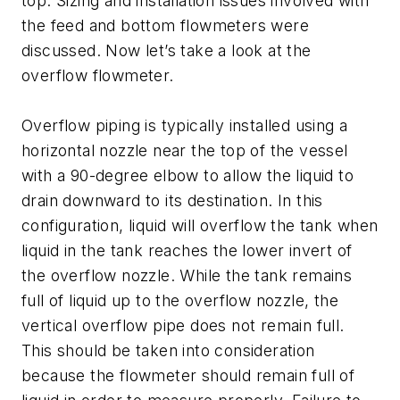
top. Sizing and installation issues involved with
the feed and bottom flowmeters were
discussed. Now let’s take a look at the
overflow flowmeter.
Overflow piping is typically installed using a
horizontal nozzle near the top of the vessel
with a 90-degree elbow to allow the liquid to
drain downward to its destination. In this
configuration, liquid will overflow the tank when
liquid in the tank reaches the lower invert of
the overflow nozzle. While the tank remains
full of liquid up to the overflow nozzle, the
vertical overflow pipe does not remain full.
This should be taken into consideration
because the flowmeter should remain full of