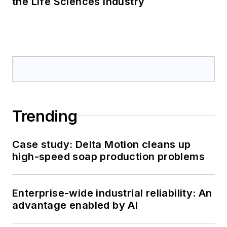
the Life Sciences Industry
Trending
Case study: Delta Motion cleans up
high-speed soap production problems
Enterprise-wide industrial reliability: An
advantage enabled by AI