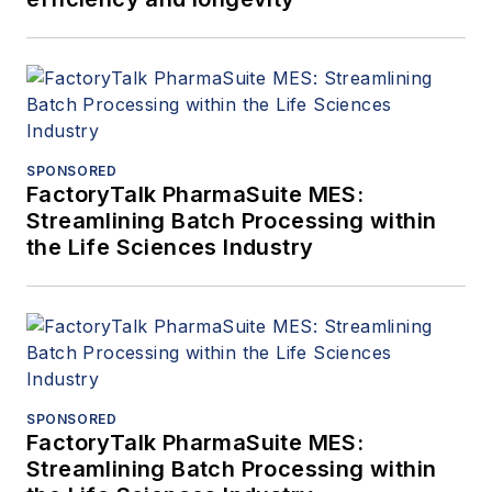
SPONSORED
FactoryTalk PharmaSuite MES:
Streamlining Batch Processing within
the Life Sciences Industry
SPONSORED
FactoryTalk PharmaSuite MES:
Streamlining Batch Processing within