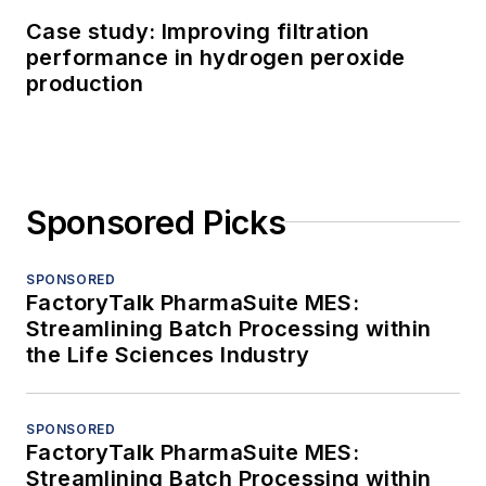
Case study: Improving filtration
performance in hydrogen peroxide
production
Sponsored Picks
SPONSORED
FactoryTalk PharmaSuite MES:
Streamlining Batch Processing within
the Life Sciences Industry
SPONSORED
FactoryTalk PharmaSuite MES:
Streamlining Batch Processing within