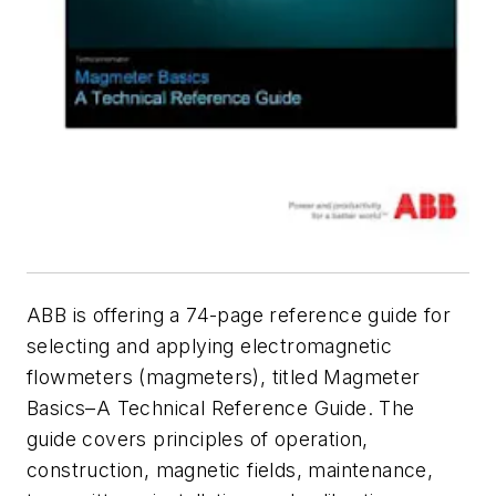
ABB is offering a 74-page reference guide for
selecting and applying electromagnetic
flowmeters (magmeters), titled
Magmeter
Basics–A Technical Reference Guide
. The
guide covers principles of operation,
construction, magnetic fields, maintenance,