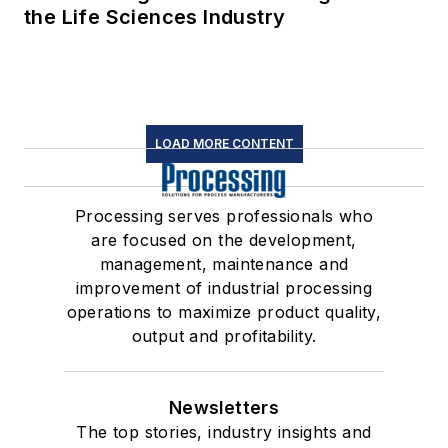
the Life Sciences Industry
LOAD MORE CONTENT
Processing serves professionals who
are focused on the development,
management, maintenance and
improvement of industrial processing
operations to maximize product quality,
output and profitability.
Newsletters
The top stories, industry insights and