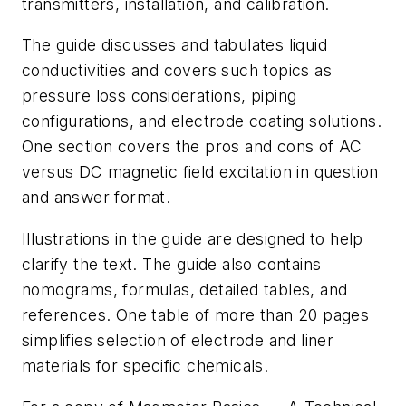
transmitters, installation, and calibration.
The guide discusses and tabulates liquid
conductivities and covers such topics as
pressure loss considerations, piping
configurations, and electrode coating solutions.
One section covers the pros and cons of AC
versus DC magnetic field excitation in question
and answer format.
Illustrations in the guide are designed to help
clarify the text. The guide also contains
nomograms, formulas, detailed tables, and
references. One table of more than 20 pages
simplifies selection of electrode and liner
materials for specific chemicals.