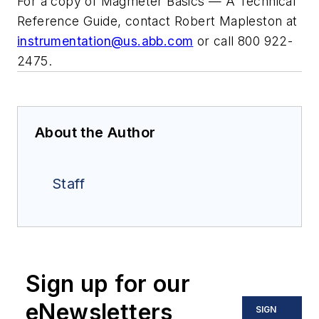
For a copy of
Magmeter Basics — A Technical
Reference Guide
, contact Robert Mapleston at
instrumentation@us.abb.com
or call 800 922-
2475.
About the Author
Staff
Sign up for our
eNewsletters
SIGN