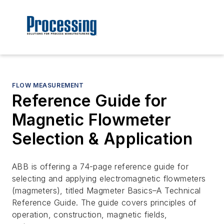
FLOW MEASUREMENT
Reference Guide for
Magnetic Flowmeter
Selection & Application
ABB is offering a 74-page reference guide for
selecting and applying electromagnetic flowmeters
(magmeters), titled Magmeter Basics–A Technical
Reference Guide. The guide covers principles of
operation, construction, magnetic fields,