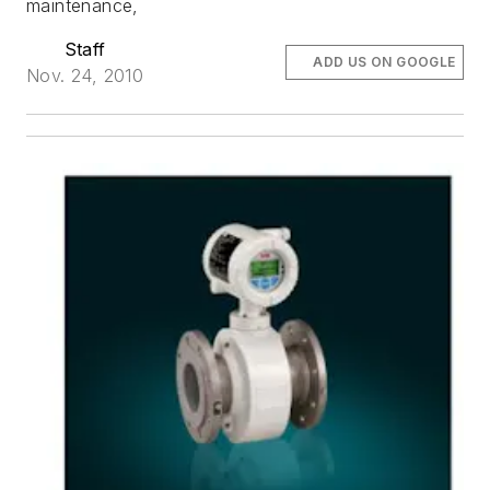
maintenance,
Staff
ADD US ON GOOGLE
Nov. 24, 2010