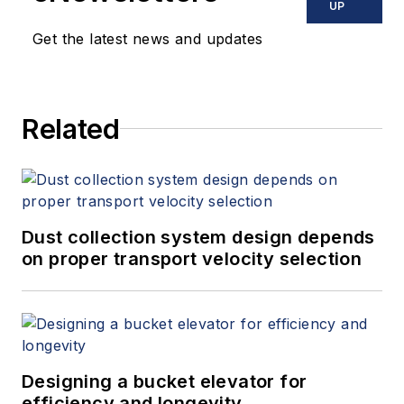
UP
Get the latest news and updates
Related
Dust collection system design depends
on proper transport velocity selection
Designing a bucket elevator for
efficiency and longevity