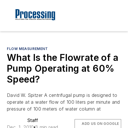
FLOW MEASUREMENT
What Is the Flowrate of a
Pump Operating at 60%
Speed?
David W. Spitzer A centrifugal pump is designed to
operate at a water flow of 100 liters per minute and
pressure of 100 meters of water column at
Staff
ADD US ON GOOGLE
Dec. 1, 2010
3 min read