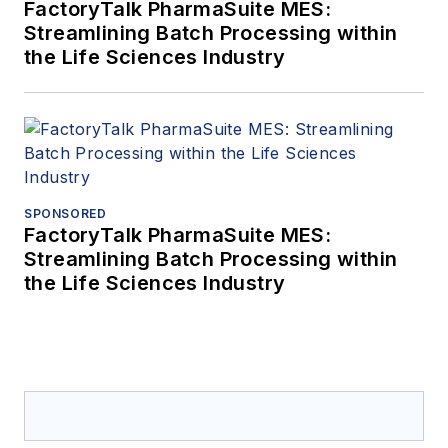
FactoryTalk PharmaSuite MES:
Streamlining Batch Processing within
the Life Sciences Industry
SPONSORED
FactoryTalk PharmaSuite MES:
Streamlining Batch Processing within
the Life Sciences Industry