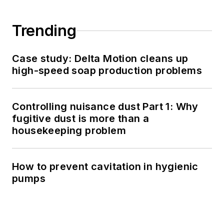
Trending
Case study: Delta Motion cleans up
high-speed soap production problems
Controlling nuisance dust Part 1: Why
fugitive dust is more than a
housekeeping problem
How to prevent cavitation in hygienic
pumps