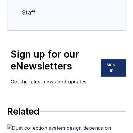
Staff
Sign up for our
eNewsletters
SIGN
UP
Get the latest news and updates
Related