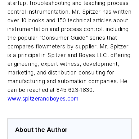
startup, troubleshooting and teaching process
control instrumentation. Mr. Spitzer has written
over 10 books and 150 technical articles about
instrumentation and process control, including
the popular “Consumer Guide” series that
compares flowmeters by supplier. Mr. Spitzer
is a principal in Spitzer and Boyes LLC, offering
engineering, expert witness, development,
marketing, and distribution consulting for
manufacturing and automation companies. He
can be reached at 845 623-1830.
www.spitzerandboyes.com
About the Author