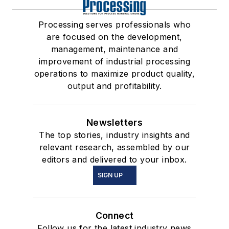
Processing serves professionals who
are focused on the development,
management, maintenance and
improvement of industrial processing
operations to maximize product quality,
output and profitability.
Newsletters
The top stories, industry insights and
relevant research, assembled by our
editors and delivered to your inbox.
SIGN UP
Connect
Follow us for the latest industry news