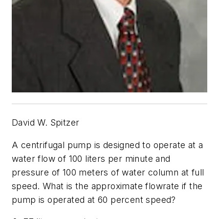
David W. Spitzer
A centrifugal pump is designed to operate at a
water flow of 100 liters per minute and
pressure of 100 meters of water column at full
speed. What is the approximate flowrate if the
pump is operated at 60 percent speed?