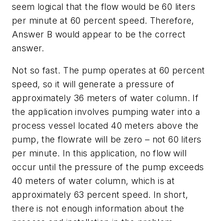
seem logical that the flow would be 60 liters
per minute at 60 percent speed. Therefore,
Answer B would appear to be the correct
answer.
Not so fast. The pump operates at 60 percent
speed, so it will generate a pressure of
approximately 36 meters of water column. If
the application involves pumping water into a
process vessel located 40 meters above the
pump, the flowrate will be zero – not 60 liters
per minute. In this application, no flow will
occur until the pressure of the pump exceeds
40 meters of water column, which is at
approximately 63 percent speed. In short,
there is not enough information about the