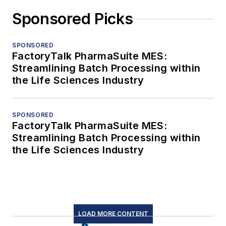
Sponsored Picks
SPONSORED
FactoryTalk PharmaSuite MES:
Streamlining Batch Processing within
the Life Sciences Industry
SPONSORED
FactoryTalk PharmaSuite MES:
Streamlining Batch Processing within
the Life Sciences Industry
LOAD MORE CONTENT