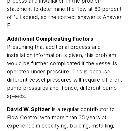
process and installation in the problem
statement to determine the flow at 60 percent
of full speed, so the correct answer is Answer
E.
Additional Complicating Factors
Presuming that additional process and
installation information is given, this problem
would be further complicated if the vessel is
operated under pressure. This is because
different vessel pressures will require different
pump pressures and, hence, different pump
speeds.
David W. Spitzer
is a regular contributor to
Flow Control with more than 35 years of
experience in specifying, building, installing,