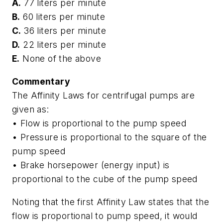
A.
77 liters per minute
B.
60 liters per minute
C.
36 liters per minute
D.
22 liters per minute
E.
None of the above
Commentary
The Affinity Laws for centrifugal pumps are
given as:
• Flow is proportional to the pump speed
• Pressure is proportional to the square of the
pump speed
• Brake horsepower (energy input) is
proportional to the cube of the pump speed
Noting that the first Affinity Law states that the
flow is proportional to pump speed, it would