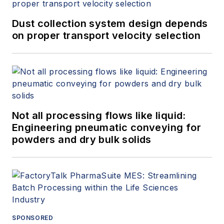
Dust collection system design depends
on proper transport velocity selection
Not all processing flows like liquid:
Engineering pneumatic conveying for
powders and dry bulk solids
SPONSORED