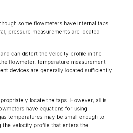
lthough some flowmeters have internal taps
eral, pressure measurements are located
d can distort the velocity profile in the
rs the flowmeter, temperature measurement
t devices are generally located sufficiently
ppropriately locate the taps. However, all is
 flowmeters have equations for using
as temperatures may be small enough to
the velocity profile that enters the