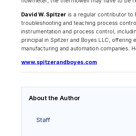
flowmeter, the thermowell may have to be r
David W. Spitzer
is a regular contributor to 
troubleshooting and teaching process control
instrumentation and process control, includ
principal in Spitzer and Boyes LLC, offering 
manufacturing and automation companies. H
www.spitzerandboyes.com
About the Author
Staff