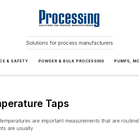
Solutions for process manufacturers
CE & SAFETY
POWDER & BULK PROCESSING
PUMPS, MO
mperature Taps
temperatures are important measurements that are routinel
ts are usually