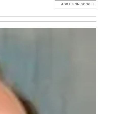
ADD US ON GOOGLE