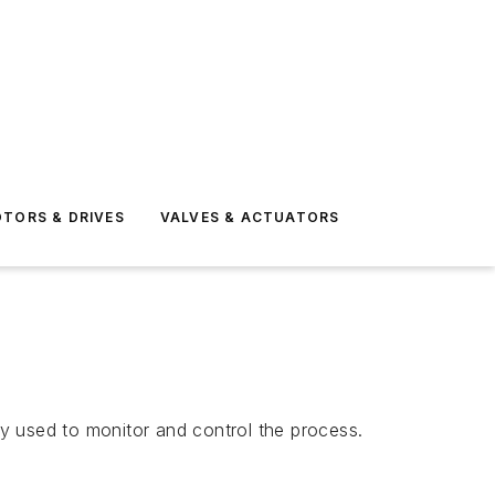
TORS & DRIVES
VALVES & ACTUATORS
y used to monitor and control the process.