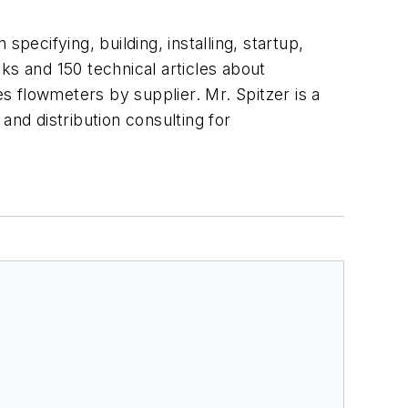
pecifying, building, installing, startup,
ks and 150 technical articles about
 flowmeters by supplier. Mr. Spitzer is a
and distribution consulting for