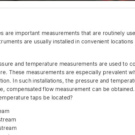
 are important measurements that are routinely used
ments are usually installed in convenient locations 
essure and temperature measurements are used to 
ure. These measurements are especially prevalent wh
ion. In such installations, the pressure and temper
, compensated flow measurement can be obtained. In
 temperature taps be located?
ream
stream
stream