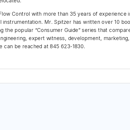
elocated.
Flow Control with more than 35 years of experience in s
 instrumentation. Mr. Spitzer has written over 10 boo
ing the popular “Consumer Guide” series that compares
engineering, expert witness, development, marketing, 
e can be reached at 845 623-1830.