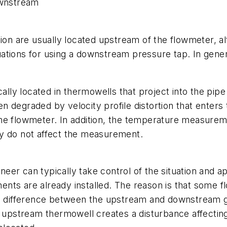
wnstream
n are usually located upstream of the flowmeter, a
uations for using a downstream pressure tap. In gen
y located in thermowells that project into the pipe an
n degraded by velocity profile distortion that ente
he flowmeter. In addition, the temperature measuremen
ey do not affect the measurement.
ineer can typically take control of the situation and a
uments are already installed. The reason is that some
 difference between the upstream and downstream g
 upstream thermowell creates a disturbance affecting 