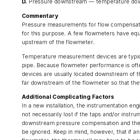
D.
Pressure downstream — temperature do
Commentary
Pressure measurements for flow compensatio
for this purpose. A few flowmeters have eq
upstream of the flowmeter.
Temperature measurement devices are typicall
pipe. Because flowmeter performance is ofte
devices are usually located downstream of t
far downstream of the flowmeter so that th
Additional Complicating Factors
In a new installation, the instrumentation eng
not necessarily lost if the taps and/or instr
downstream pressure compensation and the
be ignored. Keep in mind, however, that if an