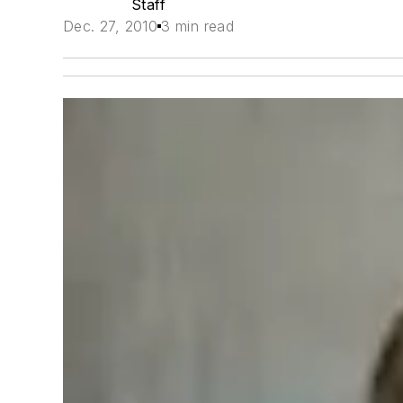
Staff
Dec. 27, 2010
3 min read