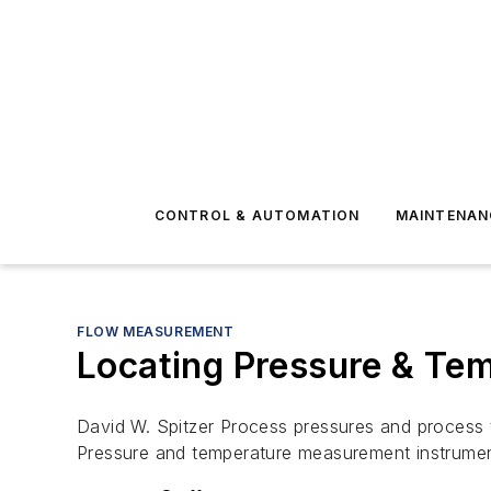
CONTROL & AUTOMATION
MAINTENAN
FLOW MEASUREMENT
Locating Pressure & Te
David W. Spitzer Process pressures and process 
Pressure and temperature measurement instrumen