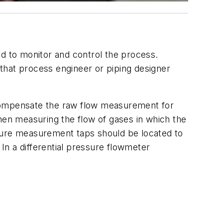
 to monitor and control the process.
that process engineer or piping designer
compensate the raw flow measurement for
en measuring the flow of gases in which the
ature measurement taps should be located to
 a differential pressure flowmeter