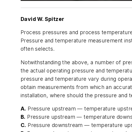
David W. Spitzer
Process pressures and process temperatures
Pressure and temperature measurement instru
often selects.
Notwithstanding the above, a number of pr
the actual operating pressure and temperat
pressure and temperature vary during operat
obtain measurements from which an accurate
installation, where should the pressure and
A.
Pressure upstream — temperature upst
B.
Pressure upstream — temperature down
C.
Pressure downstream — temperature up