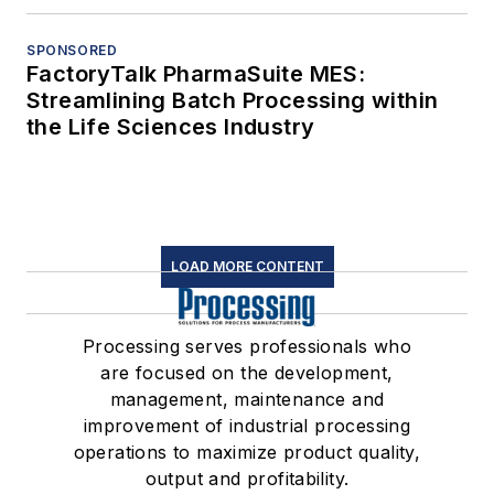
SPONSORED
FactoryTalk PharmaSuite MES:
Streamlining Batch Processing within
the Life Sciences Industry
LOAD MORE CONTENT
Processing serves professionals who
are focused on the development,
management, maintenance and
improvement of industrial processing
operations to maximize product quality,
output and profitability.