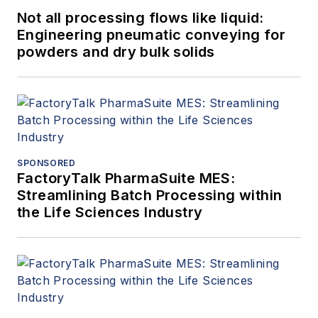
Not all processing flows like liquid:
Engineering pneumatic conveying for
powders and dry bulk solids
SPONSORED
FactoryTalk PharmaSuite MES:
Streamlining Batch Processing within
the Life Sciences Industry