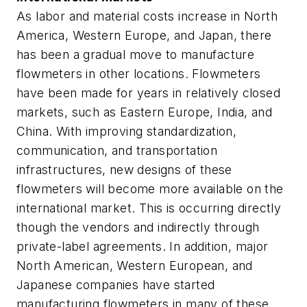
As labor and material costs increase in North
America, Western Europe, and Japan, there
has been a gradual move to manufacture
flowmeters in other locations. Flowmeters
have been made for years in relatively closed
markets, such as Eastern Europe, India, and
China. With improving standardization,
communication, and transportation
infrastructures, new designs of these
flowmeters will become more available on the
international market. This is occurring directly
though the vendors and indirectly through
private-label agreements. In addition, major
North American, Western European, and
Japanese companies have started
manufacturing flowmeters in many of these