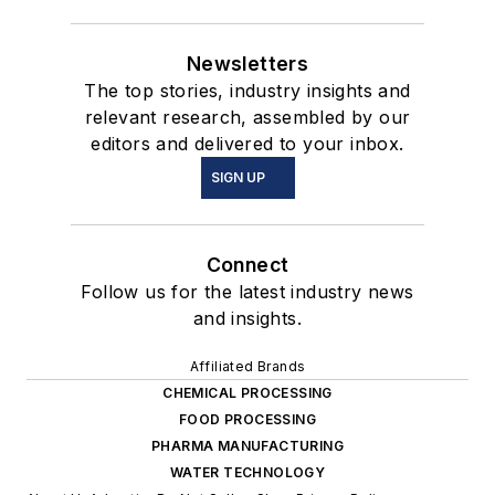
Newsletters
The top stories, industry insights and
relevant research, assembled by our
editors and delivered to your inbox.
SIGN UP
Connect
Follow us for the latest industry news
and insights.
Affiliated Brands
CHEMICAL PROCESSING
FOOD PROCESSING
PHARMA MANUFACTURING
WATER TECHNOLOGY