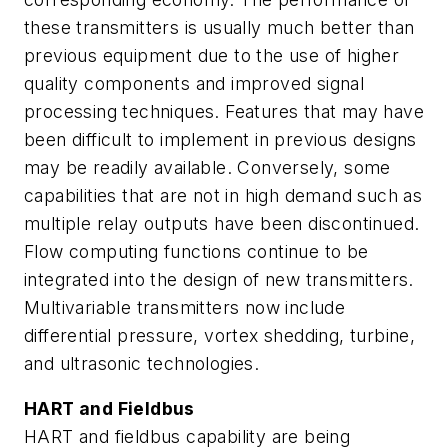
these transmitters is usually much better than
previous equipment due to the use of higher
quality components and improved signal
processing techniques. Features that may have
been difficult to implement in previous designs
may be readily available. Conversely, some
capabilities that are not in high demand such as
multiple relay outputs have been discontinued.
Flow computing functions continue to be
integrated into the design of new transmitters.
Multivariable transmitters now include
differential pressure, vortex shedding, turbine,
and ultrasonic technologies.
HART and Fieldbus
HART and fieldbus capability are being