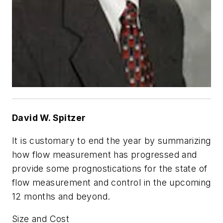
David W. Spitzer
It is customary to end the year by summarizing
how flow measurement has progressed and
provide some prognostications for the state of
flow measurement and control in the upcoming
12 months and beyond.
Size and Cost