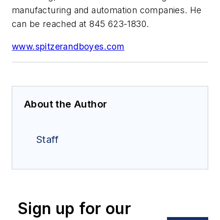
manufacturing and automation companies. He
can be reached at 845 623-1830.
www.spitzerandboyes.com
About the Author
Staff
Sign up for our