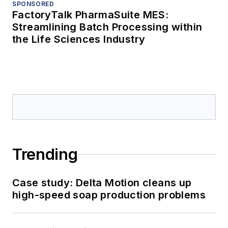
SPONSORED
FactoryTalk PharmaSuite MES:
Streamlining Batch Processing within
the Life Sciences Industry
Trending
Case study: Delta Motion cleans up
high-speed soap production problems