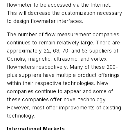
flowmeter to be accessed via the Internet.
This will decrease the customization necessary
to design flowmeter interfaces.
The number of flow measurement companies
continues to remain relatively large. There are
approximately 22, 63, 70, and 53 suppliers of
Coriolis, magnetic, ultrasonic, and vortex
flowmeters respectively. Many of these 200-
plus suppliers have multiple product offerings
within their respective technologies. New
companies continue to appear and some of
these companies offer novel technology.
However, most offer improvements of existing
technology.
International Markets