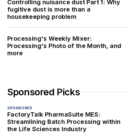
Controlling nuisance dust Part 1: Why
fugitive dust is more than a
housekeeping problem
Processing's Weekly Mixer:
Processing's Photo of the Month, and
more
Sponsored Picks
SPONSORED
FactoryTalk PharmaSuite MES:
Streamlining Batch Processing within
the Life Sciences Industry