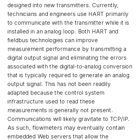
designed into new transmitters. Currently,
technicians and engineers use HART primarily
to communicate with the transmitter while it is
installed in an analog loop. Both HART and
fieldbus technologies can improve
measurement performance by transmitting a
digital output signal and eliminating the errors
associated with the digital-to-analog conversion
that is typically required to generate an analog
output signal. This has not been readily
adapted because the control system
infrastructure used to read these
measurements is generally not present.
Communications will likely gravitate to TCP/IP.
As such, flowmeters may eventually contain
embedded Web servers that allow the