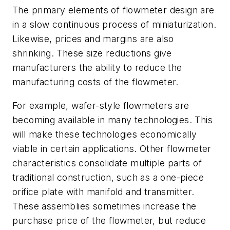
The primary elements of flowmeter design are
in a slow continuous process of miniaturization.
Likewise, prices and margins are also
shrinking. These size reductions give
manufacturers the ability to reduce the
manufacturing costs of the flowmeter.
For example, wafer-style flowmeters are
becoming available in many technologies. This
will make these technologies economically
viable in certain applications. Other flowmeter
characteristics consolidate multiple parts of
traditional construction, such as a one-piece
orifice plate with manifold and transmitter.
These assemblies sometimes increase the
purchase price of the flowmeter, but reduce