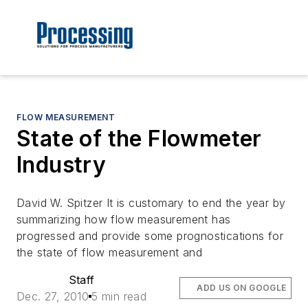
FLOW MEASUREMENT
State of the Flowmeter
Industry
David W. Spitzer It is customary to end the year by
summarizing how flow measurement has
progressed and provide some prognostications for
the state of flow measurement and
Staff
ADD US ON GOOGLE
Dec. 27, 2010
5 min read