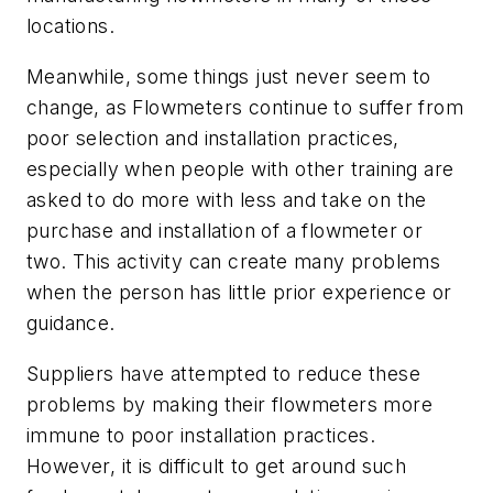
locations.
Meanwhile, some things just never seem to
change, as Flowmeters continue to suffer from
poor selection and installation practices,
especially when people with other training are
asked to do more with less and take on the
purchase and installation of a flowmeter or
two. This activity can create many problems
when the person has little prior experience or
guidance.
Suppliers have attempted to reduce these
problems by making their flowmeters more
immune to poor installation practices.
However, it is difficult to get around such