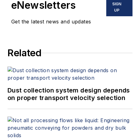
eNewsletters
SIGN
UP
Get the latest news and updates
Related
Dust collection system design depends
on proper transport velocity selection