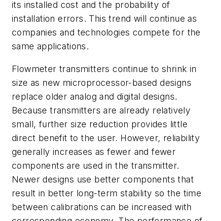
its installed cost and the probability of
installation errors. This trend will continue as
companies and technologies compete for the
same applications.
Flowmeter transmitters continue to shrink in
size as new microprocessor-based designs
replace older analog and digital designs.
Because transmitters are already relatively
small, further size reduction provides little
direct benefit to the user. However, reliability
generally increases as fewer and fewer
components are used in the transmitter.
Newer designs use better components that
result in better long-term stability so the time
between calibrations can be increased with
corresponding economy. The performance of