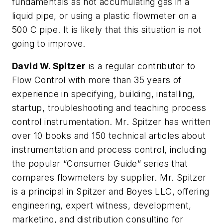
fundamentals as not accumulating gas in a
liquid pipe, or using a plastic flowmeter on a
500 C pipe. It is likely that this situation is not
going to improve.
David W. Spitzer
is a regular contributor to
Flow Control with more than 35 years of
experience in specifying, building, installing,
startup, troubleshooting and teaching process
control instrumentation. Mr. Spitzer has written
over 10 books and 150 technical articles about
instrumentation and process control, including
the popular “Consumer Guide” series that
compares flowmeters by supplier. Mr. Spitzer
is a principal in Spitzer and Boyes LLC, offering
engineering, expert witness, development,
marketing, and distribution consulting for