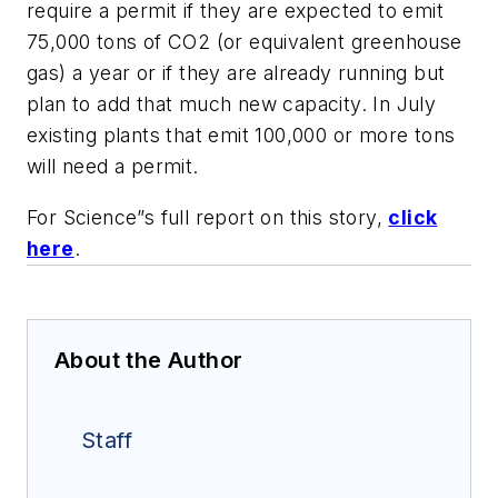
require a permit if they are expected to emit
75,000 tons of CO2 (or equivalent greenhouse
gas) a year or if they are already running but
plan to add that much new capacity. In July
existing plants that emit 100,000 or more tons
will need a permit.
For Science”s full report on this story,
click
here
.
About the Author
Staff