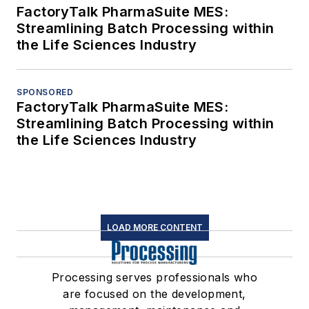
FactoryTalk PharmaSuite MES:
Streamlining Batch Processing within
the Life Sciences Industry
SPONSORED
FactoryTalk PharmaSuite MES:
Streamlining Batch Processing within
the Life Sciences Industry
LOAD MORE CONTENT
Processing serves professionals who
are focused on the development,