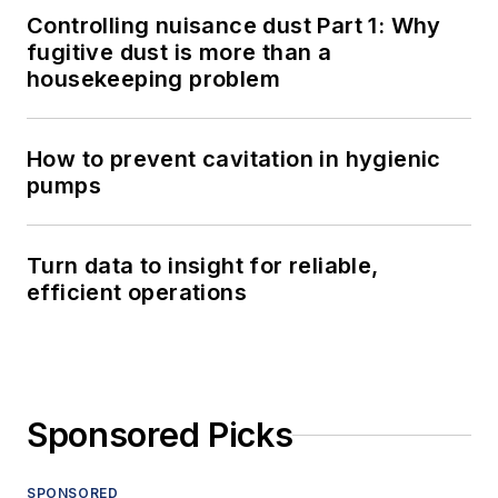
Controlling nuisance dust Part 1: Why
fugitive dust is more than a
housekeeping problem
How to prevent cavitation in hygienic
pumps
Turn data to insight for reliable,
efficient operations
Sponsored Picks
SPONSORED