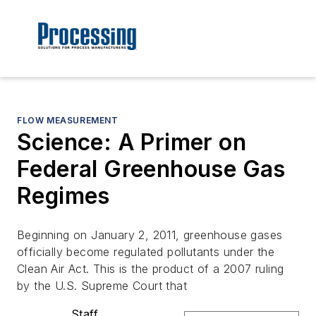
FLOW MEASUREMENT
Science: A Primer on
Federal Greenhouse Gas
Regimes
Beginning on January 2, 2011, greenhouse gases
officially become regulated pollutants under the
Clean Air Act. This is the product of a 2007 ruling
by the U.S. Supreme Court that
Staff