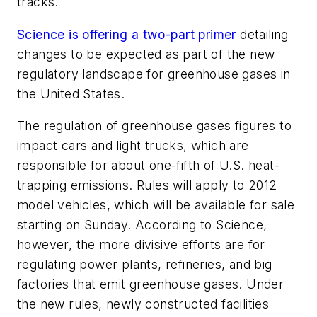
tracks.
Science
is offering a two-part primer
detailing
changes to be expected as part of the new
regulatory landscape for greenhouse gases in
the United States.
The regulation of greenhouse gases figures to
impact cars and light trucks, which are
responsible for about one-fifth of U.S. heat-
trapping emissions. Rules will apply to 2012
model vehicles, which will be available for sale
starting on Sunday. According to
Science
,
however, the more divisive efforts are for
regulating power plants, refineries, and big
factories that emit greenhouse gases. Under
the new rules, newly constructed facilities