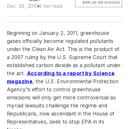
ADD US ON GOOGLE
Dec. 29, 2010
2 min read
Beginning on January 2, 2011, greenhouse
gases officially become regulated pollutants
under the Clean Air Act. This is the product of
a 2007 ruling by the U.S. Supreme Court that
established carbon dioxide as a pollutant under
the act.
According to a report by
Science
magazine
, the U.S. Environmental Protection
Agency”s effort to control greenhouse
emissions will only get more controversial as
myriad lawsuits challenge the regime and
Republicans, now ascendant in the House of
Representatives, seek to stop EPA in its