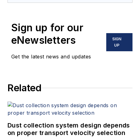
Sign up for our
eNewsletters
SIGN
UP
Get the latest news and updates
Related
Dust collection system design depends
on proper transport velocity selection