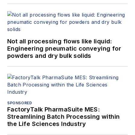
Not all processing flows like liquid:
Engineering pneumatic conveying for
powders and dry bulk solids
SPONSORED
FactoryTalk PharmaSuite MES:
Streamlining Batch Processing within
the Life Sciences Industry