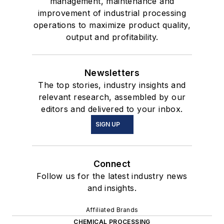
management, maintenance and
improvement of industrial processing
operations to maximize product quality,
output and profitability.
Newsletters
The top stories, industry insights and
relevant research, assembled by our
editors and delivered to your inbox.
SIGN UP
Connect
Follow us for the latest industry news
and insights.
Affiliated Brands
CHEMICAL PROCESSING