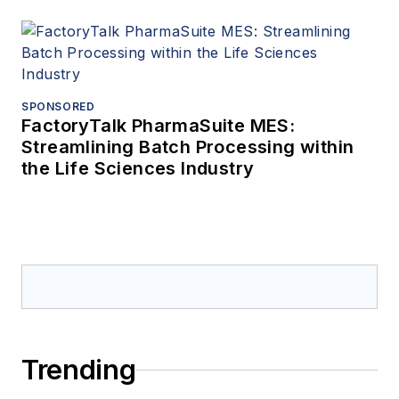
SPONSORED
FactoryTalk PharmaSuite MES:
Streamlining Batch Processing within
the Life Sciences Industry
Trending