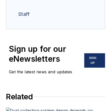
Staff
Sign up for our
eNewsletters
SIGN
UP
Get the latest news and updates
Related