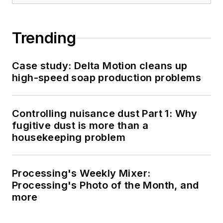
Trending
Case study: Delta Motion cleans up
high-speed soap production problems
Controlling nuisance dust Part 1: Why
fugitive dust is more than a
housekeeping problem
Processing's Weekly Mixer:
Processing's Photo of the Month, and
more