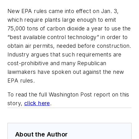
New EPA rules came into effect on Jan. 3,
which require plants large enough to emit
75,000 tons of carbon dioxide a year to use the
“best available control technology” in order to
obtain air permits, needed before construction.
Industry argues that such requirements are
cost-prohibitive and many Republican
lawmakers have spoken out against the new
EPA rules.
To read the full Washington Post report on this
story,
click here
.
About the Author