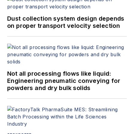
Dust collection system design depends
on proper transport velocity selection
Not all processing flows like liquid:
Engineering pneumatic conveying for
powders and dry bulk solids