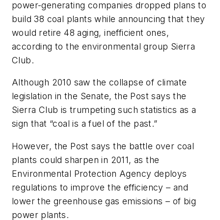
power-generating companies dropped plans to
build 38 coal plants while announcing that they
would retire 48 aging, inefficient ones,
according to the environmental group Sierra
Club.
Although 2010 saw the collapse of climate
legislation in the Senate, the
Post
says the
Sierra Club is trumpeting such statistics as a
sign that “coal is a fuel of the past.”
However, the
Post
says the battle over coal
plants could sharpen in 2011, as the
Environmental Protection Agency deploys
regulations to improve the efficiency – and
lower the greenhouse gas emissions – of big
power plants.