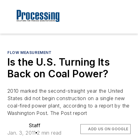
FLOW MEASUREMENT
Is the U.S. Turning Its
Back on Coal Power?
2010 marked the second-straight year the United
States did not begin construction on a single new
coal-fired power plant, according to a report by the
Washington Post. The Post report
Staff
ADD US ON GOOGLE
Jan. 3, 2011
2 min read