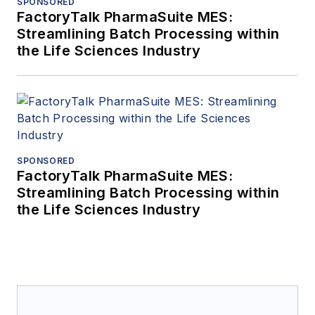
SPONSORED
FactoryTalk PharmaSuite MES:
Streamlining Batch Processing within
the Life Sciences Industry
SPONSORED
FactoryTalk PharmaSuite MES:
Streamlining Batch Processing within
the Life Sciences Industry