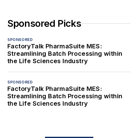
Sponsored Picks
SPONSORED
FactoryTalk PharmaSuite MES:
Streamlining Batch Processing within
the Life Sciences Industry
SPONSORED
FactoryTalk PharmaSuite MES:
Streamlining Batch Processing within
the Life Sciences Industry