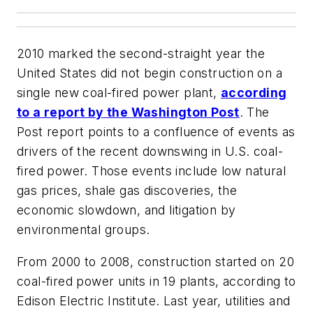
2010 marked the second-straight year the
United States did not begin construction on a
single new coal-fired power plant,
according
to a report by the
Washington Post
. The
Post
report points to a confluence of events as
drivers of the recent downswing in U.S. coal-
fired power. Those events include low natural
gas prices, shale gas discoveries, the
economic slowdown, and litigation by
environmental groups.
From 2000 to 2008, construction started on 20
coal-fired power units in 19 plants, according to
Edison Electric Institute. Last year, utilities and