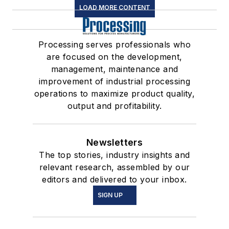
LOAD MORE CONTENT
Processing serves professionals who
are focused on the development,
management, maintenance and
improvement of industrial processing
operations to maximize product quality,
output and profitability.
Newsletters
The top stories, industry insights and
relevant research, assembled by our
editors and delivered to your inbox.
SIGN UP