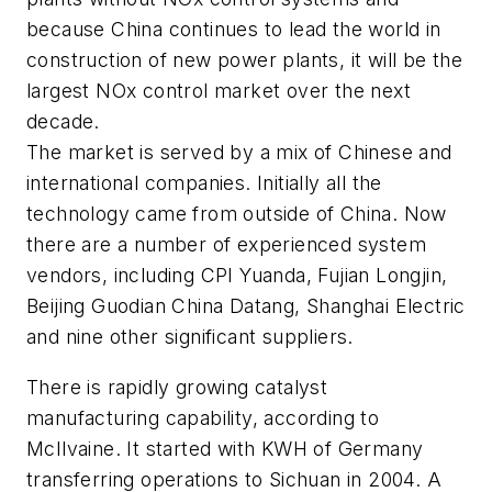
because China continues to lead the world in
construction of new power plants, it will be the
largest NOx control market over the next
decade.
The market is served by a mix of Chinese and
international companies. Initially all the
technology came from outside of China. Now
there are a number of experienced system
vendors, including CPI Yuanda, Fujian Longjin,
Beijing Guodian China Datang, Shanghai Electric
and nine other significant suppliers.
There is rapidly growing catalyst
manufacturing capability, according to
McIlvaine. It started with KWH of Germany
transferring operations to Sichuan in 2004. A