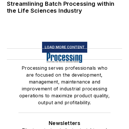
Streamlining Batch Processing within
the Life Sciences Industry
LOAD MORE CONTENT
Processing serves professionals who
are focused on the development,
management, maintenance and
improvement of industrial processing
operations to maximize product quality,
output and profitability.
Newsletters