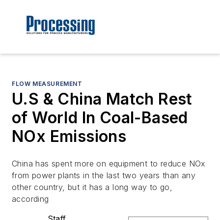
FLOW MEASUREMENT
U.S & China Match Rest
of World In Coal-Based
NOx Emissions
China has spent more on equipment to reduce NOx
from power plants in the last two years than any
other country, but it has a long way to go,
according
Staff