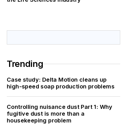
Trending
Case study: Delta Motion cleans up
high-speed soap production problems
Controlling nuisance dust Part 1: Why
fugitive dust is more than a
housekeeping problem