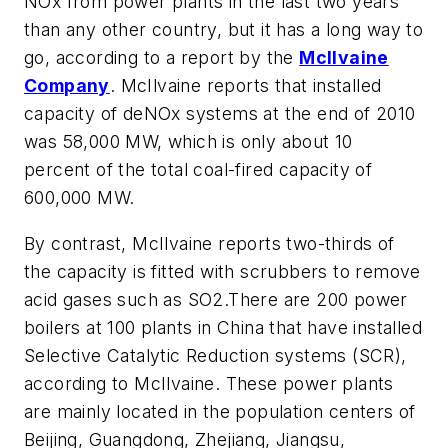
NOx from power plants in the last two years
than any other country, but it has a long way to
go, according to a report by the
McIlvaine
Company
. McIlvaine reports that installed
capacity of deNOx systems at the end of 2010
was 58,000 MW, which is only about 10
percent of the total coal-fired capacity of
600,000 MW.
By contrast, McIlvaine reports two-thirds of
the capacity is fitted with scrubbers to remove
acid gases such as SO2.There are 200 power
boilers at 100 plants in China that have installed
Selective Catalytic Reduction systems (SCR),
according to McIlvaine. These power plants
are mainly located in the population centers of
Beijing, Guangdong, Zhejiang, Jiangsu,