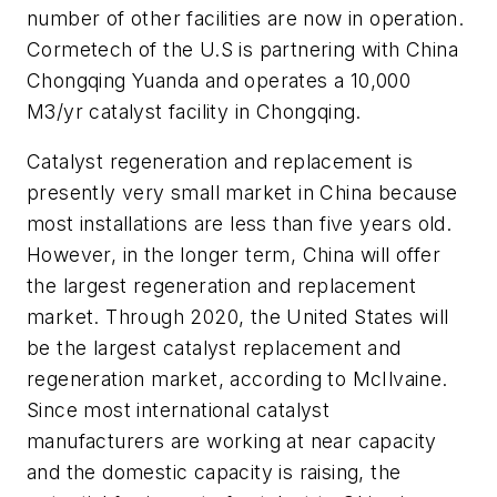
number of other facilities are now in operation.
Cormetech of the U.S is partnering with China
Chongqing Yuanda and operates a 10,000
M3/yr catalyst facility in Chongqing.
Catalyst regeneration and replacement is
presently very small market in China because
most installations are less than five years old.
However, in the longer term, China will offer
the largest regeneration and replacement
market. Through 2020, the United States will
be the largest catalyst replacement and
regeneration market, according to McIlvaine.
Since most international catalyst
manufacturers are working at near capacity
and the domestic capacity is raising, the