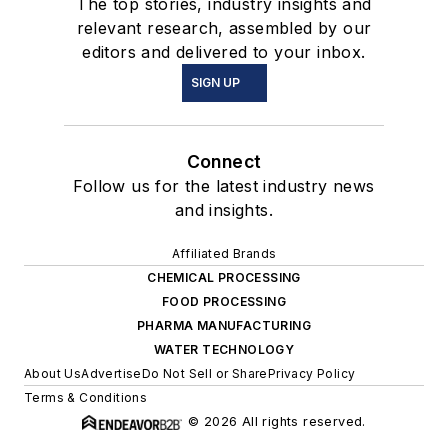
The top stories, industry insights and
relevant research, assembled by our
editors and delivered to your inbox.
SIGN UP
Connect
Follow us for the latest industry news
and insights.
Affiliated Brands
CHEMICAL PROCESSING
FOOD PROCESSING
PHARMA MANUFACTURING
WATER TECHNOLOGY
About Us
Advertise
Do Not Sell or Share
Privacy Policy
Terms & Conditions
© 2026 All rights reserved.