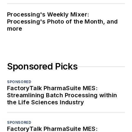
Processing's Weekly Mixer:
Processing's Photo of the Month, and
more
Sponsored Picks
SPONSORED
FactoryTalk PharmaSuite MES:
Streamlining Batch Processing within
the Life Sciences Industry
SPONSORED
FactoryTalk PharmaSuite MES: