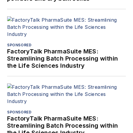
SPONSORED
FactoryTalk PharmaSuite MES:
Streamlining Batch Processing within
the Life Sciences Industry
SPONSORED
FactoryTalk PharmaSuite MES:
Streamlining Batch Processing within
the Life Sciences Industry