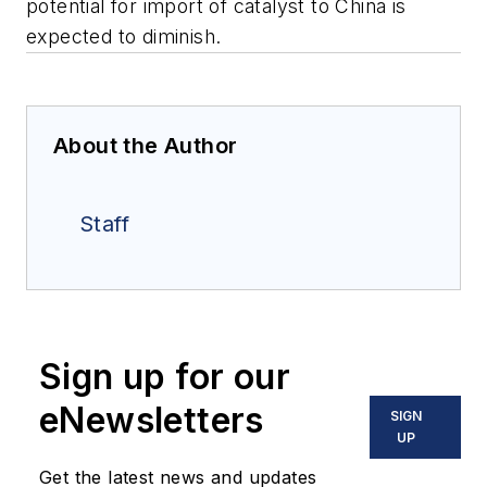
potential for import of catalyst to China is
expected to diminish.
About the Author
Staff
Sign up for our
eNewsletters
SIGN
UP
Get the latest news and updates