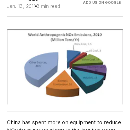
ADD US ON GOOGLE
Jan. 13, 2011
3 min read
China has spent more on equipment to reduce