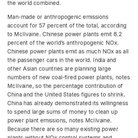
the world combined.
Man-made or anthropogenic emissions
account for 57 percent of the total, according
to McIlvaine. Chinese power plants emit 8.2
percent of the world’s anthropogenic NOx.
Chinese power plants emit as much NOx as all
the passenger cars in the world. India and
other Asian countries are planning large
numbers of new coal-fired power plants, notes
McIlvaine, so the percentage contribution of
China and the United States figures to shrink.
China has already demonstrated its willingness
to spend large sums of money to clean up
power plant emissions, notes McIlvaine.
Because there are so many existing power
plants without NOx control systems and