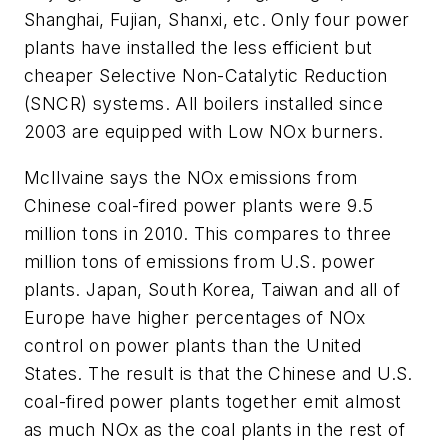
Shanghai, Fujian, Shanxi, etc. Only four power
plants have installed the less efficient but
cheaper Selective Non-Catalytic Reduction
(SNCR) systems. All boilers installed since
2003 are equipped with Low NOx burners.
McIlvaine says the NOx emissions from
Chinese coal-fired power plants were 9.5
million tons in 2010. This compares to three
million tons of emissions from U.S. power
plants. Japan, South Korea, Taiwan and all of
Europe have higher percentages of NOx
control on power plants than the United
States. The result is that the Chinese and U.S.
coal-fired power plants together emit almost
as much NOx as the coal plants in the rest of