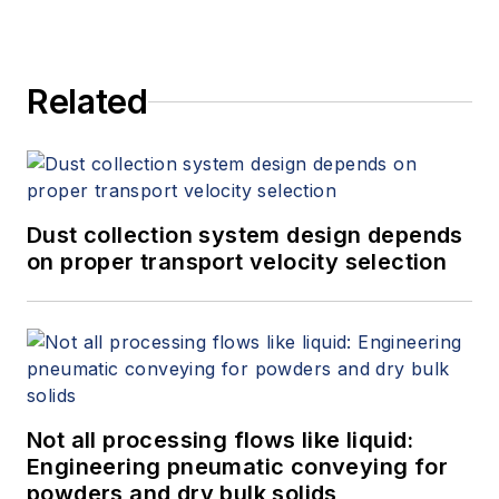
Related
Dust collection system design depends
on proper transport velocity selection
Not all processing flows like liquid:
Engineering pneumatic conveying for
powders and dry bulk solids