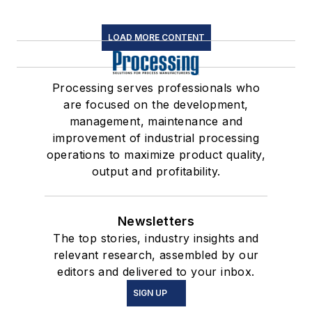
LOAD MORE CONTENT
Processing serves professionals who
are focused on the development,
management, maintenance and
improvement of industrial processing
operations to maximize product quality,
output and profitability.
Newsletters
The top stories, industry insights and
relevant research, assembled by our
editors and delivered to your inbox.
SIGN UP