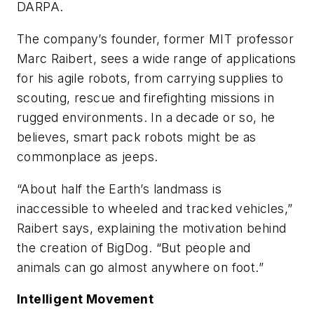
DARPA.
The company’s founder, former MIT professor
Marc Raibert, sees a wide range of applications
for his agile robots, from carrying supplies to
scouting, rescue and firefighting missions in
rugged environments. In a decade or so, he
believes, smart pack robots might be as
commonplace as jeeps.
“About half the Earth’s landmass is
inaccessible to wheeled and tracked vehicles,”
Raibert says, explaining the motivation behind
the creation of BigDog. “But people and
animals can go almost anywhere on foot.”
Intelligent Movement