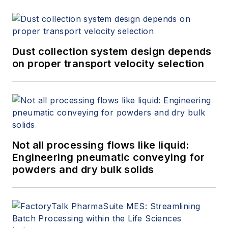
Dust collection system design depends
on proper transport velocity selection
Not all processing flows like liquid:
Engineering pneumatic conveying for
powders and dry bulk solids