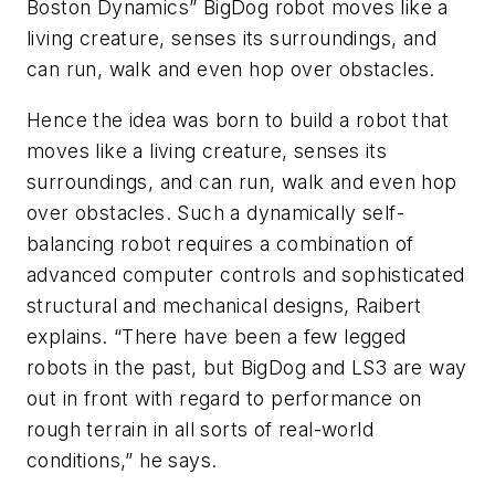
Boston Dynamics” BigDog robot moves like a
living creature, senses its surroundings, and
can run, walk and even hop over obstacles.
Hence the idea was born to build a robot that
moves like a living creature, senses its
surroundings, and can run, walk and even hop
over obstacles. Such a dynamically self-
balancing robot requires a combination of
advanced computer controls and sophisticated
structural and mechanical designs, Raibert
explains. “There have been a few legged
robots in the past, but BigDog and LS3 are way
out in front with regard to performance on
rough terrain in all sorts of real-world
conditions,” he says.