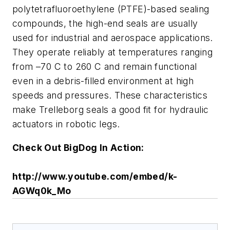
polytetrafluoroethylene (PTFE)-based sealing
compounds, the high-end seals are usually
used for industrial and aerospace applications.
They operate reliably at temperatures ranging
from –70 C to 260 C and remain functional
even in a debris-filled environment at high
speeds and pressures. These characteristics
make Trelleborg seals a good fit for hydraulic
actuators in robotic legs.
Check Out BigDog In Action:
http://www.youtube.com/embed/k-
AGWq0k_Mo