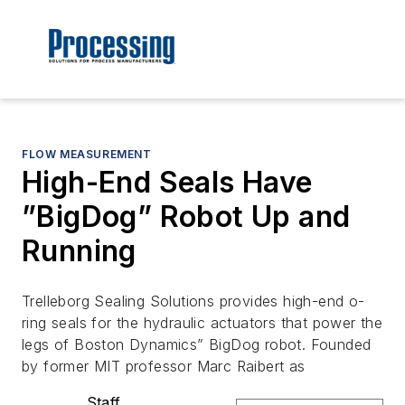
FLOW MEASUREMENT
High-End Seals Have
”BigDog” Robot Up and
Running
Trelleborg Sealing Solutions provides high-end o-
ring seals for the hydraulic actuators that power the
legs of Boston Dynamics” BigDog robot. Founded
by former MIT professor Marc Raibert as
Staff