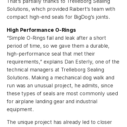
That’s partially thanks to Trelleborg Sealing
Solutions, which provided Raibert’s team with
compact high-end seals for BigDog’s joints.
High Performance O-Rings
“Simple O-Rings fail and leak after a short
period of time, so we gave them a durable,
high-performance seal that met their
requirements,” explains Dan Esterly, one of the
technical managers at Trelleborg Sealing
Solutions. Making a mechanical dog walk and
run was an unusual project, he admits, since
these types of seals are most commonly used
for airplane landing gear and industrial
equipment.
The unique project has already led to closer