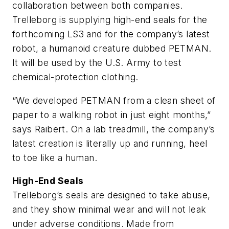
collaboration between both companies.
Trelleborg is supplying high-end seals for the
forthcoming LS3 and for the company’s latest
robot, a humanoid creature dubbed PETMAN.
It will be used by the U.S. Army to test
chemical-protection clothing.
“We developed PETMAN from a clean sheet of
paper to a walking robot in just eight months,”
says Raibert. On a lab treadmill, the company’s
latest creation is literally up and running, heel
to toe like a human.
High-End Seals
Trelleborg’s seals are designed to take abuse,
and they show minimal wear and will not leak
under adverse conditions. Made from