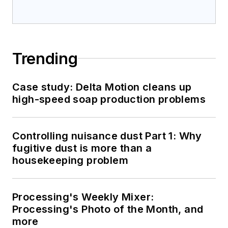
Trending
Case study: Delta Motion cleans up
high-speed soap production problems
Controlling nuisance dust Part 1: Why
fugitive dust is more than a
housekeeping problem
Processing's Weekly Mixer:
Processing's Photo of the Month, and
more