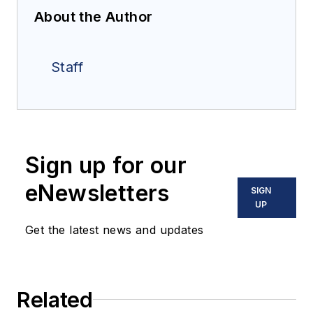
About the Author
Staff
Sign up for our
eNewsletters
SIGN
UP
Get the latest news and updates
Related