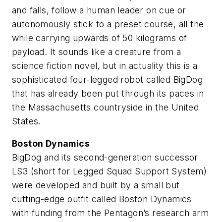
and falls, follow a human leader on cue or
autonomously stick to a preset course, all the
while carrying upwards of 50 kilograms of
payload. It sounds like a creature from a
science fiction novel, but in actuality this is a
sophisticated four-legged robot called BigDog
that has already been put through its paces in
the Massachusetts countryside in the United
States.
Boston Dynamics
BigDog and its second-generation successor
LS3 (short for Legged Squad Support System)
were developed and built by a small but
cutting-edge outfit called Boston Dynamics
with funding from the Pentagon’s research arm