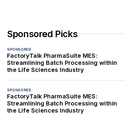
Sponsored Picks
SPONSORED
FactoryTalk PharmaSuite MES:
Streamlining Batch Processing within
the Life Sciences Industry
SPONSORED
FactoryTalk PharmaSuite MES:
Streamlining Batch Processing within
the Life Sciences Industry