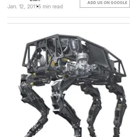
ADD US ON GOOGLE
Jan. 12, 2011
5 min read