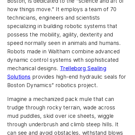
Boston, is dedicated to the “science and art of
how things move.” It employs a team of 70
technicians, engineers and scientists
specializing in building robotic systems that
possess the mobility, agility, dexterity and
speed normally seen in animals and humans.
Robots made in Waltham combine advanced
dynamic control systems with sophisticated
mechanical designs.
Trelleborg Sealing
Solutions
provides high-end hydraulic seals for
Boston Dynamics” robotics project.
Imagine a mechanized pack mule that can
trudge through rocky terrain, wade across
mud puddles, skid over ice sheets, wiggle
through underbrush and climb steep hills. It
can see and avoid obstacles, withstand blows