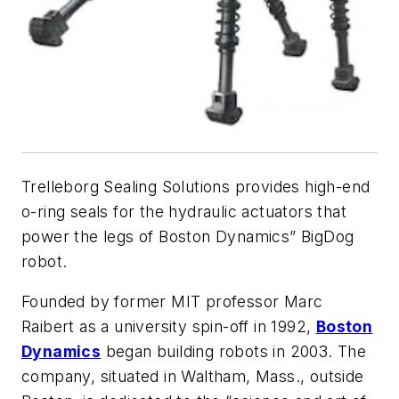
Trelleborg Sealing Solutions provides high-end
o-ring seals for the hydraulic actuators that
power the legs of Boston Dynamics” BigDog
robot.
Founded by former MIT professor Marc
Raibert as a university spin-off in 1992,
Boston
Dynamics
began building robots in 2003. The
company, situated in Waltham, Mass., outside