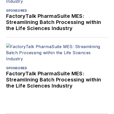
SPONSORED
FactoryTalk PharmaSuite MES:
Streamlining Batch Processing within
the Life Sciences Industry
SPONSORED
FactoryTalk PharmaSuite MES:
Streamlining Batch Processing within
the Life Sciences Industry