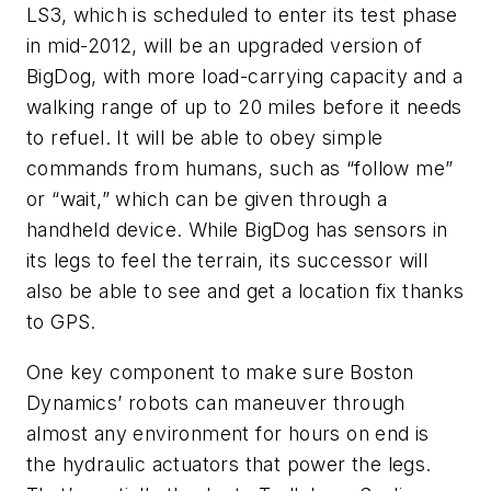
LS3, which is scheduled to enter its test phase
in mid-2012, will be an upgraded version of
BigDog, with more load-carrying capacity and a
walking range of up to 20 miles before it needs
to refuel. It will be able to obey simple
commands from humans, such as “follow me”
or “wait,” which can be given through a
handheld device. While BigDog has sensors in
its legs to feel the terrain, its successor will
also be able to see and get a location fix thanks
to GPS.
One key component to make sure Boston
Dynamics’ robots can maneuver through
almost any environment for hours on end is
the hydraulic actuators that power the legs.