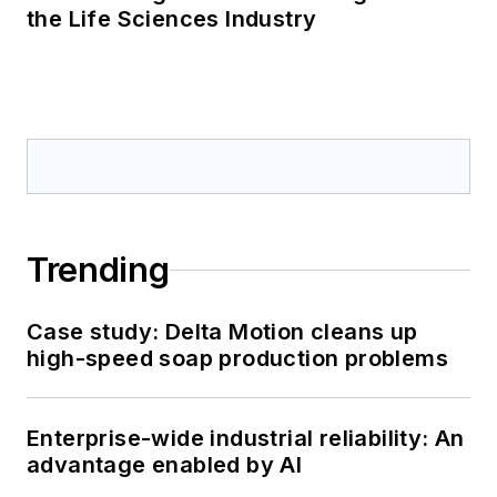
the Life Sciences Industry
Trending
Case study: Delta Motion cleans up
high-speed soap production problems
Enterprise-wide industrial reliability: An
advantage enabled by AI