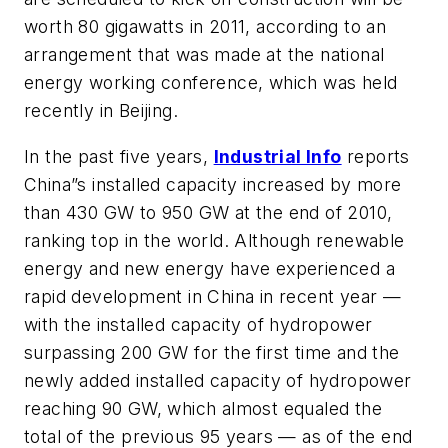
worth 80 gigawatts in 2011, according to an
arrangement that was made at the national
energy working conference, which was held
recently in Beijing.
In the past five years,
Industrial Info
reports
China”s installed capacity increased by more
than 430 GW to 950 GW at the end of 2010,
ranking top in the world. Although renewable
energy and new energy have experienced a
rapid development in China in recent year —
with the installed capacity of hydropower
surpassing 200 GW for the first time and the
newly added installed capacity of hydropower
reaching 90 GW, which almost equaled the
total of the previous 95 years — as of the end