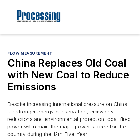
FLOW MEASUREMENT
China Replaces Old Coal
with New Coal to Reduce
Emissions
Despite increasing international pressure on China
for stronger energy conservation, emissions
reductions and environmental protection, coal-fired
power will remain the major power source for the
country during the 12th Five-Year