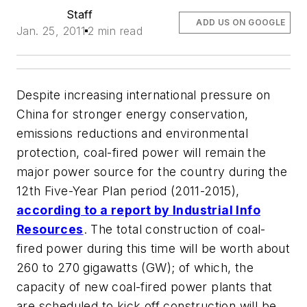
Staff
ADD US ON GOOGLE
Jan. 25, 2011
2 min read
Despite increasing international pressure on
China for stronger energy conservation,
emissions reductions and environmental
protection, coal-fired power will remain the
major power source for the country during the
12th Five-Year Plan period (2011-2015),
according to a report by Industrial Info
Resources
. The total construction of coal-
fired power during this time will be worth about
260 to 270 gigawatts (GW); of which, the
capacity of new coal-fired power plants that
are scheduled to kick off construction will be