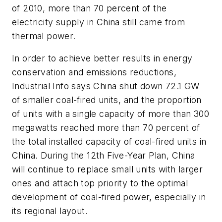
of 2010, more than 70 percent of the
electricity supply in China still came from
thermal power.
In order to achieve better results in energy
conservation and emissions reductions,
Industrial Info says China shut down 72.1 GW
of smaller coal-fired units, and the proportion
of units with a single capacity of more than 300
megawatts reached more than 70 percent of
the total installed capacity of coal-fired units in
China. During the 12th Five-Year Plan, China
will continue to replace small units with larger
ones and attach top priority to the optimal
development of coal-fired power, especially in
its regional layout.