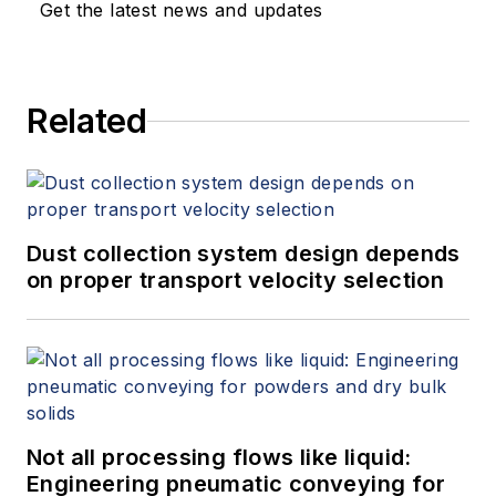
Get the latest news and updates
Related
Dust collection system design depends
on proper transport velocity selection
Not all processing flows like liquid:
Engineering pneumatic conveying for