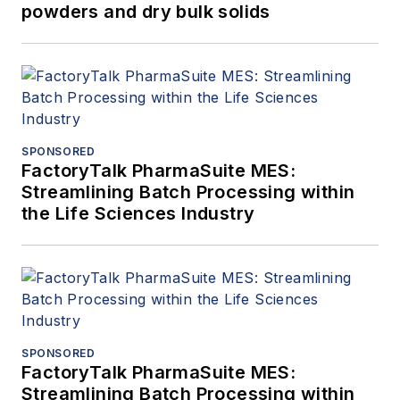
powders and dry bulk solids
SPONSORED
FactoryTalk PharmaSuite MES:
Streamlining Batch Processing within
the Life Sciences Industry
SPONSORED
FactoryTalk PharmaSuite MES:
Streamlining Batch Processing within