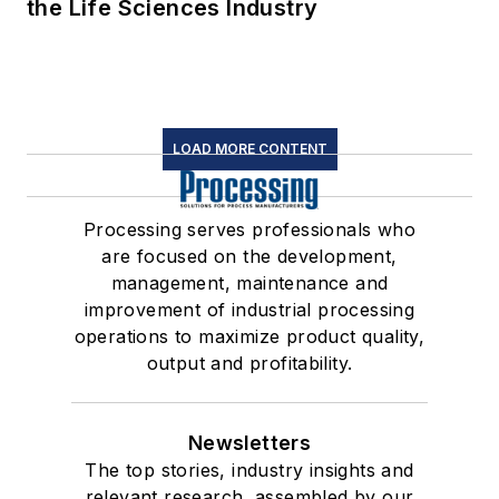
the Life Sciences Industry
LOAD MORE CONTENT
Processing serves professionals who
are focused on the development,
management, maintenance and
improvement of industrial processing
operations to maximize product quality,
output and profitability.
Newsletters
The top stories, industry insights and
relevant research, assembled by our