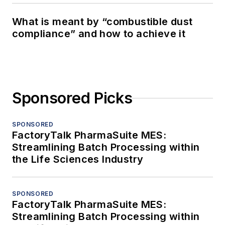
What is meant by “combustible dust
compliance” and how to achieve it
Sponsored Picks
SPONSORED
FactoryTalk PharmaSuite MES:
Streamlining Batch Processing within
the Life Sciences Industry
SPONSORED
FactoryTalk PharmaSuite MES:
Streamlining Batch Processing within