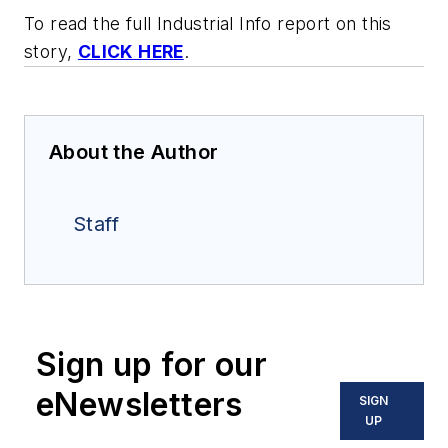
To read the full Industrial Info report on this
story,
CLICK HERE
.
About the Author
Staff
Sign up for our
eNewsletters
SIGN
UP