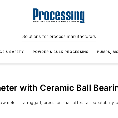
Solutions for process manufacturers
CE & SAFETY
POWDER & BULK PROCESSING
PUMPS, MO
eter with Ceramic Ball Beari
meter is a rugged, precision that offers a repeatability 