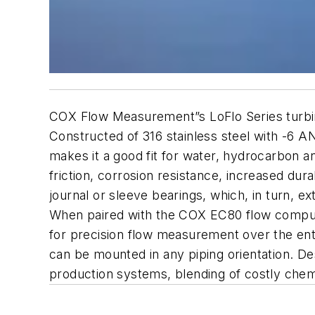
COX Flow Measurement”s LoFlo Series turbine 
Constructed of 316 stainless steel with -6 A
makes it a good fit for water, hydrocarbon a
friction, corrosion resistance, increased dur
journal or sleeve bearings, which, in turn, 
When paired with the COX EC80 flow computer, 
for precision flow measurement over the enti
can be mounted in any piping orientation. D
production systems, blending of costly chemi