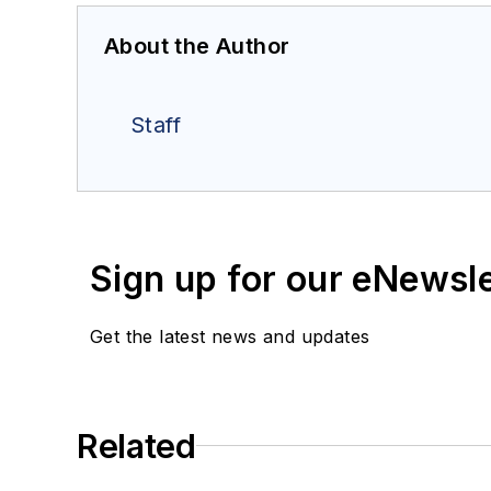
About the Author
Staff
Sign up for our eNewsl
Get the latest news and updates
Related