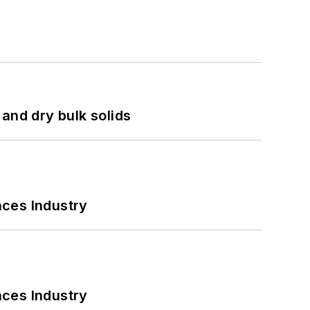
and dry bulk solids
nces Industry
nces Industry