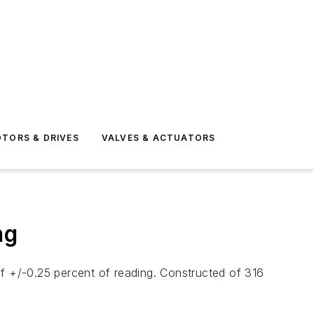
TORS & DRIVES
VALVES & ACTUATORS
ng
of +/-0.25 percent of reading. Constructed of 316