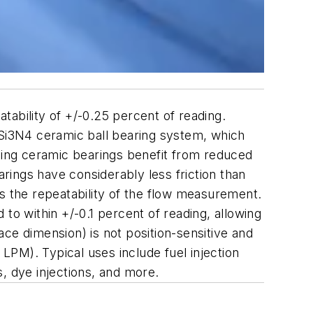
ability of +/-0.25 percent of reading.
 Si3N4 ceramic ball bearing system, which
using ceramic bearings benefit from reduced
arings have considerably less friction than
s the repeatability of the flow measurement.
to within +/-0.1 percent of reading, allowing
ce dimension) is not position-sensitive and
PM). Typical uses include fuel injection
, dye injections, and more.