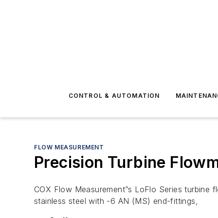
CONTROL & AUTOMATION
MAINTENAN
FLOW MEASUREMENT
Precision Turbine Flowm
COX Flow Measurement”s LoFlo Series turbine flow
stainless steel with -6 AN (MS) end-fittings,