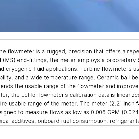
flowmeter is a rugged, precision that offers a repeat
N (MS) end-fittings, the meter employs a proprietary
nd cryogenic fluid applications. Turbine flowmeters 
ability, and a wide temperature range. Ceramic ball be
extends the usable range of the flowmeter and improve
the LoFlo flowmeter’s calibration data is linearized 
re usable range of the meter. The meter (2.21 inch fa
esigned to measure flows as low as 0.006 GPM (0.024 L
cal additives, onboard fuel consumption, refrigerants