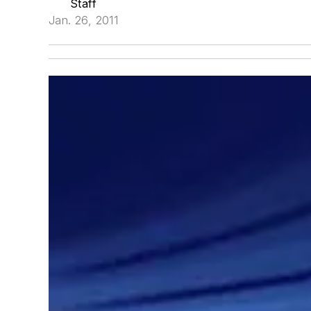
Staff
Jan. 26, 2011