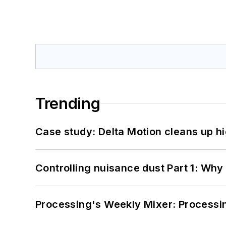
Trending
Case study: Delta Motion cleans up 
Controlling nuisance dust Part 1: Why
Processing's Weekly Mixer: Processi