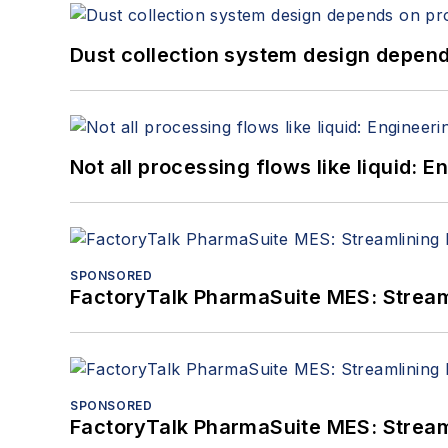
Dust collection system design depends
Not all processing flows like liquid:
SPONSORED
FactoryTalk PharmaSuite MES: Streaml
SPONSORED
FactoryTalk PharmaSuite MES: Streaml