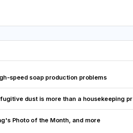
high-speed soap production problems
 fugitive dust is more than a housekeeping p
ng's Photo of the Month, and more