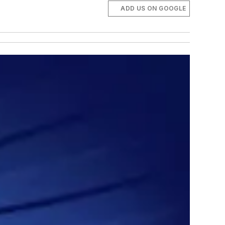
ADD US ON GOOGLE