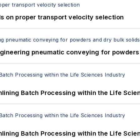
 on proper transport velocity selection
 Engineering pneumatic conveying for powders 
ining Batch Processing within the Life Scie
ining Batch Processing within the Life Scie