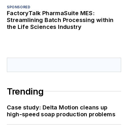
SPONSORED
FactoryTalk PharmaSuite MES:
Streamlining Batch Processing within
the Life Sciences Industry
Trending
Case study: Delta Motion cleans up
high-speed soap production problems