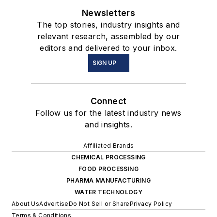
Newsletters
The top stories, industry insights and
relevant research, assembled by our
editors and delivered to your inbox.
SIGN UP
Connect
Follow us for the latest industry news
and insights.
Affiliated Brands
CHEMICAL PROCESSING
FOOD PROCESSING
PHARMA MANUFACTURING
WATER TECHNOLOGY
About Us
Advertise
Do Not Sell or Share
Privacy Policy
Terms & Conditions