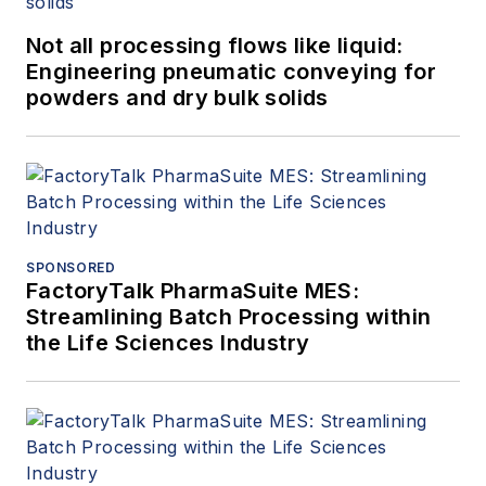
Not all processing flows like liquid:
Engineering pneumatic conveying for
powders and dry bulk solids
SPONSORED
FactoryTalk PharmaSuite MES:
Streamlining Batch Processing within
the Life Sciences Industry