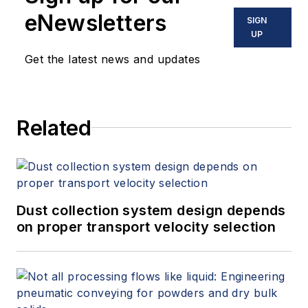
eNewsletters
SIGN
UP
Get the latest news and updates
Related
Dust collection system design depends
on proper transport velocity selection