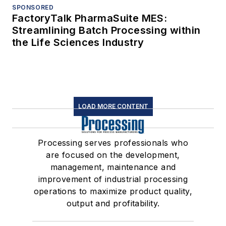
SPONSORED
FactoryTalk PharmaSuite MES:
Streamlining Batch Processing within
the Life Sciences Industry
LOAD MORE CONTENT
Processing serves professionals who
are focused on the development,
management, maintenance and
improvement of industrial processing
operations to maximize product quality,
output and profitability.