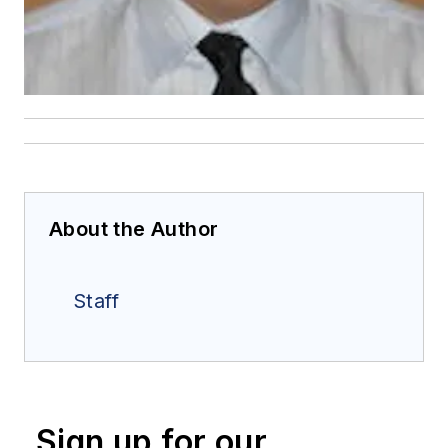
About the Author
Staff
Sign up for our