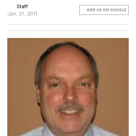
Staff
ADD US ON GOOGLE
Jan. 31, 2011