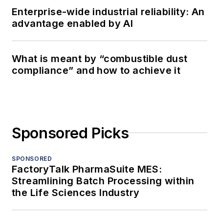
Enterprise-wide industrial reliability: An
advantage enabled by AI
What is meant by “combustible dust
compliance” and how to achieve it
Sponsored Picks
SPONSORED
FactoryTalk PharmaSuite MES:
Streamlining Batch Processing within
the Life Sciences Industry