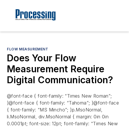
FLOW MEASUREMENT
Does Your Flow
Measurement Require
Digital Communication?
@font-face { font-family: “Times New Roman”;
}@font-face { font-family: “Tahoma”; }@font-face
{ font-family: “MS Mincho”; }p.MsoNormal,
li.MsoNormal, div.MsoNormal { margin: 0in 0in
0.0001pt; font-size: 12pt; font-family: “Times New