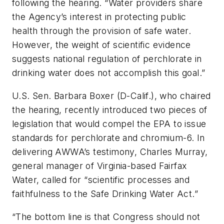
following the hearing. “Water providers share
the Agency’s interest in protecting public
health through the provision of safe water.
However, the weight of scientific evidence
suggests national regulation of perchlorate in
drinking water does not accomplish this goal.”
U.S. Sen. Barbara Boxer (D-Calif.), who chaired
the hearing, recently introduced two pieces of
legislation that would compel the EPA to issue
standards for perchlorate and chromium-6. In
delivering AWWA’s testimony, Charles Murray,
general manager of Virginia-based Fairfax
Water, called for “scientific processes and
faithfulness to the Safe Drinking Water Act.”
“The bottom line is that Congress should not