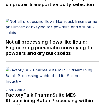
on proper transport velocity selection
Not all processing flows like liquid:
Engineering pneumatic conveying for
powders and dry bulk solids
SPONSORED
FactoryTalk PharmaSuite MES:
Streamlining Batch Processing within