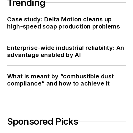
Trending
Case study: Delta Motion cleans up
high-speed soap production problems
Enterprise-wide industrial reliability: An
advantage enabled by AI
What is meant by “combustible dust
compliance” and how to achieve it
Sponsored Picks