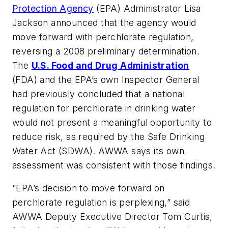
Protection Agency
(EPA) Administrator Lisa
Jackson announced that the agency would
move forward with perchlorate regulation,
reversing a 2008 preliminary determination.
The
U.S. Food and Drug Administration
(FDA) and the EPA’s own Inspector General
had previously concluded that a national
regulation for perchlorate in drinking water
would not present a meaningful opportunity to
reduce risk, as required by the Safe Drinking
Water Act (SDWA). AWWA says its own
assessment was consistent with those findings.
“EPA’s decision to move forward on
perchlorate regulation is perplexing,” said
AWWA Deputy Executive Director Tom Curtis,