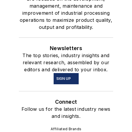
management, maintenance and
improvement of industrial processing
operations to maximize product quality,
output and profitability.
Newsletters
The top stories, industry insights and
relevant research, assembled by our
editors and delivered to your inbox.
SIGN UP
Connect
Follow us for the latest industry news
and insights.
Affiliated Brands