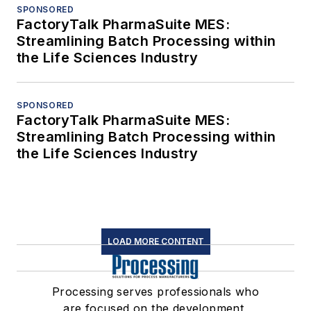
SPONSORED
FactoryTalk PharmaSuite MES:
Streamlining Batch Processing within
the Life Sciences Industry
SPONSORED
FactoryTalk PharmaSuite MES:
Streamlining Batch Processing within
the Life Sciences Industry
LOAD MORE CONTENT
Processing serves professionals who
are focused on the development,