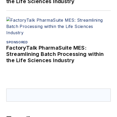
the Life Sciences Industry
SPONSORED
FactoryTalk PharmaSuite MES:
Streamlining Batch Processing within
the Life Sciences Industry