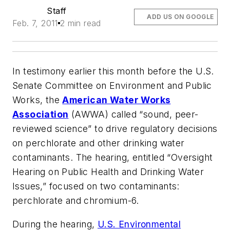
Staff
ADD US ON GOOGLE
Feb. 7, 2011
2 min read
In testimony earlier this month before the U.S.
Senate Committee on Environment and Public
Works, the
American Water Works
Association
(AWWA) called “sound, peer-
reviewed science” to drive regulatory decisions
on perchlorate and other drinking water
contaminants. The hearing, entitled “Oversight
Hearing on Public Health and Drinking Water
Issues,” focused on two contaminants:
perchlorate and chromium-6.
During the hearing,
U.S. Environmental