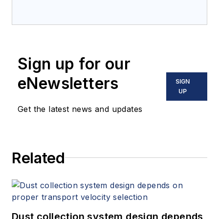
Sign up for our
eNewsletters
SIGN
UP
Get the latest news and updates
Related
Dust collection system design depends