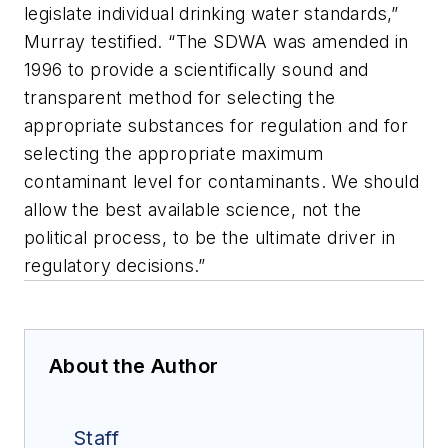
legislate individual drinking water standards,”
Murray testified. “The SDWA was amended in
1996 to provide a scientifically sound and
transparent method for selecting the
appropriate substances for regulation and for
selecting the appropriate maximum
contaminant level for contaminants. We should
allow the best available science, not the
political process, to be the ultimate driver in
regulatory decisions.”
About the Author
Staff