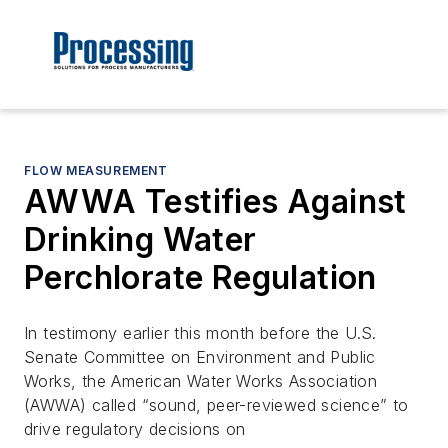
FLOW MEASUREMENT
AWWA Testifies Against
Drinking Water
Perchlorate Regulation
In testimony earlier this month before the U.S.
Senate Committee on Environment and Public
Works, the American Water Works Association
(AWWA) called “sound, peer-reviewed science” to
drive regulatory decisions on