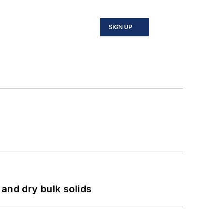
SIGN UP
and dry bulk solids