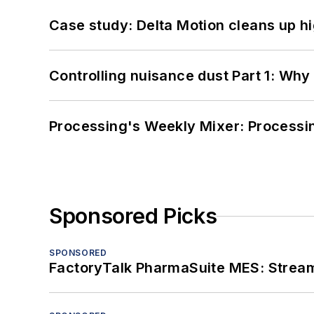
Case study: Delta Motion cleans up 
Controlling nuisance dust Part 1: Why
Processing's Weekly Mixer: Processi
Sponsored Picks
SPONSORED
FactoryTalk PharmaSuite MES: Streaml