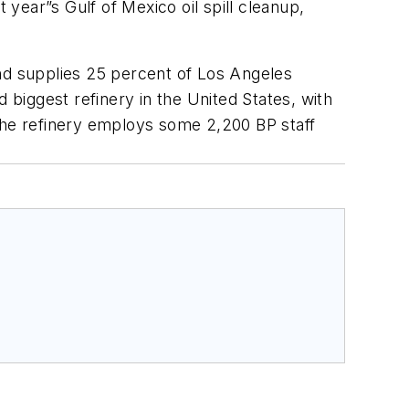
t year”s Gulf of Mexico oil spill cleanup,
and supplies 25 percent of Los Angeles
 biggest refinery in the United States, with
 The refinery employs some 2,200 BP staff