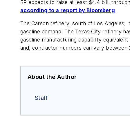
BP expects to raise at least $4.4 bill. through
according to a report by
Bloomberg
.
The Carson refinery, south of Los Angeles, 
gasoline demand. The Texas City refinery has 
gasoline manufacturing capability equivalen
and, contractor numbers can vary between 
About the Author
Staff