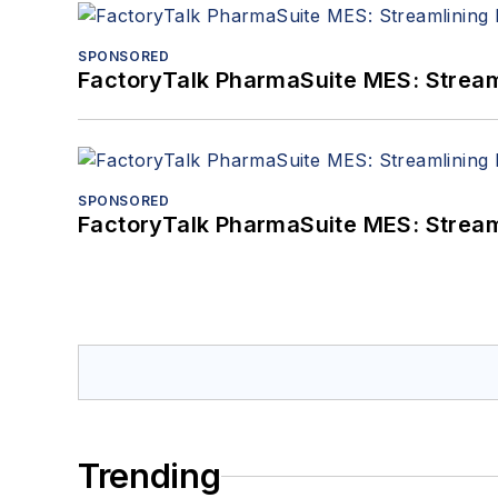
SPONSORED
FactoryTalk PharmaSuite MES: Streaml
SPONSORED
FactoryTalk PharmaSuite MES: Streaml
Trending