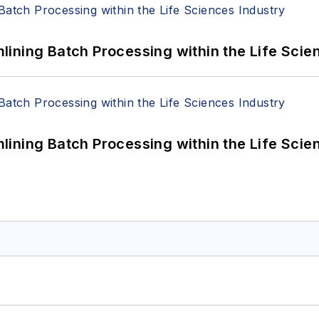
ining Batch Processing within the Life Scie
ining Batch Processing within the Life Scie