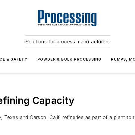
Solutions for process manufacturers
CE & SAFETY
POWDER & BULK PROCESSING
PUMPS, MO
Refining Capacity
y, Texas and Carson, Calif. refineries as part of a plant to 