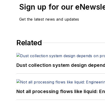
Sign up for our eNewsl
Get the latest news and updates
Related
Dust collection system design depends
Not all processing flows like liquid: