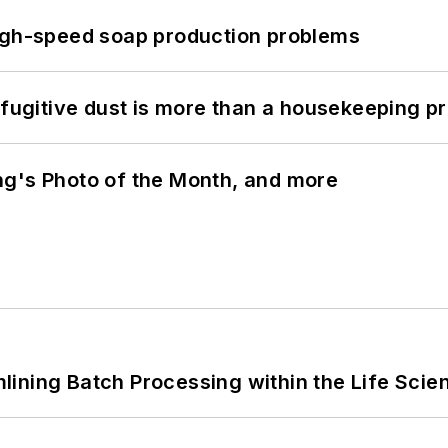
high-speed soap production problems
 fugitive dust is more than a housekeeping p
ng's Photo of the Month, and more
ining Batch Processing within the Life Scie