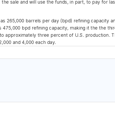
 the sale and will use the funds, in part, to pay for las
has 265,000 barrels per day (bpd) refining capacity 
475,000 bpd refining capacity, making it the the third
t to approximately three percent of U.S. production.
2,000 and 4,000 each day.