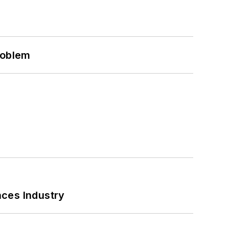
roblem
nces Industry