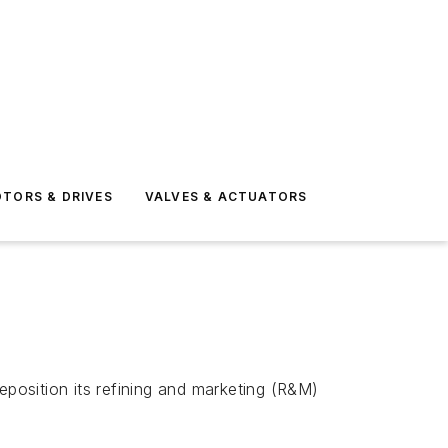
TORS & DRIVES
VALVES & ACTUATORS
reposition its refining and marketing (R&M)