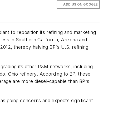
ADD US ON GOOGLE
plant to reposition its refining and marketing
ness in Southern California, Arizona and
2012, thereby halving BP”s U.S. refining
grading its other R&M networks, including
edo, Ohio refinery. According to BP, these
 average are more diesel-capable than BP”s
 as going concerns and expects significant