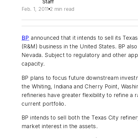
Staff
Feb. 1, 2011
2 min read
BP
announced that it intends to sell its Texas
(R&M) business in the United States. BP also 
Nevada. Subject to regulatory and other appr
capacity.
BP plans to focus future downstream investm
the Whiting, Indiana and Cherry Point, Washin
refineries have greater flexibility to refine
current portfolio.
BP intends to sell both the Texas City refin
market interest in the assets.