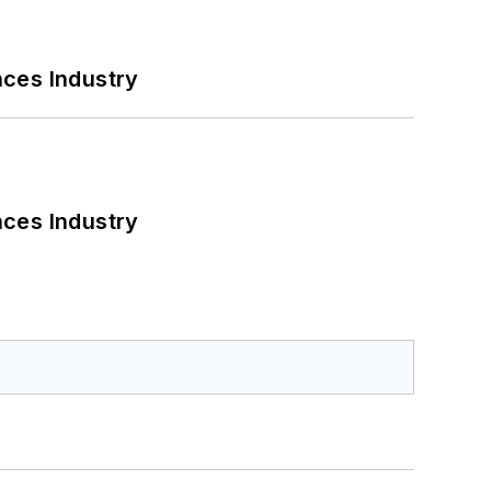
nces Industry
nces Industry