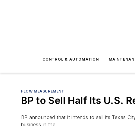
CONTROL & AUTOMATION
MAINTENAN
FLOW MEASUREMENT
BP to Sell Half Its U.S. 
BP announced that it intends to sell its Texas Cit
business in the