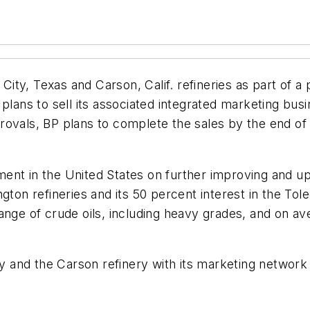
 City, Texas and Carson, Calif. refineries as part of a 
plans to sell its associated integrated marketing busi
ovals, BP plans to complete the sales by the end of 
ent in the United States on further improving and up
gton refineries and its 50 percent interest in the Tol
 a range of crude oils, including heavy grades, and on
ery and the Carson refinery with its marketing network