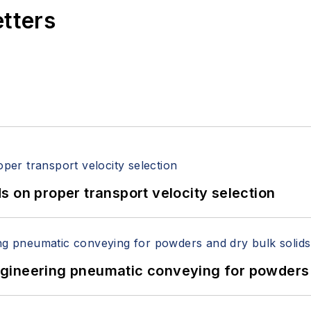
etters
 on proper transport velocity selection
 Engineering pneumatic conveying for powders 