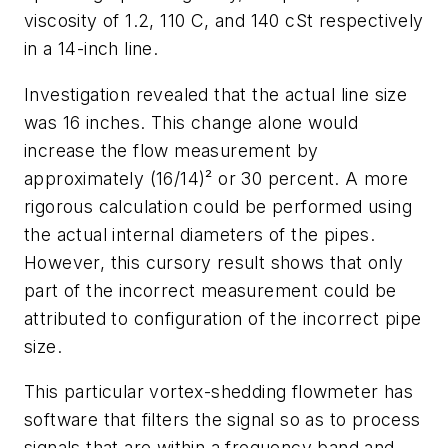
viscosity of 1.2, 110 C, and 140 cSt respectively
in a 14-inch line.
Investigation revealed that the actual line size
was 16 inches. This change alone would
increase the flow measurement by
approximately (16/14)² or 30 percent. A more
rigorous calculation could be performed using
the actual internal diameters of the pipes.
However, this cursory result shows that only
part of the incorrect measurement could be
attributed to configuration of the incorrect pipe
size.
This particular vortex-shedding flowmeter has
software that filters the signal so as to process
signals that are within a frequency band and