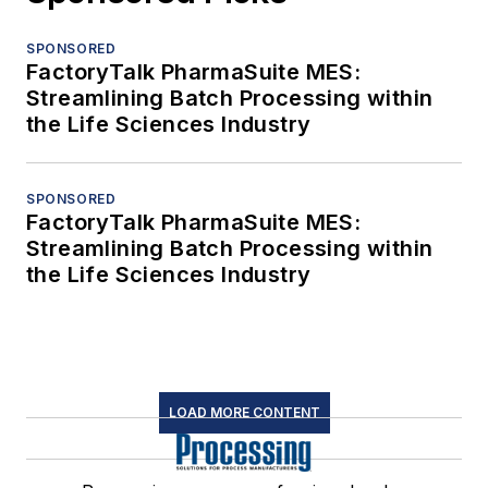
SPONSORED
FactoryTalk PharmaSuite MES:
Streamlining Batch Processing within
the Life Sciences Industry
SPONSORED
FactoryTalk PharmaSuite MES:
Streamlining Batch Processing within
the Life Sciences Industry
LOAD MORE CONTENT