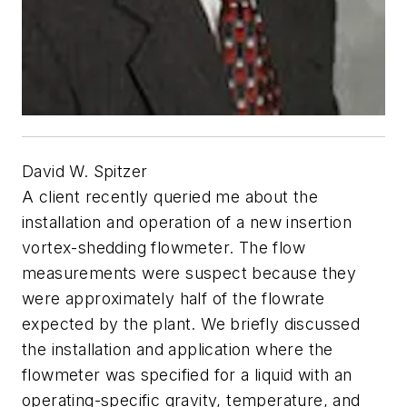
David W. Spitzer
A client recently queried me about the
installation and operation of a new insertion
vortex-shedding flowmeter. The flow
measurements were suspect because they
were approximately half of the flowrate
expected by the plant. We briefly discussed
the installation and application where the
flowmeter was specified for a liquid with an
operating-specific gravity, temperature, and