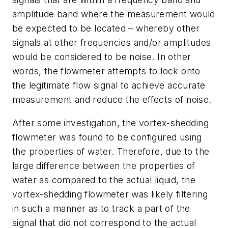
amplitude band where the measurement would
be expected to be located – whereby other
signals at other frequencies and/or amplitudes
would be considered to be noise. In other
words, the flowmeter attempts to lock onto
the legitimate flow signal to achieve accurate
measurement and reduce the effects of noise.
After some investigation, the vortex-shedding
flowmeter was found to be configured using
the properties of water. Therefore, due to the
large difference between the properties of
water as compared to the actual liquid, the
vortex-shedding flowmeter was likely filtering
in such a manner as to track a part of the
signal that did not correspond to the actual