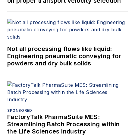
on proper transport velocity selection
Not all processing flows like liquid:
Engineering pneumatic conveying for
powders and dry bulk solids
SPONSORED
FactoryTalk PharmaSuite MES:
Streamlining Batch Processing within
the Life Sciences Industry