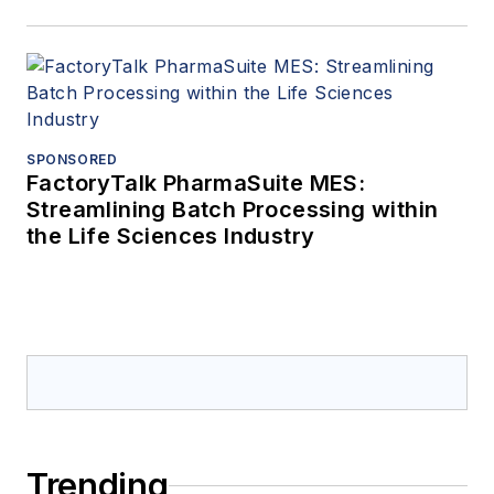
SPONSORED
FactoryTalk PharmaSuite MES:
Streamlining Batch Processing within
the Life Sciences Industry
Trending