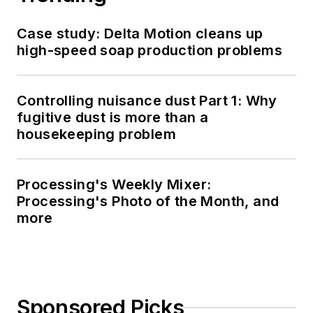
Case study: Delta Motion cleans up
high-speed soap production problems
Controlling nuisance dust Part 1: Why
fugitive dust is more than a
housekeeping problem
Processing's Weekly Mixer:
Processing's Photo of the Month, and
more
Sponsored Picks