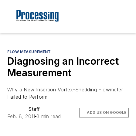
FLOW MEASUREMENT
Diagnosing an Incorrect
Measurement
Why a New Insertion Vortex-Shedding Flowmeter
Failed to Perform
Staff
ADD US ON GOOGLE
Feb. 8, 2011
3 min read