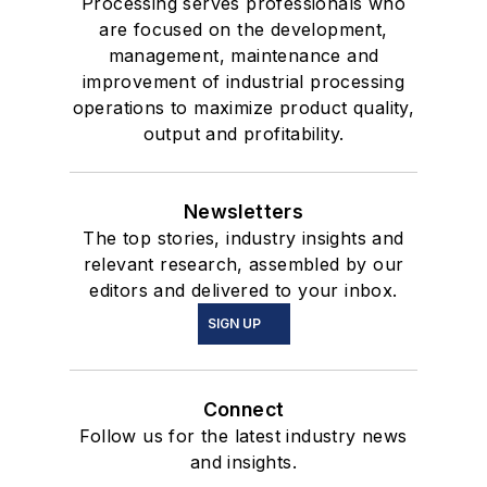
Processing serves professionals who
are focused on the development,
management, maintenance and
improvement of industrial processing
operations to maximize product quality,
output and profitability.
Newsletters
The top stories, industry insights and
relevant research, assembled by our
editors and delivered to your inbox.
SIGN UP
Connect
Follow us for the latest industry news
and insights.