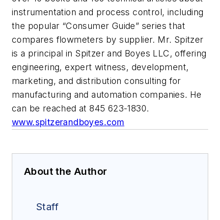
instrumentation and process control, including
the popular “Consumer Guide” series that
compares flowmeters by supplier. Mr. Spitzer
is a principal in Spitzer and Boyes LLC, offering
engineering, expert witness, development,
marketing, and distribution consulting for
manufacturing and automation companies. He
can be reached at 845 623-1830.
www.spitzerandboyes.com
About the Author
Staff