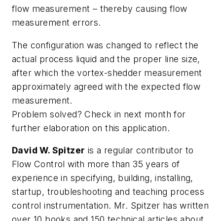
flow measurement – thereby causing flow
measurement errors.
The configuration was changed to reflect the
actual process liquid and the proper line size,
after which the vortex-shedder measurement
approximately agreed with the expected flow
measurement.
Problem solved? Check in next month for
further elaboration on this application.
David W. Spitzer
is a regular contributor to
Flow Control with more than 35 years of
experience in specifying, building, installing,
startup, troubleshooting and teaching process
control instrumentation. Mr. Spitzer has written
over 10 books and 150 technical articles about