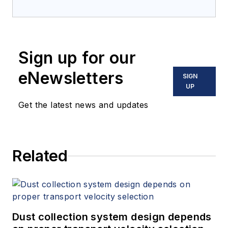
Sign up for our
eNewsletters
SIGN
UP
Get the latest news and updates
Related
Dust collection system design depends