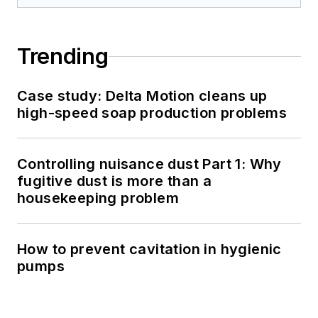
Trending
Case study: Delta Motion cleans up
high-speed soap production problems
Controlling nuisance dust Part 1: Why
fugitive dust is more than a
housekeeping problem
How to prevent cavitation in hygienic
pumps