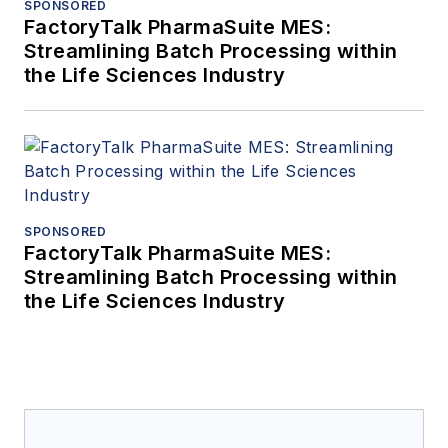
SPONSORED
FactoryTalk PharmaSuite MES:
Streamlining Batch Processing within
the Life Sciences Industry
SPONSORED
FactoryTalk PharmaSuite MES:
Streamlining Batch Processing within
the Life Sciences Industry