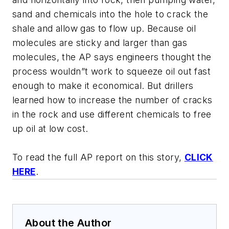
sand and chemicals into the hole to crack the
shale and allow gas to flow up. Because oil
molecules are sticky and larger than gas
molecules, the AP says engineers thought the
process wouldn”t work to squeeze oil out fast
enough to make it economical. But drillers
learned how to increase the number of cracks
in the rock and use different chemicals to free
up oil at low cost.
To read the full AP report on this story,
CLICK
HERE
.
About the Author