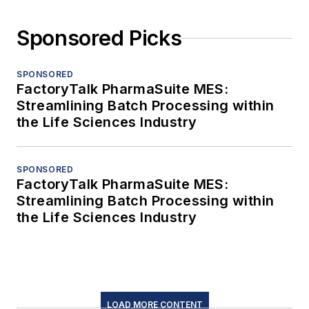
Sponsored Picks
SPONSORED
FactoryTalk PharmaSuite MES:
Streamlining Batch Processing within
the Life Sciences Industry
SPONSORED
FactoryTalk PharmaSuite MES:
Streamlining Batch Processing within
the Life Sciences Industry
LOAD MORE CONTENT