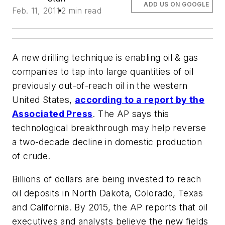
ADD US ON GOOGLE
Feb. 11, 2011
2 min read
A new drilling technique is enabling oil & gas
companies to tap into large quantities of oil
previously out-of-reach oil in the western
United States,
according to a report by the
Associated Press
. The AP says this
technological breakthrough may help reverse
a two-decade decline in domestic production
of crude.
Billions of dollars are being invested to reach
oil deposits in North Dakota, Colorado, Texas
and California. By 2015, the AP reports that oil
executives and analysts believe the new fields