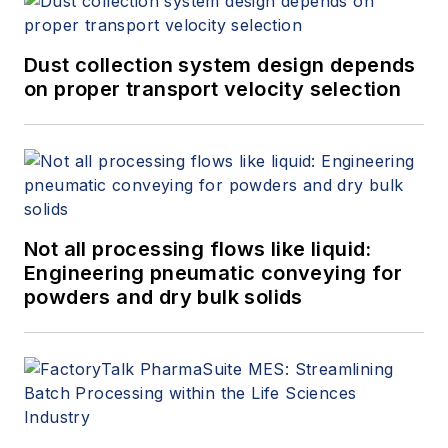
Dust collection system design depends
on proper transport velocity selection
Not all processing flows like liquid:
Engineering pneumatic conveying for
powders and dry bulk solids