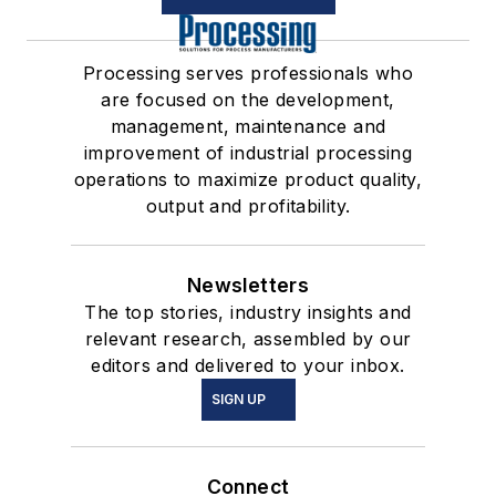
Processing serves professionals who
are focused on the development,
management, maintenance and
improvement of industrial processing
operations to maximize product quality,
output and profitability.
Newsletters
The top stories, industry insights and
relevant research, assembled by our
editors and delivered to your inbox.
SIGN UP
Connect