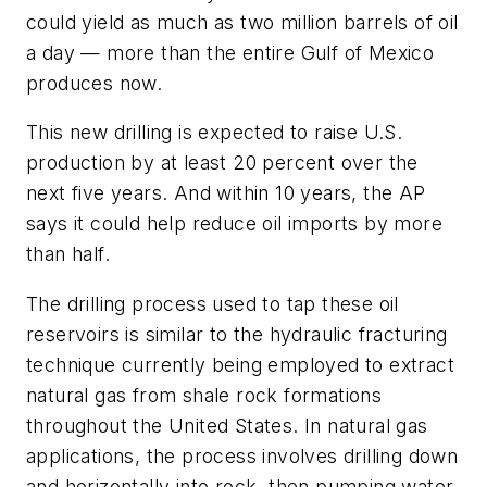
could yield as much as two million barrels of oil
a day — more than the entire Gulf of Mexico
produces now.
This new drilling is expected to raise U.S.
production by at least 20 percent over the
next five years. And within 10 years, the AP
says it could help reduce oil imports by more
than half.
The drilling process used to tap these oil
reservoirs is similar to the hydraulic fracturing
technique currently being employed to extract
natural gas from shale rock formations
throughout the United States. In natural gas
applications, the process involves drilling down
and horizontally into rock, then pumping water,