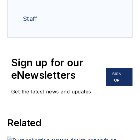
Staff
Sign up for our
eNewsletters
SIGN
UP
Get the latest news and updates
Related