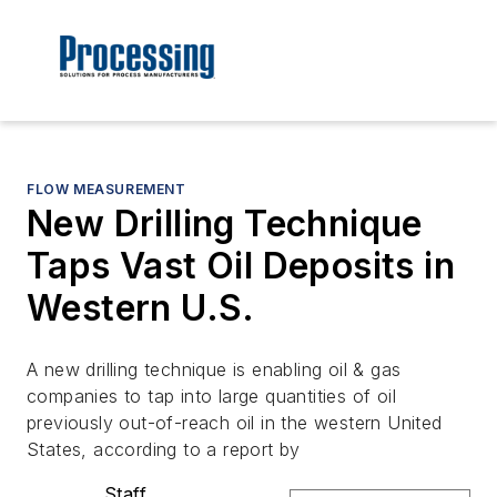
FLOW MEASUREMENT
New Drilling Technique
Taps Vast Oil Deposits in
Western U.S.
A new drilling technique is enabling oil & gas
companies to tap into large quantities of oil
previously out-of-reach oil in the western United
States, according to a report by
Staff