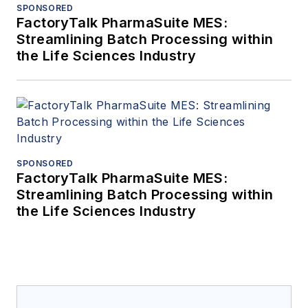
SPONSORED
FactoryTalk PharmaSuite MES:
Streamlining Batch Processing within
the Life Sciences Industry
SPONSORED
FactoryTalk PharmaSuite MES:
Streamlining Batch Processing within
the Life Sciences Industry