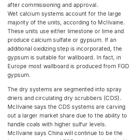
after commissioning and approval.
Wet calcium systems account for the large
majority of the units, according to McIlvaine.
These units use either limestone or lime and
produce calcium sulfate or gypsum. If an
additional oxidizing step is incorporated, the
gypsum is suitable for wallboard. In fact, in
Europe most wallboard is produced from FGD
gypsum.
The dry systems are segmented into spray
driers and circulating dry scrubbers (CDS).
McIlvaine says the CDS systems are carving
out a larger market share due to the ability to
handle coals with higher sulfur levels.
McIlvaine says China will continue to be the