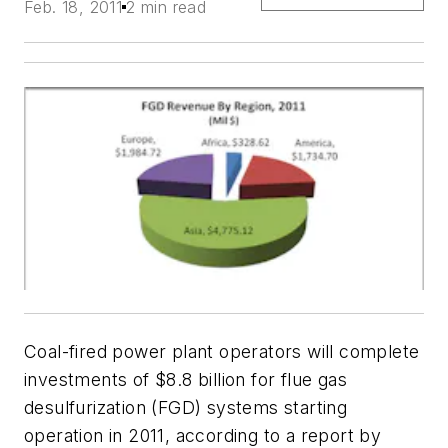
Feb. 18, 2011
2 min read
Coal-fired power plant operators will complete
investments of $8.8 billion for flue gas
desulfurization (FGD) systems starting
operation in 2011, according to a report by