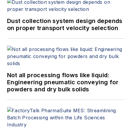
Dust collection system design depends
on proper transport velocity selection
Not all processing flows like liquid:
Engineering pneumatic conveying for
powders and dry bulk solids