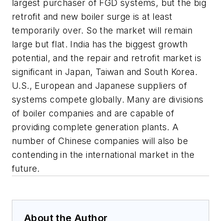
largest purchaser of FGD systems, but the big
retrofit and new boiler surge is at least
temporarily over. So the market will remain
large but flat. India has the biggest growth
potential, and the repair and retrofit market is
significant in Japan, Taiwan and South Korea.
U.S., European and Japanese suppliers of
systems compete globally. Many are divisions
of boiler companies and are capable of
providing complete generation plants. A
number of Chinese companies will also be
contending in the international market in the
future.
About the Author