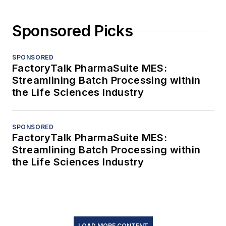
Sponsored Picks
SPONSORED
FactoryTalk PharmaSuite MES:
Streamlining Batch Processing within
the Life Sciences Industry
SPONSORED
FactoryTalk PharmaSuite MES:
Streamlining Batch Processing within
the Life Sciences Industry
LOAD MORE CONTENT