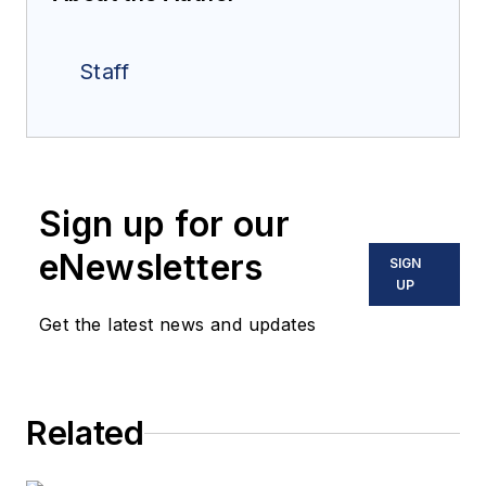
Staff
Sign up for our
eNewsletters
SIGN
UP
Get the latest news and updates
Related