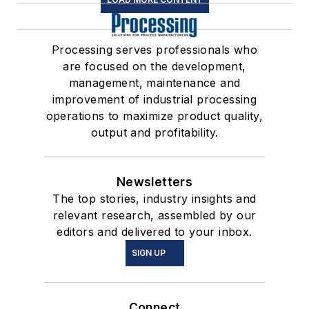
Processing serves professionals who
are focused on the development,
management, maintenance and
improvement of industrial processing
operations to maximize product quality,
output and profitability.
Newsletters
The top stories, industry insights and
relevant research, assembled by our
editors and delivered to your inbox.
SIGN UP
Connect