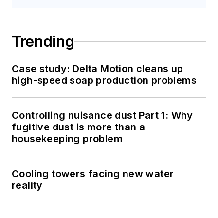
Trending
Case study: Delta Motion cleans up
high-speed soap production problems
Controlling nuisance dust Part 1: Why
fugitive dust is more than a
housekeeping problem
Cooling towers facing new water
reality