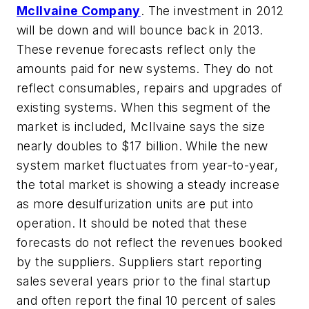
McIlvaine Company
. The investment in 2012
will be down and will bounce back in 2013.
These revenue forecasts reflect only the
amounts paid for new systems. They do not
reflect consumables, repairs and upgrades of
existing systems. When this segment of the
market is included, McIlvaine says the size
nearly doubles to $17 billion. While the new
system market fluctuates from year-to-year,
the total market is showing a steady increase
as more desulfurization units are put into
operation. It should be noted that these
forecasts do not reflect the revenues booked
by the suppliers. Suppliers start reporting
sales several years prior to the final startup
and often report the final 10 percent of sales