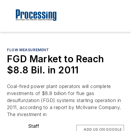
FLOW MEASUREMENT
FGD Market to Reach
$8.8 Bil. in 2011
Coal-fired power plant operators will complete
investments of $8.8 billion for flue gas
desulfurization (FGD) systems starting operation in
2011, according to a report by McIlvaine Company.
The investment in
Staff
ADD US ON GOOGLE