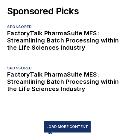
Sponsored Picks
SPONSORED
FactoryTalk PharmaSuite MES:
Streamlining Batch Processing within
the Life Sciences Industry
SPONSORED
FactoryTalk PharmaSuite MES:
Streamlining Batch Processing within
the Life Sciences Industry
LOAD MORE CONTENT