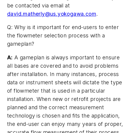
be contacted via email at
david.matherly@us.yokogawa.com
.
Q: Why is it important for end-users to enter
the flowmeter selection process with a
gameplan?
A:
A gameplan is always important to ensure
all bases are covered and to avoid problems
after installation. In many instances, process
data or instrument sheets will dictate the type
of flowmeter that is used in a particular
installation. When new or retrofit projects are
planned and the correct measurement
technology is chosen and fits the application,
the end-user can enjoy many years of proper,
accurate flow measurement of their process