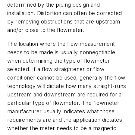
determined by the piping design and
installation. Distortion can often be corrected
by removing obstructions that are upstream
and/or close to the flowmeter.
The location where the flow measurement
needs to be made is usually nonnegotiable
when determining the type of flowmeter
selected. If a flow straightener or flow
conditioner cannot be used, generally the flow
technology will dictate how many straight-runs
upstream and downstream are required for a
particular type of flowmeter. The flowmeter
manufacturer usually indicates what those
requirements are and the application dictates
whether the meter needs to be a magnetic,