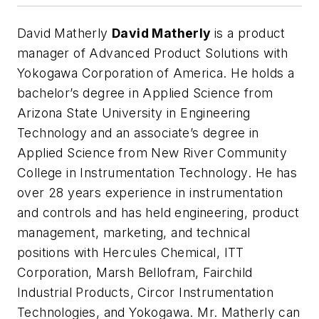
David Matherly
David Matherly
is a product
manager of Advanced Product Solutions with
Yokogawa Corporation of America. He holds a
bachelor’s degree in Applied Science from
Arizona State University in Engineering
Technology and an associate’s degree in
Applied Science from New River Community
College in Instrumentation Technology. He has
over 28 years experience in instrumentation
and controls and has held engineering, product
management, marketing, and technical
positions with Hercules Chemical, ITT
Corporation, Marsh Bellofram, Fairchild
Industrial Products, Circor Instrumentation
Technologies, and Yokogawa. Mr. Matherly can