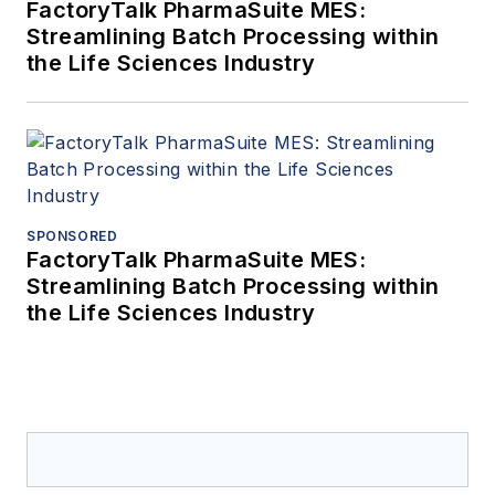
FactoryTalk PharmaSuite MES:
Streamlining Batch Processing within
the Life Sciences Industry
SPONSORED
FactoryTalk PharmaSuite MES:
Streamlining Batch Processing within
the Life Sciences Industry