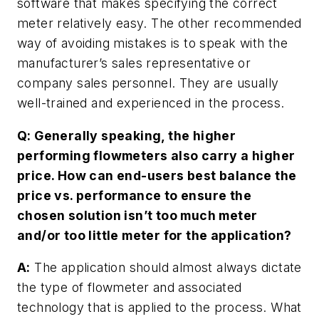
software that makes specifying the correct
meter relatively easy. The other recommended
way of avoiding mistakes is to speak with the
manufacturer’s sales representative or
company sales personnel. They are usually
well-trained and experienced in the process.
Q: Generally speaking, the higher
performing flowmeters also carry a higher
price. How can end-users best balance the
price vs. performance to ensure the
chosen solution isn’t too much meter
and/or too little meter for the application?
A:
The application should almost always dictate
the type of flowmeter and associated
technology that is applied to the process. What