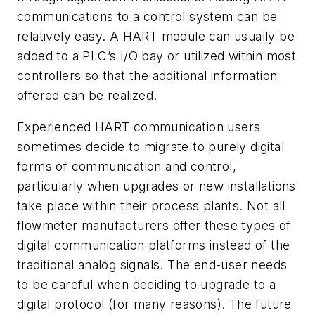
communications to a control system can be
relatively easy. A HART module can usually be
added to a PLC’s I/O bay or utilized within most
controllers so that the additional information
offered can be realized.
Experienced HART communication users
sometimes decide to migrate to purely digital
forms of communication and control,
particularly when upgrades or new installations
take place within their process plants. Not all
flowmeter manufacturers offer these types of
digital communication platforms instead of the
traditional analog signals. The end-user needs
to be careful when deciding to upgrade to a
digital protocol (for many reasons). The future