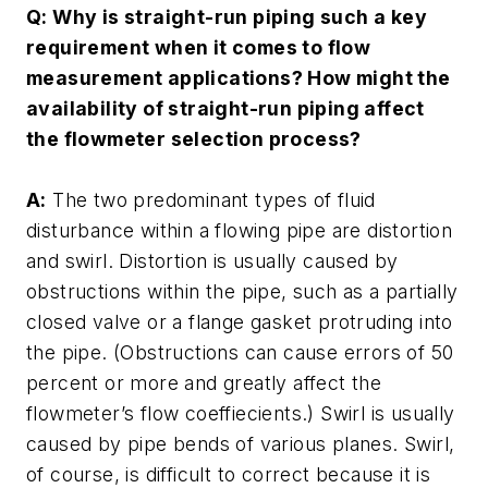
Q: Why is straight-run piping such a key
requirement when it comes to flow
measurement applications? How might the
availability of straight-run piping affect
the flowmeter selection process?
A:
The two predominant types of fluid
disturbance within a flowing pipe are distortion
and swirl. Distortion is usually caused by
obstructions within the pipe, such as a partially
closed valve or a flange gasket protruding into
the pipe. (Obstructions can cause errors of 50
percent or more and greatly affect the
flowmeter’s flow coeffiecients.) Swirl is usually
caused by pipe bends of various planes. Swirl,
of course, is difficult to correct because it is