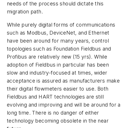
needs of the process should dictate this
migration path.
While purely digital forms of communications
such as Modbus, DeviceNet, and Ethernet
have been around for many years, control
topologies such as Foundation Fieldbus and
Profibus are relatively new (15 yrs). While
adoption of Fieldbus in particular has been
slow and industry-focused at times, wider
acceptance is assured as manufacturers make
their digital flowmeters easier to use. Both
Fieldbus and HART technologies are still
evolving and improving and will be around for a
long time. There is no danger of either
technology becoming obsolete in the near