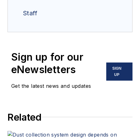
Staff
Sign up for our
eNewsletters
SIGN
UP
Get the latest news and updates
Related