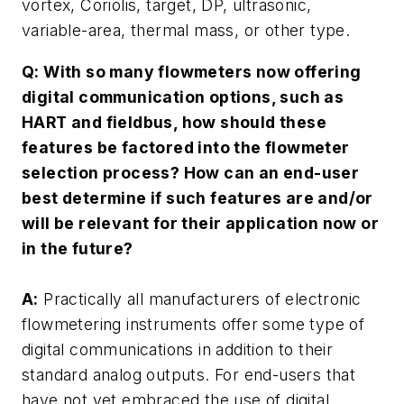
vortex, Coriolis, target, DP, ultrasonic,
variable-area, thermal mass, or other type.
Q: With so many flowmeters now offering
digital communication options, such as
HART and fieldbus, how should these
features be factored into the flowmeter
selection process? How can an end-user
best determine if such features are and/or
will be relevant for their application now or
in the future?
A:
Practically all manufacturers of electronic
flowmetering instruments offer some type of
digital communications in addition to their
standard analog outputs. For end-users that
have not yet embraced the use of digital