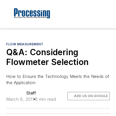
FLOW MEASUREMENT
Q&A: Considering
Flowmeter Selection
How to Ensure the Technology Meets the Needs of
the Application
Staff
ADD US ON GOOGLE
March 9, 2011
8 min read