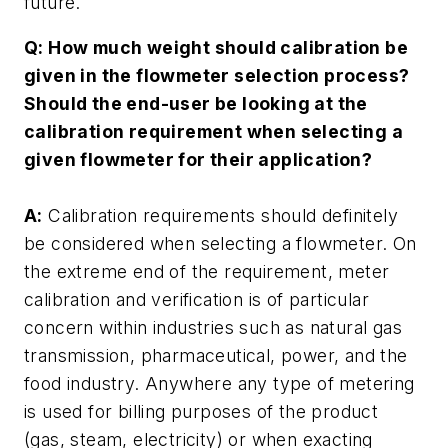
future.
Q: How much weight should calibration be
given in the flowmeter selection process?
Should the end-user be looking at the
calibration requirement when selecting a
given flowmeter for their application?
A:
Calibration requirements should definitely
be considered when selecting a flowmeter. On
the extreme end of the requirement, meter
calibration and verification is of particular
concern within industries such as natural gas
transmission, pharmaceutical, power, and the
food industry. Anywhere any type of metering
is used for billing purposes of the product
(gas, steam, electricity) or when exacting