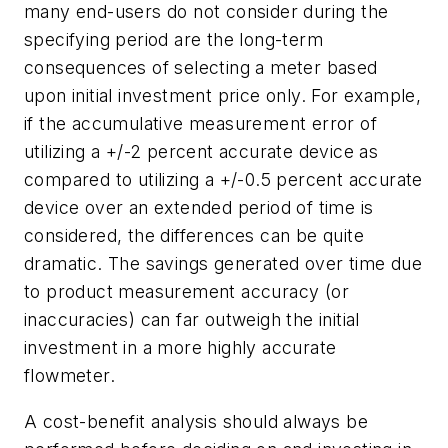
many end-users do not consider during the
specifying period are the long-term
consequences of selecting a meter based
upon initial investment price only. For example,
if the accumulative measurement error of
utilizing a +/-2 percent accurate device as
compared to utilizing a +/-0.5 percent accurate
device over an extended period of time is
considered, the differences can be quite
dramatic. The savings generated over time due
to product measurement accuracy (or
inaccuracies) can far outweigh the initial
investment in a more highly accurate
flowmeter.
A cost-benefit analysis should always be