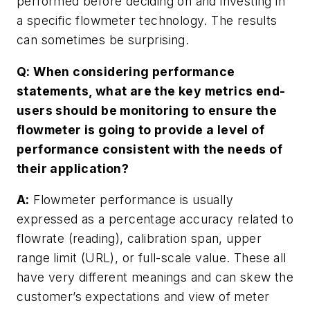
performed before deciding on and investing in
a specific flowmeter technology. The results
can sometimes be surprising.
Q: When considering performance
statements, what are the key metrics end-
users should be monitoring to ensure the
flowmeter is going to provide a level of
performance consistent with the needs of
their application?
A:
Flowmeter performance is usually
expressed as a percentage accuracy related to
flowrate (reading), calibration span, upper
range limit (URL), or full-scale value. These all
have very different meanings and can skew the
customer’s expectations and view of meter