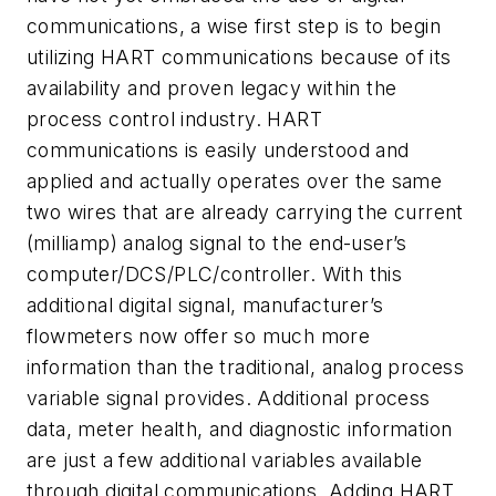
communications, a wise first step is to begin
utilizing HART communications because of its
availability and proven legacy within the
process control industry. HART
communications is easily understood and
applied and actually operates over the same
two wires that are already carrying the current
(milliamp) analog signal to the end-user’s
computer/DCS/PLC/controller. With this
additional digital signal, manufacturer’s
flowmeters now offer so much more
information than the traditional, analog process
variable signal provides. Additional process
data, meter health, and diagnostic information
are just a few additional variables available
through digital communications. Adding HART