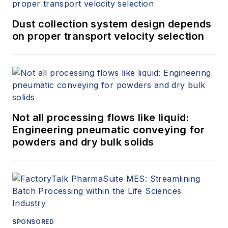
Dust collection system design depends
on proper transport velocity selection
Not all processing flows like liquid:
Engineering pneumatic conveying for
powders and dry bulk solids
SPONSORED