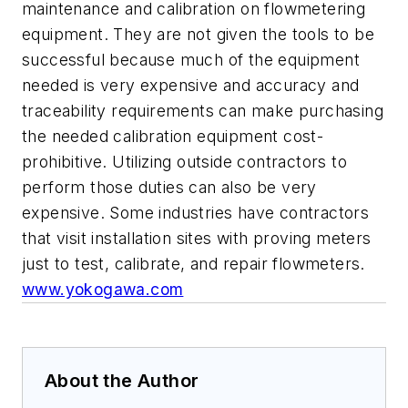
maintenance and calibration on flowmetering
equipment. They are not given the tools to be
successful because much of the equipment
needed is very expensive and accuracy and
traceability requirements can make purchasing
the needed calibration equipment cost-
prohibitive. Utilizing outside contractors to
perform those duties can also be very
expensive. Some industries have contractors
that visit installation sites with proving meters
just to test, calibrate, and repair flowmeters.
www.yokogawa.com
About the Author