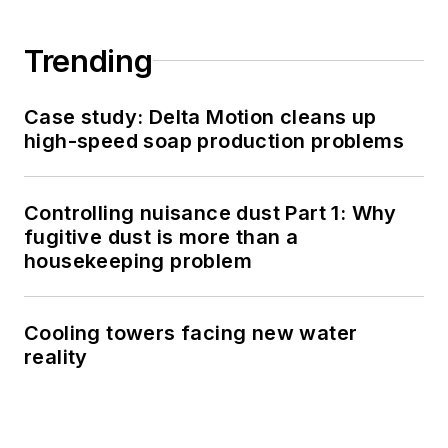
Trending
Case study: Delta Motion cleans up
high-speed soap production problems
Controlling nuisance dust Part 1: Why
fugitive dust is more than a
housekeeping problem
Cooling towers facing new water
reality