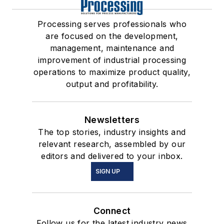
Processing serves professionals who
are focused on the development,
management, maintenance and
improvement of industrial processing
operations to maximize product quality,
output and profitability.
Newsletters
The top stories, industry insights and
relevant research, assembled by our
editors and delivered to your inbox.
SIGN UP
Connect
Follow us for the latest industry news