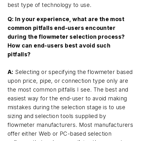
best type of technology to use.
Q: In your experience, what are the most
common pitfalls end-users encounter
during the flowmeter selection process?
How can end-users best avoid such
pitfalls?
A:
Selecting or specifying the flowmeter based
upon price, pipe, or connection type only are
the most common pitfalls I see. The best and
easiest way for the end-user to avoid making
mistakes during the selection stage is to use
sizing and selection tools supplied by
flowmeter manufacturers. Most manufacturers
offer either Web or PC-based selection