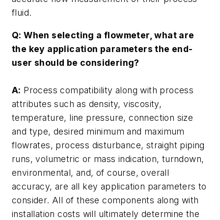
fluid.
Q: When selecting a flowmeter, what are
the key application parameters the end-
user should be considering?
A:
Process compatibility along with process
attributes such as density, viscosity,
temperature, line pressure, connection size
and type, desired minimum and maximum
flowrates, process disturbance, straight piping
runs, volumetric or mass indication, turndown,
environmental, and, of course, overall
accuracy, are all key application parameters to
consider. All of these components along with
installation costs will ultimately determine the