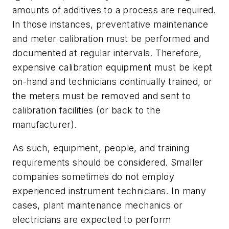
amounts of additives to a process are required.
In those instances, preventative maintenance
and meter calibration must be performed and
documented at regular intervals. Therefore,
expensive calibration equipment must be kept
on-hand and technicians continually trained, or
the meters must be removed and sent to
calibration facilities (or back to the
manufacturer).
As such, equipment, people, and training
requirements should be considered. Smaller
companies sometimes do not employ
experienced instrument technicians. In many
cases, plant maintenance mechanics or
electricians are expected to perform