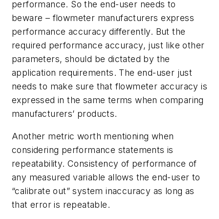
performance. So the end-user needs to
beware – flowmeter manufacturers express
performance accuracy differently. But the
required performance accuracy, just like other
parameters, should be dictated by the
application requirements. The end-user just
needs to make sure that flowmeter accuracy is
expressed in the same terms when comparing
manufacturers’ products.
Another metric worth mentioning when
considering performance statements is
repeatability. Consistency of performance of
any measured variable allows the end-user to
“calibrate out” system inaccuracy as long as
that error is repeatable.